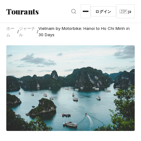
メインコンテンツへスキップ
Tourants
ログイン
🇯🇵 ja
ホー
ジャーナ
Vietnam by Motorbike: Hanoi to Ho Chi Minh in
/
/
ム
ル
30 Days