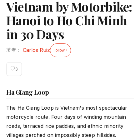
Vietnam by Motorbike:
Hanoi to Ho Chi Minh
in 30 Days
著者：
Carlos Ruiz
Follow +
♡
3
Ha Giang Loop
The Ha Giang Loop is Vietnam's most spectacular
motorcycle route. Four days of winding mountain
roads, terraced rice paddies, and ethnic minority
villages perched on impossibly steep hillsides.