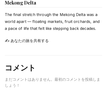
Mekong Delta
The final stretch through the Mekong Delta was a
world apart — floating markets, fruit orchards, and
a pace of life that felt like stepping back decades.
✍ あなたの旅を共有する
コメント
まだコメントはありません。最初のコメントを投稿しま
しょう！