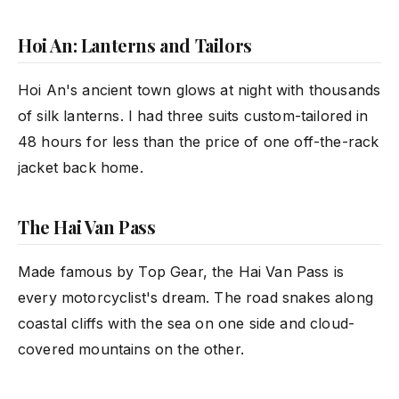
Hoi An: Lanterns and Tailors
Hoi An's ancient town glows at night with thousands
of silk lanterns. I had three suits custom-tailored in
48 hours for less than the price of one off-the-rack
jacket back home.
The Hai Van Pass
Made famous by Top Gear, the Hai Van Pass is
every motorcyclist's dream. The road snakes along
coastal cliffs with the sea on one side and cloud-
covered mountains on the other.