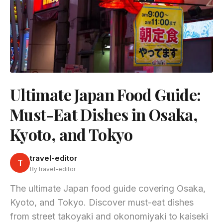
Ultimate Japan Food Guide:
Must-Eat Dishes in Osaka,
Kyoto, and Tokyo
travel-editor
T
By travel-editor
The ultimate Japan food guide covering Osaka,
Kyoto, and Tokyo. Discover must-eat dishes
from street takoyaki and okonomiyaki to kaiseki