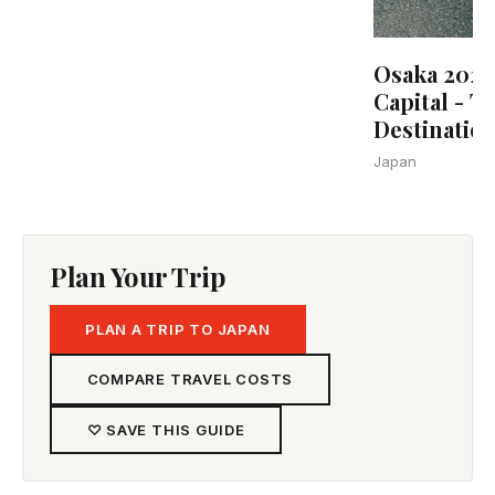
Osaka 2025:
Capital - T
Destinatio
Japan
Plan Your Trip
PLAN A TRIP TO JAPAN
COMPARE TRAVEL COSTS
♡ SAVE THIS GUIDE