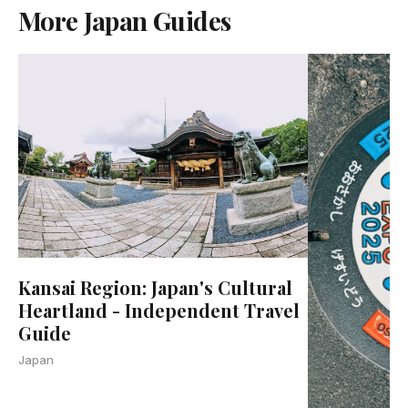
More Japan Guides
Kansai Region: Japan's Cultural
Heartland - Independent Travel
Guide
Japan