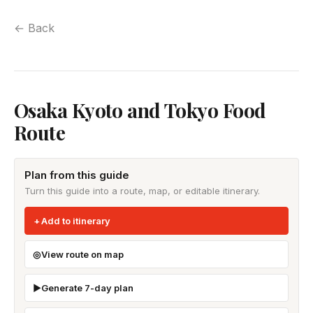
← Back
Osaka Kyoto and Tokyo Food
Route
Plan from this guide
Turn this guide into a route, map, or editable itinerary.
Add to itinerary
View route on map
Generate 7-day plan