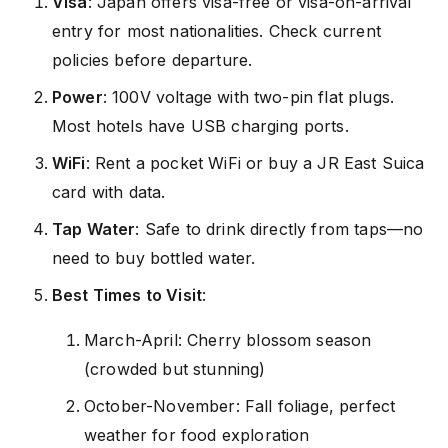
Visa
: Japan offers visa-free or visa-on-arrival
entry for most nationalities. Check current
policies before departure.
Power
: 100V voltage with two-pin flat plugs.
Most hotels have USB charging ports.
WiFi
: Rent a pocket WiFi or buy a JR East Suica
card with data.
Tap Water
: Safe to drink directly from taps—no
need to buy bottled water.
Best Times to Visit
:
March-April: Cherry blossom season
(crowded but stunning)
October-November: Fall foliage, perfect
weather for food exploration