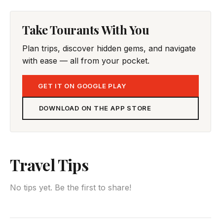
Take Tourants With You
Plan trips, discover hidden gems, and navigate
with ease — all from your pocket.
GET IT ON GOOGLE PLAY
DOWNLOAD ON THE APP STORE
Travel Tips
No tips yet. Be the first to share!