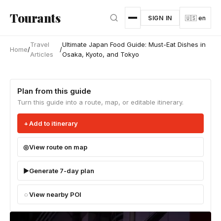
Skip to main content
Tourants
SIGN IN
🇺🇸 en
Travel
Ultimate Japan Food Guide: Must-Eat Dishes in
Home
/
/
Articles
Osaka, Kyoto, and Tokyo
Plan from this guide
Turn this guide into a route, map, or editable itinerary.
Add to itinerary
View route on map
Generate 7-day plan
View nearby POI