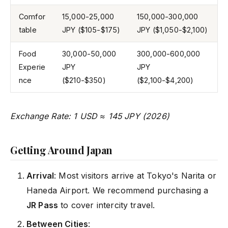
Comfor
15,000-25,000
150,000-300,000
table
JPY ($105-$175)
JPY ($1,050-$2,100)
Food
30,000-50,000
300,000-600,000
Experie
JPY
JPY
nce
($210-$350)
($2,100-$4,200)
Exchange Rate: 1 USD ≈ 145 JPY (2026)
Getting Around Japan
Arrival
: Most visitors arrive at Tokyo's Narita or
Haneda Airport. We recommend purchasing a
JR Pass
to cover intercity travel.
Between Cities
: