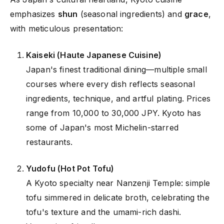
emphasizes
shun
(seasonal ingredients) and
grace
,
with meticulous presentation:
Kaiseki (Haute Japanese Cuisine)
Japan's finest traditional dining—multiple small
courses where every dish reflects seasonal
ingredients, technique, and artful plating. Prices
range from 10,000 to 30,000 JPY. Kyoto has
some of Japan's most Michelin-starred
restaurants.
Yudofu (Hot Pot Tofu)
A Kyoto specialty near Nanzenji Temple: simple
tofu simmered in delicate broth, celebrating the
tofu's texture and the umami-rich dashi.