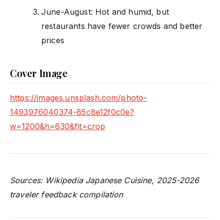
June-August: Hot and humid, but
restaurants have fewer crowds and better
prices
Cover Image
https://images.unsplash.com/photo-
1493976040374-85c8e12f0c0e?
w=1200&h=630&fit=crop
Sources: Wikipedia Japanese Cuisine, 2025-2026
traveler feedback compilation