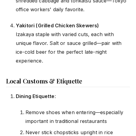
shredded cabbage and tonkatsu sauce—Tokyo
office workers' daily favorite.
Yakitori (Grilled Chicken Skewers)
Izakaya staple with varied cuts, each with
unique flavor. Salt or sauce grilled—pair with
ice-cold beer for the perfect late-night
experience.
Local Customs & Etiquette
Dining Etiquette
:
Remove shoes when entering—especially
important in traditional restaurants
Never stick chopsticks upright in rice