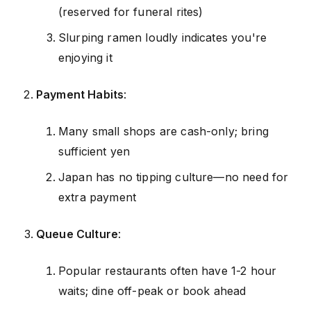
(reserved for funeral rites)
Slurping ramen loudly indicates you're
enjoying it
Payment Habits
:
Many small shops are cash-only; bring
sufficient yen
Japan has no tipping culture—no need for
extra payment
Queue Culture
:
Popular restaurants often have 1-2 hour
waits; dine off-peak or book ahead