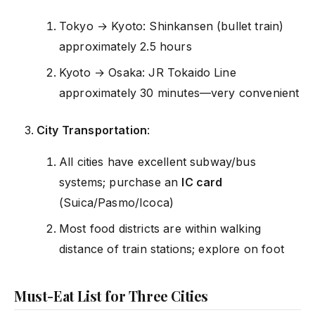
Tokyo → Kyoto: Shinkansen (bullet train)
approximately 2.5 hours
Kyoto → Osaka: JR Tokaido Line
approximately 30 minutes—very convenient
City Transportation
:
All cities have excellent subway/bus
systems; purchase an
IC card
(Suica/Pasmo/Icoca)
Most food districts are within walking
distance of train stations; explore on foot
Must-Eat List for Three Cities