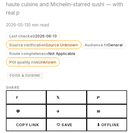
haute cuisine and Michelin-starred sushi — with
real p
2026-05-13
5 min read
Last checked
2026-06-13
Source verification
Source Unknown
Audience fit
General
Route completeness
Not Applicable
POI quality risk
Unknown
FOOD & CUISINE
SHARE:
F
𝕏
𝙋
💬
✈
✉
COPY LINK
♡ SAVE
⬇ OFFLINE