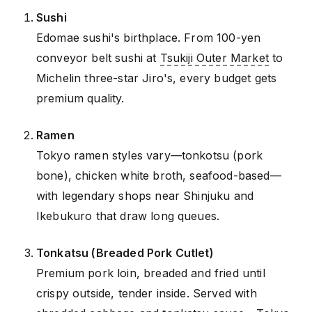
Sushi
Edomae sushi's birthplace. From 100-yen
conveyor belt sushi at
Tsukiji Outer Market
to
Michelin three-star Jiro's, every budget gets
premium quality.
Ramen
Tokyo ramen styles vary—tonkotsu (pork
bone), chicken white broth, seafood-based—
with legendary shops near Shinjuku and
Ikebukuro that draw long queues.
Tonkatsu (Breaded Pork Cutlet)
Premium pork loin, breaded and fried until
crispy outside, tender inside. Served with