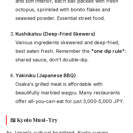
and soft interior, each ball packed with fresh
octopus, sprinkled with bonito flakes and
seaweed powder. Essential street food.
Kushikatsu (Deep-Fried Skewers)
Various ingredients skewered and deep-fried,
best eaten fresh. Remember the
"one dip rule"
:
shared sauce, don't double-dip.
Yakiniku (Japanese BBQ)
Osaka's grilled meat is affordable with
beautifully marbled wagyu. Many restaurants
offer all-you-can-eat for just 3,000-5,000 JPY.
🍱 Kyoto Must-Try
As Japan's cultural heartland, Kyoto cuisine