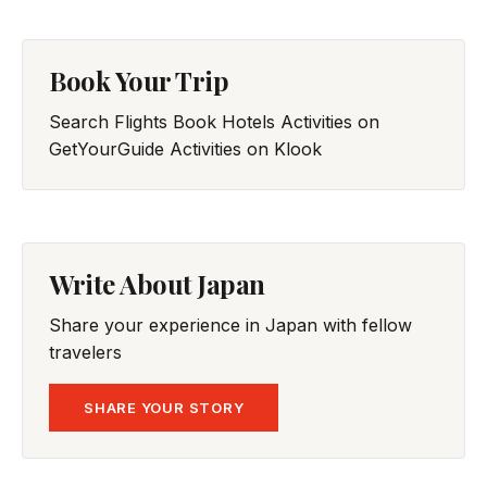
Book Your Trip
Search Flights
Book Hotels
Activities on
GetYourGuide
Activities on Klook
Write About Japan
Share your experience in Japan with fellow
travelers
SHARE YOUR STORY