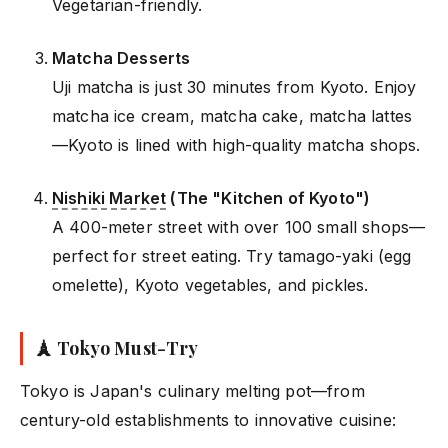
Vegetarian-friendly.
Matcha Desserts
Uji matcha is just 30 minutes from Kyoto. Enjoy
matcha ice cream, matcha cake, matcha lattes
—Kyoto is lined with high-quality matcha shops.
Nishiki Market
(The "Kitchen of Kyoto")
A 400-meter street with over 100 small shops—
perfect for street eating. Try tamago-yaki (egg
omelette), Kyoto vegetables, and pickles.
🗼 Tokyo Must-Try
Tokyo is Japan's culinary melting pot—from
century-old establishments to innovative cuisine: