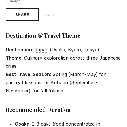
1 shares
SHARE
1 shares
Destination & Travel Theme
Destination
:
Japan
(Osaka, Kyoto, Tokyo)
Theme
: Culinary exploration across three Japanese
cities
Best Travel Season
: Spring (March-May) for
cherry blossoms or Autumn (September-
November) for fall foliage
Recommended Duration
Osaka
: 2-3 days (food concentrated in