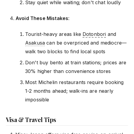
Stay quiet while waiting; don't chat loudly
Avoid These Mistakes
:
Tourist-heavy areas like
Dotonbori
and
Asakusa
can be overpriced and mediocre—
walk two blocks to find local spots
Don't buy bento at train stations; prices are
30% higher than convenience stores
Most Michelin restaurants require booking
1-2 months ahead; walk-ins are nearly
impossible
Visa & Travel Tips