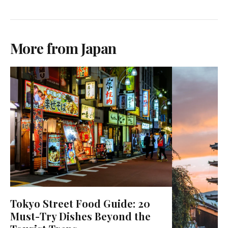
More from Japan
Tokyo Street Food Guide: 20
Must-Try Dishes Beyond the