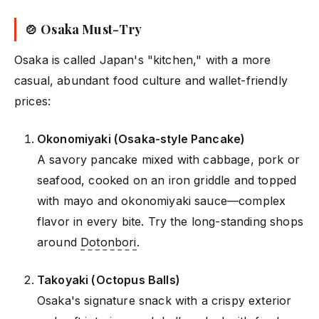
🍲 Osaka Must-Try
Osaka is called Japan's "kitchen," with a more
casual, abundant food culture and wallet-friendly
prices:
Okonomiyaki (Osaka-style Pancake)
A savory pancake mixed with cabbage, pork or
seafood, cooked on an iron griddle and topped
with mayo and okonomiyaki sauce—complex
flavor in every bite. Try the long-standing shops
around
Dotonbori
.
Takoyaki (Octopus Balls)
Osaka's signature snack with a crispy exterior