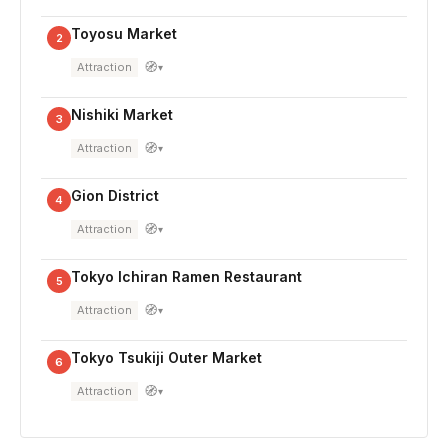
Toyosu Market
2
🧭
Attraction
▾
Nishiki Market
3
🧭
Attraction
▾
Gion District
4
🧭
Attraction
▾
Tokyo Ichiran Ramen Restaurant
5
🧭
Attraction
▾
Tokyo Tsukiji Outer Market
6
🧭
Attraction
▾