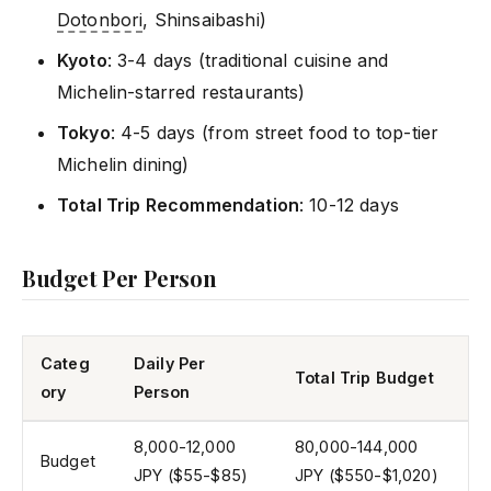
Dotonbori
, Shinsaibashi)
Kyoto
: 3-4 days (traditional cuisine and
Michelin-starred restaurants)
Tokyo
: 4-5 days (from street food to top-tier
Michelin dining)
Total Trip Recommendation
: 10-12 days
Budget Per Person
Categ
Daily Per
Total Trip Budget
ory
Person
8,000-12,000
80,000-144,000
Budget
JPY ($55-$85)
JPY ($550-$1,020)