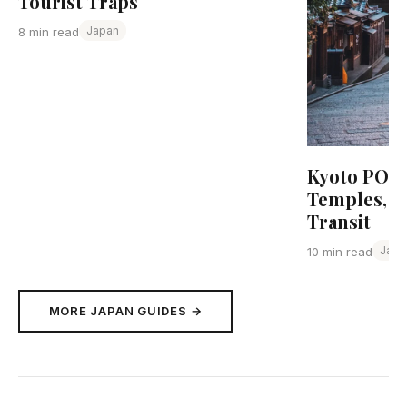
Tourist Traps
Japan
8 min read
Kyoto POI R
Temples, F
Transit
Japa
10 min read
MORE JAPAN GUIDES →