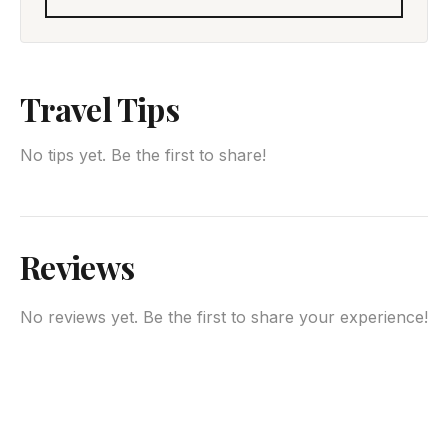
Travel Tips
No tips yet. Be the first to share!
Reviews
No reviews yet. Be the first to share your experience!