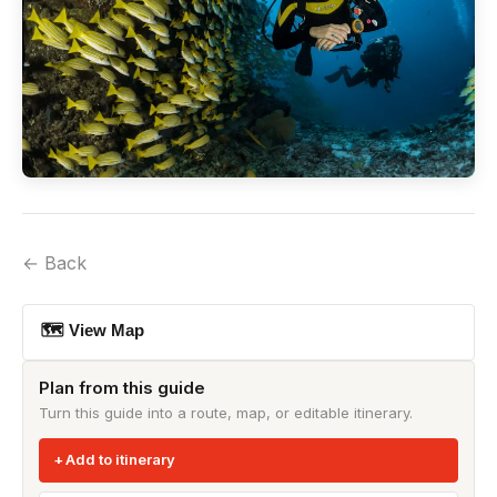
← Back
🗺 View Map
Plan from this guide
Turn this guide into a route, map, or editable itinerary.
Add to itinerary