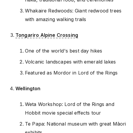
Whakaire Redwoods: Giant redwood trees
with amazing walking trails
Tongariro Alpine Crossing
One of the world's best day hikes
Volcanic landscapes with emerald lakes
Featured as Mordor in Lord of the Rings
Wellington
Weta Workshop: Lord of the Rings and
Hobbit movie special effects tour
Te Papa: National museum with great Māori
exhibits