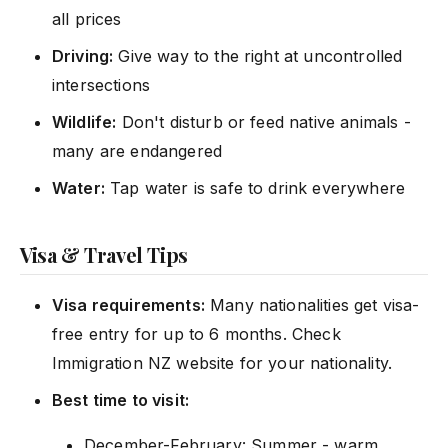
all prices
Driving:
Give way to the right at uncontrolled
intersections
Wildlife:
Don't disturb or feed native animals -
many are endangered
Water:
Tap water is safe to drink everywhere
Visa & Travel Tips
Visa requirements:
Many nationalities get visa-
free entry for up to 6 months. Check
Immigration NZ website for your nationality.
Best time to visit:
December-February: Summer - warm