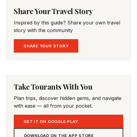
Share Your Travel Story
Inspired by this guide? Share your own travel
story with the community
SHARE YOUR STORY
Take Tourants With You
Plan trips, discover hidden gems, and navigate
with ease — all from your pocket.
GET IT ON GOOGLE PLAY
DOWNLOAD ON THE APP STORE