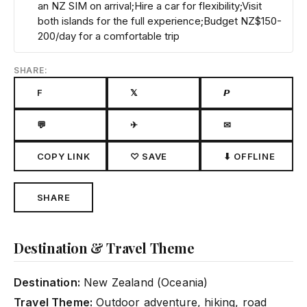
an NZ SIM on arrival;Hire a car for flexibility;Visit
both islands for the full experience;Budget NZ$150-
200/day for a comfortable trip
SHARE:
F
𝕏
𝙋
💬
✈
✉
COPY LINK
♡ SAVE
⬇ OFFLINE
SHARE
Destination & Travel Theme
Destination:
New Zealand (Oceania)
Travel Theme:
Outdoor adventure, hiking, road