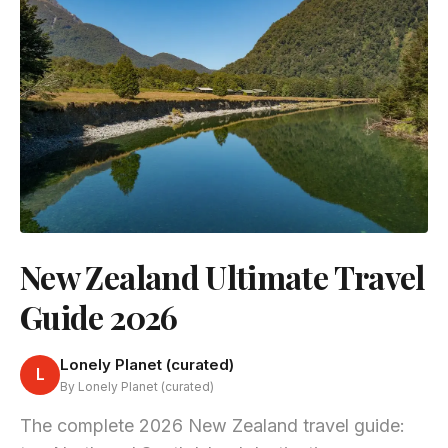
New Zealand Ultimate Travel
Guide 2026
Lonely Planet (curated)
L
By Lonely Planet (curated)
The complete 2026 New Zealand travel guide: