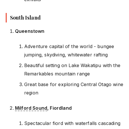
South Island
Queenstown
Adventure capital of the world - bungee
jumping, skydiving, whitewater rafting
Beautiful setting on Lake Wakatipu with the
Remarkables mountain range
Great base for exploring Central Otago wine
region
Milford Sound
, Fiordland
Spectacular fiord with waterfalls cascading