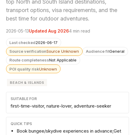
top North and South Island destinations,
transport options, visa requirements, and the
best time for outdoor adventures.
2026-05-13
Updated Aug 2026
4 min read
Last checked
2026-06-17
Source verification
Source Unknown
Audience fit
General
Route completeness
Not Applicable
POI quality risk
Unknown
BEACH & ISLANDS
SUITABLE FOR
first-time-visitor, nature-lover, adventure-seeker
QUICK TIPS
Book bungee/skydive experiences in advance;Get