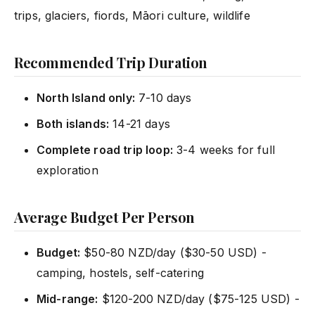
trips, glaciers, fiords, Māori culture, wildlife
Recommended Trip Duration
North Island only:
7-10 days
Both islands:
14-21 days
Complete road trip loop:
3-4 weeks for full
exploration
Average Budget Per Person
Budget:
$50-80 NZD/day ($30-50 USD) -
camping, hostels, self-catering
Mid-range:
$120-200 NZD/day ($75-125 USD) -