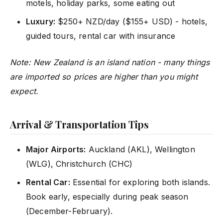
motels, holiday parks, some eating out
Luxury:
$250+ NZD/day ($155+ USD) - hotels,
guided tours, rental car with insurance
Note: New Zealand is an island nation - many things
are imported so prices are higher than you might
expect.
Arrival & Transportation Tips
Major Airports:
Auckland (AKL), Wellington
(WLG), Christchurch (CHC)
Rental Car:
Essential for exploring both islands.
Book early, especially during peak season
(December-February).