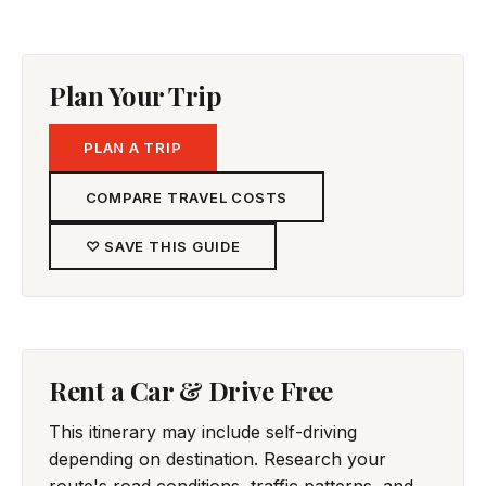
Plan Your Trip
PLAN A TRIP
COMPARE TRAVEL COSTS
♡ SAVE THIS GUIDE
Rent a Car & Drive Free
This itinerary may include self-driving
depending on destination. Research your