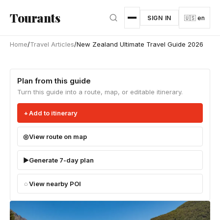
Skip to main content
Tourants
SIGN IN
🇺🇸 en
Home
/
Travel Articles
/
New Zealand Ultimate Travel Guide 2026
Plan from this guide
Turn this guide into a route, map, or editable itinerary.
Add to itinerary
View route on map
Generate 7-day plan
View nearby POI