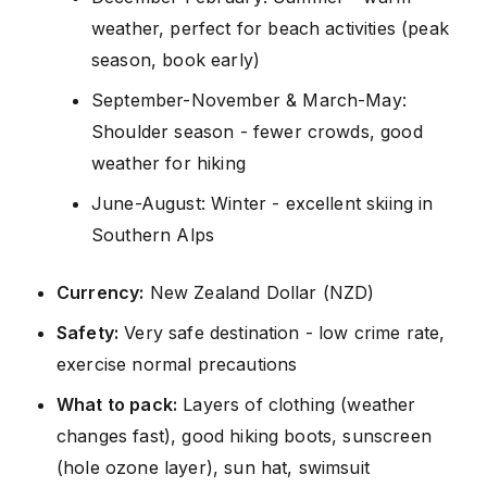
weather, perfect for beach activities (peak
season, book early)
September-November & March-May:
Shoulder season - fewer crowds, good
weather for hiking
June-August: Winter - excellent skiing in
Southern Alps
Currency:
New Zealand Dollar (NZD)
Safety:
Very safe destination - low crime rate,
exercise normal precautions
What to pack:
Layers of clothing (weather
changes fast), good hiking boots, sunscreen
(hole ozone layer), sun hat, swimsuit