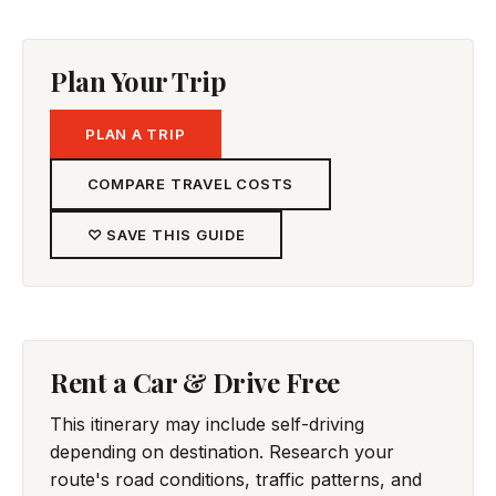
Plan Your Trip
PLAN A TRIP
COMPARE TRAVEL COSTS
♡ SAVE THIS GUIDE
Rent a Car & Drive Free
This itinerary may include self-driving
depending on destination. Research your
route's road conditions, traffic patterns, and