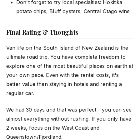
Don't forget to try local specialties: Hokitika
potato chips, Bluff oysters, Central Otago wine
Final Rating & Thoughts
Van life on the South Island of New Zealand is the
ultimate road trip. You have complete freedom to
explore one of the most beautiful places on earth at
your own pace. Even with the rental costs, it's
better value than staying in hotels and renting a
regular car.
We had 30 days and that was perfect - you can see
almost everything without rushing. If you only have
2 weeks, focus on the West Coast and
Queenstown/Fjordland.