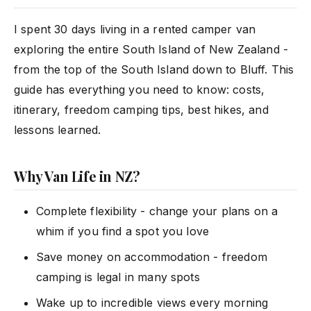
I spent 30 days living in a rented camper van
exploring the entire South Island of New Zealand -
from the top of the South Island down to Bluff. This
guide has everything you need to know: costs,
itinerary, freedom camping tips, best hikes, and
lessons learned.
Why Van Life in NZ?
Complete flexibility - change your plans on a
whim if you find a spot you love
Save money on accommodation - freedom
camping is legal in many spots
Wake up to incredible views every morning