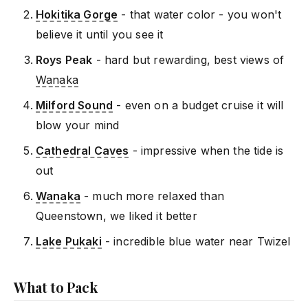
Hokitika Gorge
- that water color - you won't
believe it until you see it
Roys Peak
- hard but rewarding, best views of
Wanaka
Milford Sound
- even on a budget cruise it will
blow your mind
Cathedral Caves
- impressive when the tide is
out
Wanaka
- much more relaxed than
Queenstown, we liked it better
Lake Pukaki
- incredible blue water near Twizel
What to Pack