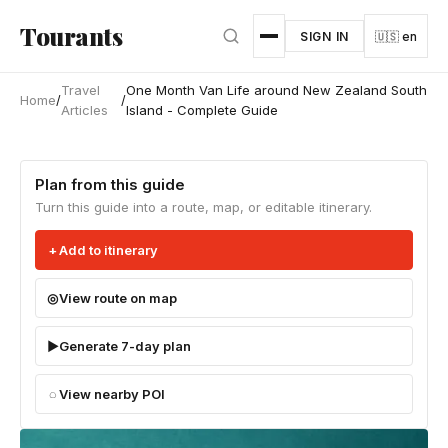
Skip to main content
Tourants
SIGN IN
🇺🇸 en
Travel
One Month Van Life around New Zealand South
Home
/
/
Articles
Island - Complete Guide
Plan from this guide
Turn this guide into a route, map, or editable itinerary.
Add to itinerary
View route on map
Generate 7-day plan
View nearby POI