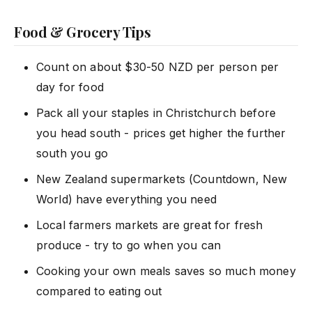
Food & Grocery Tips
Count on about $30-50 NZD per person per
day for food
Pack all your staples in Christchurch before
you head south - prices get higher the further
south you go
New Zealand supermarkets (Countdown, New
World) have everything you need
Local farmers markets are great for fresh
produce - try to go when you can
Cooking your own meals saves so much money
compared to eating out