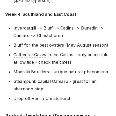
($70 NZD/person)
Week 4: Southland and East Coast
Invercargill -> Bluff -> Catlins -> Dunedin ->
Oamaru -> Christchurch
Bluff for the best oysters (May-August season)
Cathedral Caves
in the Catlins - only accessible
at low tide - check the times!
Moeraki Boulders - unique natural phenomena
Steampunk capital Oamaru - great for an
afternoon stop
Drop off van in Christchurch
Budget Breakdown (for one person, 4