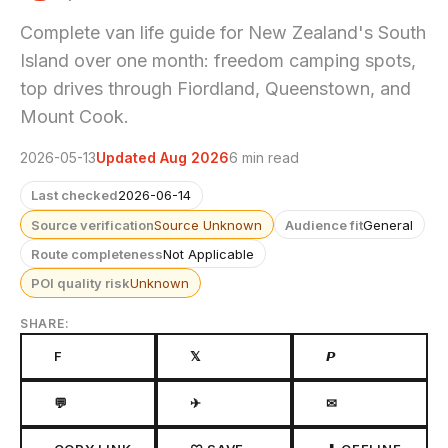
Complete van life guide for New Zealand's South
Island over one month: freedom camping spots,
top drives through Fiordland, Queenstown, and
Mount Cook.
2026-05-13
Updated Aug 2026
6 min read
Last checked
2026-06-14
Source verification
Source Unknown
Audience fit
General
Route completeness
Not Applicable
POI quality risk
Unknown
SHARE:
F
𝕏
𝙋
💬
✈
✉