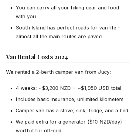
You can carry all your hiking gear and food
with you
South Island has perfect roads for van life -
almost all the main routes are paved
Van Rental Costs 2024
We rented a 2-berth camper van from Jucy:
4 weeks: ~$3,200 NZD = ~$1,950 USD total
Includes basic insurance, unlimited kilometers
Camper van has a stove, sink, fridge, and a bed
We paid extra for a generator ($10 NZD/day) -
worth it for off-grid