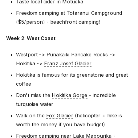
Taste local cider in Motueka
Freedom camping at Totaranui Campground
($5/person) - beachfront camping!
Week 2: West Coast
Westport -> Punakaiki Pancake Rocks ->
Hokitika ->
Franz Josef Glacier
Hokitika is famous for its greenstone and great
coffee
Don't miss the
Hokitika Gorge
- incredible
turquoise water
Walk on the
Fox Glacier
(helicopter + hike is
worth the money if you have budget)
Freedom camping near Lake Mapourika -