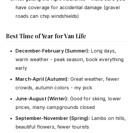
have coverage for accidental damage (gravel
roads can chip windshields)
Best Time of Year for Van Life
December-February (Summer):
Long days,
warm weather - peak season, book everything
early
March-April (Autumn):
Great weather, fewer
crowds, autumn colors - my pick
June-August (Winter):
Good for skiing, lower
prices, many campgrounds closed
September-November (Spring):
Lambs on hills,
beautiful flowers, fewer tourists