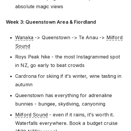
absolute magic views
Week 3: Queenstown Area & Fiordland
Wanaka
-> Queenstown -> Te Anau ->
Milford
Sound
Roys Peak hike - the most Instagrammed spot
in NZ, go early to beat crowds
Cardrona for skiing if it's winter, wine tasting in
autumn
Queenstown has everything for adrenaline
bunnies - bungee, skydiving, canyoning
Milford Sound
- even if it rains, it's worth it.
Waterfalls everywhere. Book a budget cruise