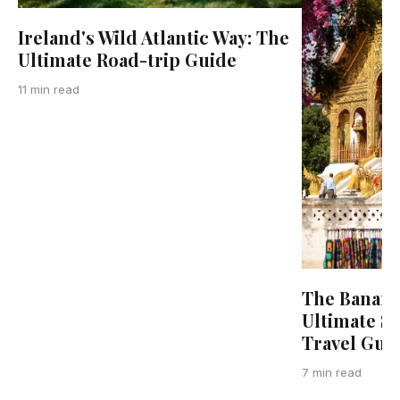
Ireland's Wild Atlantic Way: The
Ultimate Road-trip Guide
11 min read
The Banana
Ultimate S
Travel Gui
7 min read