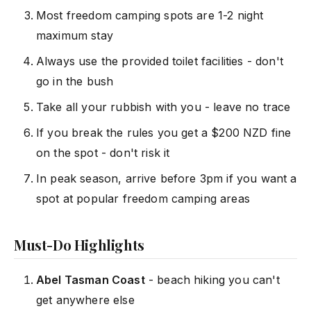
Most freedom camping spots are 1-2 night
maximum stay
Always use the provided toilet facilities - don't
go in the bush
Take all your rubbish with you - leave no trace
If you break the rules you get a $200 NZD fine
on the spot - don't risk it
In peak season, arrive before 3pm if you want a
spot at popular freedom camping areas
Must-Do Highlights
Abel Tasman Coast
- beach hiking you can't
get anywhere else