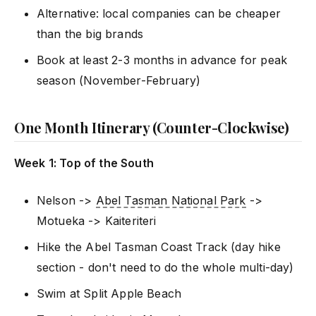
Alternative: local companies can be cheaper
than the big brands
Book at least 2-3 months in advance for peak
season (November-February)
One Month Itinerary (Counter-Clockwise)
Week 1: Top of the South
Nelson ->
Abel Tasman National Park
->
Motueka -> Kaiteriteri
Hike the Abel Tasman Coast Track (day hike
section - don't need to do the whole multi-day)
Swim at Split Apple Beach