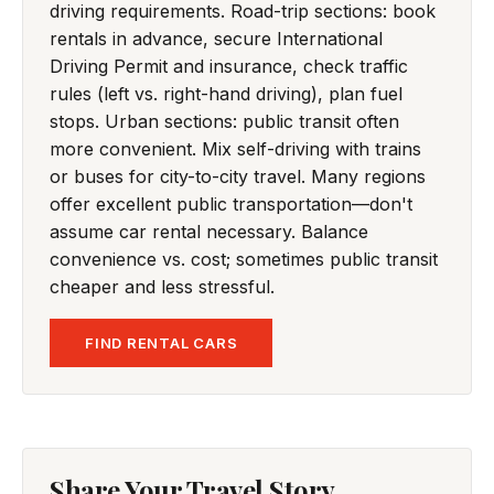
driving requirements. Road-trip sections: book
rentals in advance, secure International
Driving Permit and insurance, check traffic
rules (left vs. right-hand driving), plan fuel
stops. Urban sections: public transit often
more convenient. Mix self-driving with trains
or buses for city-to-city travel. Many regions
offer excellent public transportation—don't
assume car rental necessary. Balance
convenience vs. cost; sometimes public transit
cheaper and less stressful.
FIND RENTAL CARS
Share Your Travel Story