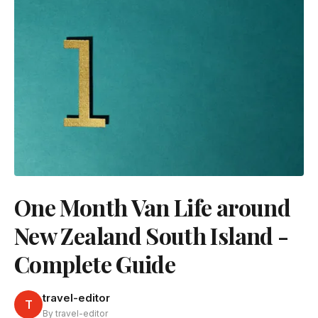
One Month Van Life around
New Zealand South Island -
Complete Guide
travel-editor
T
By travel-editor