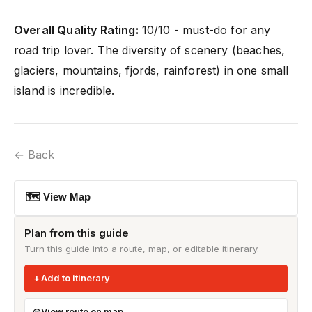
Overall Quality Rating:
10/10 - must-do for any
road trip lover. The diversity of scenery (beaches,
glaciers, mountains, fjords, rainforest) in one small
island is incredible.
← Back
🗺 View Map
Plan from this guide
Turn this guide into a route, map, or editable itinerary.
Add to itinerary
View route on map