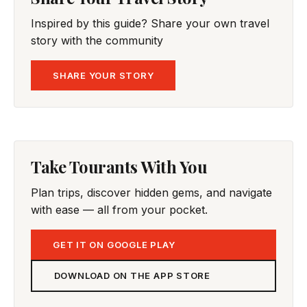
Inspired by this guide? Share your own travel
story with the community
SHARE YOUR STORY
Take Tourants With You
Plan trips, discover hidden gems, and navigate
with ease — all from your pocket.
GET IT ON GOOGLE PLAY
DOWNLOAD ON THE APP STORE