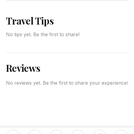
Travel Tips
No tips yet. Be the first to share!
Reviews
No reviews yet. Be the first to share your experience!