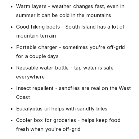
Warm layers - weather changes fast, even in
summer it can be cold in the mountains
Good hiking boots - South Island has a lot of
mountain terrain
Portable charger - sometimes you're off-grid
for a couple days
Reusable water bottle - tap water is safe
everywhere
Insect repellent - sandflies are real on the West
Coast
Eucalyptus oil helps with sandfly bites
Cooler box for groceries - helps keep food
fresh when you're off-grid