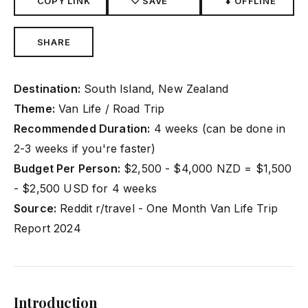
COPY LINK
♡ SAVE
⬇ OFFLINE
SHARE
Destination:
South Island, New Zealand
Theme:
Van Life / Road Trip
Recommended Duration:
4 weeks (can be done in
2-3 weeks if you're faster)
Budget Per Person:
$2,500 - $4,000 NZD = $1,500
- $2,500 USD for 4 weeks
Source:
Reddit r/travel - One Month Van Life Trip
Report 2024
Introduction