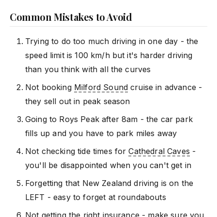
Common Mistakes to Avoid
Trying to do too much driving in one day - the
speed limit is 100 km/h but it's harder driving
than you think with all the curves
Not booking
Milford Sound
cruise in advance -
they sell out in peak season
Going to Roys Peak after 8am - the car park
fills up and you have to park miles away
Not checking tide times for
Cathedral Caves
-
you'll be disappointed when you can't get in
Forgetting that New Zealand driving is on the
LEFT - easy to forget at roundabouts
Not getting the right insurance - make sure you