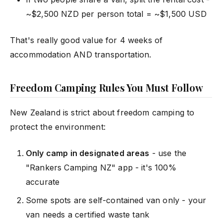
~$2,500 NZD per person total = ~$1,500 USD
That's really good value for 4 weeks of
accommodation AND transportation.
Freedom Camping Rules You Must Follow
New Zealand is strict about freedom camping to
protect the environment:
Only camp in designated areas
- use the
"Rankers Camping NZ" app - it's 100%
accurate
Some spots are self-contained van only - your
van needs a certified waste tank