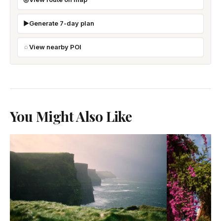
Generate 7-day plan
View nearby POI
You Might Also Like