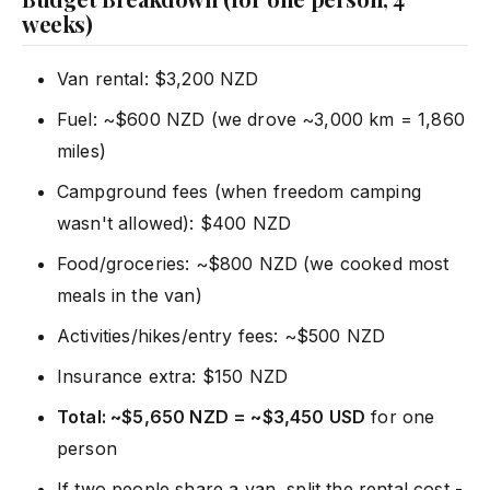
weeks)
Van rental: $3,200 NZD
Fuel: ~$600 NZD (we drove ~3,000 km = 1,860
miles)
Campground fees (when freedom camping
wasn't allowed): $400 NZD
Food/groceries: ~$800 NZD (we cooked most
meals in the van)
Activities/hikes/entry fees: ~$500 NZD
Insurance extra: $150 NZD
Total: ~$5,650 NZD = ~$3,450 USD
for one
person
If two people share a van, split the rental cost -