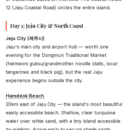
12 (Jeju Coastal Road) circles the entire island.
Day 1: Jeju City & North Coast
Jeju City (제주시)
Jeju's main city and airport hub — worth one
evening for the Dongmun Traditional Market
(halmeoni guksu/grandmother noodle stalls, local
tangerines and black pig), but the real Jeju
experience begins outside the city.
Hamdeok Beach
20km east of Jeju City — the island's most beautiful
easily accessible beach. Shallow, clear turquoise
water over white sand, with a tiny island accessible
by walking. Arrive early to secure shade spots.