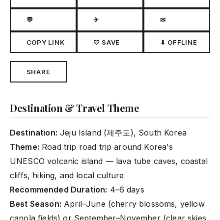
💬
✈
✉
COPY LINK
♡ SAVE
⬇ OFFLINE
SHARE
Destination & Travel Theme
Destination:
Jeju Island (제주도), South Korea
Theme:
Road trip road trip around Korea's
UNESCO volcanic island — lava tube caves, coastal
cliffs, hiking, and local culture
Recommended Duration:
4–6 days
Best Season:
April–June (cherry blossoms, yellow
canola fields) or September–November (clear skies,