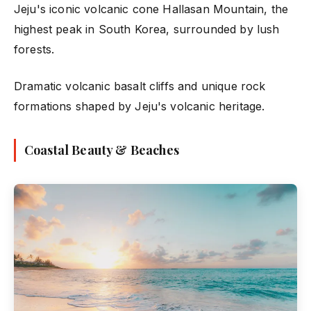
Jeju's iconic volcanic cone Hallasan Mountain, the
highest peak in South Korea, surrounded by lush
forests.
Dramatic volcanic basalt cliffs and unique rock
formations shaped by Jeju's volcanic heritage.
Coastal Beauty & Beaches