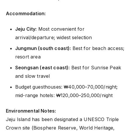
Accommodation:
Jeju City:
Most convenient for
arrival/departure; widest selection
Jungmun (south coast):
Best for beach access;
resort area
Seongsan (east coast):
Best for Sunrise Peak
and slow travel
Budget guesthouses: ₩40,000–70,000/night;
mid-range hotels: ₩120,000–250,000/night
Environmental Notes:
Jeju Island has been designated a UNESCO Triple
Crown site (Biosphere Reserve, World Heritage,