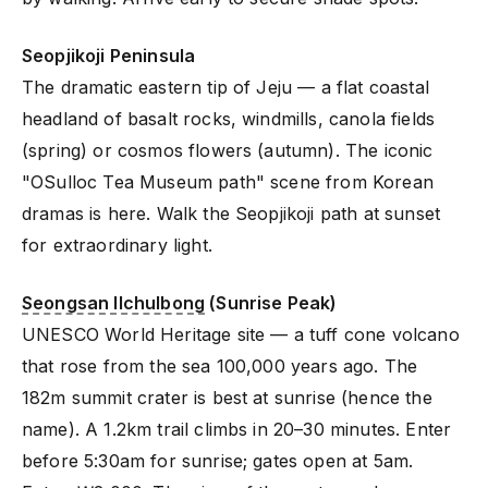
Seopjikoji Peninsula
The dramatic eastern tip of Jeju — a flat coastal
headland of basalt rocks, windmills, canola fields
(spring) or cosmos flowers (autumn). The iconic
"OSulloc Tea Museum path" scene from Korean
dramas is here. Walk the Seopjikoji path at sunset
for extraordinary light.
Seongsan Ilchulbong
(Sunrise Peak)
UNESCO World Heritage site — a tuff cone volcano
that rose from the sea 100,000 years ago. The
182m summit crater is best at sunrise (hence the
name). A 1.2km trail climbs in 20–30 minutes. Enter
before 5:30am for sunrise; gates open at 5am.