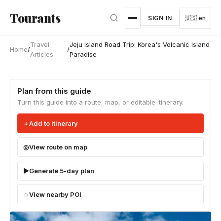
Skip to main content
Tourants
SIGN IN
🇺🇸 en
Travel
Jeju Island Road Trip: Korea's Volcanic Island
Home
/
/
Articles
Paradise
Plan from this guide
Turn this guide into a route, map, or editable itinerary.
Add to itinerary
View route on map
Generate 5-day plan
View nearby POI