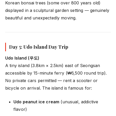
Korean bonsai trees (some over 800 years old)
displayed in a sculptural garden setting — genuinely
beautiful and unexpectedly moving.
Day 5: Udo Island Day Trip
Udo Island (우도)
A tiny island (3.8km × 2.5km) east of Seongsan
accessible by 15-minute ferry (₩6,500 round trip).
No private cars permitted — rent a scooter or
bicycle on arrival. The island is famous for:
Udo peanut ice cream
(unusual, addictive
flavor)