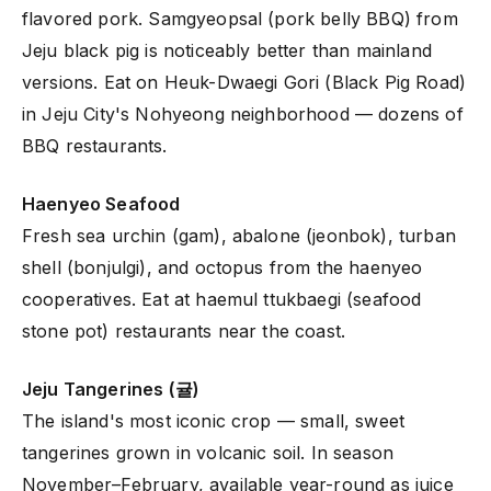
flavored pork. Samgyeopsal (pork belly BBQ) from
Jeju black pig is noticeably better than mainland
versions. Eat on Heuk-Dwaegi Gori (Black Pig Road)
in Jeju City's Nohyeong neighborhood — dozens of
BBQ restaurants.
Haenyeo Seafood
Fresh sea urchin (gam), abalone (jeonbok), turban
shell (bonjulgi), and octopus from the haenyeo
cooperatives. Eat at haemul ttukbaegi (seafood
stone pot) restaurants near the coast.
Jeju Tangerines (귤)
The island's most iconic crop — small, sweet
tangerines grown in volcanic soil. In season
November–February, available year-round as juice