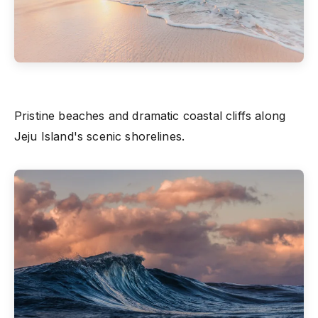
Pristine beaches and dramatic coastal cliffs along
Jeju Island's scenic shorelines.