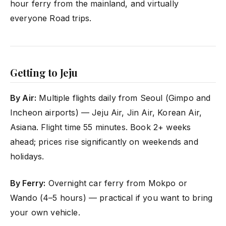
hour ferry from the mainland, and virtually
everyone Road trips.
Getting to Jeju
By Air:
Multiple flights daily from Seoul (Gimpo and
Incheon airports) — Jeju Air, Jin Air, Korean Air,
Asiana. Flight time 55 minutes. Book 2+ weeks
ahead; prices rise significantly on weekends and
holidays.
By Ferry:
Overnight car ferry from Mokpo or
Wando (4–5 hours) — practical if you want to bring
your own vehicle.