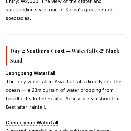
Entry: ₩2,000. The view of the crater and
surrounding sea is one of Korea's great natural
spectacles.
Day 2: Southern Coast — Waterfalls & Black
Sand
Jeongbang Waterfall
The only waterfall in Asia that falls directly into the
ocean — a 23m curtain of water dropping from
basalt cliffs to the Pacific. Accessible via short trail.
Best after rainfall.
Cheonjiyeon Waterfall
A sacred waterfall in a lush subtropical gorge —