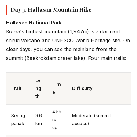
Day 3: Hallasan Mountain Hike
Hallasan National Park
Korea's highest mountain (1,947m) is a dormant
shield volcano and UNESCO World Heritage site. On
clear days, you can see the mainland from the
summit (Baekrokdam crater lake). Four main trails:
Le
Tim
Trail
ng
Difficulty
e
th
4.5h
Seong
9.6
Moderate (summit
rs
panak
km
access)
up