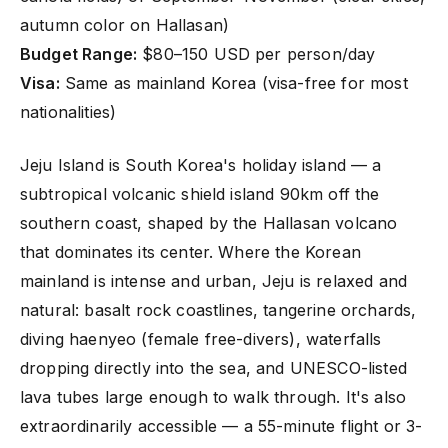
autumn color on Hallasan)
Budget Range:
$80–150 USD per person/day
Visa:
Same as mainland Korea (visa-free for most
nationalities)
Jeju Island is South Korea's holiday island — a
subtropical volcanic shield island 90km off the
southern coast, shaped by the Hallasan volcano
that dominates its center. Where the Korean
mainland is intense and urban, Jeju is relaxed and
natural: basalt rock coastlines, tangerine orchards,
diving haenyeo (female free-divers), waterfalls
dropping directly into the sea, and UNESCO-listed
lava tubes large enough to walk through. It's also
extraordinarily accessible — a 55-minute flight or 3-