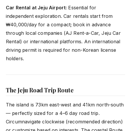
Car Rental at Jeju Airport:
Essential for
independent exploration. Car rentals start from
₩40,000/day for a compact; book in advance
through local companies (AJ Rent-a-Car, Jeju Car
Rental) or international platforms. An international
driving permit is required for non-Korean license
holders.
The Jeju Road Trip Route
The island is 73km east-west and 41km north-south
— perfectly sized for a 4–6 day road trip.
Circumnavigate clockwise (recommended direction)
or customize based on interests. The coastal Route