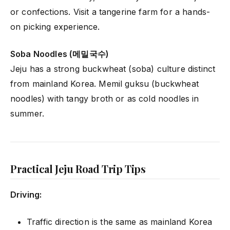
or confections. Visit a tangerine farm for a hands-
on picking experience.
Soba Noodles (메밀국수)
Jeju has a strong buckwheat (soba) culture distinct
from mainland Korea. Memil guksu (buckwheat
noodles) with tangy broth or as cold noodles in
summer.
Practical Jeju Road Trip Tips
Driving:
Traffic direction is the same as mainland Korea