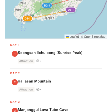
D2-1
D5-1
D4-1
Leaflet
|
©
OpenStreetMap
DAY 1
Seongsan Ilchulbong (Sunrise Peak)
1
🧭
Attraction
▾
DAY 2
Hallasan Mountain
2
🧭
Attraction
▾
DAY 3
Manjanggul Lava Tube Cave
3