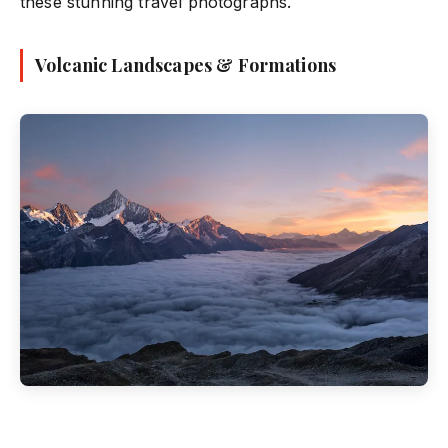
these stunning travel photographs.
Volcanic Landscapes & Formations