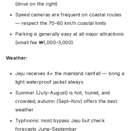
(drive on the right)
Speed cameras are frequent on coastal routes
— respect the 70–80 km/h coastal limits
Parking is generally easy at all major attractions
(small fee ₩1,000–3,000)
Weather:
Jeju receives 4× the mainland rainfall — bring a
light waterproof jacket always
Summer (July–August) is hot, humid, and
crowded; autumn (Sept–Nov) offers the best
weather
Typhoons: most bypass Jeju but check
forecasts June–September