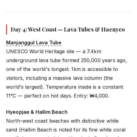
Day 4: West Coast — Lava Tubes & Haenyeo
Manjanggul Lava Tube
UNESCO World Heritage site — a 7.4km
underground lava tube formed 250,000 years ago,
one of the world's longest. 1km is accessible to
visitors, including a massive lava column (the
world's largest). Temperature inside is a constant
11°C — perfect on hot days. Entry: ₩4,000.
Hyeopjae & Hallim Beach
North-west coast beaches with distinctive white
sand (Hallim Beach is noted for its fine white coral