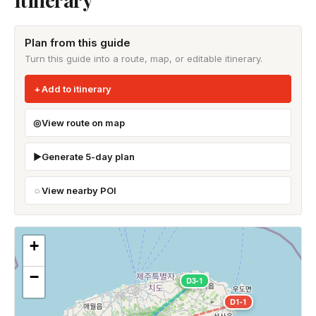
Plan from this guide
Turn this guide into a route, map, or editable itinerary.
Add to itinerary
View route on map
Generate 5-day plan
View nearby POI
+
−
D3-1
D1-1