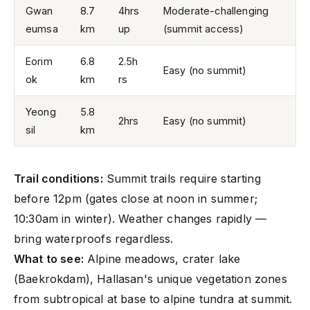
Gwan
8.7
4hrs
Moderate-challenging
eumsa
km
up
(summit access)
Eorim
6.8
2.5h
Easy (no summit)
ok
km
rs
Yeong
5.8
2hrs
Easy (no summit)
sil
km
Trail conditions:
Summit trails require starting
before 12pm (gates close at noon in summer;
10:30am in winter). Weather changes rapidly —
bring waterproofs regardless.
What to see:
Alpine meadows, crater lake
(Baekrokdam), Hallasan's unique vegetation zones
from subtropical at base to alpine tundra at summit.