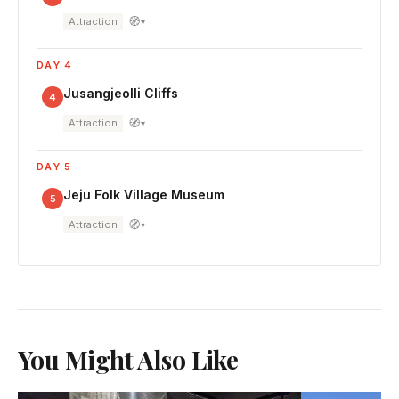
🧭
Attraction
▾
DAY 4
Jusangjeolli Cliffs
4
🧭
Attraction
▾
DAY 5
Jeju Folk Village Museum
5
🧭
Attraction
▾
You Might Also Like