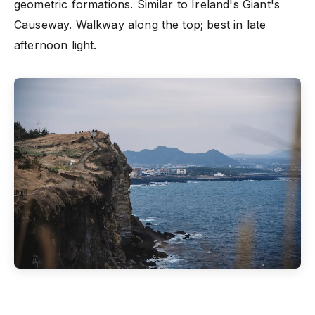
geometric formations. Similar to Ireland's Giant's
Causeway. Walkway along the top; best in late
afternoon light.