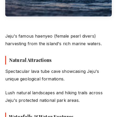
Jeju's famous haenyeo (female pearl divers)
harvesting from the island's rich marine waters.
Natural Attractions
Spectacular lava tube cave showcasing Jeju's
unique geological formations.
Lush natural landscapes and hiking trails across
Jeju's protected national park areas.
Waterfalls & Water Features