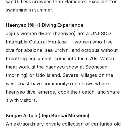
sand). Less crowded than Hamdeok. Excellent for
swimming in summer.
Haenyeo (해녀) Diving Experience
Jeju's women divers (haenyeo) are a UNESCO
Intangible Cultural Heritage — women who free-
dive for abalone, sea urchin, and octopus without
breathing equipment, some into their 70s. Watch
them work at the haenyeo show at Seongsan
(morning) or Udo Island. Several villages on the
west coast have community-run shows where
haenyeo dive, emerge, cook their catch, and share
it with visitors.
Bunjae Artpia (Jeju Bonsai Museum)
An extraordinary private collection of centuries-old