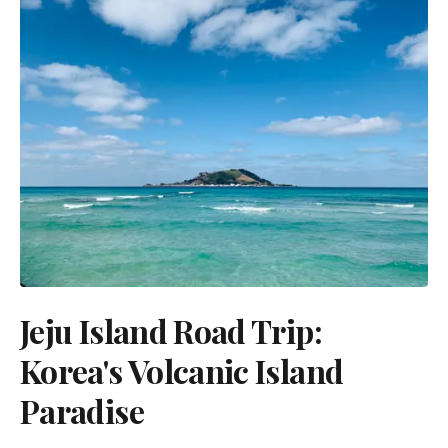
Jeju Island Road Trip:
Korea's Volcanic Island
Paradise