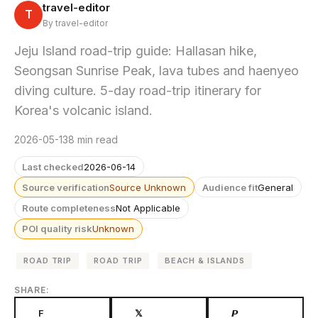
travel-editor
T
By travel-editor
Jeju Island road-trip guide: Hallasan hike,
Seongsan Sunrise Peak, lava tubes and haenyeo
diving culture. 5-day road-trip itinerary for
Korea's volcanic island.
2026-05-13
8 min read
Last checked
2026-06-14
Source verification
Source Unknown
Audience fit
General
Route completeness
Not Applicable
POI quality risk
Unknown
ROAD TRIP
ROAD TRIP
BEACH & ISLANDS
SHARE:
F
𝕏
𝙋