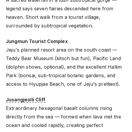
legend says seven fairies descended here from
heaven. Short walk from a tourist village,
surrounded by subtropical vegetation.
Jungmun Tourist Complex
Jeju's planned resort area on the south coast —
Teddy Bear Museum (kitsch but fun), Pacific Land
(dolphin shows, optional), and the excellent Hallim
Park (bonsai, sub-tropical botanic gardens, and
access to Hyupjae Beach, one of Jeju's prettiest).
Jusangjeolli Cliff
Extraordinary hexagonal basalt columns rising
directly from the sea — formed when lava met the
ocean and cooled rapidly, creating perfect