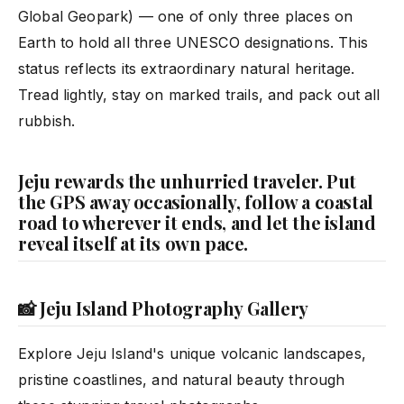
Global Geopark) — one of only three places on
Earth to hold all three UNESCO designations. This
status reflects its extraordinary natural heritage.
Tread lightly, stay on marked trails, and pack out all
rubbish.
Jeju rewards the unhurried traveler. Put
the GPS away occasionally, follow a coastal
road to wherever it ends, and let the island
reveal itself at its own pace.
📸 Jeju Island Photography Gallery
Explore Jeju Island's unique volcanic landscapes,
pristine coastlines, and natural beauty through