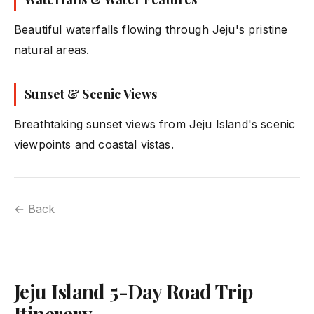
Beautiful waterfalls flowing through Jeju's pristine
natural areas.
Sunset & Scenic Views
Breathtaking sunset views from Jeju Island's scenic
viewpoints and coastal vistas.
← Back
Jeju Island 5-Day Road Trip
Itinerary