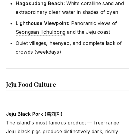
Hagosudong Beach:
White coralline sand and
extraordinary clear water in shades of cyan
Lighthouse Viewpoint:
Panoramic views of
Seongsan Ilchulbong
and the Jeju coast
Quiet villages, haenyeo, and complete lack of
crowds (weekdays)
Jeju Food Culture
Jeju Black Pork (흑돼지)
The island's most famous product — free-range
Jeju black pigs produce distinctively dark, richly