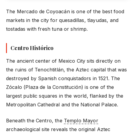
The Mercado de Coyoacán is one of the best food
markets in the city for quesadillas, tlayudas, and
tostadas with fresh tuna or shrimp.
Centro Histórico
The ancient center of Mexico City sits directly on
the ruins of Tenochtitlán, the Aztec capital that was
destroyed by Spanish conquistadors in 1521. The
Zócalo (Plaza de la Constitución) is one of the
largest public squares in the world, flanked by the
Metropolitan Cathedral and the National Palace.
Beneath the Centro, the
Templo Mayor
archaeological site reveals the original Aztec