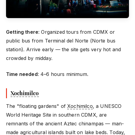
Getting there
: Organized tours from CDMX or
public bus from Terminal del Norte (Norte bus
station). Arrive early — the site gets very hot and
crowded by midday.
Time needed
: 4–6 hours minimum.
Xochimilco
The "floating gardens" of
Xochimilco
, a UNESCO
World Heritage Site in southern CDMX, are
remnants of the ancient Aztec chinampas — man-
made agricultural islands built on lake beds. Today,