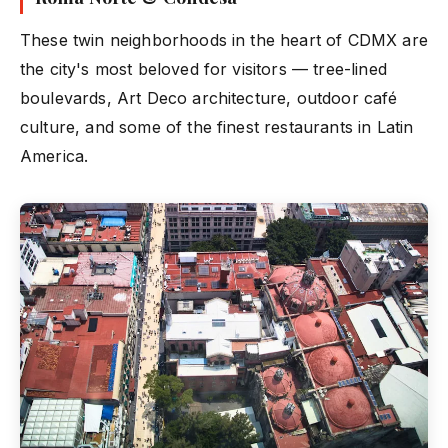
These twin neighborhoods in the heart of CDMX are
the city's most beloved for visitors — tree-lined
boulevards, Art Deco architecture, outdoor café
culture, and some of the finest restaurants in Latin
America.