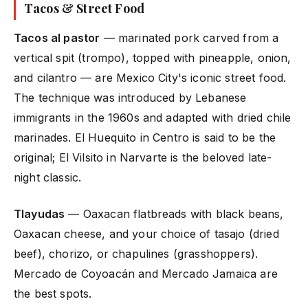
Tacos & Street Food
Tacos al pastor
— marinated pork carved from a
vertical spit (trompo), topped with pineapple, onion,
and cilantro — are Mexico City's iconic street food.
The technique was introduced by Lebanese
immigrants in the 1960s and adapted with dried chile
marinades. El Huequito in Centro is said to be the
original; El Vilsito in Narvarte is the beloved late-
night classic.
Tlayudas
— Oaxacan flatbreads with black beans,
Oaxacan cheese, and your choice of tasajo (dried
beef), chorizo, or chapulines (grasshoppers).
Mercado de Coyoacán and Mercado Jamaica are
the best spots.