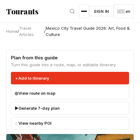
Skip to main content
Tourants
SIGN IN
🇺🇸 en
Travel
Mexico City Travel Guide 2026: Art, Food &
Home
/
/
Articles
Culture
Plan from this guide
Turn this guide into a route, map, or editable itinerary.
Add to itinerary
View route on map
Generate 7-day plan
View nearby POI