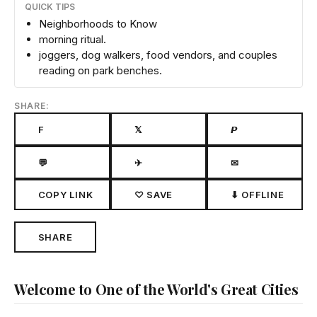
QUICK TIPS
Neighborhoods to Know
morning ritual.
joggers, dog walkers, food vendors, and couples
reading on park benches.
SHARE:
F
𝕏
𝙋
💬
✈
✉
COPY LINK
♡ SAVE
⬇ OFFLINE
SHARE
Welcome to One of the World's Great Cities