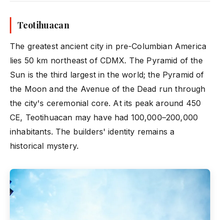
Teotihuacan
The greatest ancient city in pre-Columbian America
lies 50 km northeast of CDMX. The Pyramid of the
Sun is the third largest in the world; the Pyramid of
the Moon and the Avenue of the Dead run through
the city's ceremonial core. At its peak around 450
CE, Teotihuacan may have had 100,000–200,000
inhabitants. The builders' identity remains a
historical mystery.