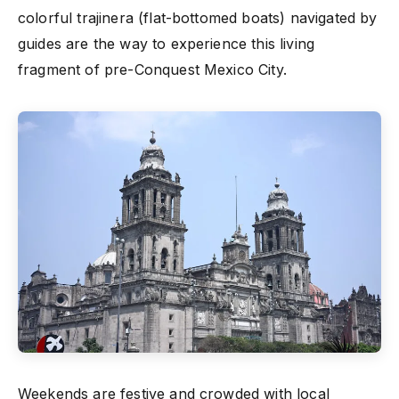
colorful trajinera (flat-bottomed boats) navigated by
guides are the way to experience this living
fragment of pre-Conquest Mexico City.
Weekends are festive and crowded with local