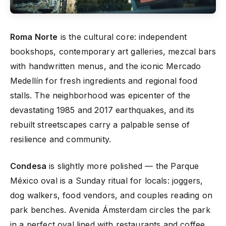
Roma Norte
is the cultural core: independent
bookshops, contemporary art galleries, mezcal bars
with handwritten menus, and the iconic Mercado
Medellín for fresh ingredients and regional food
stalls. The neighborhood was epicenter of the
devastating 1985 and 2017 earthquakes, and its
rebuilt streetscapes carry a palpable sense of
resilience and community.
Condesa
is slightly more polished — the Parque
México oval is a Sunday ritual for locals: joggers,
dog walkers, food vendors, and couples reading on
park benches. Avenida Ámsterdam circles the park
in a perfect oval lined with restaurants and coffee