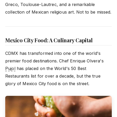
Greco, Toulouse-Lautrec, and a remarkable
collection of Mexican religious art. Not to be missed.
Mexico City Food: A Culinary Capital
CDMX has transformed into one of the world's
premier food destinations. Chef Enrique Olvera's
Pujol
has placed on the World's 50 Best
Restaurants list for over a decade, but the true
glory of Mexico City food is on the street.