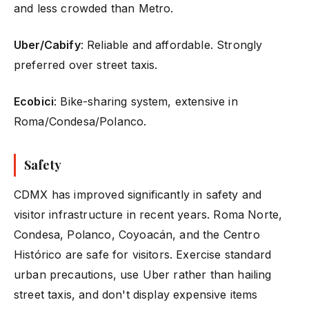
and less crowded than Metro.
Uber/Cabify
: Reliable and affordable. Strongly
preferred over street taxis.
Ecobici
: Bike-sharing system, extensive in
Roma/Condesa/Polanco.
Safety
CDMX has improved significantly in safety and
visitor infrastructure in recent years. Roma Norte,
Condesa, Polanco, Coyoacán, and the Centro
Histórico are safe for visitors. Exercise standard
urban precautions, use Uber rather than hailing
street taxis, and don't display expensive items