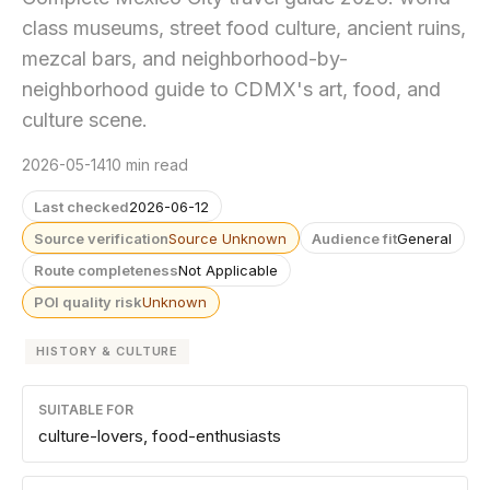
class museums, street food culture, ancient ruins,
mezcal bars, and neighborhood-by-
neighborhood guide to CDMX's art, food, and
culture scene.
2026-05-14
10 min read
Last checked
2026-06-12
Source verification
Source Unknown
Audience fit
General
Route completeness
Not Applicable
POI quality risk
Unknown
HISTORY & CULTURE
SUITABLE FOR
culture-lovers, food-enthusiasts