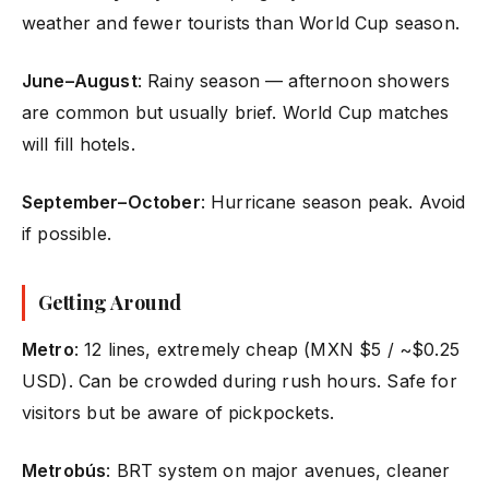
weather and fewer tourists than World Cup season.
June–August
: Rainy season — afternoon showers
are common but usually brief. World Cup matches
will fill hotels.
September–October
: Hurricane season peak. Avoid
if possible.
Getting Around
Metro
: 12 lines, extremely cheap (MXN $5 / ~$0.25
USD). Can be crowded during rush hours. Safe for
visitors but be aware of pickpockets.
Metrobús
: BRT system on major avenues, cleaner