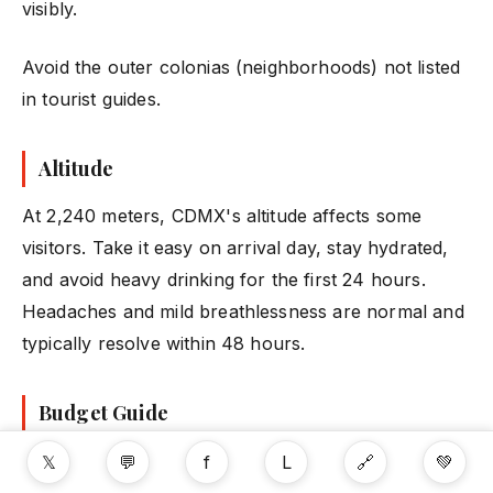
visibly.
Avoid the outer colonias (neighborhoods) not listed
in tourist guides.
Altitude
At 2,240 meters, CDMX's altitude affects some
visitors. Take it easy on arrival day, stay hydrated,
and avoid heavy drinking for the first 24 hours.
Headaches and mild breathlessness are normal and
typically resolve within 48 hours.
Budget Guide
| Expense | Budget | Mid-Range | Splurge |
𝕏
💬
f
L
🔗
💚
|---------|--------|-----------|---------| |