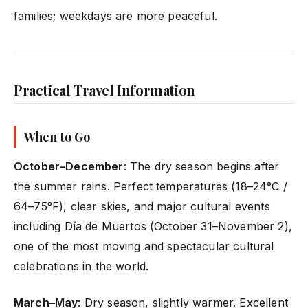
families; weekdays are more peaceful.
Practical Travel Information
When to Go
October–December
: The dry season begins after
the summer rains. Perfect temperatures (18–24°C /
64–75°F), clear skies, and major cultural events
including Día de Muertos (October 31–November 2),
one of the most moving and spectacular cultural
celebrations in the world.
March–May
: Dry season, slightly warmer. Excellent