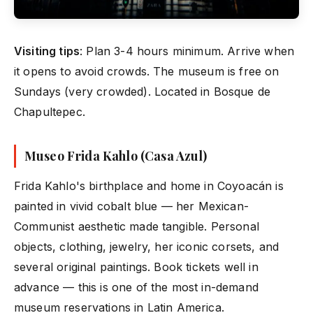
Visiting tips
: Plan 3-4 hours minimum. Arrive when
it opens to avoid crowds. The museum is free on
Sundays (very crowded). Located in Bosque de
Chapultepec.
Museo Frida Kahlo (Casa Azul)
Frida Kahlo's birthplace and home in Coyoacán is
painted in vivid cobalt blue — her Mexican-
Communist aesthetic made tangible. Personal
objects, clothing, jewelry, her iconic corsets, and
several original paintings. Book tickets well in
advance — this is one of the most in-demand
museum reservations in Latin America.