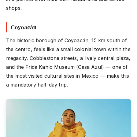
shops.
Coyoacán
The historic borough of Coyoacán, 15 km south of
the centro, feels like a small colonial town within the
megacity. Cobblestone streets, a lively central plaza,
and the
Frida Kahlo Museum (Casa Azul)
— one of
the most visited cultural sites in Mexico — make this
a mandatory half-day trip.