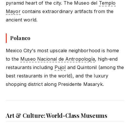
pyramid heart of the city. The Museo del
Templo
Mayor
contains extraordinary artifacts from the
ancient world.
Polanco
Mexico City's most upscale neighborhood is home
to the
Museo Nacional de Antropología
, high-end
restaurants including
Pujol
and Quintonil (among the
best restaurants in the world), and the luxury
shopping district along Presidente Masaryk.
Art & Culture: World-Class Museums