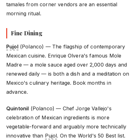
tamales from corner vendors are an essential
morning ritual.
Fine Dining
Pujol
(Polanco) — The flagship of contemporary
Mexican cuisine. Enrique Olvera's famous Mole
Madre — a mole sauce aged over 2,000 days and
renewed daily — is both a dish and a meditation on
Mexico's culinary heritage. Book months in
advance.
Quintonil
(Polanco) — Chef Jorge Vallejo's
celebration of Mexican ingredients is more
vegetable-forward and arguably more technically
innovative than
Pujol
. On the World's 50 Best list.