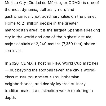
Mexico
City (Ciudad de México, or CDMX) is one of
the most dynamic, culturally rich, and
gastronomically extraordinary cities on the planet.
Home to 21 million people in the greater
metropolitan area, it is the largest Spanish-speaking
city in the world and one of the highest-altitude
major capitals at 2,240 meters (7,350 feet) above
sea level.
In 2026, CDMX is hosting FIFA World Cup matches
— but beyond the football fever, the city's world-
class museums, ancient ruins, bohemian
neighborhoods, and deeply layered culinary
tradition make it a destination worth exploring in
depth.