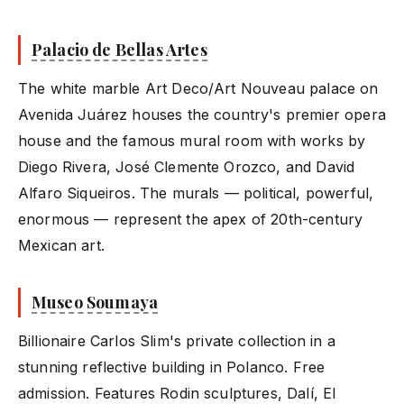
Palacio de Bellas Artes
The white marble Art Deco/Art Nouveau palace on
Avenida Juárez houses the country's premier opera
house and the famous mural room with works by
Diego Rivera, José Clemente Orozco, and David
Alfaro Siqueiros. The murals — political, powerful,
enormous — represent the apex of 20th-century
Mexican art.
Museo Soumaya
Billionaire Carlos Slim's private collection in a
stunning reflective building in Polanco. Free
admission. Features Rodin sculptures, Dalí, El