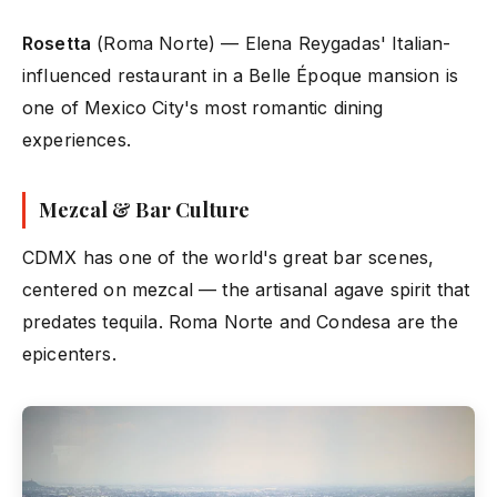
Rosetta
(Roma Norte) — Elena Reygadas' Italian-
influenced restaurant in a Belle Époque mansion is
one of Mexico City's most romantic dining
experiences.
Mezcal & Bar Culture
CDMX has one of the world's great bar scenes,
centered on mezcal — the artisanal agave spirit that
predates tequila. Roma Norte and Condesa are the
epicenters.