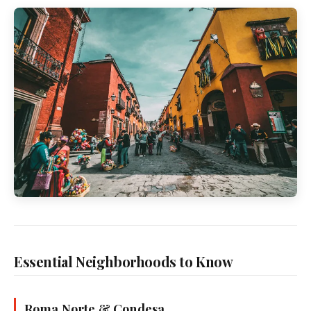
Essential Neighborhoods to Know
Roma Norte & Condesa