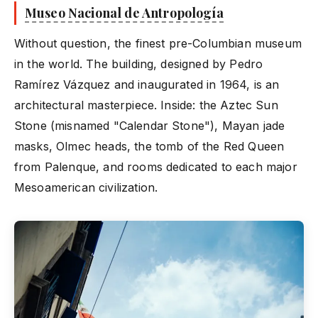
Museo Nacional de Antropología
Without question, the finest pre-Columbian museum
in the world. The building, designed by Pedro
Ramírez Vázquez and inaugurated in 1964, is an
architectural masterpiece. Inside: the Aztec Sun
Stone (misnamed "Calendar Stone"), Mayan jade
masks, Olmec heads, the tomb of the Red Queen
from Palenque, and rooms dedicated to each major
Mesoamerican civilization.