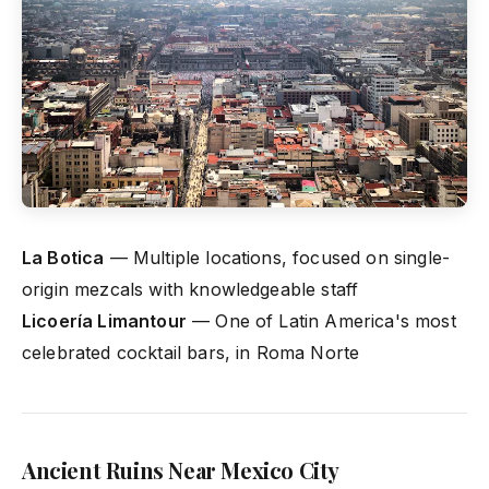
La Botica
— Multiple locations, focused on single-
origin mezcals with knowledgeable staff
Licoería Limantour
— One of Latin America's most
celebrated cocktail bars, in Roma Norte
Ancient Ruins Near Mexico City