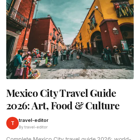
Mexico City Travel Guide
2026: Art, Food & Culture
travel-editor
T
By travel-editor
Complete Mexico City travel guide 2026: world-