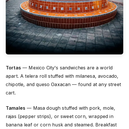
Tortas
— Mexico City's sandwiches are a world
apart. A telera roll stuffed with milanesa, avocado,
chipotle, and queso Oaxacan — found at any street
cart.
Tamales
— Masa dough stuffed with pork, mole,
rajas (pepper strips), or sweet corn, wrapped in
banana leaf or corn husk and steamed. Breakfast