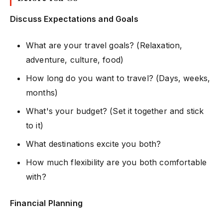
Discuss Expectations and Goals
What are your travel goals? (Relaxation,
adventure, culture, food)
How long do you want to travel? (Days, weeks,
months)
What's your budget? (Set it together and stick
to it)
What destinations excite you both?
How much flexibility are you both comfortable
with?
Financial Planning