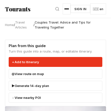
Skip to main content
Tourants
SIGN IN
🇺🇸 en
Travel
Couples Travel: Advice and Tips for
Home
/
/
Articles
Traveling Together
Plan from this guide
Turn this guide into a route, map, or editable itinerary.
Add to itinerary
View route on map
Generate 14-day plan
View nearby POI