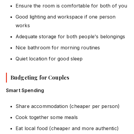
Ensure the room is comfortable for both of you
Good lighting and workspace if one person
works
Adequate storage for both people's belongings
Nice bathroom for morning routines
Quiet location for good sleep
Budgeting for Couples
Smart Spending
Share accommodation (cheaper per person)
Cook together some meals
Eat local food (cheaper and more authentic)