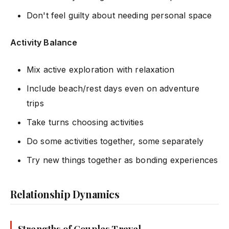
Don't feel guilty about needing personal space
Activity Balance
Mix active exploration with relaxation
Include beach/rest days even on adventure
trips
Take turns choosing activities
Do some activities together, some separately
Try new things together as bonding experiences
Relationship Dynamics