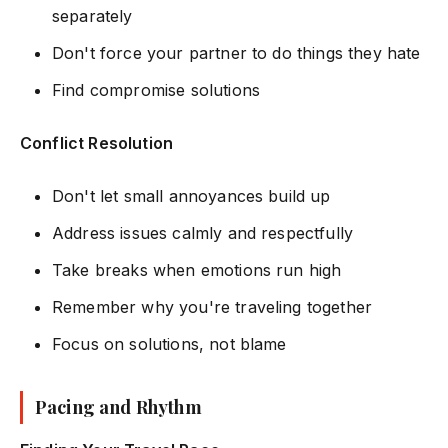
separately
Don't force your partner to do things they hate
Find compromise solutions
Conflict Resolution
Don't let small annoyances build up
Address issues calmly and respectfully
Take breaks when emotions run high
Remember why you're traveling together
Focus on solutions, not blame
Pacing and Rhythm