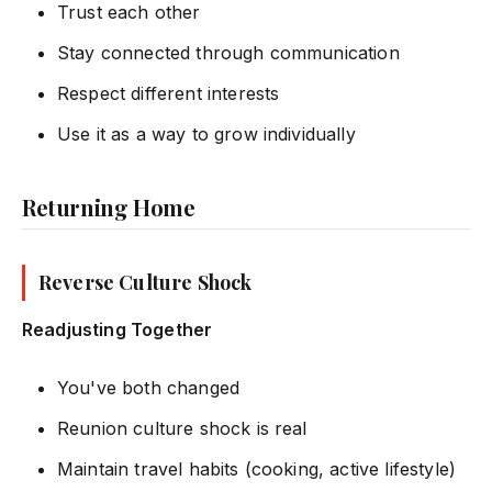
Trust each other
Stay connected through communication
Respect different interests
Use it as a way to grow individually
Returning Home
Reverse Culture Shock
Readjusting Together
You've both changed
Reunion culture shock is real
Maintain travel habits (cooking, active lifestyle)