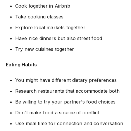
Cook together in Airbnb
Take cooking classes
Explore local markets together
Have nice dinners but also street food
Try new cuisines together
Eating Habits
You might have different dietary preferences
Research restaurants that accommodate both
Be willing to try your partner's food choices
Don't make food a source of conflict
Use meal time for connection and conversation