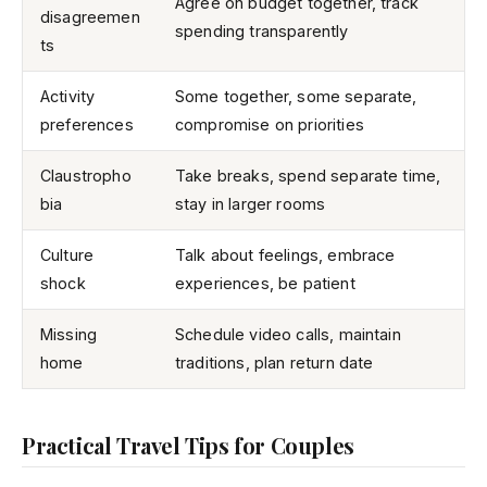
Agree on budget together, track
disagreemen
spending transparently
ts
Activity
Some together, some separate,
preferences
compromise on priorities
Claustropho
Take breaks, spend separate time,
bia
stay in larger rooms
Culture
Talk about feelings, embrace
shock
experiences, be patient
Missing
Schedule video calls, maintain
home
traditions, plan return date
Practical Travel Tips for Couples