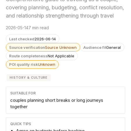
covering planning, budgeting, conflict resolution,
and relationship strengthening through travel
2026-05-14
7 min read
Last checked
2026-06-14
Source verification
Source Unknown
Audience fit
General
Route completeness
Not Applicable
POI quality risk
Unknown
HISTORY & CULTURE
SUITABLE FOR
couples planning short breaks or long journeys
together
QUICK TIPS
Agree on budgets before booking