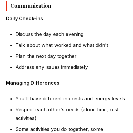
Communication
Daily Check-ins
Discuss the day each evening
Talk about what worked and what didn't
Plan the next day together
Address any issues immediately
Managing Differences
You'll have different interests and energy levels
Respect each other's needs (alone time, rest,
activities)
Some activities you do together, some