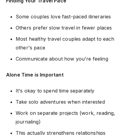
Finding Your Travel Pace
Some couples love fast-paced itineraries
Others prefer slow travel in fewer places
Most healthy travel couples adapt to each
other's pace
Communicate about how you're feeling
Alone Time is Important
It's okay to spend time separately
Take solo adventures when interested
Work on separate projects (work, reading,
journaling)
This actually strengthens relationships