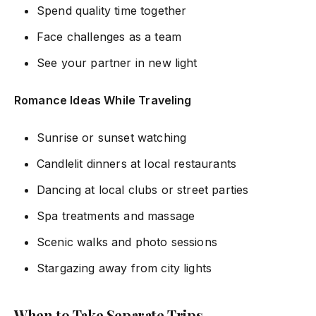
Spend quality time together
Face challenges as a team
See your partner in new light
Romance Ideas While Traveling
Sunrise or sunset watching
Candlelit dinners at local restaurants
Dancing at local clubs or street parties
Spa treatments and massage
Scenic walks and photo sessions
Stargazing away from city lights
When to Take Separate Trips