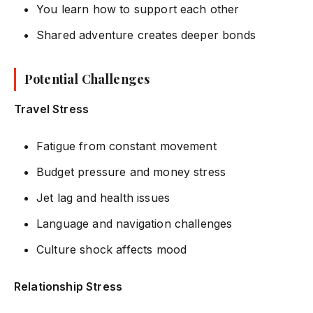
You learn how to support each other
Shared adventure creates deeper bonds
Potential Challenges
Travel Stress
Fatigue from constant movement
Budget pressure and money stress
Jet lag and health issues
Language and navigation challenges
Culture shock affects mood
Relationship Stress