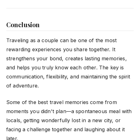
Conclusion
Traveling as a couple can be one of the most
rewarding experiences you share together. It
strengthens your bond, creates lasting memories,
and helps you truly know each other. The key is
communication, flexibility, and maintaining the spirit
of adventure.
Some of the best travel memories come from
moments you didn't plan—a spontaneous meal with
locals, getting wonderfully lost in a new city, or
facing a challenge together and laughing about it
later.