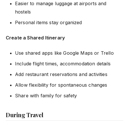
Easier to manage luggage at airports and
hostels
Personal items stay organized
Create a Shared Itinerary
Use shared apps like Google Maps or Trello
Include flight times, accommodation details
Add restaurant reservations and activities
Allow flexibility for spontaneous changes
Share with family for safety
During Travel