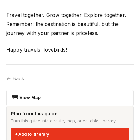
Travel together. Grow together. Explore together.
Remember: the destination is beautiful, but the
journey with your partner is priceless.
Happy travels, lovebirds!
← Back
🗺 View Map
Plan from this guide
Turn this guide into a route, map, or editable itinerary.
Add to itinerary