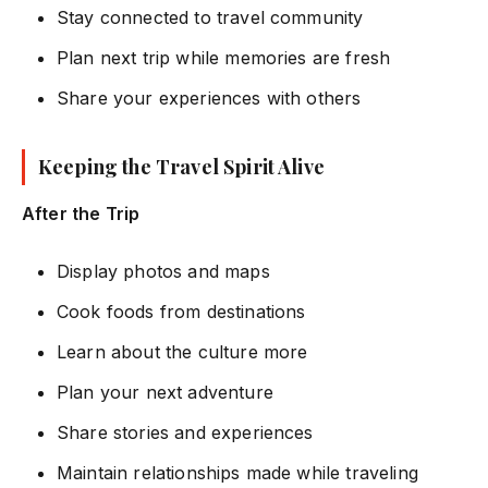
Stay connected to travel community
Plan next trip while memories are fresh
Share your experiences with others
Keeping the Travel Spirit Alive
After the Trip
Display photos and maps
Cook foods from destinations
Learn about the culture more
Plan your next adventure
Share stories and experiences
Maintain relationships made while traveling