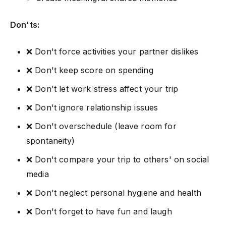
Don'ts:
❌ Don't force activities your partner dislikes
❌ Don't keep score on spending
❌ Don't let work stress affect your trip
❌ Don't ignore relationship issues
❌ Don't overschedule (leave room for
spontaneity)
❌ Don't compare your trip to others' on social
media
❌ Don't neglect personal hygiene and health
❌ Don't forget to have fun and laugh