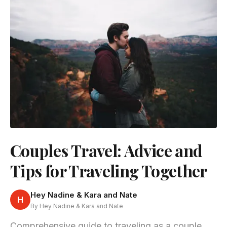
Couples Travel: Advice and
Tips for Traveling Together
Hey Nadine & Kara and Nate
H
By Hey Nadine & Kara and Nate
Comprehensive guide to traveling as a couple,