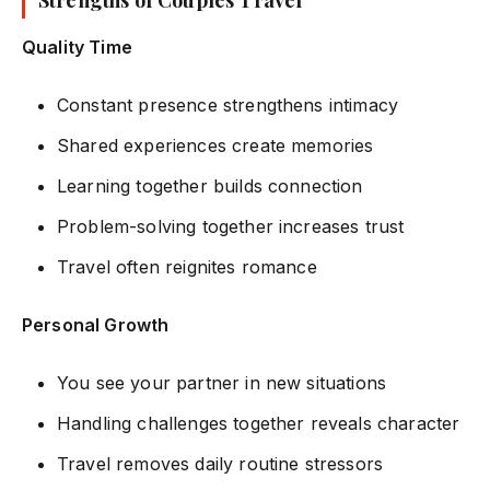
Strengths of Couples Travel
Quality Time
Constant presence strengthens intimacy
Shared experiences create memories
Learning together builds connection
Problem-solving together increases trust
Travel often reignites romance
Personal Growth
You see your partner in new situations
Handling challenges together reveals character
Travel removes daily routine stressors