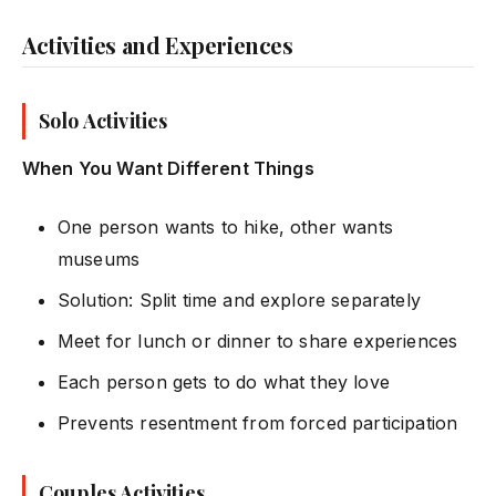
Activities and Experiences
Solo Activities
When You Want Different Things
One person wants to hike, other wants
museums
Solution: Split time and explore separately
Meet for lunch or dinner to share experiences
Each person gets to do what they love
Prevents resentment from forced participation
Couples Activities