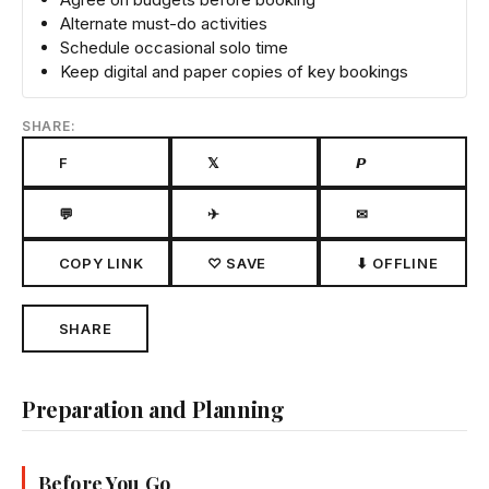
Alternate must-do activities
Schedule occasional solo time
Keep digital and paper copies of key bookings
SHARE:
F
𝕏
𝙋
💬
✈
✉
COPY LINK
♡ SAVE
⬇ OFFLINE
SHARE
Preparation and Planning
Before You Go