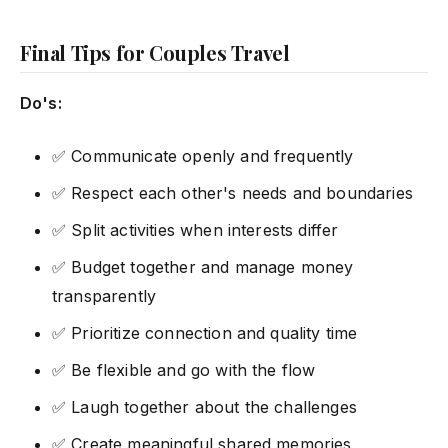
Final Tips for Couples Travel
Do's:
✅ Communicate openly and frequently
✅ Respect each other's needs and boundaries
✅ Split activities when interests differ
✅ Budget together and manage money
transparently
✅ Prioritize connection and quality time
✅ Be flexible and go with the flow
✅ Laugh together about the challenges
✅ Create meaningful shared memories