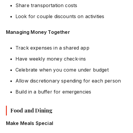
Share transportation costs
Look for couple discounts on activities
Managing Money Together
Track expenses in a shared app
Have weekly money check-ins
Celebrate when you come under budget
Allow discretionary spending for each person
Build in a buffer for emergencies
Food and Dining
Make Meals Special