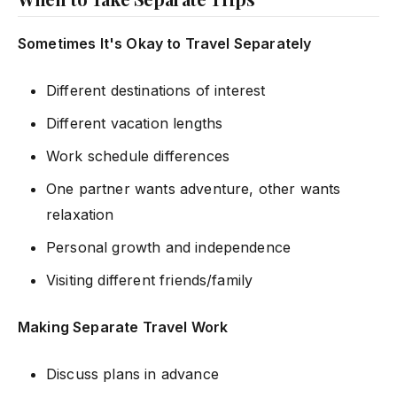
Sometimes It's Okay to Travel Separately
Different destinations of interest
Different vacation lengths
Work schedule differences
One partner wants adventure, other wants
relaxation
Personal growth and independence
Visiting different friends/family
Making Separate Travel Work
Discuss plans in advance