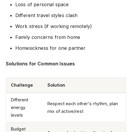
Loss of personal space
Different travel styles clash
Work stress (if working remotely)
Family concerns from home
Homesickness for one partner
Solutions for Common Issues
Challenge
Solution
Different
Respect each other's rhythm, plan
energy
mix of active/rest
levels
Budget