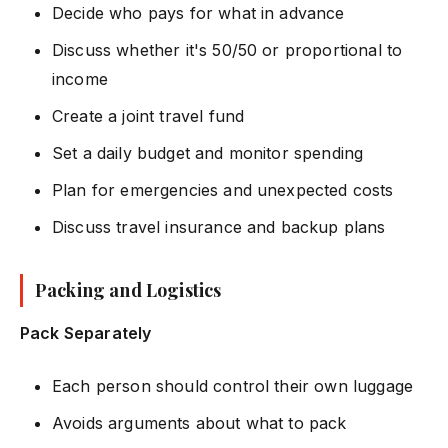
Decide who pays for what in advance
Discuss whether it's 50/50 or proportional to
income
Create a joint travel fund
Set a daily budget and monitor spending
Plan for emergencies and unexpected costs
Discuss travel insurance and backup plans
Packing and Logistics
Pack Separately
Each person should control their own luggage
Avoids arguments about what to pack