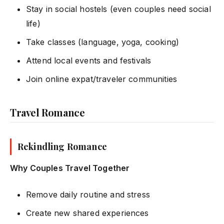
Stay in social hostels (even couples need social
life)
Take classes (language, yoga, cooking)
Attend local events and festivals
Join online expat/traveler communities
Travel Romance
Rekindling Romance
Why Couples Travel Together
Remove daily routine and stress
Create new shared experiences