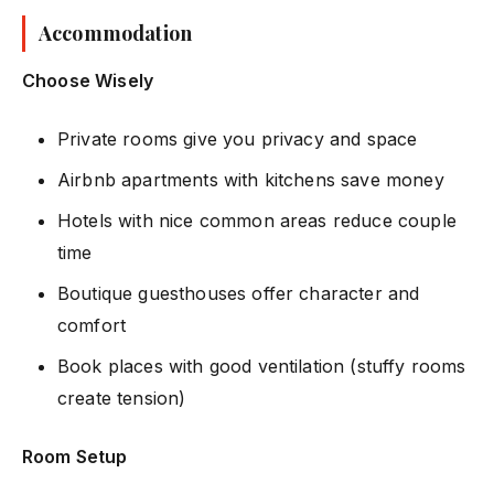
Accommodation
Choose Wisely
Private rooms give you privacy and space
Airbnb apartments with kitchens save money
Hotels with nice common areas reduce couple
time
Boutique guesthouses offer character and
comfort
Book places with good ventilation (stuffy rooms
create tension)
Room Setup