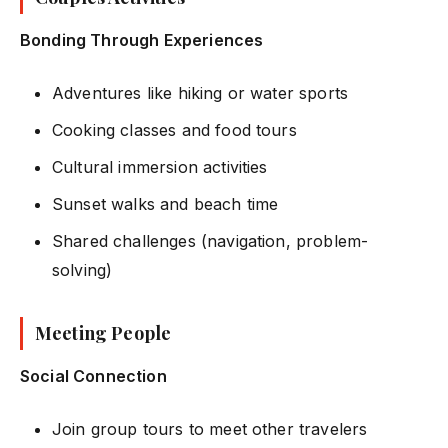
Bonding Through Experiences
Adventures like hiking or water sports
Cooking classes and food tours
Cultural immersion activities
Sunset walks and beach time
Shared challenges (navigation, problem-
solving)
Meeting People
Social Connection
Join group tours to meet other travelers