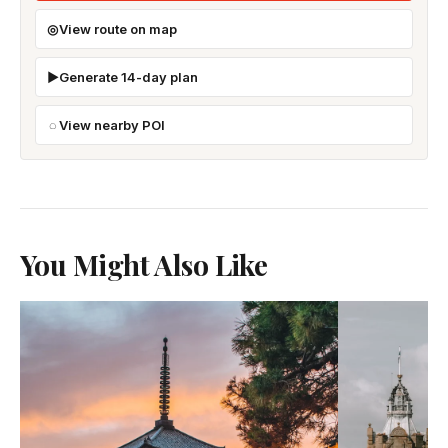
View route on map
Generate 14-day plan
View nearby POI
You Might Also Like