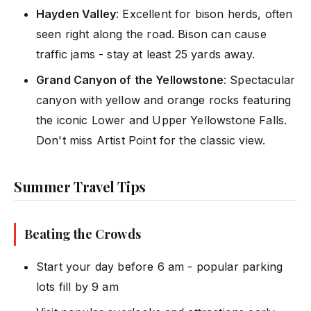
Hayden Valley
: Excellent for bison herds, often
seen right along the road. Bison can cause
traffic jams - stay at least 25 yards away.
Grand Canyon of the Yellowstone
: Spectacular
canyon with yellow and orange rocks featuring
the iconic Lower and Upper Yellowstone Falls.
Don't miss Artist Point for the classic view.
Summer Travel Tips
Beating the Crowds
Start your day before 6 am - popular parking
lots fill by 9 am