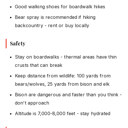
Good walking shoes for boardwalk hikes
Bear spray is recommended if hiking
backcountry - rent or buy locally
Safety
Stay on boardwalks - thermal areas have thin
crusts that can break
Keep distance from wildlife: 100 yards from
bears/wolves, 25 yards from bison and elk
Bison are dangerous and faster than you think -
don't approach
Altitude is 7,000-8,000 feet - stay hydrated