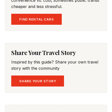
convenience vs. cost; sometimes public transit
cheaper and less stressful.
FIND RENTAL CARS
Share Your Travel Story
Inspired by this guide? Share your own travel
story with the community
SHARE YOUR STORY