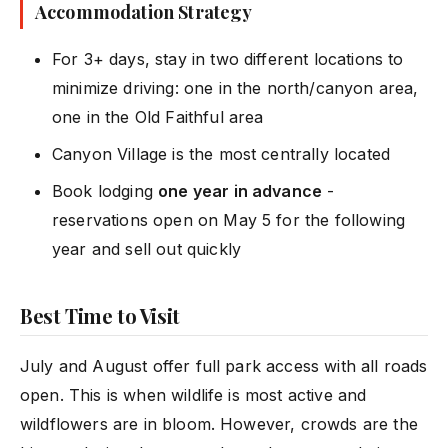
Accommodation Strategy
For 3+ days, stay in two different locations to
minimize driving: one in the north/canyon area,
one in the Old Faithful area
Canyon Village is the most centrally located
Book lodging
one year in advance
-
reservations open on May 5 for the following
year and sell out quickly
Best Time to Visit
July and August offer full park access with all roads
open. This is when wildlife is most active and
wildflowers are in bloom. However, crowds are the