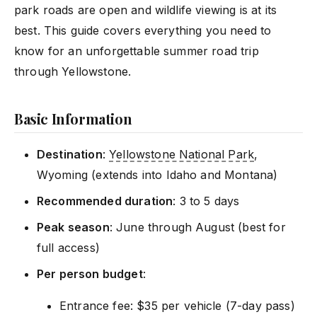
park roads are open and wildlife viewing is at its
best. This guide covers everything you need to
know for an unforgettable summer road trip
through Yellowstone.
Basic Information
Destination
:
Yellowstone National Park
,
Wyoming (extends into Idaho and Montana)
Recommended duration
: 3 to 5 days
Peak season
: June through August (best for
full access)
Per person budget
:
Entrance fee: $35 per vehicle (7-day pass)