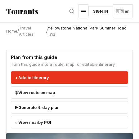
Skip to main content
Tourants
SIGN IN
🇺🇸 en
Travel
Yellowstone National Park Summer Road
Home
/
/
Articles
Trip
Plan from this guide
Turn this guide into a route, map, or editable itinerary.
Add to itinerary
View route on map
Generate 4-day plan
View nearby POI