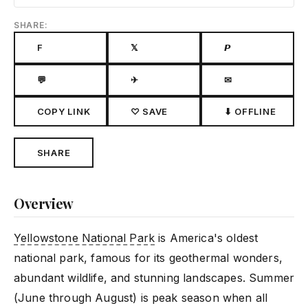
SHARE:
F
𝕏
𝙋
💬
✈
✉
COPY LINK
♡ SAVE
⬇ OFFLINE
SHARE
Overview
Yellowstone National Park
is America's oldest
national park, famous for its geothermal wonders,
abundant wildlife, and stunning landscapes. Summer
(June through August) is peak season when all