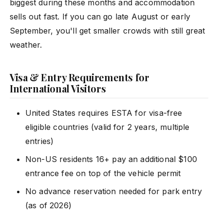
biggest during these months and accommodation
sells out fast. If you can go late August or early
September, you'll get smaller crowds with still great
weather.
Visa & Entry Requirements for
International Visitors
United States requires ESTA for visa-free
eligible countries (valid for 2 years, multiple
entries)
Non-US residents 16+ pay an additional $100
entrance fee on top of the vehicle permit
No advance reservation needed for park entry
(as of 2026)