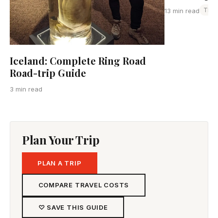
Thai
13 min read
Iceland: Complete Ring Road
Road-trip Guide
3 min read
Plan Your Trip
PLAN A TRIP
COMPARE TRAVEL COSTS
♡ SAVE THIS GUIDE