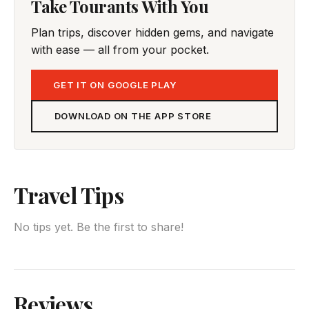
Take Tourants With You
Plan trips, discover hidden gems, and navigate
with ease — all from your pocket.
GET IT ON GOOGLE PLAY
DOWNLOAD ON THE APP STORE
Travel Tips
No tips yet. Be the first to share!
Reviews