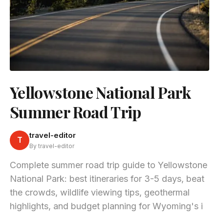
Yellowstone National Park
Summer Road Trip
travel-editor
T
By travel-editor
Complete summer road trip guide to Yellowstone
National Park: best itineraries for 3-5 days, beat
the crowds, wildlife viewing tips, geothermal
highlights, and budget planning for Wyoming's i