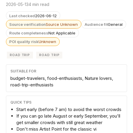
2026-05-13
4 min read
Last checked
2026-06-12
Source verification
Source Unknown
Audience fit
General
Route completeness
Not Applicable
POI quality risk
Unknown
ROAD TRIP
ROAD TRIP
SUITABLE FOR
budget-travelers, food-enthusiasts, Nature lovers,
road-trip-enthusiasts
QUICK TIPS
Start early (before 7 am) to avoid the worst crowds
If you can go late August or early September, you'll
get smaller crowds with still great weather
Don't miss Artist Point for the classic vi