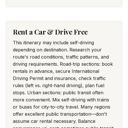
Rent a Car & Drive Free
This itinerary may include self-driving
depending on destination. Research your
route's road conditions, traffic patterns, and
driving requirements. Road-trip sections: book
rentals in advance, secure International
Driving Permit and insurance, check traffic
rules (left vs. right-hand driving), plan fuel
stops. Urban sections: public transit often
more convenient. Mix self-driving with trains
or buses for city-to-city travel. Many regions
offer excellent public transportation—don't
assume car rental necessary. Balance