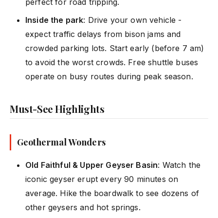
perfect for road tripping.
Inside the park
: Drive your own vehicle -
expect traffic delays from bison jams and
crowded parking lots. Start early (before 7 am)
to avoid the worst crowds. Free shuttle buses
operate on busy routes during peak season.
Must-See Highlights
Geothermal Wonders
Old Faithful & Upper Geyser Basin
: Watch the
iconic geyser erupt every 90 minutes on
average. Hike the boardwalk to see dozens of
other geysers and hot springs.