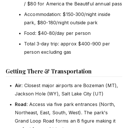
/ $80 for America the Beautiful annual pass
Accommodation: $150-300/night inside
park, $80-180/night outside park
Food: $40-80/day per person
Total 3-day trip: approx $400-900 per
person excluding gas
Getting There & Transportation
Air
: Closest major airports are Bozeman (MT),
Jackson Hole (WY), Salt Lake City (UT)
Road
: Access via five park entrances (North,
Northeast, East, South, West). The park's
Grand Loop Road forms an 8 figure making it