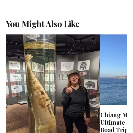
You Might Also Like
Chiang Mai 
Ultimate N
Road Trip 