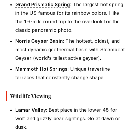
Grand Prismatic Spring
: The largest hot spring
in the US famous for its rainbow colors. Hike
the 1.6-mile round trip to the overlook for the
classic panoramic photo.
Norris Geyser Basin
: The hottest, oldest, and
most dynamic geothermal basin with Steamboat
Geyser (world's tallest active geyser).
Mammoth Hot Springs
: Unique travertine
terraces that constantly change shape.
Wildlife Viewing
Lamar Valley
: Best place in the lower 48 for
wolf and grizzly bear sightings. Go at dawn or
dusk.