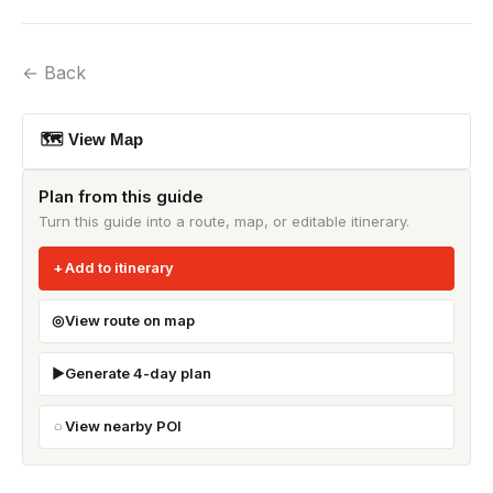
← Back
🗺 View Map
Plan from this guide
Turn this guide into a route, map, or editable itinerary.
Add to itinerary
View route on map
Generate 4-day plan
View nearby POI