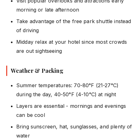
Visit popular overlooks and attractions early
morning or late afternoon
Take advantage of the free park shuttle instead
of driving
Midday relax at your hotel since most crowds
are out sightseeing
Weather & Packing
Summer temperatures: 70-80°F (21-27°C)
during the day, 40-50°F (4-10°C) at night
Layers are essential - mornings and evenings
can be cool
Bring sunscreen, hat, sunglasses, and plenty of
water