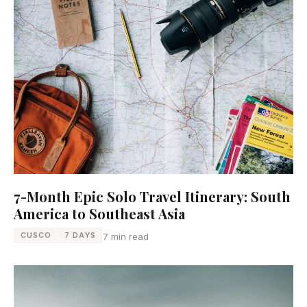
7-Month Epic Solo Travel Itinerary: South
America to Southeast Asia
CUSCO
7 DAYS
7 min read