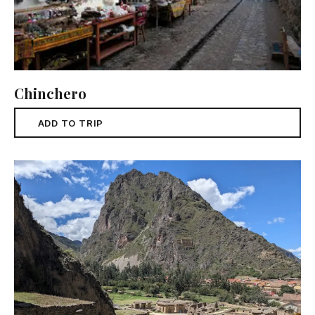
Chinchero
ADD TO TRIP