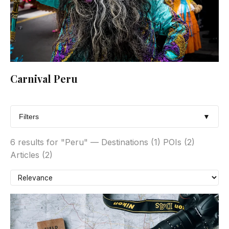
Carnival Peru
Filters
▼
6 results for "Peru" — Destinations (1) POIs (2)
Articles (2)