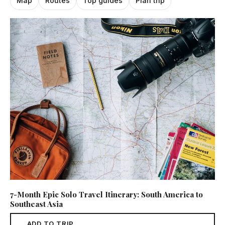
Map
Routes
Top guides
Plan trip
7-Month Epic Solo Travel Itinerary: South America to
Southeast Asia
ADD TO TRIP