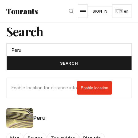
Skip to main content
Tourants
SIGN IN
🇺🇸 en
Search
SEARCH
Enable location for distance info
Enable location
Peru