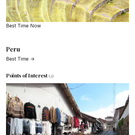
Best Time Now
Peru
Best Time →
Points of Interest
(2)