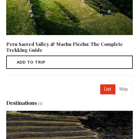
Peru Sacred Valley & Machu Picchu: The Complete
Trekking Guide
ADD TO TRIP
List
Map
Destinations
(1)