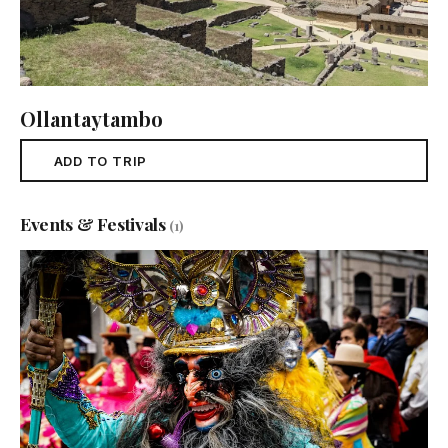
Ollantaytambo
ADD TO TRIP
Events & Festivals
(1)