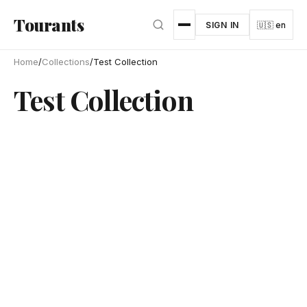
Skip to main content
Tourants
SIGN IN
🇺🇸 en
Home
/
Collections
/
Test Collection
Test Collection