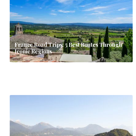
France Road Trips: 5 Best Routes Through
Iconic Regions