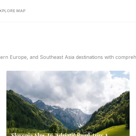
EXPLORE MAP
rn Europe, and Southeast Asia destinations with comprehens
Slovenia Alps-to-Adriatic Road-trip: A