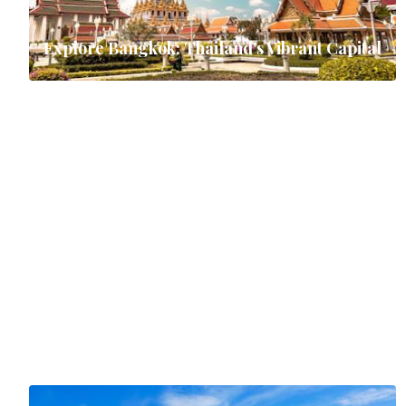
Explore Bangkok: Thailand's Vibrant Capital