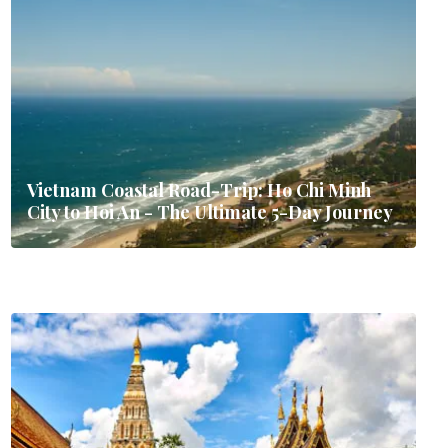
Vietnam Coastal Road-Trip: Ho Chi Minh
City to Hoi An - The Ultimate 5-Day Journey