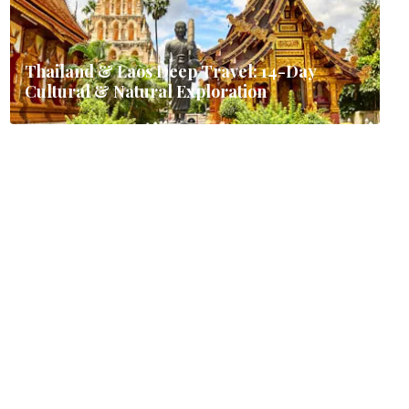
Thailand & Laos Deep Travel: 14-Day
Cultural & Natural Exploration