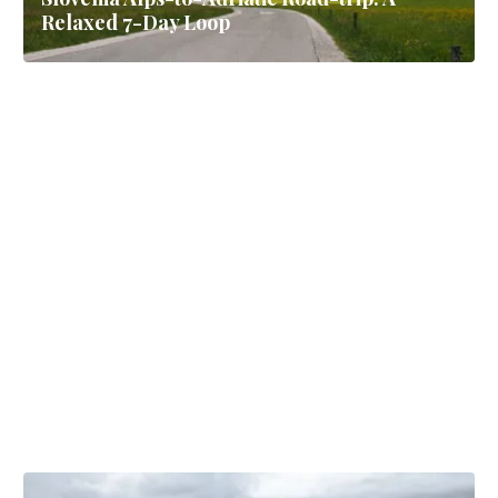
Relaxed 7-Day Loop