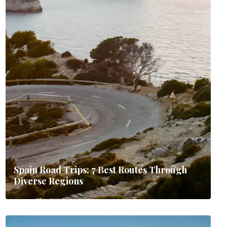
Spain Road Trips: 7 Best Routes Through
Diverse Regions