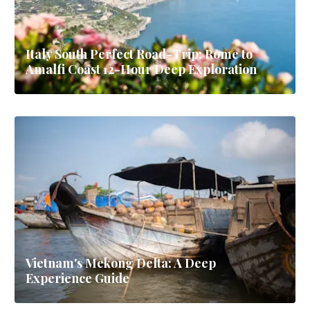
Italy South Perfect Road-Trip: Rome to
Amalfi Coast 12-Hour Deep Exploration
Vietnam's Mekong Delta: A Deep
Experience Guide