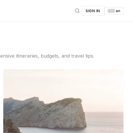
SIGN IN
🇺🇸 en
ive itineraries, budgets, and travel tips.