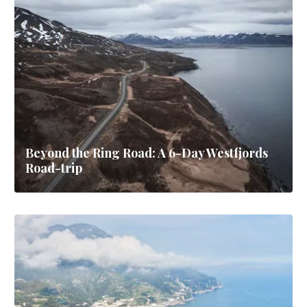
Beyond the Ring Road: A 6-Day Westfjords
Road-trip