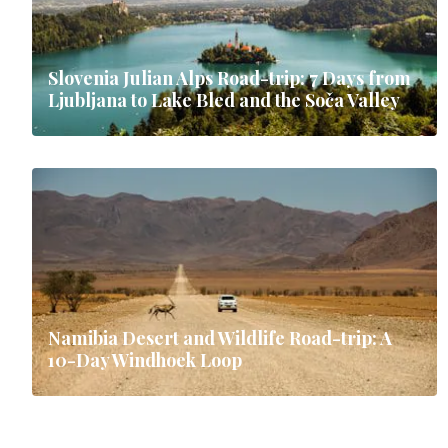
Slovenia Julian Alps Road-trip: 7 Days from
Ljubljana to Lake Bled and the Soča Valley
Namibia Desert and Wildlife Road-trip: A
10-Day Windhoek Loop