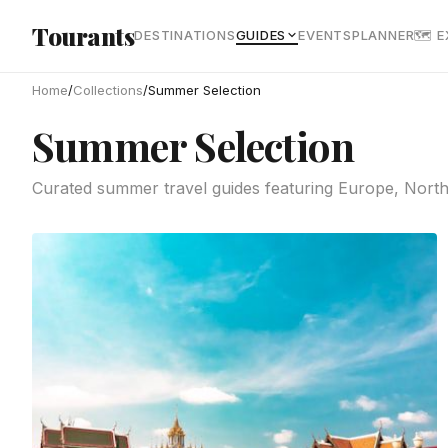
Skip to main content
Tourants
DESTINATIONS
GUIDES
EVENTS
PLANNER
🗺 
Home
/
Collections
/
Summer Selection
Summer Selection
Curated summer travel guides featuring Europe, Northe