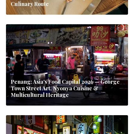
Culinary Route
Penang: Asia's Food Capital 2026 — George
Town Street Art, Nyonya Cuisine &
Multicultural Heritage