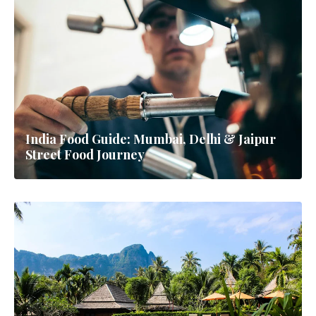
India Food Guide: Mumbai, Delhi & Jaipur
Street Food Journey