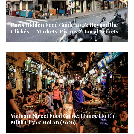
Paris Hidden Food Guide 2026: Beyond the
Clichés — Markets, Bistros & Local Secrets
Vietnam Street Food Guide: Hanoi, Ho Chi
Minh City & Hoi An (2026)