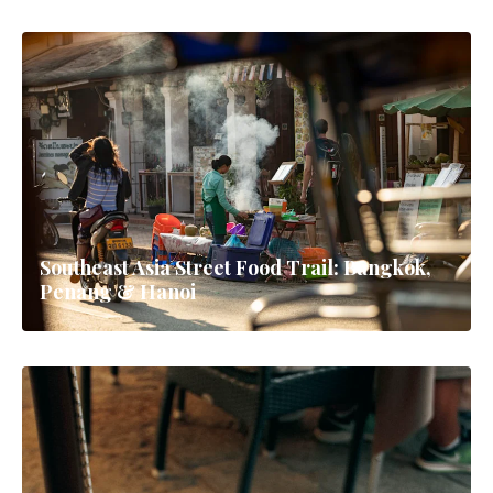
Southeast Asia Street Food Trail: Bangkok,
Penang & Hanoi