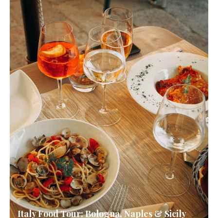
Italy Food Tour: Bologna, Naples & Sicily