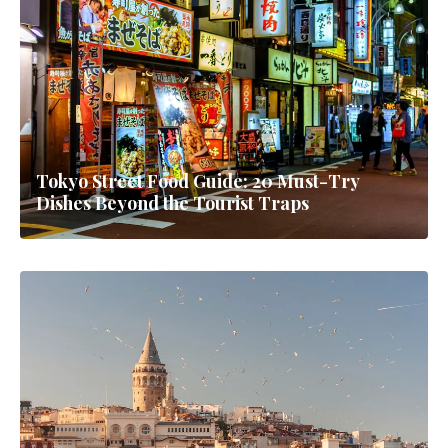
Tokyo Street Food Guide: 20 Must-Try
Dishes Beyond the Tourist Traps