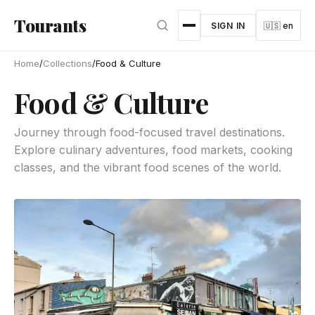
Skip to main content
Tourants
SIGN IN
🇺🇸 en
Home
/
Collections
/
Food & Culture
Food & Culture
Journey through food-focused travel destinations.
Explore culinary adventures, food markets, cooking
classes, and the vibrant food scenes of the world.