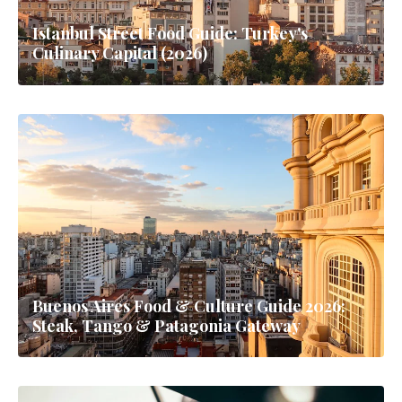
Istanbul Street Food Guide: Turkey's
Culinary Capital (2026)
Buenos Aires Food & Culture Guide 2026:
Steak, Tango & Patagonia Gateway