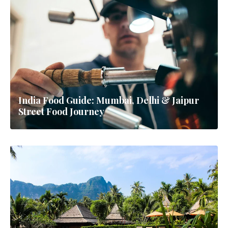
India Food Guide: Mumbai, Delhi & Jaipur
Street Food Journey