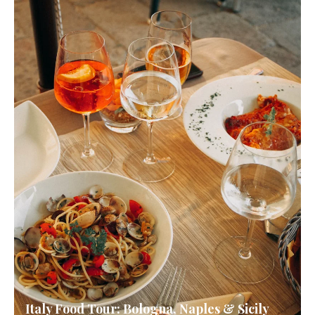
Italy Food Tour: Bologna, Naples & Sicily