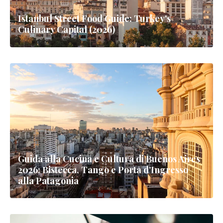
Istanbul Street Food Guide: Turkey's
Culinary Capital (2026)
Guida alla Cucina e Cultura di Buenos Aires
2026: Bistecca, Tango e Porta d'Ingresso
alla Patagonia