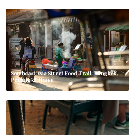
Southeast Asia Street Food Trail: Bangkok,
Penang & Hanoi