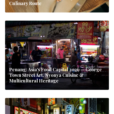
Culinary Route
Penang: Asia's Food Capital 2026 — George
Town Street Art, Nyonya Cuisine &
Multicultural Heritage