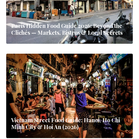
Paris Hidden Food Guide 2026: Beyond the
Clichés — Markets, Bistros & Local Secrets
Vietnam Street Food Guide: Hanoi, Ho Chi
Minh City & Hoi An (2026)