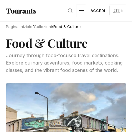
Vai al contenuto principale
Tourants
ACCEDI
🇮🇹 it
Pagina iniziale
/
Collezioni
/
Food & Culture
Food & Culture
Journey through food-focused travel destinations.
Explore culinary adventures, food markets, cooking
classes, and the vibrant food scenes of the world.