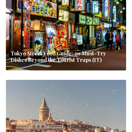
Tokyo Street Food Guide: 20 Must-Try
Dishes Beyond the Tourist Traps (IT)