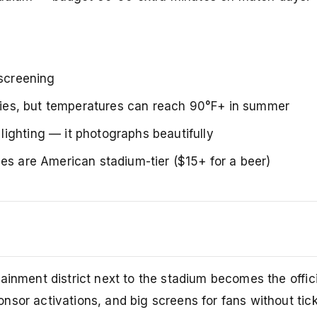
 screening
orries, but temperatures can reach 90°F+ in summer
ighting — it photographs beautifully
es are American stadium-tier ($15+ for a beer)
s
ainment district next to the stadium becomes the offici
sor activations, and big screens for fans without tick