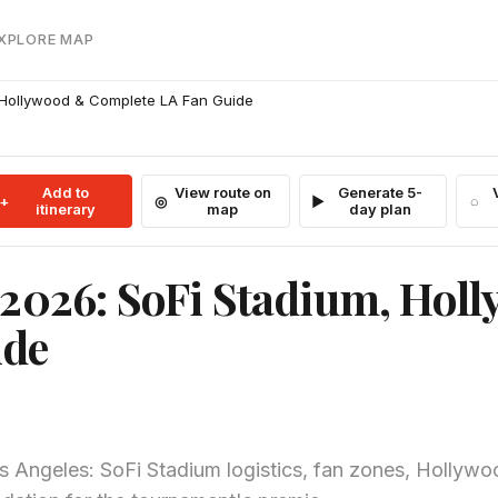
EXPLORE MAP
 Hollywood & Complete LA Fan Guide
Add to
View route on
Generate 5-
itinerary
map
day plan
 2026: SoFi Stadium, Hol
ide
s Angeles: SoFi Stadium logistics, fan zones, Hollyw