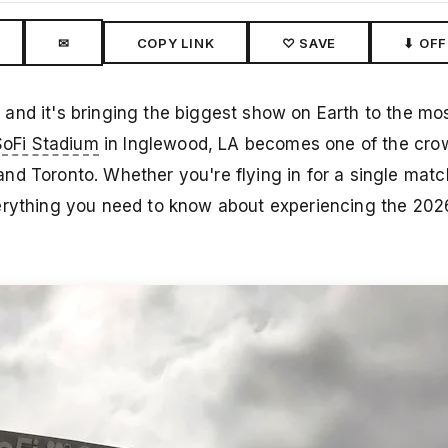
✉
COPY LINK
♡ SAVE
⬇ OFF
and it's bringing the biggest show on Earth to the mo
SoFi Stadium
in Inglewood, LA becomes one of the crow
nd Toronto. Whether you're flying in for a single mat
verything you need to know about experiencing the 20