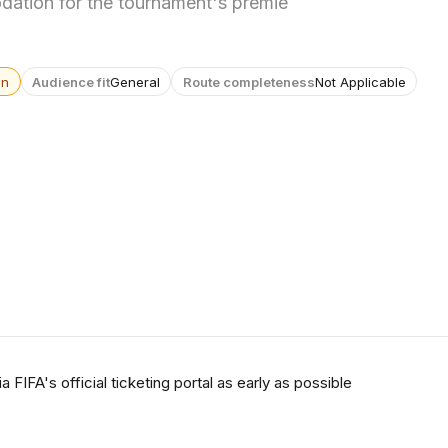
ation for the tournament's premie
wn
Audience fit
General
Route completeness
Not Applicable
 FIFA's official ticketing portal as early as possible