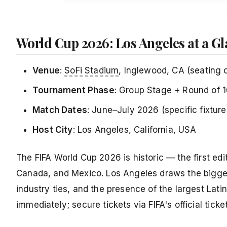
World Cup 2026: Los Angeles at a G
Venue
:
SoFi Stadium
, Inglewood, CA (seating 
Tournament Phase
: Group Stage + Round of 1
Match Dates
: June–July 2026 (specific fixtur
Host City
: Los Angeles, California, USA
The FIFA World Cup 2026 is historic — the first edi
Canada, and Mexico. Los Angeles draws the bigges
industry ties, and the presence of the largest Lati
immediately; secure tickets via FIFA's official ticke