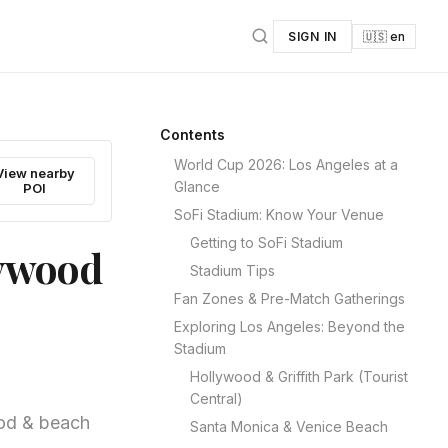
SIGN IN
🇺🇸 en
Contents
World Cup 2026: Los Angeles at a
View nearby
Glance
POI
SoFi Stadium: Know Your Venue
Getting to SoFi Stadium
lywood
Stadium Tips
Fan Zones & Pre-Match Gatherings
Exploring Los Angeles: Beyond the
Stadium
Hollywood & Griffith Park (Tourist
Central)
ood & beach
Santa Monica & Venice Beach