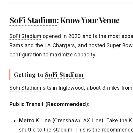
SoFi Stadium
: Know Your Venue
SoFi Stadium
opened in 2020 and is the most expens
Rams and the LA Chargers, and hosted Super Bowl 
configuration to maximize capacity.
Getting to
SoFi Stadium
SoFi Stadium
sits in Inglewood, about 3 miles fro
Public Transit (Recommended)
:
Metro K Line
(Crenshaw/LAX Line): Take the K 
shuttle to the stadium. This is the recommende