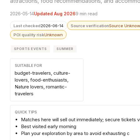
attractions, food recommendations, and accommod
2026-05-14
Updated Aug 2026
9 min read
Last checked
2026-06-14
Source verification
Source Unkno
POI quality risk
Unknown
SPORTS EVENTS
SUMMER
SUITABLE FOR
budget-travelers, culture-
lovers, food-enthusiasts,
Nature lovers, romantic-
travelers
QUICK TIPS
Matches here will sell out immediately; secure tickets via
Best visited early morning
Plan your exploration by area to avoid exhausting c