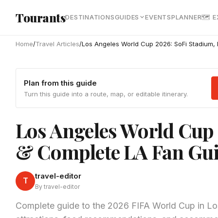
Skip to main content
Tourants
DESTINATIONS
GUIDES
EVENTS
PLANNER
🗺 
Home
/
Travel Articles
/
Los Angeles World Cup 2026: SoFi Stadium,
Plan from this guide
Turn this guide into a route, map, or editable itinerary.
Los Angeles World Cup
& Complete LA Fan Gu
travel-editor
T
By travel-editor
Complete guide to the 2026 FIFA World Cup in Lo