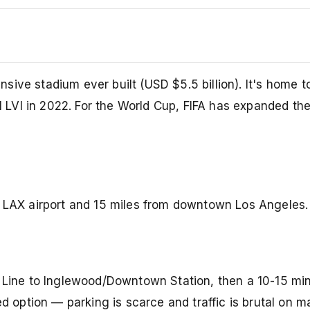
ive stadium ever built (USD $5.5 billion). It's home t
LVI in 2022. For the World Cup, FIFA has expanded the
m LAX airport and 15 miles from downtown Los Angeles.
Line to Inglewood/Downtown Station, then a 10-15 min
d option — parking is scarce and traffic is brutal on m