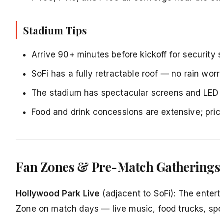
Stadium Tips
Arrive 90+ minutes before kickoff for security
SoFi has a fully retractable roof — no rain w
The stadium has spectacular screens and LED l
Food and drink concessions are extensive; pric
Fan Zones & Pre-Match Gathering
Hollywood Park Live
(adjacent to SoFi): The entert
Zone on match days — live music, food trucks, spon