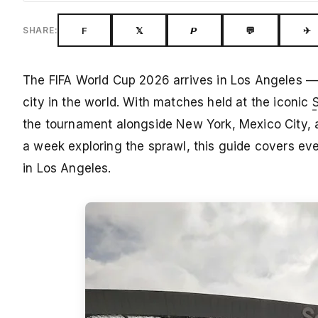
F
𝕏
𝙋
💬
✈
SHARE:
The FIFA World Cup 2026 arrives in Los Angeles — 
city in the world. With matches held at the iconic
the tournament alongside New York, Mexico City, a
a week exploring the sprawl, this guide covers e
in Los Angeles.