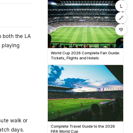
L
🔗
💚
o both the LA
 playing
World Cup 2026 Complete Fan Guide:
Tickets, Flights and Hotels
ute walk or
Complete Travel Guide to the 2026
atch days.
FIFA World Cup