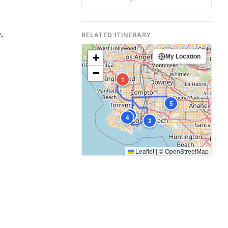
.
RELATED ITINERARY
+
My Location
−
1
5
3
4
2
Leaflet
|
©
OpenStreetMap
.