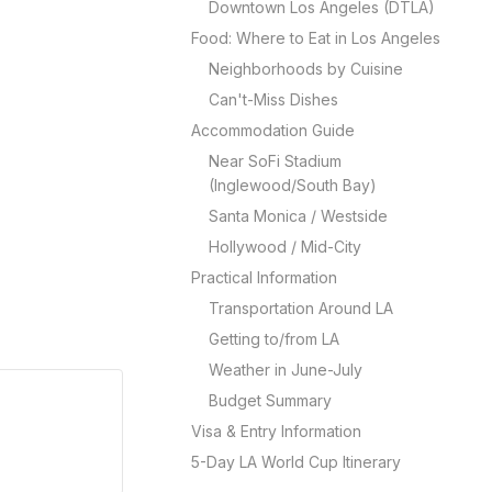
Downtown Los Angeles (DTLA)
Food: Where to Eat in Los Angeles
Neighborhoods by Cuisine
Can't-Miss Dishes
Accommodation Guide
Near SoFi Stadium
(Inglewood/South Bay)
Santa Monica / Westside
Hollywood / Mid-City
Practical Information
Transportation Around LA
Getting to/from LA
Weather in June-July
Budget Summary
Visa & Entry Information
5-Day LA World Cup Itinerary