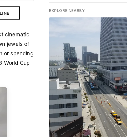
EXPLORE NEARBY
LINE
st cinematic
n jewels of
ch or spending
26 World Cup