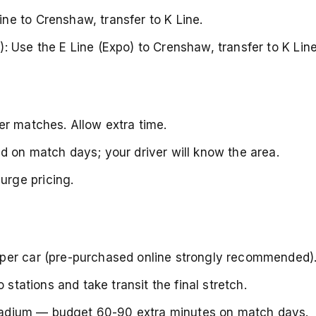
e to Crenshaw, transfer to K Line.
: Use the E Line (Expo) to Crenshaw, transfer to K Line
er matches. Allow extra time.
d on match days; your driver will know the area.
rge pricing.
per car (pre-purchased online strongly recommended)
 stations and take transit the final stretch.
 stadium — budget 60-90 extra minutes on match days.