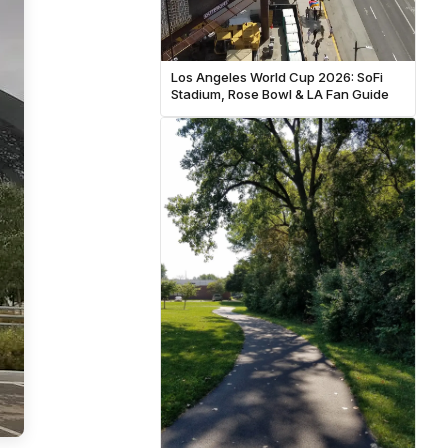
Los Angeles World Cup 2026: SoFi
Stadium, Rose Bowl & LA Fan Guide