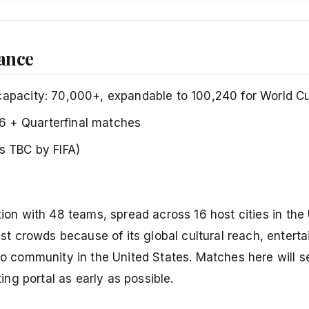
lance
capacity: 70,000+, expandable to 100,240 for World C
6 + Quarterfinal matches
es TBC by FIFA)
tion with 48 teams, spread across 16 host cities in the
t crowds because of its global cultural reach, entert
no community in the United States. Matches here will se
ting portal as early as possible.