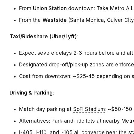
From
Union Station
downtown: Take Metro A Lin
From the
Westside
(Santa Monica, Culver City)
Taxi/Rideshare (Uber/Lyft)
:
Expect severe delays 2-3 hours before and aft
Designated drop-off/pick-up zones are enforce
Cost from downtown: ~$25-45 depending on su
Driving & Parking
:
Match day parking at
SoFi Stadium
: ~$50-150 
Alternatives: Park-and-ride lots at nearby Metro
I-405, I-110, and I-105 all converge near the