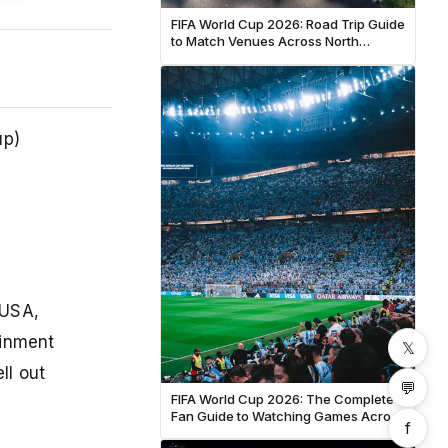
FIFA World Cup 2026: Road Trip Guide
to Match Venues Across North
America
up)
 USA,
ainment
𝕏
ll out
💬
FIFA World Cup 2026: The Complete
Fan Guide to Watching Games Across
f
North America