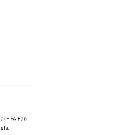
al FIFA Fan
ets.