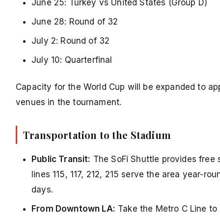
June 25: Turkey vs United States (Group D)
June 28: Round of 32
July 2: Round of 32
July 10: Quarterfinal
Capacity for the World Cup will be expanded to ap
venues in the tournament.
Transportation to the Stadium
Public Transit:
The SoFi Shuttle provides free
lines 115, 117, 212, 215 serve the area year-
days.
From Downtown LA:
Take the Metro C Line to