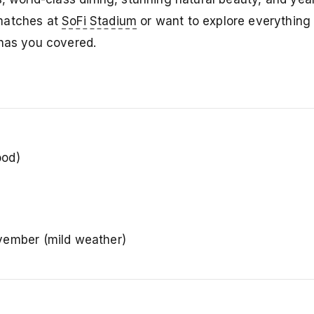
 matches at
SoFi Stadium
or want to explore everything 
 has you covered.
ood)
ember (mild weather)