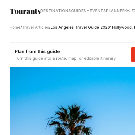
Skip to main content
Tourants
DESTINATIONS
GUIDES
EVENTS
PLANNER
🗺 
Home
/
Travel Articles
/
Los Angeles Travel Guide 2026: Hollywood,
Plan from this guide
Turn this guide into a route, map, or editable itinerary.