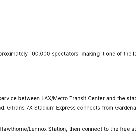
proximately 100,000 spectators, making it one of the l
 service between LAX/Metro Transit Center and the sta
round. GTrans 7X Stadium Express connects from Garde
 Hawthorne/Lennox Station, then connect to the free s