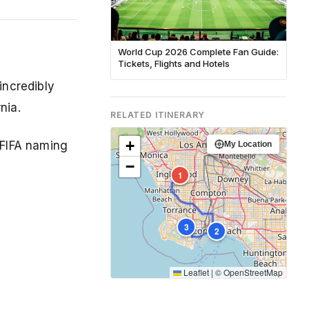
World Cup 2026 Complete Fan Guide:
Tickets, Flights and Hotels
incredibly
nia.
RELATED ITINERARY
+
 FIFA naming
My Location
−
1
3
2
Leaflet
|
©
OpenStreetMap