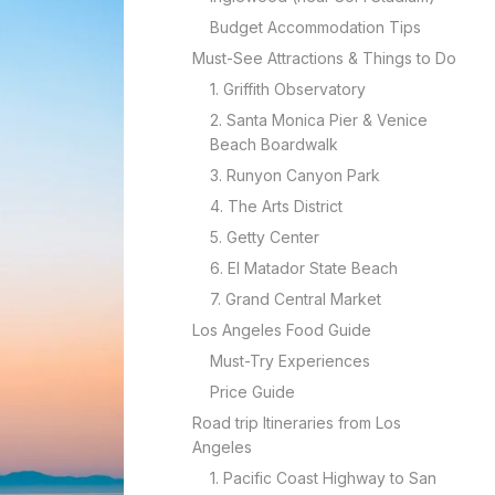
Budget Accommodation Tips
Must-See Attractions & Things to Do
1. Griffith Observatory
2. Santa Monica Pier & Venice
Beach Boardwalk
3. Runyon Canyon Park
4. The Arts District
5. Getty Center
6. El Matador State Beach
7. Grand Central Market
Los Angeles Food Guide
Must-Try Experiences
Price Guide
Road trip Itineraries from Los
Angeles
1. Pacific Coast Highway to San