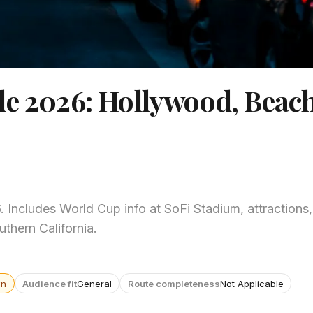
de 2026: Hollywood, Beac
Includes World Cup info at SoFi Stadium, attractions,
thern California.
wn
Audience fit
General
Route completeness
Not Applicable