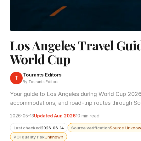
Los Angeles Travel Gui
World Cup
Tourants Editors
T
By Tourants Editors
Your guide to Los Angeles during World Cup 2026. 
accommodations, and road-trip routes through Sou
2026-05-13
Updated Aug 2026
10 min read
Last checked
2026-06-14
Source verification
Source Unkno
POI quality risk
Unknown