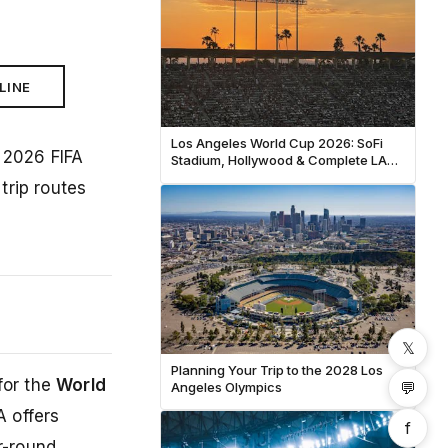
LINE
Los Angeles World Cup 2026: SoFi
 2026 FIFA
Stadium, Hollywood & Complete LA
Fan Guide
trip routes
𝕏
Planning Your Trip to the 2028 Los
for the
World
💬
Angeles Olympics
A offers
f
r-round