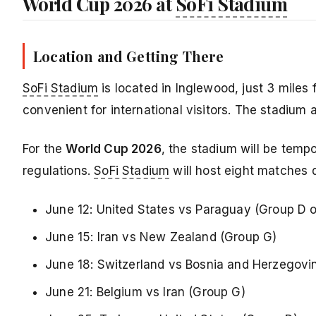
World Cup 2026 at
SoFi Stadium
Location and Getting There
SoFi Stadium
is located in Inglewood, just 3 miles 
convenient for international visitors. The stadium 
For the
World Cup 2026
, the stadium will be tem
regulations.
SoFi Stadium
will host eight matches 
June 12: United States vs Paraguay (Group D 
June 15: Iran vs New Zealand (Group G)
June 18: Switzerland vs Bosnia and Herzegovi
June 21: Belgium vs Iran (Group G)