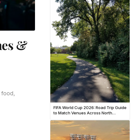
hes &
 food,
FIFA World Cup 2026: Road Trip Guide
to Match Venues Across North
America