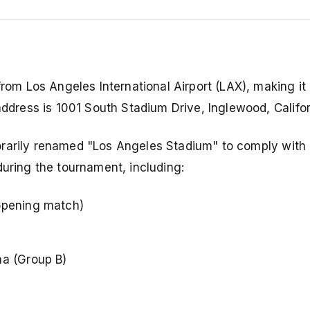
from Los Angeles International Airport (LAX), making it 
address is 1001 South Stadium Drive, Inglewood, Califor
porarily renamed "Los Angeles Stadium" to comply with
during the tournament, including:
opening match)
na (Group B)