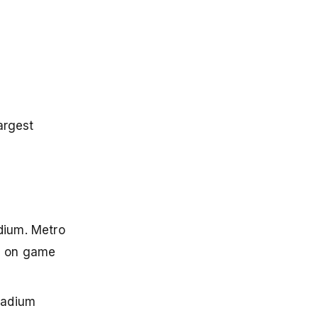
argest
dium. Metro
na on game
tadium