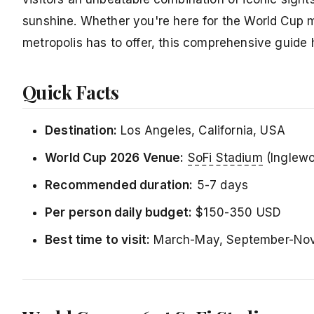
sunshine. Whether you're here for the World Cup
metropolis has to offer, this comprehensive guide
Quick Facts
Destination:
Los Angeles, California, USA
World Cup 2026 Venue:
SoFi Stadium
(Inglew
Recommended duration:
5-7 days
Per person daily budget:
$150-350 USD
Best time to visit:
March-May, September-Nov