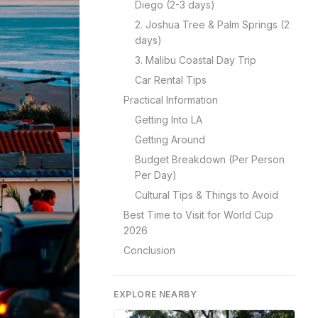
Diego (2-3 days)
2. Joshua Tree & Palm Springs (2
days)
3. Malibu Coastal Day Trip
Car Rental Tips
Practical Information
Getting Into LA
Getting Around
Budget Breakdown (Per Person
Per Day)
Cultural Tips & Things to Avoid
Best Time to Visit for World Cup
2026
Conclusion
EXPLORE NEARBY