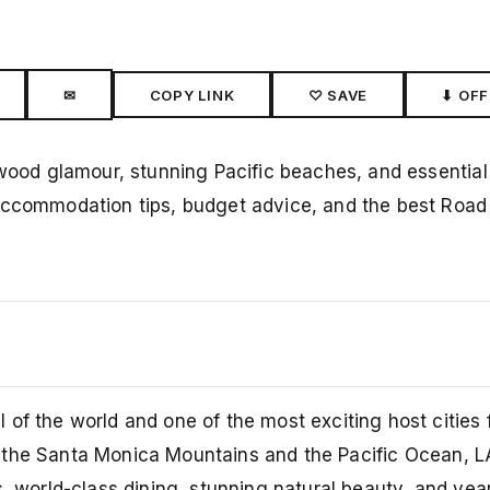
✉
COPY LINK
♡ SAVE
⬇ OFF
ywood glamour, stunning Pacific beaches, and essential
accommodation tips, budget advice, and the best Road 
of the world and one of the most exciting host cities 
n the Santa Monica Mountains and the Pacific Ocean, L
s, world-class dining, stunning natural beauty, and yea