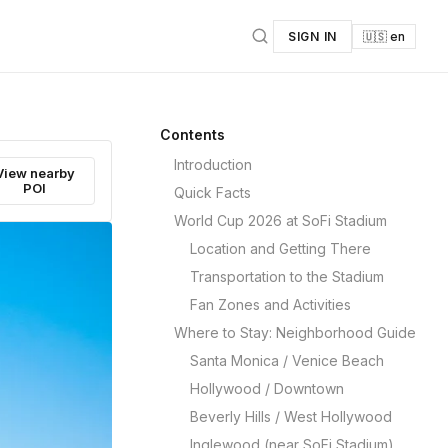
SIGN IN
🇺🇸 en
Contents
Introduction
View nearby
POI
Quick Facts
World Cup 2026 at SoFi Stadium
Location and Getting There
Transportation to the Stadium
Fan Zones and Activities
Where to Stay: Neighborhood Guide
Santa Monica / Venice Beach
Hollywood / Downtown
Beverly Hills / West Hollywood
Inglewood (near SoFi Stadium)