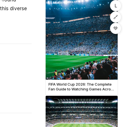
L
this diverse
🔗
💚
FIFA World Cup 2026: The Complete
Fan Guide to Watching Games Across
North America