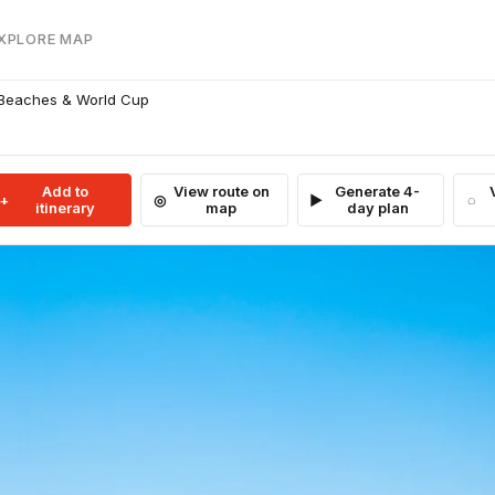
EXPLORE MAP
 Beaches & World Cup
Add to
View route on
Generate 4-
itinerary
map
day plan