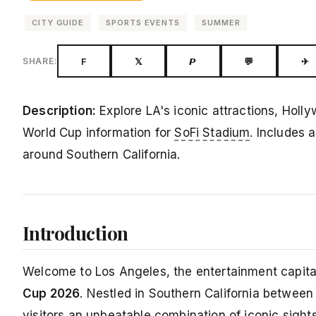
CITY GUIDE
SPORTS EVENTS
SUMMER
F
𝕏
𝙋
💬
✈
SHARE:
Description:
Explore LA's iconic attractions, Holl
World Cup information for
SoFi Stadium
. Includes 
around Southern California.
Introduction
Welcome to Los Angeles, the entertainment capital 
Cup 2026
. Nestled in Southern California betwee
visitors an unbeatable combination of iconic sight