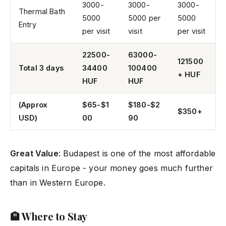
3000-
3000-
3000-
Thermal Bath
5000
5000 per
5000
Entry
per visit
visit
per visit
22500-
63000-
121500
Total 3 days
34400
100400
+ HUF
HUF
HUF
(Approx
$65-$1
$180-$2
$350+
USD)
00
90
Great Value
: Budapest is one of the most affordable
capitals in Europe - your money goes much further
than in Western Europe.
🏨 Where to Stay