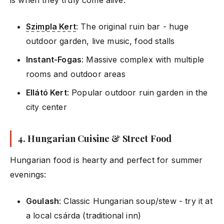
Szimpla Kert
: The original ruin bar - huge
outdoor garden, live music, food stalls
Instant-Fogas
: Massive complex with multiple
rooms and outdoor areas
Ellátó Kert
: Popular outdoor ruin garden in the
city center
4.
Hungarian Cuisine & Street Food
Hungarian food is hearty and perfect for summer
evenings:
Goulash
: Classic Hungarian soup/stew - try it at
a local csárda (traditional inn)