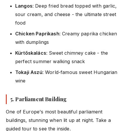
Langos
: Deep fried bread topped with garlic,
sour cream, and cheese - the ultimate street
food
Chicken Paprikash
: Creamy paprika chicken
with dumplings
Kürtőskalács
: Sweet chimney cake - the
perfect summer walking snack
Tokaji Aszú
: World-famous sweet Hungarian
wine
5.
Parliament Building
One of Europe's most beautiful parliament
buildings, stunning when lit up at night. Take a
guided tour to see the inside.