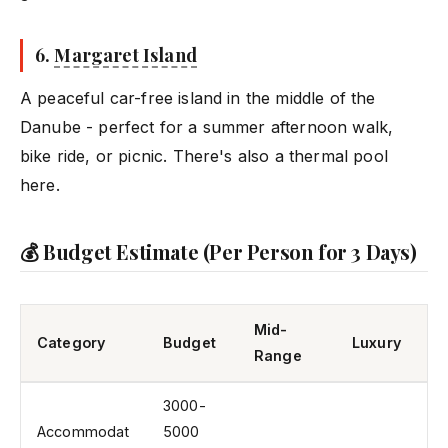
6.
Margaret Island
A peaceful car-free island in the middle of the
Danube - perfect for a summer afternoon walk,
bike ride, or picnic. There's also a thermal pool
here.
💰 Budget Estimate (Per Person for 3 Days)
Mid-
Category
Budget
Luxury
Range
3000-
Accommodat
5000