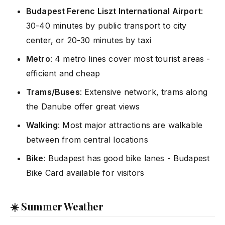
Budapest Ferenc Liszt International Airport
:
30-40 minutes by public transport to city
center, or 20-30 minutes by taxi
Metro
: 4 metro lines cover most tourist areas -
efficient and cheap
Trams/Buses
: Extensive network, trams along
the Danube offer great views
Walking
: Most major attractions are walkable
between from central locations
Bike
: Budapest has good bike lanes - Budapest
Bike Card available for visitors
☀️ Summer Weather