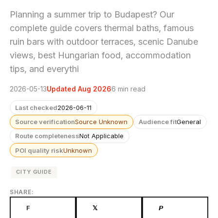
Planning a summer trip to Budapest? Our
complete guide covers thermal baths, famous
ruin bars with outdoor terraces, scenic Danube
views, best Hungarian food, accommodation
tips, and everythi
2026-05-13
Updated Aug 2026
6 min read
Last checked
2026-06-11
Source verification
Source Unknown
Audience fit
General
Route completeness
Not Applicable
POI quality risk
Unknown
CITY GUIDE
SHARE:
F
𝕏
𝙋