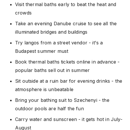
Visit thermal baths early to beat the heat and
crowds
Take an evening Danube cruise to see all the
illuminated bridges and buildings
Try langos from a street vendor - it's a
Budapest summer must
Book thermal baths tickets online in advance -
popular baths sell out in summer
Sit outside at a ruin bar for evening drinks - the
atmosphere is unbeatable
Bring your bathing suit to Szechenyi - the
outdoor pools are half the fun
Carry water and sunscreen - it gets hot in July-
August