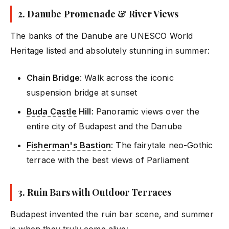
2.
Danube Promenade & River Views
The banks of the Danube are UNESCO World
Heritage listed and absolutely stunning in summer:
Chain Bridge
: Walk across the iconic
suspension bridge at sunset
Buda Castle
Hill
: Panoramic views over the
entire city of Budapest and the Danube
Fisherman's Bastion
: The fairytale neo-Gothic
terrace with the best views of Parliament
3.
Ruin Bars with Outdoor Terraces
Budapest invented the ruin bar scene, and summer
is when they truly come alive: