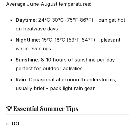
Average June-August temperatures:
Daytime
: 24°C-30°C (75°F-86°F) - can get hot
on heatwave days
Nighttime
: 15°C-18°C (59°F-64°F) - pleasant
warm evenings
Sunshine
: 8-10 hours of sunshine per day -
perfect for outdoor activities
Rain
: Occasional afternoon thunderstorms,
usually brief - pack light rain gear
💡 Essential Summer Tips
✅
DO
: