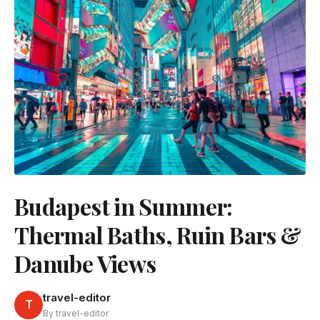
Budapest in Summer:
Thermal Baths, Ruin Bars &
Danube Views
travel-editor
T
By travel-editor