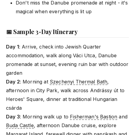
Don't miss the Danube promenade at night - it's
magical when everything is lit up
📅 Sample 3-Day Itinerary
Day 1
: Arrive, check into Jewish Quarter
accommodation, walk along Váci Utca, Danube
promenade at sunset, evening ruin bar with outdoor
garden
Day 2
: Morning at
Szechenyi Thermal Bath
,
afternoon in City Park, walk across Andrássy út to
Heroes' Square, dinner at traditional Hungarian
csárda
Day 3
: Morning walk up to
Fisherman's Bastion
and
Buda Castle
, afternoon Danube cruise, explore
Margaret Island
, farewell dinner with paprikash and