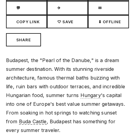
💬
✈
✉
COPY LINK
♡ SAVE
⬇ OFFLINE
SHARE
Budapest, the "Pearl of the Danube," is a dream
summer destination. With its stunning riverside
architecture, famous thermal baths buzzing with
life, ruin bars with outdoor terraces, and incredible
Hungarian food, summer turns
Hungary
's capital
into one of Europe's best value summer getaways.
From soaking in hot springs to watching sunset
from
Buda Castle
, Budapest has something for
every summer traveler.