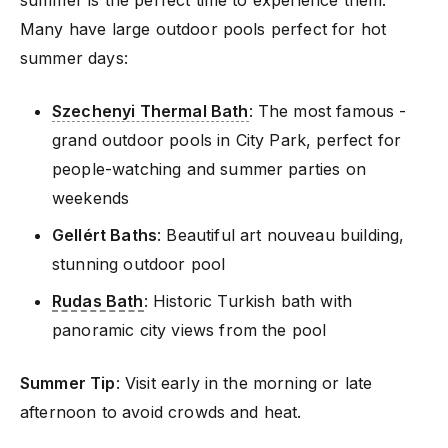
Many have large outdoor pools perfect for hot
summer days:
Szechenyi Thermal Bath
: The most famous -
grand outdoor pools in City Park, perfect for
people-watching and summer parties on
weekends
Gellért Baths
: Beautiful art nouveau building,
stunning outdoor pool
Rudas Bath
: Historic Turkish bath with
panoramic city views from the pool
Summer Tip
: Visit early in the morning or late
afternoon to avoid crowds and heat.