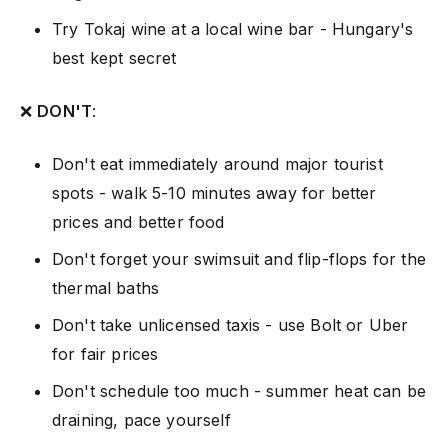
Try Tokaj wine at a local wine bar - Hungary's
best kept secret
❌
DON'T
:
Don't eat immediately around major tourist
spots - walk 5-10 minutes away for better
prices and better food
Don't forget your swimsuit and flip-flops for the
thermal baths
Don't take unlicensed taxis - use Bolt or Uber
for fair prices
Don't schedule too much - summer heat can be
draining, pace yourself