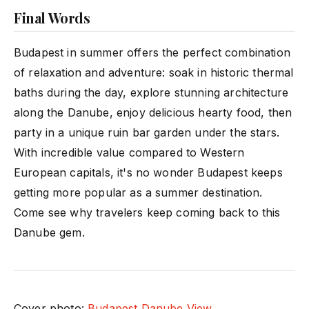
Final Words
Budapest in summer offers the perfect combination
of relaxation and adventure: soak in historic thermal
baths during the day, explore stunning architecture
along the Danube, enjoy delicious hearty food, then
party in a unique ruin bar garden under the stars.
With incredible value compared to Western
European capitals, it's no wonder Budapest keeps
getting more popular as a summer destination.
Come see why travelers keep coming back to this
Danube gem.
Cover photo:
Budapest Danube View