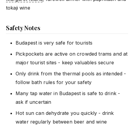
tokaji wine
Safety Notes
Budapest is very safe for tourists
Pickpockets are active on crowded trams and at
major tourist sites - keep valuables secure
Only drink from the thermal pools as intended -
follow bath rules for your safety
Many tap water in Budapest is safe to drink -
ask if uncertain
Hot sun can dehydrate you quickly - drink
water regularly between beer and wine