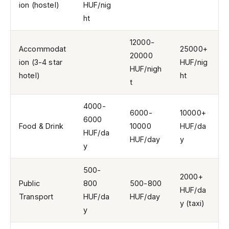
ion (hostel)
HUF/nig
ht
12000-
Accommodat
25000+
20000
ion (3-4 star
HUF/nig
HUF/nigh
hotel)
ht
t
4000-
6000-
10000+
6000
Food & Drink
10000
HUF/da
HUF/da
HUF/day
y
y
500-
2000+
Public
800
500-800
HUF/da
Transport
HUF/da
HUF/day
y (taxi)
y