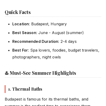
Quick Facts
Location
: Budapest, Hungary
Best Season
: June - August (summer)
Recommended Duration
: 2-4 days
Best For
: Spa lovers, foodies, budget travelers,
photographers, night owls
♨️ Must-See Summer Highlights
1.
Thermal Baths
Budapest is famous for its thermal baths, and
summer is the perfect time to experience them.