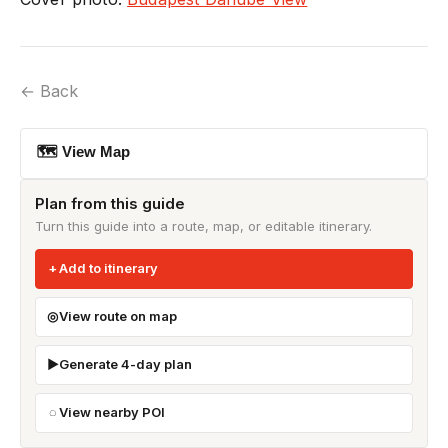
← Back
🗺 View Map
Plan from this guide
Turn this guide into a route, map, or editable itinerary.
Add to itinerary
View route on map
Generate 4-day plan
View nearby POI