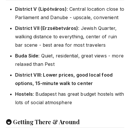
District V (Lipótváros)
: Central location close to
Parliament and Danube - upscale, convenient
District VII (Erzsébetváros)
: Jewish Quarter,
walking distance to everything, center of ruin
bar scene - best area for most travelers
Buda Side
: Quiet, residential, great views - more
relaxed than Pest
District VIII: Lower prices, good local food
options, 15-minute walk to center
Hostels
: Budapest has great budget hostels with
lots of social atmosphere
🚇 Getting There & Around