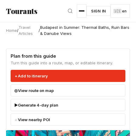
Skip to main content
Tourants
SIGN IN
🇺🇸 en
Travel
Budapest in Summer: Thermal Baths, Ruin Bars
Home
/
/
Articles
& Danube Views
Plan from this guide
Turn this guide into a route, map, or editable itinerary.
Add to itinerary
View route on map
Generate 4-day plan
View nearby POI