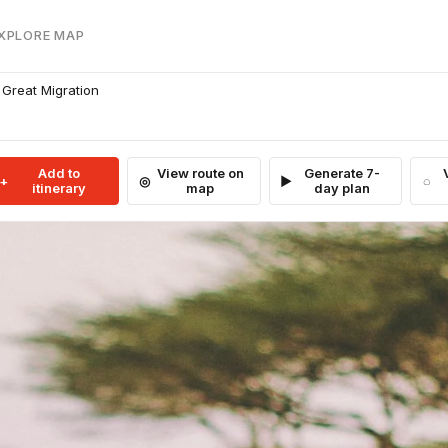
EXPLORE MAP
 Great Migration
Add to
View route on
Generate 7-
itinerary
map
day plan