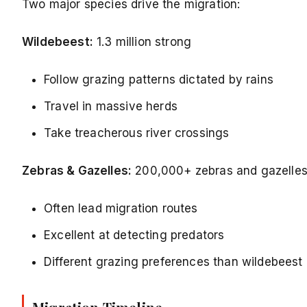
Two major species drive the migration:
Wildebeest:
1.3 million strong
Follow grazing patterns dictated by rains
Travel in massive herds
Take treacherous river crossings
Zebras & Gazelles:
200,000+ zebras and gazelle
Often lead migration routes
Excellent at detecting predators
Different grazing preferences than wildebeest