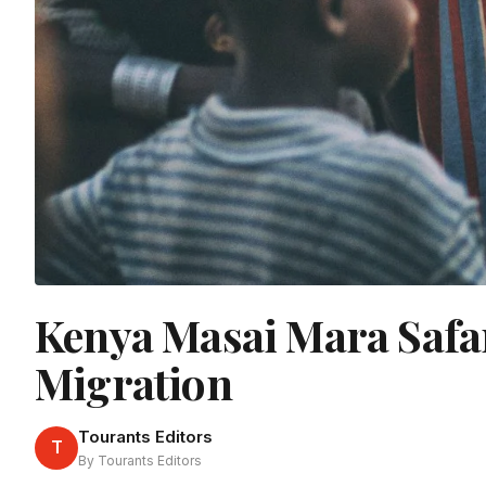
Kenya Masai Mara Safar
Migration
Tourants Editors
T
By Tourants Editors