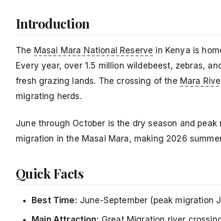
Introduction
The
Masai Mara National Reserve
in Kenya is home
Every year, over 1.5 million wildebeest, zebras, a
fresh grazing lands. The crossing of the
Mara Rive
migrating herds.
June through October is the dry season and peak m
migration in the Masai Mara, making 2026 summer t
Quick Facts
Best Time:
June-September (peak migration J
Main Attraction:
Great Migration river crossin