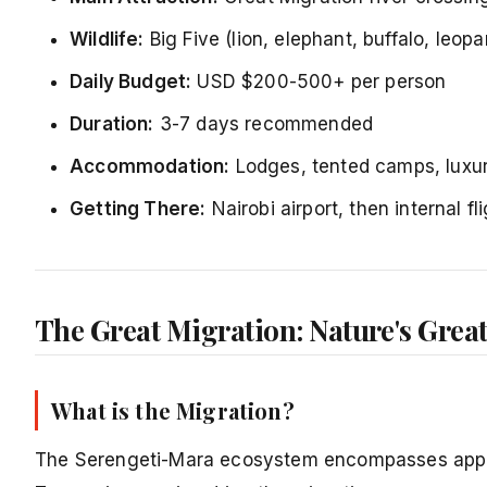
Wildlife:
Big Five (lion, elephant, buffalo, leopa
Daily Budget:
USD $200-500+ per person
Duration:
3-7 days recommended
Accommodation:
Lodges, tented camps, luxury
Getting There:
Nairobi airport, then internal fl
The Great Migration: Nature's Great
What is the Migration?
The Serengeti-Mara ecosystem encompasses appro