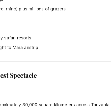
rd, rhino) plus millions of grazers
 safari resorts
ight to Mara airstrip
est Spectacle
ximately 30,000 square kilometers across Tanzania