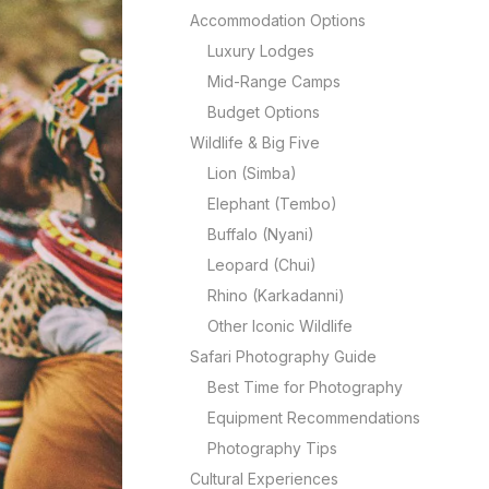
Accommodation Options
Luxury Lodges
Mid-Range Camps
Budget Options
Wildlife & Big Five
Lion (Simba)
Elephant (Tembo)
Buffalo (Nyani)
Leopard (Chui)
Rhino (Karkadanni)
Other Iconic Wildlife
Safari Photography Guide
Best Time for Photography
Equipment Recommendations
Photography Tips
Cultural Experiences