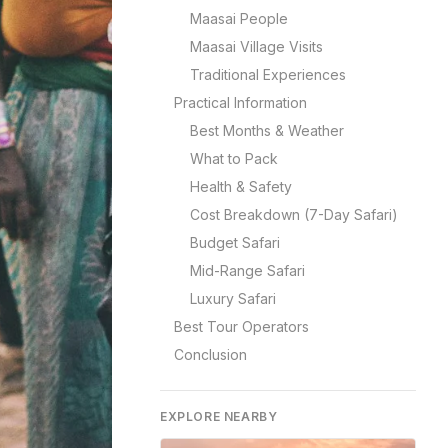
Maasai People
Maasai Village Visits
Traditional Experiences
Practical Information
Best Months & Weather
What to Pack
Health & Safety
Cost Breakdown (7-Day Safari)
Budget Safari
Mid-Range Safari
Luxury Safari
Best Tour Operators
Conclusion
EXPLORE NEARBY