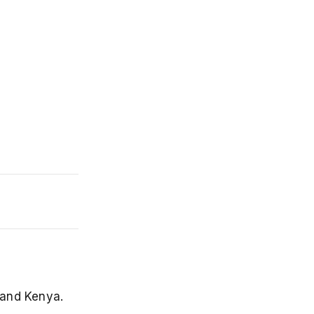
 and Kenya.