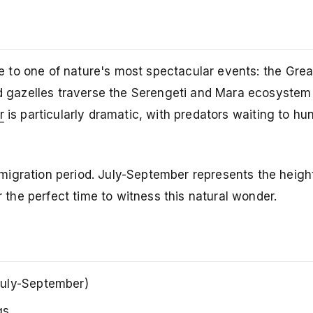
 to one of nature's most spectacular events: the Grea
nd gazelles traverse the Serengeti and Mara ecosystem
r
is particularly dramatic, with predators waiting to hun
igration period. July-September represents the height
he perfect time to witness this natural wonder.
uly-September)
gs