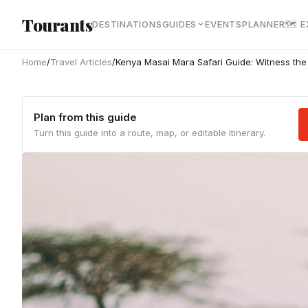
Skip to main content
Tourants
DESTINATIONS
GUIDES
EVENTS
PLANNER
🗺 
Home
/
Travel Articles
/
Kenya Masai Mara Safari Guide: Witness the
Plan from this guide
Turn this guide into a route, map, or editable itinerary.