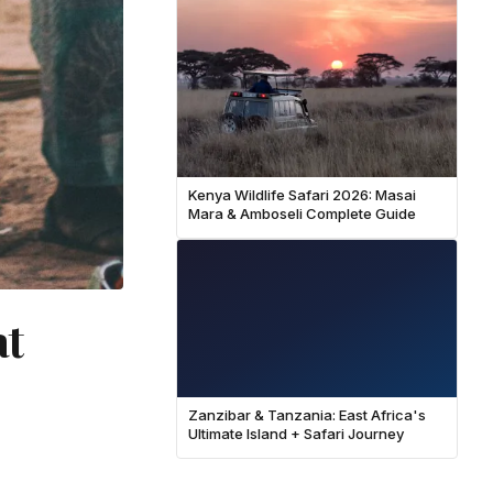
Kenya Wildlife Safari 2026: Masai
Mara & Amboseli Complete Guide
at
Zanzibar & Tanzania: East Africa's
Ultimate Island + Safari Journey