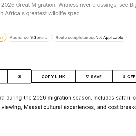
2026 Great Migration. Witness river crossings, see Bi
h Africa's greatest wildlife spec
wn
Audience fit
General
Route completeness
Not Applicable
✉
COPY LINK
♡ SAVE
⬇ OFF
 during the 2026 migration season. Includes safari log
 viewing, Maasai cultural experiences, and cost break