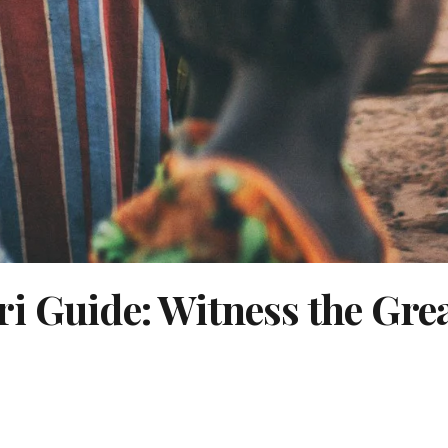
i Guide: Witness the Gre