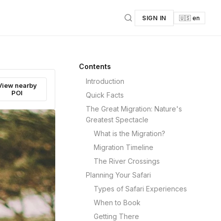
SIGN IN
🇺🇸 en
Contents
Introduction
View nearby
POI
Quick Facts
The Great Migration: Nature's
Greatest Spectacle
What is the Migration?
Migration Timeline
The River Crossings
Planning Your Safari
Types of Safari Experiences
When to Book
Getting There