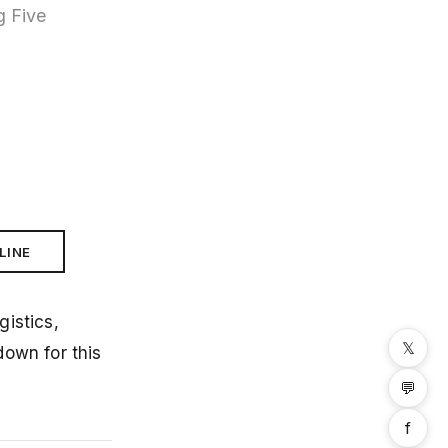
g Five
LINE
istics,
𝕏
down for this
💬
f