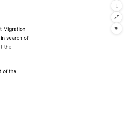
L
🔗
💚
t Migration.
 in search of
t the
 of the