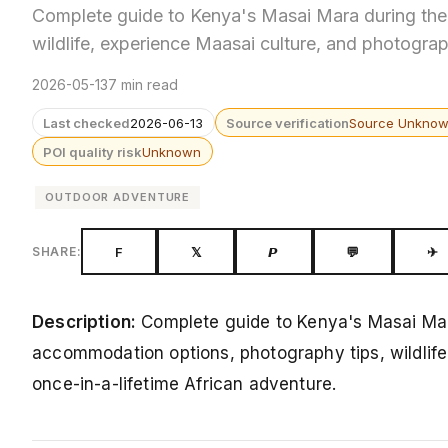
Complete guide to Kenya's Masai Mara during the 
wildlife, experience Maasai culture, and photograp
2026-05-13
7 min read
Last checked
2026-06-13
Source verification
Source Unkno
POI quality risk
Unknown
OUTDOOR ADVENTURE
F
𝕏
𝙋
💬
✈
SHARE:
Description:
Complete guide to Kenya's Masai Mara
accommodation options, photography tips, wildlife
once-in-a-lifetime African adventure.