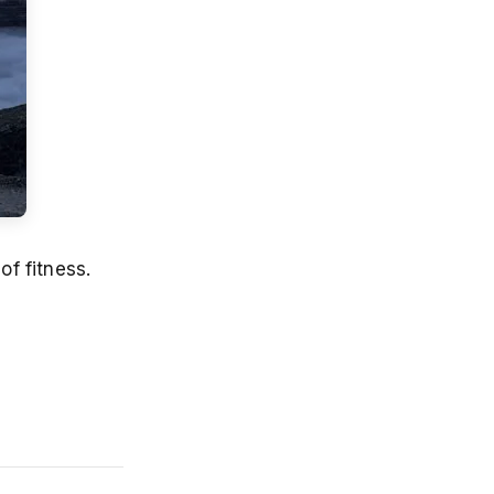
of fitness.