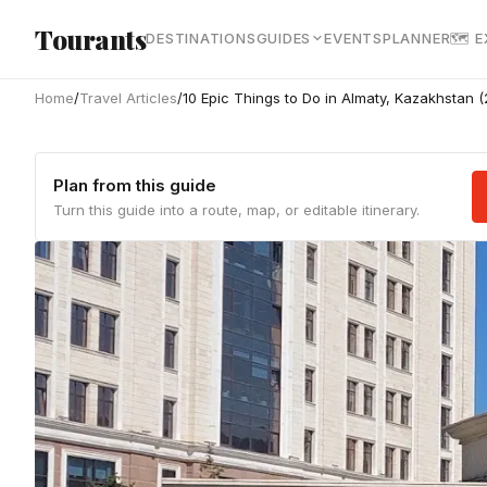
Skip to main content
Tourants
DESTINATIONS
GUIDES
EVENTS
PLANNER
🗺 
Home
/
Travel Articles
/
10 Epic Things to Do in Almaty, Kazakhstan 
Plan from this guide
Turn this guide into a route, map, or editable itinerary.