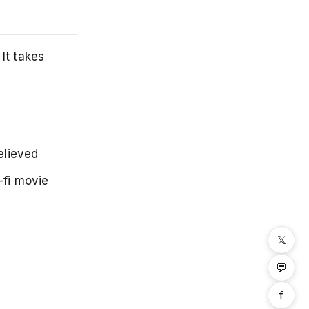
It takes
elieved
-fi movie
𝕏
💬
f