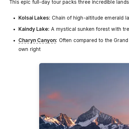
This epic full-day tour packs three incredible lan
Kolsai Lakes:
Chain of high-altitude emerald 
Kaindy Lake:
A mystical sunken forest with tre
Charyn Canyon
:
Often compared to the Grand C
own right