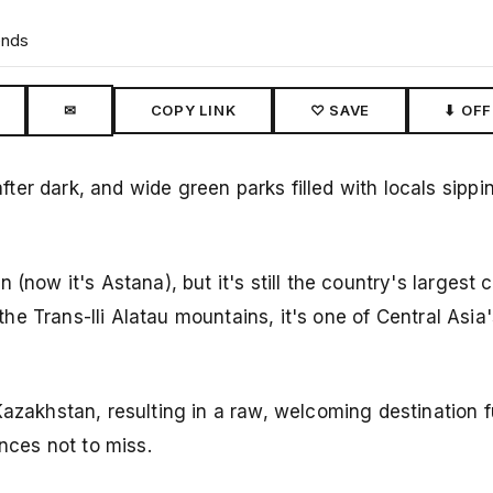
ends
✉
COPY LINK
♡ SAVE
⬇ OFF
er dark, and wide green parks filled with locals sippi
(now it's Astana), but it's still the country's largest c
 the Trans-Ili Alatau mountains, it's one of Central Asia
azakhstan, resulting in a raw, welcoming destination fu
ences not to miss.