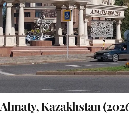
n Almaty, Kazakhstan (202