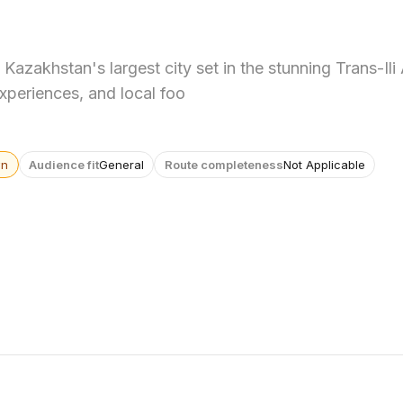
Kazakhstan's largest city set in the stunning Trans-Ili
experiences, and local foo
wn
Audience fit
General
Route completeness
Not Applicable