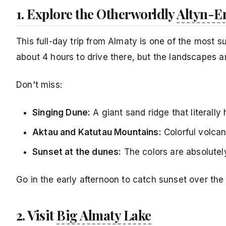
1. Explore the Otherworldly
Altyn-E
This full-day trip from Almaty is one of the most 
about 4 hours to drive there, but the landscapes ar
Don't miss:
Singing Dune:
A giant sand ridge that literall
Aktau and Katutau Mountains:
Colorful volcan
Sunset at the dunes:
The colors are absolutely
Go in the early afternoon to catch sunset over the
2. Visit
Big Almaty Lake