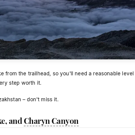
e from the trailhead, so you'll need a reasonable level 
ry step worth it.
akhstan – don't miss it.
ke, and
Charyn Canyon