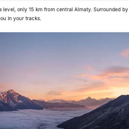
ea level, only 15 km from central Almaty. Surrounded b
you in your tracks.