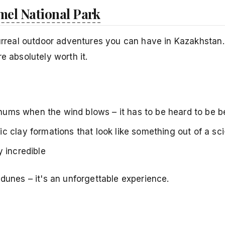
mel National Park
surreal outdoor adventures you can have in Kazakhstan. 
e absolutely worth it.
y hums when the wind blows – it has to be heard to be b
ic clay formations that look like something out of a sci
 incredible
 dunes – it's an unforgettable experience.