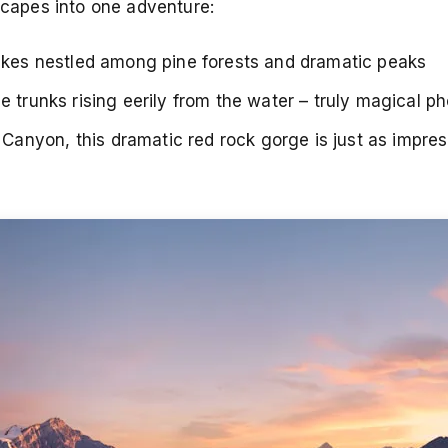
dscapes into one adventure:
lakes nestled among pine forests and dramatic peaks
e trunks rising eerily from the water – truly magical p
anyon, this dramatic red rock gorge is just as impress