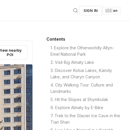
SIGN IN
🇺🇸 en
Contents
1. Explore the Otherworldly Altyn-
View nearby
Emel National Park
POI
2. Visit Big Almaty Lake
3. Discover Kolsai Lakes, Kaindy
Lake, and Charyn Canyon
4. City Walking Tour: Culture and
Landmarks
5. Hit the Slopes at Shymbulak
6. Explore Almaty by E-Bike
7. Trek to the Glacier Ice Cave in the
Tian Shan