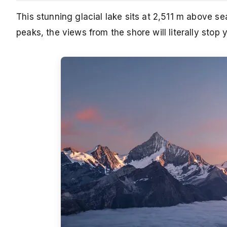
This stunning glacial lake sits at 2,511 m above s
peaks, the views from the shore will literally stop 