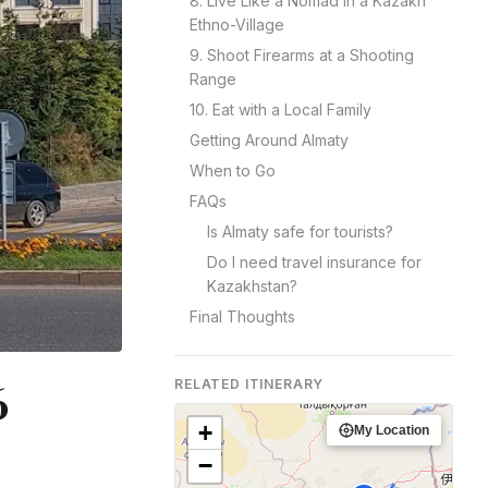
8. Live Like a Nomad in a Kazakh
Ethno-Village
9. Shoot Firearms at a Shooting
Range
10. Eat with a Local Family
Getting Around Almaty
When to Go
FAQs
Is Almaty safe for tourists?
Do I need travel insurance for
Kazakhstan?
Final Thoughts
6
RELATED ITINERARY
+
My Location
−