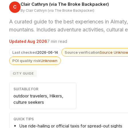
Clair Cathryn (via The Broke Backpacker)
C
By Clair Cathryn (via The Broke Backpacker)
A curated guide to the best experiences in Almaty, 
mountains. Includes adventure activities, cultural 
Updated Aug 2026
7 min read
Last checked
2026-06-14
Source verification
Source Unkno
POI quality risk
Unknown
CITY GUIDE
SUITABLE FOR
outdoor travelers, Hikers,
culture seekers
QUICK TIPS
Use ride-hailing or official taxis for spread-out sights