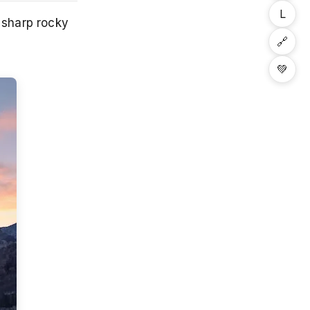
L
y sharp rocky
🔗
💚