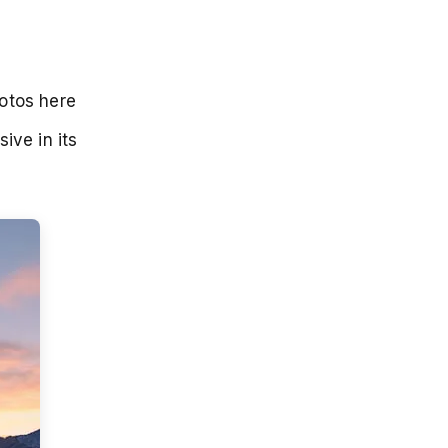
hotos here
ive in its