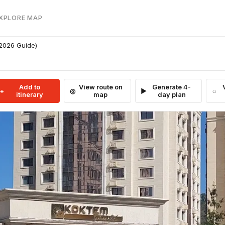
EXPLORE MAP
(2026 Guide)
Add to
View route on
Generate 4-
itinerary
map
day plan