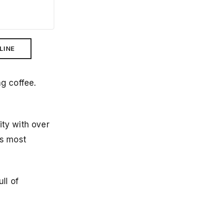
LINE
ng coffee.
ity with over
's most
ll of