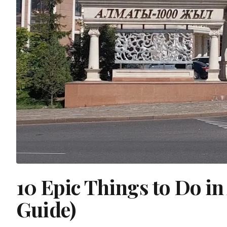
10 Epic Things to Do i
Guide)