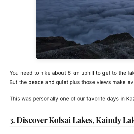
You need to hike about 6 km uphill to get to the lak
But the peace and quiet plus those views make eve
This was personally one of our favorite days in Kaz
3. Discover Kolsai Lakes, Kaindy La