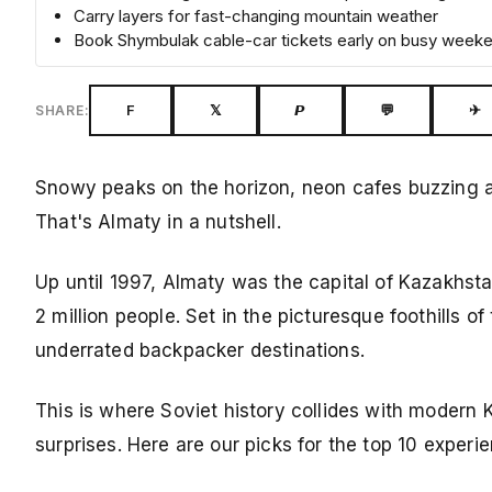
Carry layers for fast-changing mountain weather
Book Shymbulak cable-car tickets early on busy week
F
𝕏
𝙋
💬
✈
SHARE:
Snowy peaks on the horizon, neon cafes buzzing aft
That's Almaty in a nutshell.
Up until 1997, Almaty was the capital of Kazakhstan 
2 million people. Set in the picturesque foothills of
underrated backpacker destinations.
This is where Soviet history collides with modern K
surprises. Here are our picks for the top 10 experi