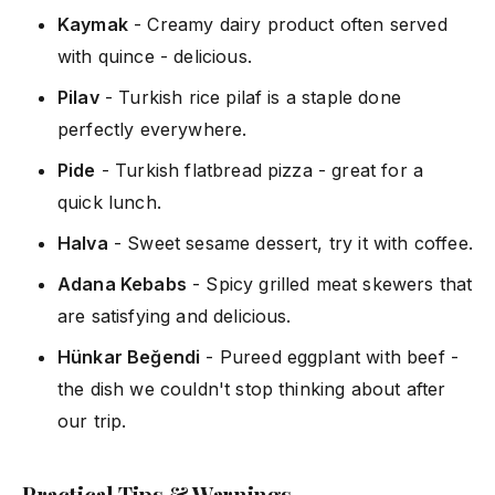
Kaymak
- Creamy dairy product often served
with quince - delicious.
Pilav
- Turkish rice pilaf is a staple done
perfectly everywhere.
Pide
- Turkish flatbread pizza - great for a
quick lunch.
Halva
- Sweet sesame dessert, try it with coffee.
Adana Kebabs
- Spicy grilled meat skewers that
are satisfying and delicious.
Hünkar Beğendi
- Pureed eggplant with beef -
the dish we couldn't stop thinking about after
our trip.
Practical Tips & Warnings