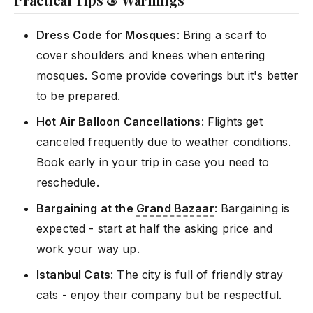
Dress Code for Mosques
: Bring a scarf to
cover shoulders and knees when entering
mosques. Some provide coverings but it's better
to be prepared.
Hot Air Balloon Cancellations
: Flights get
canceled frequently due to weather conditions.
Book early in your trip in case you need to
reschedule.
Bargaining at the
Grand Bazaar
: Bargaining is
expected - start at half the asking price and
work your way up.
Istanbul Cats
: The city is full of friendly stray
cats - enjoy their company but be respectful.