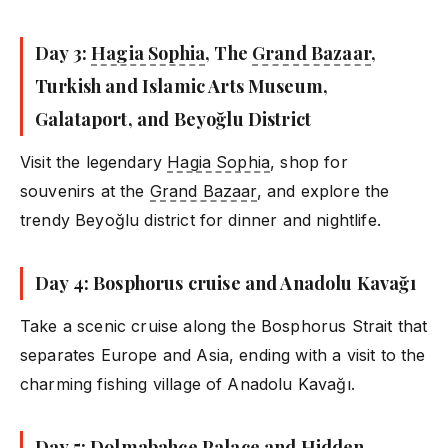
Day 3:
Hagia Sophia
, The
Grand Bazaar
,
Turkish and Islamic Arts Museum,
Galataport, and Beyoğlu District
Visit the legendary
Hagia Sophia
, shop for
souvenirs at the
Grand Bazaar
, and explore the
trendy Beyoğlu district for dinner and nightlife.
Day 4: Bosphorus cruise and Anadolu Kavağı
Take a scenic cruise along the Bosphorus Strait that
separates Europe and Asia, ending with a visit to the
charming fishing village of Anadolu Kavağı.
Day 5: Dolmabahçe Palace and Hidden