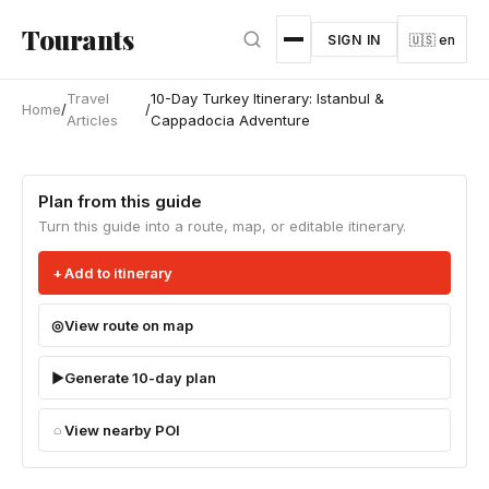
Skip to main content
Tourants
SIGN IN
🇺🇸 en
Travel
10-Day Turkey Itinerary: Istanbul &
Home
/
/
Articles
Cappadocia Adventure
Plan from this guide
Turn this guide into a route, map, or editable itinerary.
Add to itinerary
View route on map
Generate 10-day plan
View nearby POI