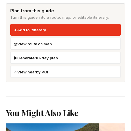
Plan from this guide
Turn this guide into a route, map, or editable itinerary.
Add to itinerary
View route on map
Generate 10-day plan
View nearby POI
You Might Also Like