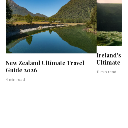
Ireland's W
Ultimate R
New Zealand Ultimate Travel
Guide 2026
11 min read
4 min read