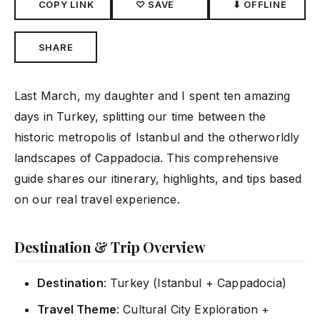
COPY LINK
♡ SAVE
⬇ OFFLINE
SHARE
Last March, my daughter and I spent ten amazing
days in Turkey, splitting our time between the
historic metropolis of Istanbul and the otherworldly
landscapes of Cappadocia. This comprehensive
guide shares our itinerary, highlights, and tips based
on our real travel experience.
Destination & Trip Overview
Destination
: Turkey (Istanbul + Cappadocia)
Travel Theme
: Cultural City Exploration +