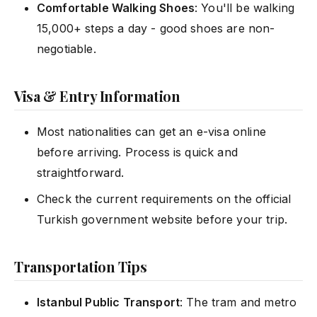
Comfortable Walking Shoes
: You'll be walking
15,000+ steps a day - good shoes are non-
negotiable.
Visa & Entry Information
Most nationalities can get an e-visa online
before arriving. Process is quick and
straightforward.
Check the current requirements on the official
Turkish government website before your trip.
Transportation Tips
Istanbul Public Transport
: The tram and metro