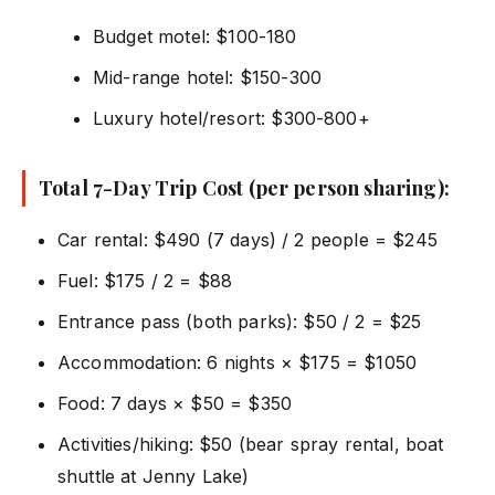
Budget motel: $100-180
Mid-range hotel: $150-300
Luxury hotel/resort: $300-800+
Total 7-Day Trip Cost (per person sharing):
Car rental: $490 (7 days) / 2 people = $245
Fuel: $175 / 2 = $88
Entrance pass (both parks): $50 / 2 = $25
Accommodation: 6 nights × $175 = $1050
Food: 7 days × $50 = $350
Activities/hiking: $50 (bear spray rental, boat
shuttle at Jenny Lake)