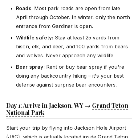
Roads:
Most park roads are open from late
April through October. In winter, only the north
entrance from Gardiner is open.
Wildlife safety:
Stay at least 25 yards from
bison, elk, and deer, and 100 yards from bears
and wolves. Never approach any wildlife.
Bear spray:
Rent or buy bear spray if you're
doing any backcountry hiking – it's your best
defense against surprise bear encounters.
Day 1: Arrive in Jackson, WY →
Grand Teton
National Park
Start your trip by flying into Jackson Hole Airport
(JAC), which is actually located inside
Grand Teton