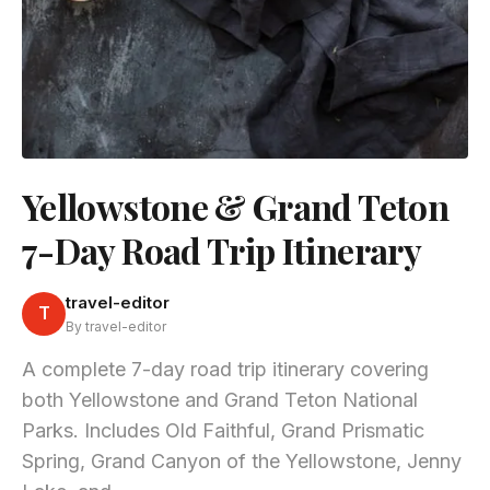
Yellowstone & Grand Teton
7-Day Road Trip Itinerary
travel-editor
T
By travel-editor
A complete 7-day road trip itinerary covering
both Yellowstone and Grand Teton National
Parks. Includes Old Faithful, Grand Prismatic
Spring, Grand Canyon of the Yellowstone, Jenny