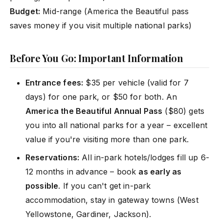
Budget:
Mid-range (America the Beautiful pass
saves money if you visit multiple national parks)
Before You Go: Important Information
Entrance fees:
$35 per vehicle (valid for 7
days) for one park, or $50 for both. An
America the Beautiful Annual Pass
($80) gets
you into all national parks for a year – excellent
value if you're visiting more than one park.
Reservations:
All in-park hotels/lodges fill up 6-
12 months in advance – book
as early as
possible
. If you can't get in-park
accommodation, stay in gateway towns (West
Yellowstone, Gardiner, Jackson).