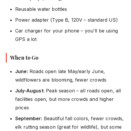
Reusable water bottles
Power adapter (Type B, 120V – standard US)
Car charger for your phone – you'll be using
GPS a lot
When to Go
June:
Roads open late May/early June,
wildflowers are blooming, fewer crowds
July-August:
Peak season – all roads open, all
facilities open, but more crowds and higher
prices
September:
Beautiful fall colors, fewer crowds,
elk rutting season (great for wildlife), but some