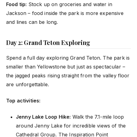
Food tip:
Stock up on groceries and water in
Jackson – food inside the park is more expensive
and lines can be long.
Day 2: Grand Teton Exploring
Spend a full day exploring Grand Teton. The park is
smaller than Yellowstone but just as spectacular –
the jagged peaks rising straight from the valley floor
are unforgettable.
Top activities:
Jenny Lake Loop Hike:
Walk the 7.1-mile loop
around Jenny Lake for incredible views of the
Cathedral Group. The Inspiration Point