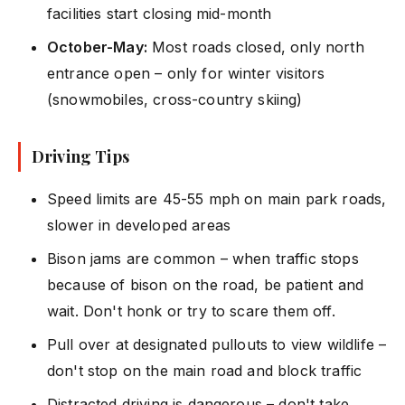
facilities start closing mid-month
October-May:
Most roads closed, only north
entrance open – only for winter visitors
(snowmobiles, cross-country skiing)
Driving Tips
Speed limits are 45-55 mph on main park roads,
slower in developed areas
Bison jams are common – when traffic stops
because of bison on the road, be patient and
wait. Don't honk or try to scare them off.
Pull over at designated pullouts to view wildlife –
don't stop on the main road and block traffic
Distracted driving is dangerous – don't take