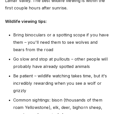
Lamar Valley. The best wildlife viewing is within the
first couple hours after sunrise.
Wildlife viewing tips:
Bring binoculars or a spotting scope if you have
them – you'll need them to see wolves and
bears from the road
Go slow and stop at pullouts – other people will
probably have already spotted animals
Be patient – wildlife watching takes time, but it's
incredibly rewarding when you see a wolf or
grizzly
Common sightings: bison (thousands of them
roam Yellowstone), elk, deer, bighorn sheep,