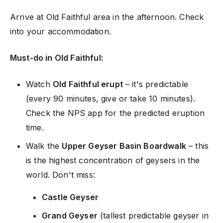
Arrive at Old Faithful area in the afternoon. Check
into your accommodation.
Must-do in Old Faithful:
Watch
Old Faithful erupt
– it's predictable
(every 90 minutes, give or take 10 minutes).
Check the NPS app for the predicted eruption
time.
Walk the
Upper Geyser Basin Boardwalk
– this
is the highest concentration of geysers in the
world. Don't miss:
Castle Geyser
Grand Geyser
(tallest predictable geyser in