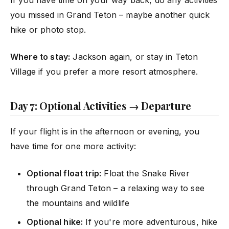
you missed in Grand Teton – maybe another quick
hike or photo stop.
Where to stay:
Jackson again, or stay in Teton
Village if you prefer a more resort atmosphere.
Day 7: Optional Activities → Departure
If your flight is in the afternoon or evening, you
have time for one more activity:
Optional float trip:
Float the Snake River
through Grand Teton – a relaxing way to see
the mountains and wildlife
Optional hike:
If you're more adventurous, hike