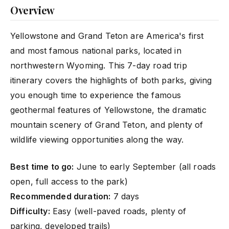
Overview
Yellowstone and Grand Teton are America's first
and most famous national parks, located in
northwestern Wyoming. This 7-day road trip
itinerary covers the highlights of both parks, giving
you enough time to experience the famous
geothermal features of Yellowstone, the dramatic
mountain scenery of Grand Teton, and plenty of
wildlife viewing opportunities along the way.
Best time to go:
June to early September (all roads
open, full access to the park)
Recommended duration:
7 days
Difficulty:
Easy (well-paved roads, plenty of
parking, developed trails)