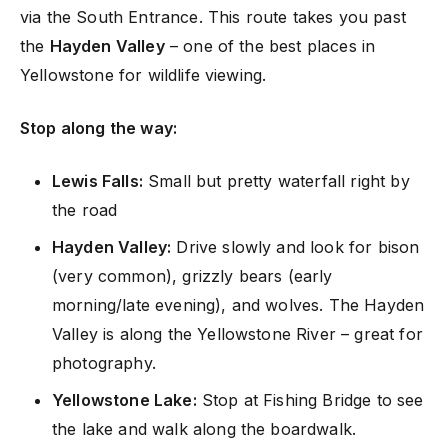
via the South Entrance. This route takes you past
the
Hayden Valley
– one of the best places in
Yellowstone for wildlife viewing.
Stop along the way:
Lewis Falls:
Small but pretty waterfall right by
the road
Hayden Valley:
Drive slowly and look for bison
(very common), grizzly bears (early
morning/late evening), and wolves. The Hayden
Valley is along the Yellowstone River – great for
photography.
Yellowstone Lake:
Stop at Fishing Bridge to see
the lake and walk along the boardwalk.