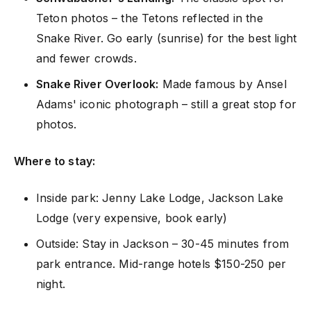
Teton photos – the Tetons reflected in the
Snake River. Go early (sunrise) for the best light
and fewer crowds.
Snake River Overlook:
Made famous by Ansel
Adams' iconic photograph – still a great stop for
photos.
Where to stay:
Inside park: Jenny Lake Lodge, Jackson Lake
Lodge (very expensive, book early)
Outside: Stay in Jackson – 30-45 minutes from
park entrance. Mid-range hotels $150-250 per
night.