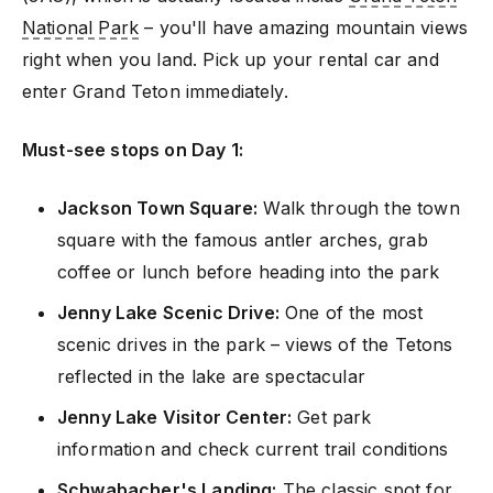
National Park
– you'll have amazing mountain views
right when you land. Pick up your rental car and
enter Grand Teton immediately.
Must-see stops on Day 1:
Jackson Town Square:
Walk through the town
square with the famous antler arches, grab
coffee or lunch before heading into the park
Jenny Lake Scenic Drive:
One of the most
scenic drives in the park – views of the Tetons
reflected in the lake are spectacular
Jenny Lake Visitor Center:
Get park
information and check current trail conditions
Schwabacher's Landing:
The classic spot for