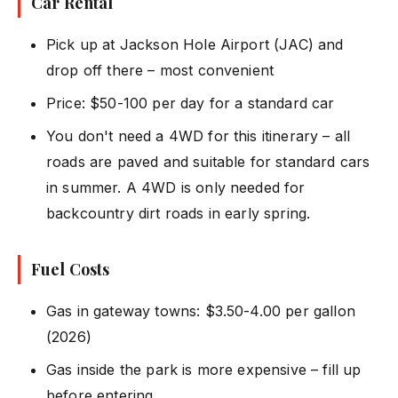
Car Rental
Pick up at Jackson Hole Airport (JAC) and
drop off there – most convenient
Price: $50-100 per day for a standard car
You don't need a 4WD for this itinerary – all
roads are paved and suitable for standard cars
in summer. A 4WD is only needed for
backcountry dirt roads in early spring.
Fuel Costs
Gas in gateway towns: $3.50-4.00 per gallon
(2026)
Gas inside the park is more expensive – fill up
before entering