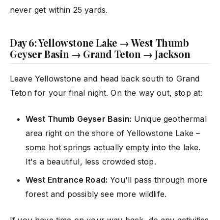
never get within 25 yards.
Day 6: Yellowstone Lake → West Thumb
Geyser Basin → Grand Teton → Jackson
Leave Yellowstone and head back south to Grand
Teton for your final night. On the way out, stop at:
West Thumb Geyser Basin:
Unique geothermal
area right on the shore of Yellowstone Lake –
some hot springs actually empty into the lake.
It's a beautiful, less crowded stop.
West Entrance Road:
You'll pass through more
forest and possibly see more wildlife.
If you have time on your way back, do any activities