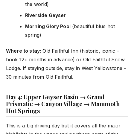
the world)
Riverside Geyser
Morning Glory Pool
(beautiful blue hot
spring)
Where to stay:
Old Faithful Inn (historic, iconic –
book 12+ months in advance) or Old Faithful Snow
Lodge. If staying outside, stay in West Yellowstone –
30 minutes from Old Faithful.
Day 4: Upper Geyser Basin → Grand
Prismatic → Canyon Village → Mammoth
Hot Springs
This is a big driving day but it covers all the major