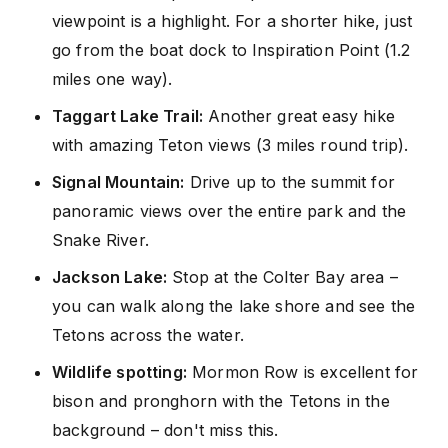
viewpoint is a highlight. For a shorter hike, just
go from the boat dock to Inspiration Point (1.2
miles one way).
Taggart Lake Trail:
Another great easy hike
with amazing Teton views (3 miles round trip).
Signal Mountain:
Drive up to the summit for
panoramic views over the entire park and the
Snake River.
Jackson Lake:
Stop at the Colter Bay area –
you can walk along the lake shore and see the
Tetons across the water.
Wildlife spotting:
Mormon Row is excellent for
bison and pronghorn with the Tetons in the
background – don't miss this.