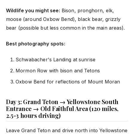
Wildlife you might see:
Bison, pronghorn, elk,
moose (around Oxbow Bend), black bear, grizzly
bear (possible but less common in the main areas).
Best photography spots:
Schwabacher's Landing at sunrise
Mormon Row with bison and Tetons
Oxbow Bend for reflections of Mount Moran
Day 3: Grand Teton → Yellowstone South
Entrance → Old Faithful Area (120 miles,
2.5-3 hours driving)
Leave Grand Teton and drive north into Yellowstone