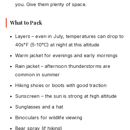
you. Give them plenty of space.
What to Pack
Layers – even in July, temperatures can drop to
40s°F (5-10°C) at night at this altitude
Warm jacket for evenings and early mornings
Rain jacket – afternoon thunderstorms are
common in summer
Hiking shoes or boots with good traction
Sunscreen – the sun is strong at high altitude
Sunglasses and a hat
Binoculars for wildlife viewing
Bear spray (if hiking)