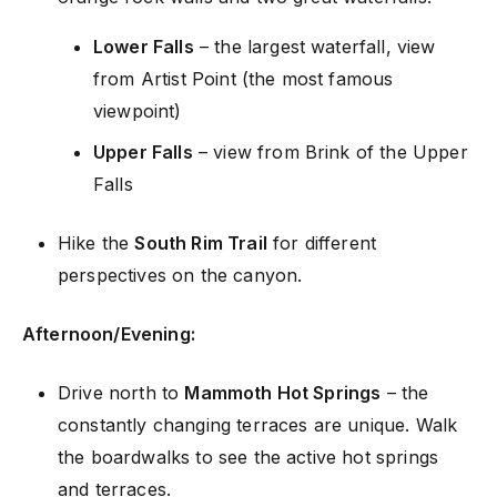
Lower Falls
– the largest waterfall, view
from Artist Point (the most famous
viewpoint)
Upper Falls
– view from Brink of the Upper
Falls
Hike the
South Rim Trail
for different
perspectives on the canyon.
Afternoon/Evening:
Drive north to
Mammoth Hot Springs
– the
constantly changing terraces are unique. Walk
the boardwalks to see the active hot springs
and terraces.