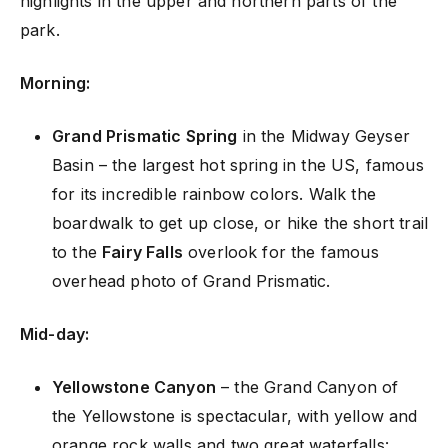
highlights in the upper and northern parts of the
park.
Morning:
Grand Prismatic Spring
in the Midway Geyser
Basin – the largest hot spring in the US, famous
for its incredible rainbow colors. Walk the
boardwalk to get up close, or hike the short trail
to the
Fairy Falls
overlook for the famous
overhead photo of Grand Prismatic.
Mid-day:
Yellowstone Canyon
– the Grand Canyon of
the Yellowstone is spectacular, with yellow and
orange rock walls and two great waterfalls: