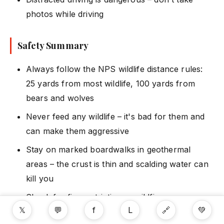
photos while driving
Safety Summary
Always follow the NPS wildlife distance rules:
25 yards from most wildlife, 100 yards from
bears and wolves
Never feed any wildlife – it's bad for them and
can make them aggressive
Stay on marked boardwalks in geothermal
areas – the crust is thin and scalding water can
kill you
Check for fire restrictions – wildfires are
𝕏
💬
f
L
🔗
💚
possible in dry years