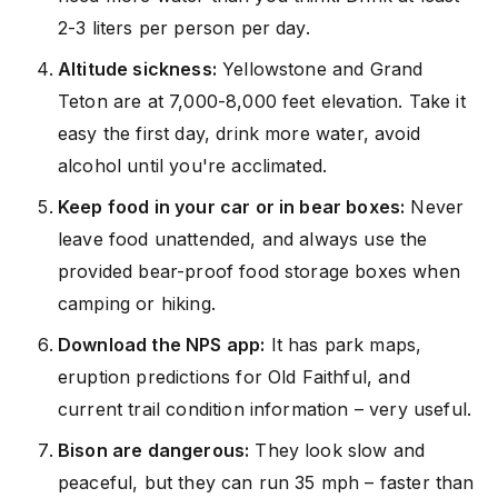
2-3 liters per person per day.
Altitude sickness:
Yellowstone and Grand
Teton are at 7,000-8,000 feet elevation. Take it
easy the first day, drink more water, avoid
alcohol until you're acclimated.
Keep food in your car or in bear boxes:
Never
leave food unattended, and always use the
provided bear-proof food storage boxes when
camping or hiking.
Download the NPS app:
It has park maps,
eruption predictions for Old Faithful, and
current trail condition information – very useful.
Bison are dangerous:
They look slow and
peaceful, but they can run 35 mph – faster than