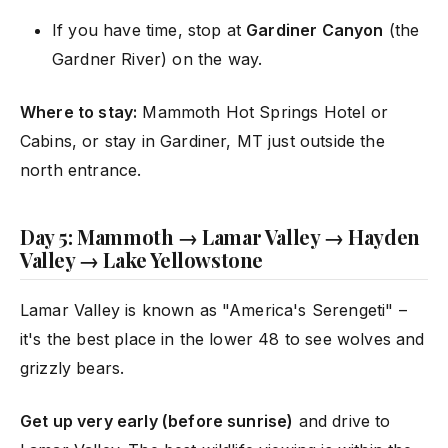
If you have time, stop at
Gardiner Canyon
(the
Gardner River) on the way.
Where to stay:
Mammoth Hot Springs Hotel or
Cabins, or stay in Gardiner, MT just outside the
north entrance.
Day 5: Mammoth → Lamar Valley → Hayden
Valley → Lake Yellowstone
Lamar Valley is known as "America's Serengeti" –
it's the best place in the lower 48 to see wolves and
grizzly bears.
Get up very early (before sunrise)
and drive to