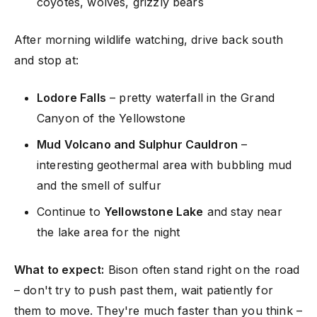
coyotes, wolves, grizzly bears
After morning wildlife watching, drive back south
and stop at:
Lodore Falls
– pretty waterfall in the Grand
Canyon of the Yellowstone
Mud Volcano and Sulphur Cauldron
–
interesting geothermal area with bubbling mud
and the smell of sulfur
Continue to
Yellowstone Lake
and stay near
the lake area for the night
What to expect:
Bison often stand right on the road
– don't try to push past them, wait patiently for
them to move. They're much faster than you think –