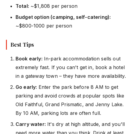
Total:
~$1,808 per person
Budget option (camping, self-catering):
~$800-1000 per person
Best Tips
Book early:
In-park accommodation sells out
extremely fast. If you can't get in, book a hotel
in a gateway town – they have more availability.
Go early:
Enter the park before 8 AM to get
parking and avoid crowds at popular spots like
Old Faithful, Grand Prismatic, and Jenny Lake.
By 10 AM, parking lots are often full.
Carry water:
It's dry at high altitude, and you'll
need more water than you think. Drink at least