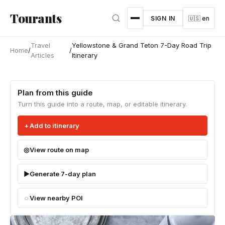
Skip to main content
Tourants
SIGN IN
🇺🇸 en
Travel
Yellowstone & Grand Teton 7-Day Road Trip
Home
/
/
Articles
Itinerary
Plan from this guide
Turn this guide into a route, map, or editable itinerary.
Add to itinerary
View route on map
Generate 7-day plan
View nearby POI