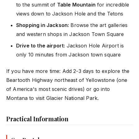
to the summit of
Table Mountain
for incredible
views down to Jackson Hole and the Tetons
Shopping in Jackson:
Browse the art galleries
and western shops in Jackson Town Square
Drive to the airport:
Jackson Hole Airport is
only 10 minutes from Jackson town square
If you have more time: Add 2-3 days to explore the
Beartooth Highway northeast of Yellowstone (one
of America's most scenic drives) or go into
Montana to visit Glacier National Park.
Practical Information