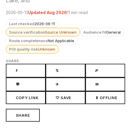
Lake, and
2026-05-13
Updated Aug 2026
11 min read
Last checked
2026-06-11
Source verification
Source Unknown
Audience fit
General
Route completeness
Not Applicable
POI quality risk
Unknown
SHARE:
F
𝕏
𝙋
💬
✈
✉
COPY LINK
♡ SAVE
⬇ OFFLINE
SHARE