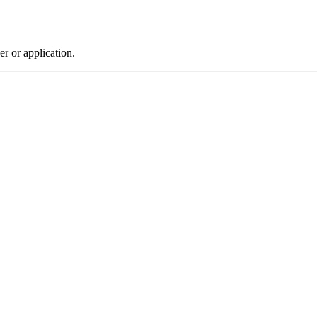
r or application.