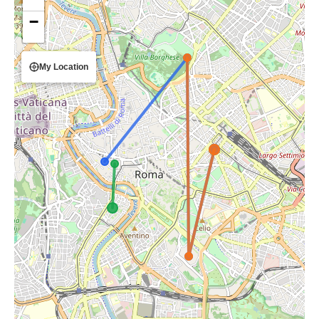
−
My Location