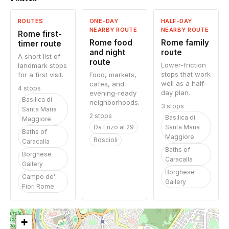
ROUTES
ONE-DAY
HALF-DAY
NEARBY ROUTE
NEARBY ROUTE
Rome first-
Rome food
Rome family
timer route
and night
route
A short list of
route
Lower-friction
landmark stops
stops that work
for a first visit.
Food, markets,
well as a half-
cafes, and
4 stops
day plan.
evening-ready
Basilica di
neighborhoods.
3 stops
Santa Maria
2 stops
Basilica di
Maggiore
Da Enzo al 29
Santa Maria
Baths of
Maggiore
Roscioli
Caracalla
Baths of
Borghese
Caracalla
Gallery
Borghese
Campo de'
Gallery
Fiori Rome
+