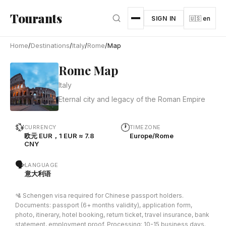
Skip to main content
Tourants
SIGN IN
🇺🇸 en
Home
/
Destinations
/
Italy
/
Rome
/
Map
Rome Map
Italy
Eternal city and legacy of the Roman Empire
💱
🕐
CURRENCY
TIMEZONE
欧元 EUR，1 EUR ≈ 7.8
Europe/Rome
CNY
🗣
LANGUAGE
意大利语
🛂 Schengen visa required for Chinese passport holders.
Documents: passport (6+ months validity), application form,
photo, itinerary, hotel booking, return ticket, travel insurance, bank
statement, employment proof. Processing: 10-15 business days.