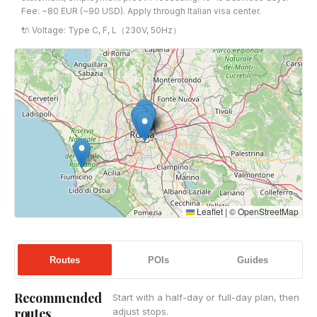
Fee: ~80 EUR (~90 USD). Apply through Italian visa center.
🔌 Voltage: Type C, F, L（230V, 50Hz）
Leaflet
|
©
OpenStreetMap
Routes
POIs
Guides
Recommended
Start with a half-day or full-day plan, then
routes
adjust stops.