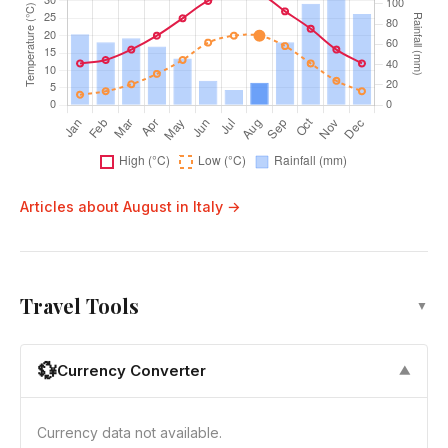
Articles about August in Italy →
Travel Tools
▼
💱
Currency Converter
▼
Currency data not available.