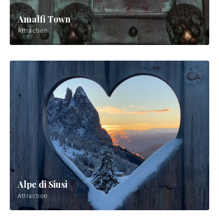
Amalfi Town
Attraction
Alpe di Siusi
Attraction