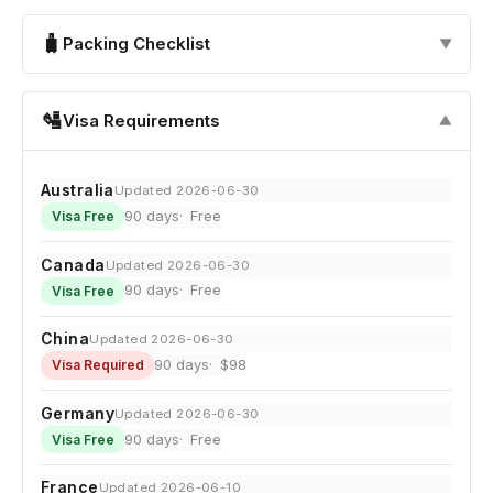
🧳
Packing Checklist
▼
🛂
Visa Requirements
▼
Australia
Updated 2026-06-30
90 days
Free
Visa Free
Canada
Updated 2026-06-30
90 days
Free
Visa Free
China
Updated 2026-06-30
90 days
$98
Visa Required
Germany
Updated 2026-06-30
90 days
Free
Visa Free
France
Updated 2026-06-10