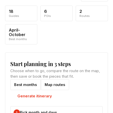
18
6
2
Guides
POIs
Routes
April-
October
Best months
Start planning in 3 steps
Choose when to go, compare the route on the map,
then save or book the pieces that fit.
Best months
Map routes
Generate itinerary
Pick month and days
1