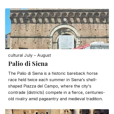
cultural
July – August
Palio di Siena
The Palio di Siena is a historic bareback horse
race held twice each summer in Siena's shell-
shaped Piazza del Campo, where the city's
contrade (districts) compete in a fierce, centuries-
old rivalry amid pageantry and medieval tradition.