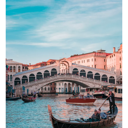
Milan
Italian fashion capital of design and luxury