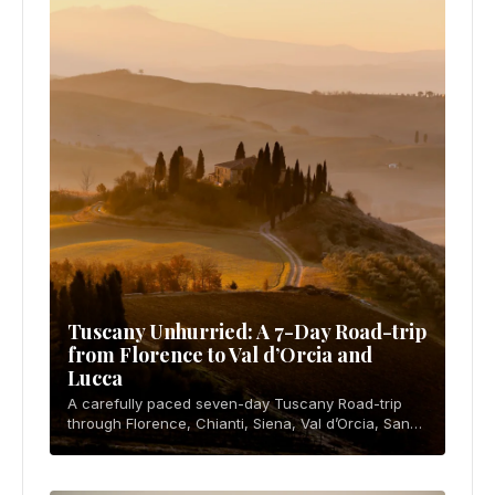
Tuscany Unhurried: A 7-Day Road-trip
from Florence to Val d’Orcia and
Lucca
A carefully paced seven-day Tuscany Road-trip
through Florence, Chianti, Siena, Val d’Orcia, San
Gimignano, and Lucca, with ZTL, parking, budget,
food, and rental advice.