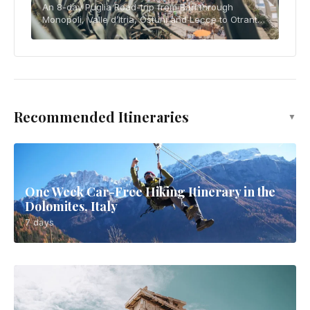
An 8-day Puglia Road-trip from Bari through
Monopoli, Valle d’Itria, Ostuni and Lecce to Otranto
and Gallipoli, with ZTL, parking, budget and slow-
travel advice.
Recommended Itineraries
▼
One Week Car-Free Hiking Itinerary in the
Dolomites, Italy
7 days