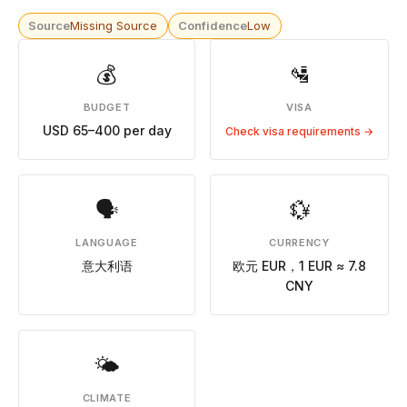
Source
Missing Source
Confidence
Low
💰
🛂
BUDGET
VISA
USD 65–400 per day
Check visa requirements →
🗣
💱
LANGUAGE
CURRENCY
意大利语
欧元 EUR，1 EUR ≈ 7.8
CNY
🌤
CLIMATE