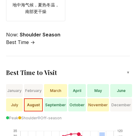
地中海气候，夏热冬温，
南部更干燥
Now:
Shoulder Season
Best Time →
Best Time to Visit
▼
January
February
March
April
May
June
July
August
September
October
November
December
Peak
Shoulder
Off-season