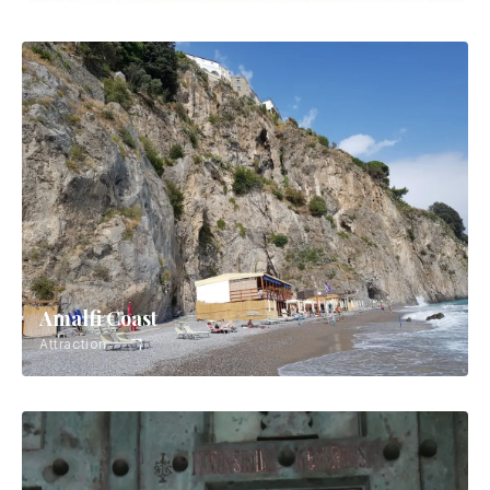
Amalfi Coast
Attraction