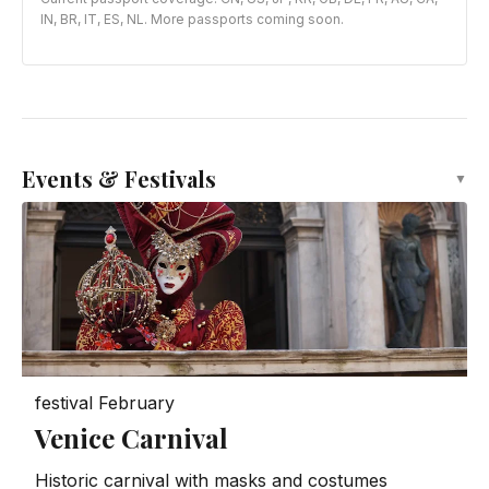
IN, BR, IT, ES, NL. More passports coming soon.
Events & Festivals
▼
festival
February
Venice Carnival
Historic carnival with masks and costumes