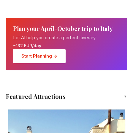
Plan your April-October trip to Italy
Let AI help you create a perfect itinerary
~132 EUR/day
Start Planning →
Featured Attractions
▼