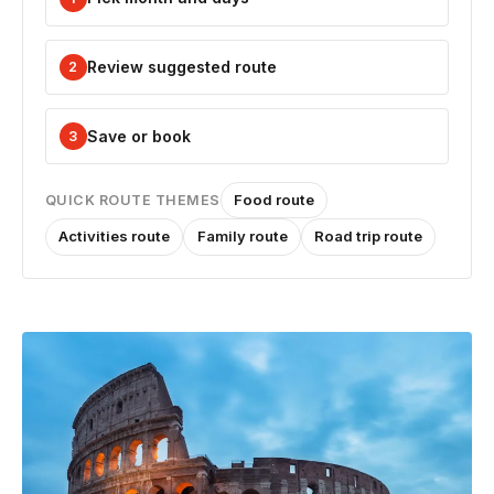
Review suggested route
2
Save or book
3
Food route
QUICK ROUTE THEMES
Activities route
Family route
Road trip route