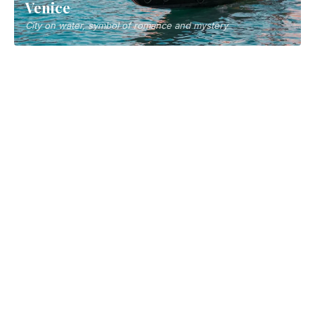
Naples
Southern Italy's vibrant city and pizza birthplace
Florence
Cradle of Renaissance, treasure of art