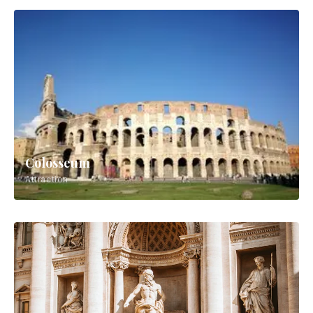
Colosseum
Attraction