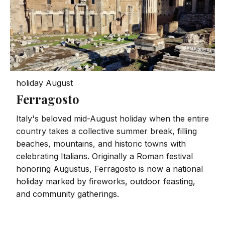
holiday
August
Ferragosto
Italy's beloved mid-August holiday when the entire
country takes a collective summer break, filling
beaches, mountains, and historic towns with
celebrating Italians. Originally a Roman festival
honoring Augustus, Ferragosto is now a national
holiday marked by fireworks, outdoor feasting,
and community gatherings.