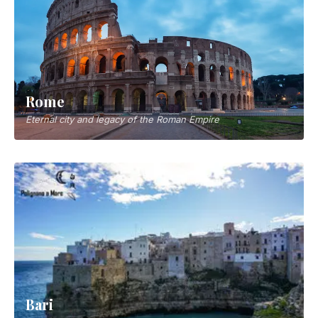
Rome
Eternal city and legacy of the Roman Empire
Bari