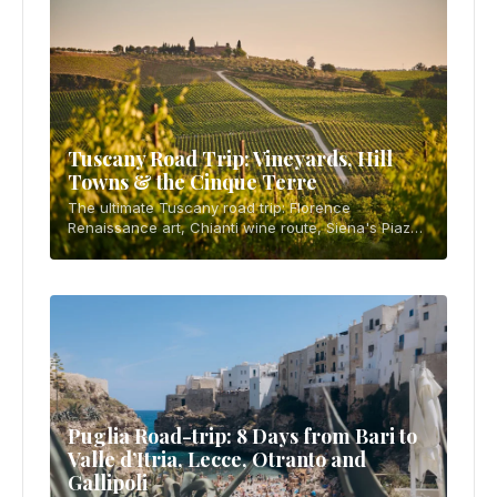
Tuscany Road Trip: Vineyards, Hill
Towns & the Cinque Terre
The ultimate Tuscany road trip: Florence
Renaissance art, Chianti wine route, Siena's Piazza
del Campo, Val d'Orcia's cypress-lined hills, and
the cliffside villages of the Cinque Terre. 10-d
Puglia Road-trip: 8 Days from Bari to
Valle d’Itria, Lecce, Otranto and
Gallipoli