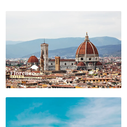
Bologna
Italy's culinary capital and tower city