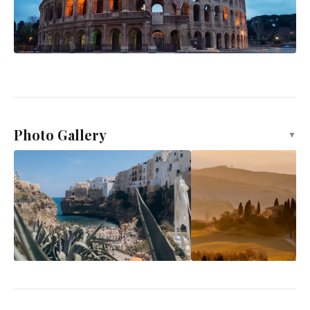
Photo Gallery
▼