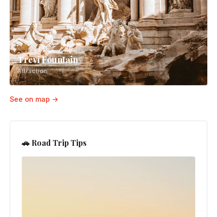
Trevi Fountain
Attraction
See on map →
🚗 Road Trip Tips