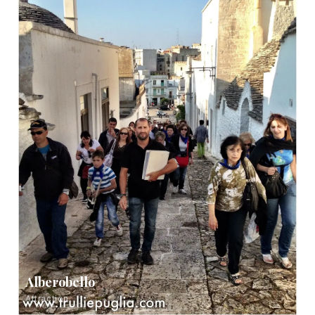
Alberobello
Attraction