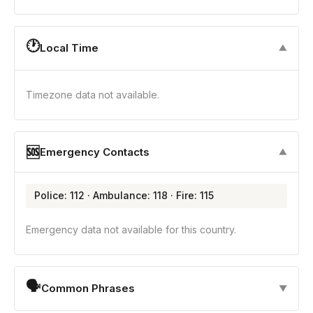
🕐
Local Time
▼
Timezone data not available.
🆘
Emergency Contacts
▼
Police: 112 · Ambulance: 118 · Fire: 115
Emergency data not available for this country.
🗣
Common Phrases
▼