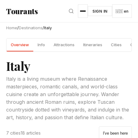
Skip to main content
Tourants
SIGN IN
🇺🇸 en
Home
/
Destinations
/
Italy
Overview
Info
Attractions
Itineraries
Cities
Gui
Italy
Italy is a living museum where Renaissance
masterpieces, romantic canals, and world-class
cuisine create an unforgettable journey. Wander
through ancient Roman ruins, explore Tuscan
countryside dotted with vineyards, and indulge in the
art, history, and passion that define Italian culture.
7 cities
18 articles
I've been here