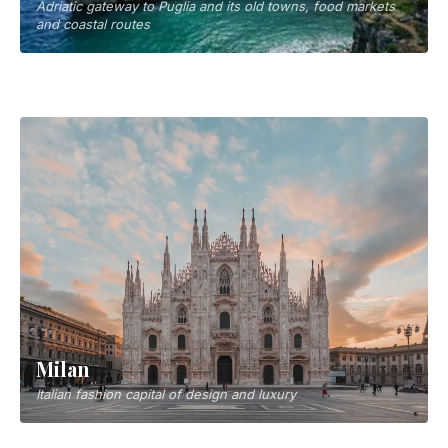
Adriatic gateway to Puglia and its old towns, food markets
and coastal routes