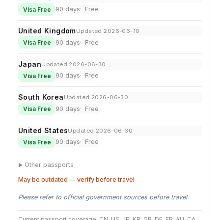
90 days
Free
Visa Free
United Kingdom
Updated 2026-06-10
90 days
Free
Visa Free
Japan
Updated 2026-06-30
90 days
Free
Visa Free
South Korea
Updated 2026-06-30
90 days
Free
Visa Free
United States
Updated 2026-06-30
90 days
Free
Visa Free
Other passports
May be outdated — verify before travel
Please refer to official government sources before travel.
Current passport coverage: CN, US, JP, KR, GB, DE, FR, AU, CA,