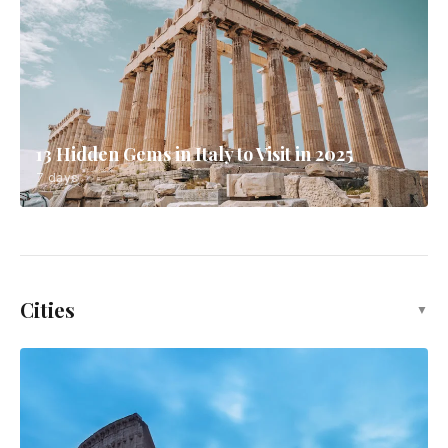
13 Hidden Gems in Italy to Visit in 2025
7 days
Cities
▼