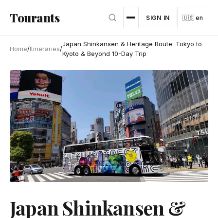
Skip to main content
Tourants
SIGN IN
🇺🇸 en
Japan Shinkansen & Heritage Route: Tokyo to
Home
/
Itineraries
/
Kyoto & Beyond 10-Day Trip
Japan Shinkansen &