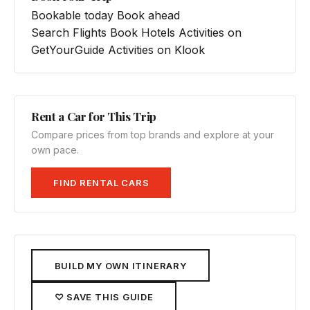
Bookable today
Book ahead
Search Flights
Book Hotels
Activities on
GetYourGuide
Activities on Klook
Rent a Car for This Trip
Compare prices from top brands and explore at your
own pace.
FIND RENTAL CARS
BUILD MY OWN ITINERARY
♡ SAVE THIS GUIDE