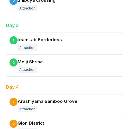
Shibuya Crossing
2
Attraction
Day 3
teamLab Borderless
1
Attraction
Meiji Shrine
2
Attraction
Day 4
Arashiyama Bamboo Grove
1
Attraction
Gion District
2