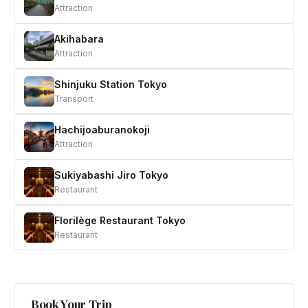
Attraction
Akihabara
Attraction
Shinjuku Station Tokyo
Transport
Hachijoaburanokoji
Attraction
Sukiyabashi Jiro Tokyo
Restaurant
Florilège Restaurant Tokyo
Restaurant
Book Your Trip