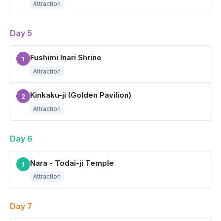
Attraction
Day 5
Fushimi Inari Shrine
1
Attraction
Kinkaku-ji (Golden Pavilion)
2
Attraction
Day 6
Nara - Todai-ji Temple
1
Attraction
Day 7