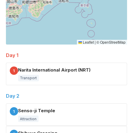
Leaflet
|
©
OpenStreetMap
Day 1
Narita International Airport (NRT)
1
Transport
Day 2
Senso-ji Temple
1
Attraction