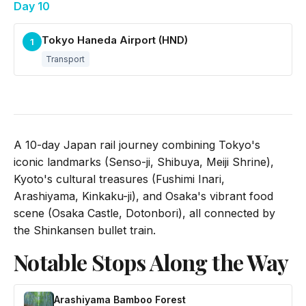
Day 10
Tokyo Haneda Airport (HND)
1
Transport
A 10-day Japan rail journey combining Tokyo's
iconic landmarks (Senso-ji, Shibuya, Meiji Shrine),
Kyoto's cultural treasures (Fushimi Inari,
Arashiyama, Kinkaku-ji), and Osaka's vibrant food
scene (Osaka Castle, Dotonbori), all connected by
the Shinkansen bullet train.
Notable Stops Along the Way
Arashiyama Bamboo Forest