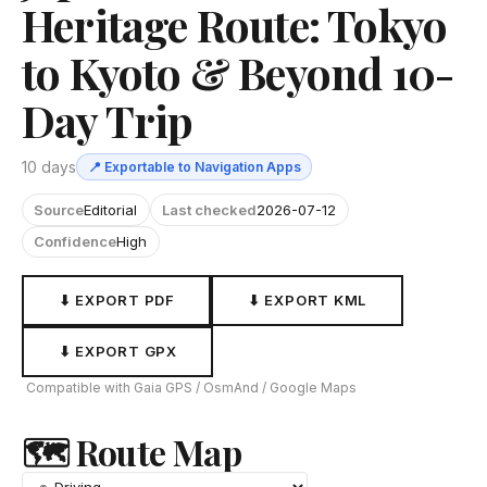
Heritage Route: Tokyo
to Kyoto & Beyond 10-
Day Trip
10 days
📍 Exportable to Navigation Apps
Source
Editorial
Last checked
2026-07-12
Confidence
High
⬇ EXPORT PDF
⬇ EXPORT KML
⬇ EXPORT GPX
Compatible with Gaia GPS / OsmAnd / Google Maps
🗺 Route Map