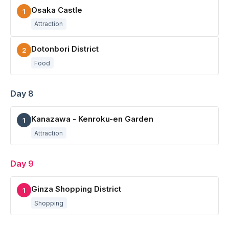
Osaka Castle
1
Attraction
Dotonbori District
2
Food
Day 8
Kanazawa - Kenroku-en Garden
1
Attraction
Day 9
Ginza Shopping District
1
Shopping