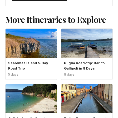
More Itineraries to Explore
Saaremaa Island 5-Day
Puglia Road-trip: Bari to
Road Trip
Gallipoli in 8 Days
5 days
8 days