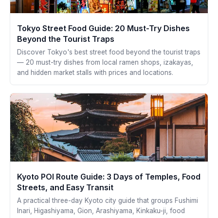
Tokyo Street Food Guide: 20 Must-Try Dishes
Beyond the Tourist Traps
Discover Tokyo's best street food beyond the tourist traps
— 20 must-try dishes from local ramen shops, izakayas,
and hidden market stalls with prices and locations.
Kyoto POI Route Guide: 3 Days of Temples, Food
Streets, and Easy Transit
A practical three-day Kyoto city guide that groups Fushimi
Inari, Higashiyama, Gion, Arashiyama, Kinkaku-ji, food