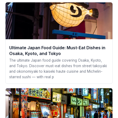
Ultimate Japan Food Guide: Must-Eat Dishes in
Osaka, Kyoto, and Tokyo
The ultimate Japan food guide covering Osaka, Kyoto,
and Tokyo. Discover must-eat dishes from street takoyaki
and okonomiyaki to kaiseki haute cuisine and Michelin-
starred sushi — with real p