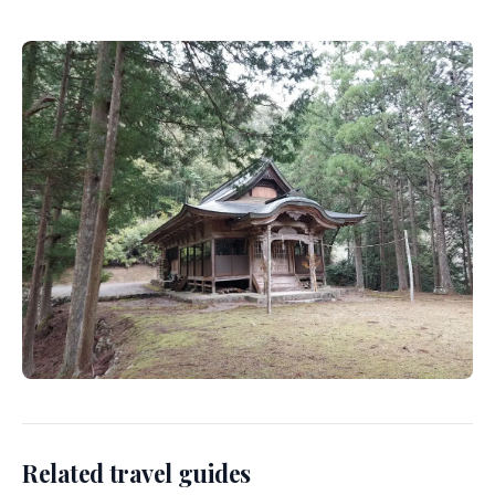
Related travel guides