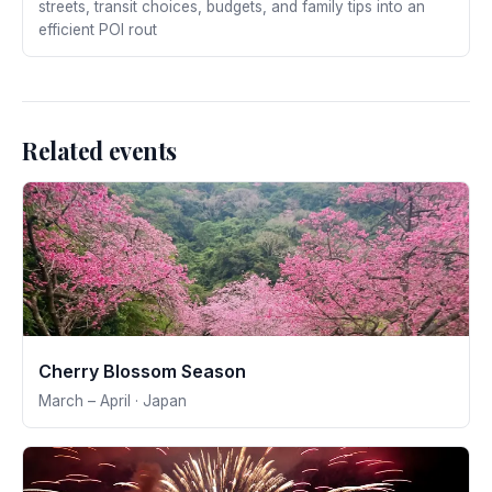
streets, transit choices, budgets, and family tips into an
efficient POI rout
Related events
Cherry Blossom Season
March – April · Japan