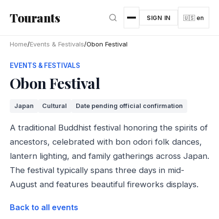
Skip to main content
Tourants
SIGN IN
🇺🇸 en
Home
/
Events & Festivals
/
Obon Festival
EVENTS & FESTIVALS
Obon Festival
Japan
Cultural
Date pending official confirmation
A traditional Buddhist festival honoring the spirits of
ancestors, celebrated with bon odori folk dances,
lantern lighting, and family gatherings across Japan.
The festival typically spans three days in mid-
August and features beautiful fireworks displays.
Back to all events