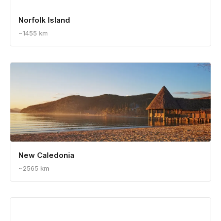
Norfolk Island
~1455 km
New Caledonia
~2565 km