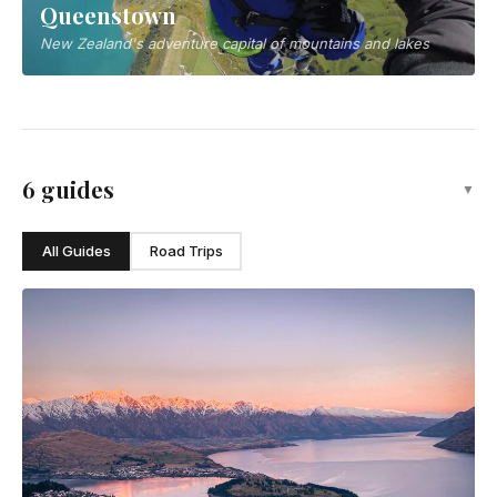
Queenstown
New Zealand's adventure capital of mountains and lakes
6 guides
▼
All Guides
Road Trips