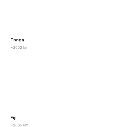
Tonga
~2652 km
Fiji
~2665 km