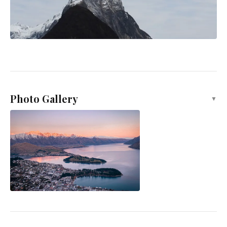
Photo Gallery
▼