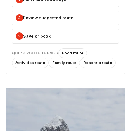
Review suggested route
2
Save or book
3
Food route
QUICK ROUTE THEMES
Activities route
Family route
Road trip route