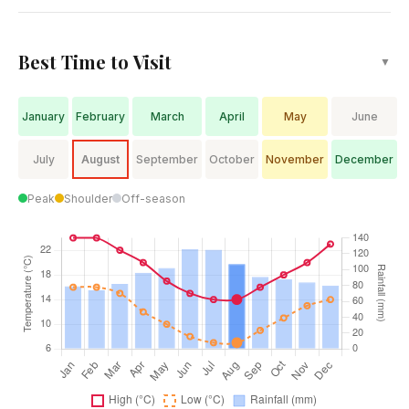
Best Time to Visit
▼
January
February
March
April
May
June
July
August
September
October
November
December
Peak
Shoulder
Off-season