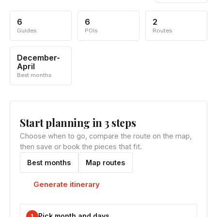
6
6
2
Guides
POIs
Routes
December-
April
Best months
Start planning in 3 steps
Choose when to go, compare the route on the map,
then save or book the pieces that fit.
Best months
Map routes
Generate itinerary
Pick month and days
1