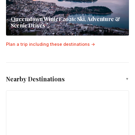
Queenstown Winter 2026: Ski, Adventure &
Scenic Drives
Plan a trip including these destinations →
Nearby Destinations
▼