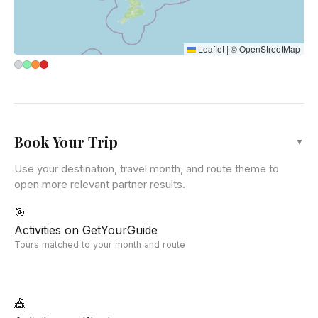
Leaflet
|
©
OpenStreetMap
Book Your Trip
▼
Use your destination, travel month, and route theme to
open more relevant partner results.
🎯
Activities on GetYourGuide
Tours matched to your month and route
🎪