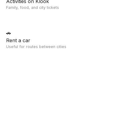
Activities on Klook
Family, food, and city tickets
🚗
Rent a car
Useful for routes between cities
Compare With