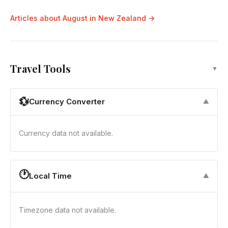
Articles about August in New Zealand →
Travel Tools
▼
💱
Currency Converter
▼
Currency data not available.
🕐
Local Time
▼
Timezone data not available.