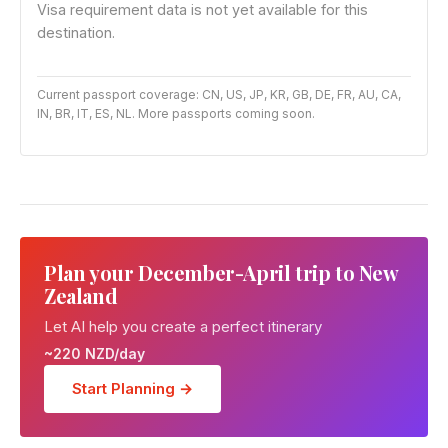
Visa requirement data is not yet available for this
destination.
Current passport coverage: CN, US, JP, KR, GB, DE, FR, AU, CA,
IN, BR, IT, ES, NL. More passports coming soon.
Plan your December-April trip to New
Zealand
Let AI help you create a perfect itinerary
~220 NZD/day
Start Planning →