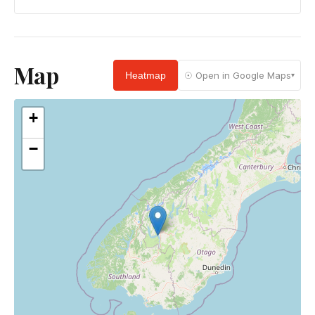
Map
Heatmap
☉ Open in Google Maps
▾
+
−