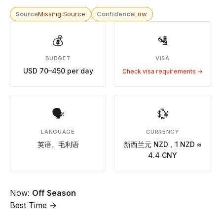
Source
Missing Source
Confidence
Low
💰
🛂
BUDGET
VISA
USD 70–450 per day
Check visa requirements →
🗣
💱
LANGUAGE
CURRENCY
英语、毛利语
新西兰元 NZD，1 NZD ≈
4.4 CNY
Now:
Off Season
Best Time →