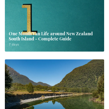
One Month Van Life around New Zealand
South Island - Complete Guide
7 days