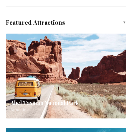
Featured Attractions
▼
Abel Tasman National Park
Attraction