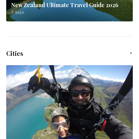
New Zealand Ultimate Travel Guide 2026
7 days
Cities
▼