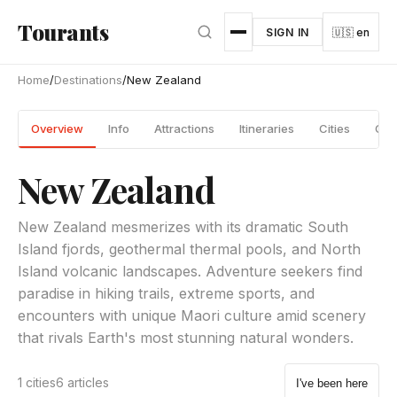
Skip to main content
Tourants
SIGN IN
🇺🇸 en
Home
/
Destinations
/
New Zealand
Overview
Info
Attractions
Itineraries
Cities
Gui
New Zealand
New Zealand mesmerizes with its dramatic South
Island fjords, geothermal thermal pools, and North
Island volcanic landscapes. Adventure seekers find
paradise in hiking trails, extreme sports, and
encounters with unique Maori culture amid scenery
that rivals Earth's most stunning natural wonders.
1 cities
6 articles
I've been here