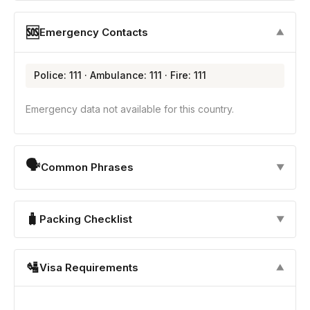
🆘
Emergency Contacts
▼
Police: 111 · Ambulance: 111 · Fire: 111
Emergency data not available for this country.
🗣
Common Phrases
▼
🧳
Packing Checklist
▼
🛂
Visa Requirements
▼