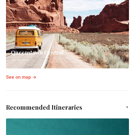
Queenstown Central
Attraction
See on map →
Recommended Itineraries
▼