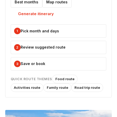
Best months
Map routes
Generate itinerary
Pick month and days
1
Review suggested route
2
Save or book
3
Food route
QUICK ROUTE THEMES
Activities route
Family route
Road trip route