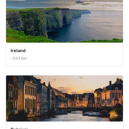
Ireland
~533 km