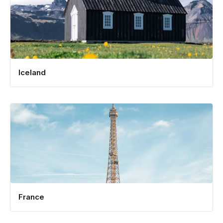
Iceland
France