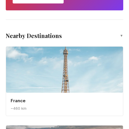
Nearby Destinations
▼
France
~460 km