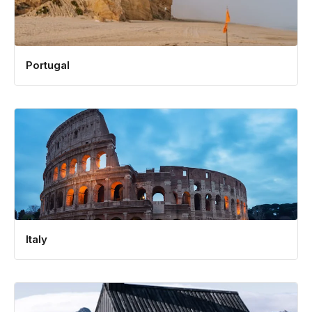
Portugal
Italy