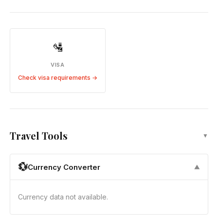
🛂
VISA
Check visa requirements →
Travel Tools
▼
💱
Currency Converter
▼
Currency data not available.