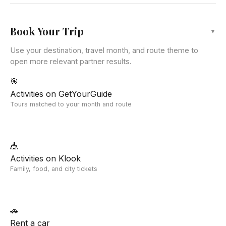
Book Your Trip
▼
Use your destination, travel month, and route theme to
open more relevant partner results.
🎯
Activities on GetYourGuide
Tours matched to your month and route
🎪
Activities on Klook
Family, food, and city tickets
🚗
Rent a car