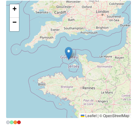
+
−
Leaflet
|
©
OpenStreetMap