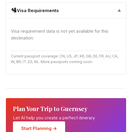
🛂
Visa Requirements
▼
Visa requirement data is not yet available for this
destination.
Current passport coverage: CN, US, JP, KR, GB, DE, FR, AU, CA,
IN, BR, IT, ES, NL. More passports coming soon.
Plan Your Trip to Guernsey
Let AI help you create a perfect itinerary
Start Planning →