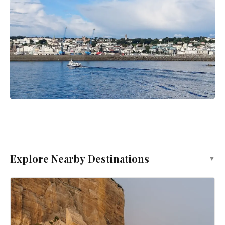
Explore Nearby Destinations
▼