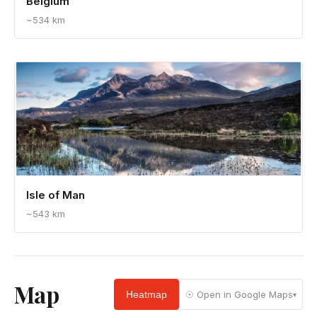
Belgium
~534 km
Isle of Man
~543 km
Map
Heatmap
☉ Open in Google Maps
▾