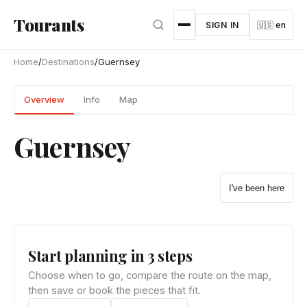
Skip to main content
Tourants
SIGN IN
🇺🇸 en
Home
/
Destinations
/
Guernsey
Overview
Info
Map
Guernsey
I've been here
Start planning in 3 steps
Choose when to go, compare the route on the map,
then save or book the pieces that fit.