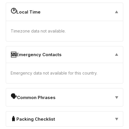
🕐
Local Time
▼
Timezone data not available.
🆘
Emergency Contacts
▼
Emergency data not available for this country.
🗣
Common Phrases
▼
🧳
Packing Checklist
▼