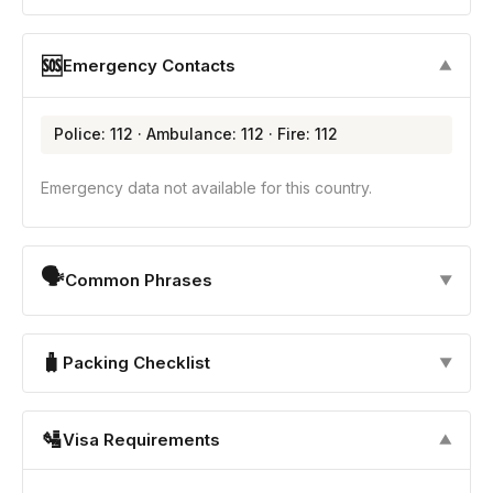
🆘
Emergency Contacts
▼
Police: 112 · Ambulance: 112 · Fire: 112
Emergency data not available for this country.
🗣
Common Phrases
▼
🧳
Packing Checklist
▼
🛂
Visa Requirements
▼