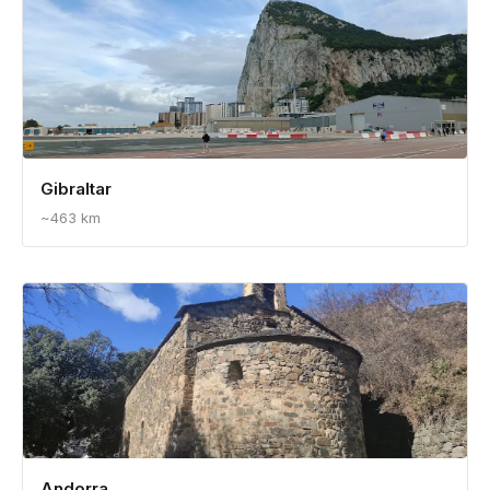
Spain
~285 km
Gibraltar
~463 km