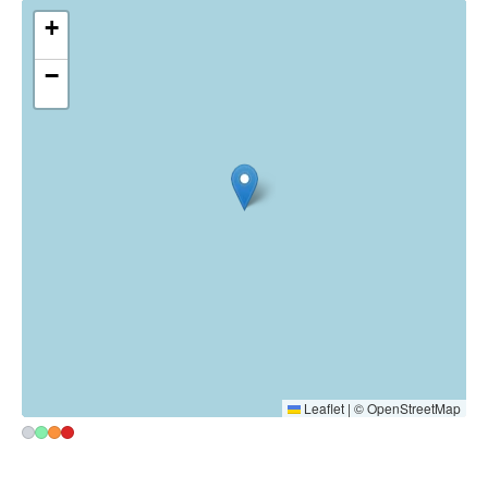
France
~1120 km
Map
Heatmap
☉ Open in Google Maps
▾
+
−