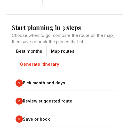
Start planning in 3 steps
Choose when to go, compare the route on the map,
then save or book the pieces that fit.
Best months
Map routes
Generate itinerary
Pick month and days
1
Review suggested route
2
Save or book
3