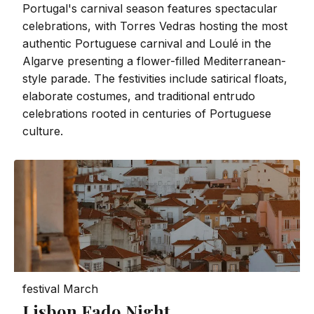
Portugal's carnival season features spectacular
celebrations, with Torres Vedras hosting the most
authentic Portuguese carnival and Loulé in the
Algarve presenting a flower-filled Mediterranean-
style parade. The festivities include satirical floats,
elaborate costumes, and traditional entrudo
celebrations rooted in centuries of Portuguese
culture.
festival
March
Lisbon Fado Night