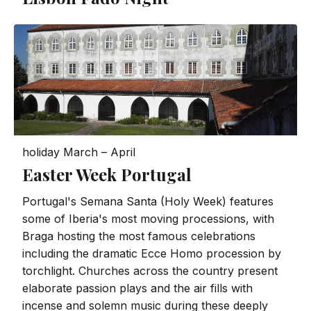
holiday
March – April
Easter Week Portugal
Portugal's Semana Santa (Holy Week) features
some of Iberia's most moving processions, with
Braga hosting the most famous celebrations
including the dramatic Ecce Homo procession by
torchlight. Churches across the country present
elaborate passion plays and the air fills with
incense and solemn music during these deeply