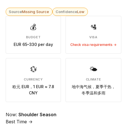
Source
Missing Source
Confidence
Low
💰
🛂
BUDGET
VISA
EUR 65–330 per day
Check visa requirements →
💱
🌤
CURRENCY
CLIMATE
欧元 EUR，1 EUR ≈ 7.8
地中海气候，夏季干热，
CNY
冬季温和多雨
Now:
Shoulder Season
Best Time →