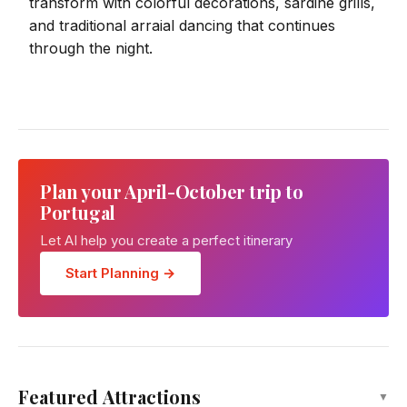
transform with colorful decorations, sardine grills,
and traditional arraial dancing that continues
through the night.
Plan your April-October trip to
Portugal
Let AI help you create a perfect itinerary
Start Planning →
Dom Luis I Bridge
Featured Attractions
▼
Attraction