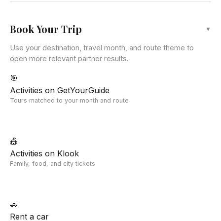
Leaflet
|
©
OpenStreetMap
Book Your Trip
▼
Use your destination, travel month, and route theme to
open more relevant partner results.
🎯
Activities on GetYourGuide