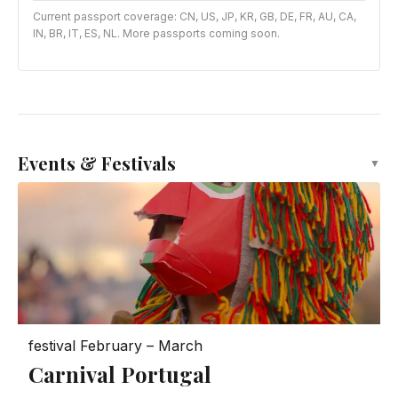
Current passport coverage: CN, US, JP, KR, GB, DE, FR, AU, CA,
IN, BR, IT, ES, NL. More passports coming soon.
Events & Festivals
▼
festival
February – March
Carnival Portugal