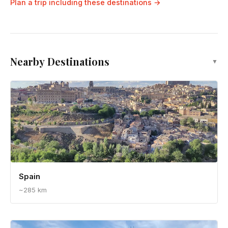
Hidden Alfama: Lisbon's Secret Walking
Tour - A Local's Guide
Plan a trip including these destinations →
Nearby Destinations
▼