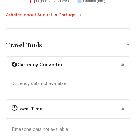
Articles about August in Portugal →
Travel Tools
▼
💱
Currency Converter
▼
Currency data not available.
🕐
Local Time
▼
Timezone data not available.