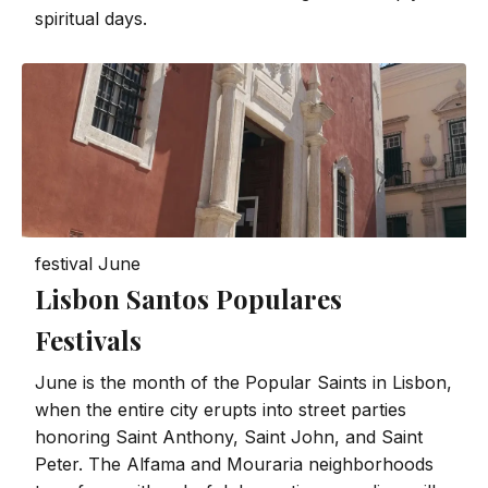
spiritual days.
festival
June
Lisbon Santos Populares
Festivals
June is the month of the Popular Saints in Lisbon,
when the entire city erupts into street parties
honoring Saint Anthony, Saint John, and Saint
Peter. The Alfama and Mouraria neighborhoods