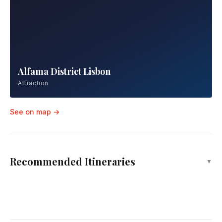
Nazaré Beach
Attraction
Alfama District Lisbon
Attraction