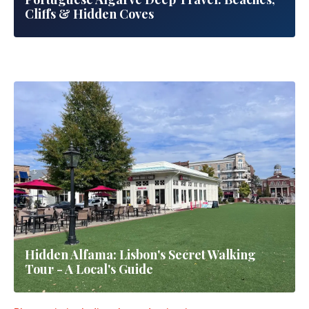
Complete Personal Guide
Portuguese Algarve Deep Travel: Beaches,
5 Hidden Travel Destinations 2026: Off-the-
Cliffs & Hidden Coves
Beaten-Path Adventures | Secret Locations
Worldwide