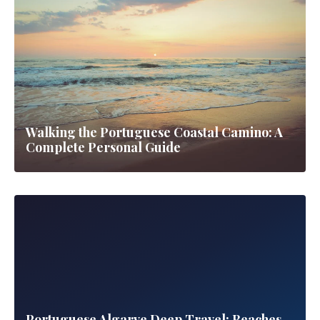
Historic fairy-tale palaces nestled in misty green mountains
7 guides
▼
All Guides
Road Trips
Walking the Portuguese Coastal Camino: A