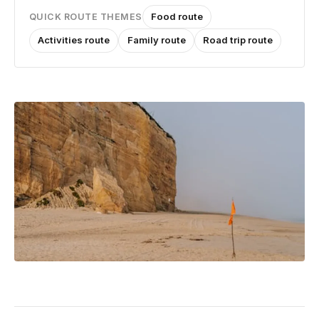
Food route
QUICK ROUTE THEMES
Activities route
Family route
Road trip route