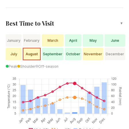
Best Time to Visit
▼
January
February
March
April
May
June
July
August
September
October
November
December
Peak
Shoulder
Off-season