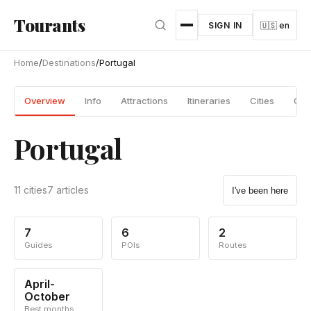
Skip to main content
Tourants
SIGN IN
🇺🇸 en
Home
/
Destinations
/
Portugal
Overview
Info
Attractions
Itineraries
Cities
Gui
Portugal
11 cities
7 articles
I've been here
7
6
2
Guides
POIs
Routes
April-
October
Best months