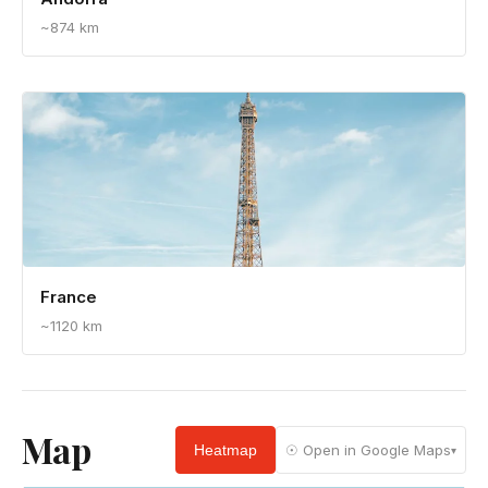
Andorra
~874 km