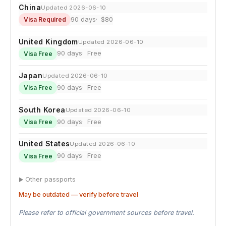
China
Updated 2026-06-10
90 days
$80
Visa Required
United Kingdom
Updated 2026-06-10
90 days
Free
Visa Free
Japan
Updated 2026-06-10
90 days
Free
Visa Free
South Korea
Updated 2026-06-10
90 days
Free
Visa Free
United States
Updated 2026-06-10
90 days
Free
Visa Free
Other passports
May be outdated — verify before travel
Please refer to official government sources before travel.