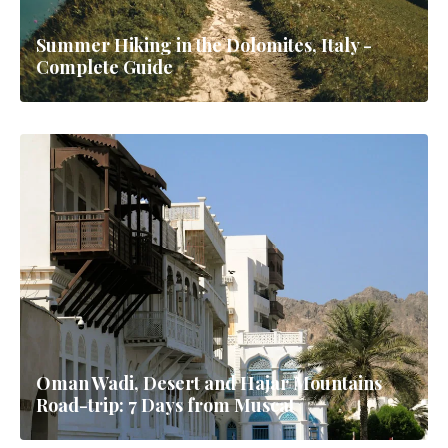
Summer Hiking in the Dolomites, Italy -
Complete Guide
Oman Wadi, Desert and Hajar Mountains
Road-trip: 7 Days from Muscat