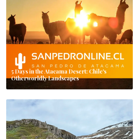
5 Days in the Atacama Desert: Chile's
Otherworldly Landscapes