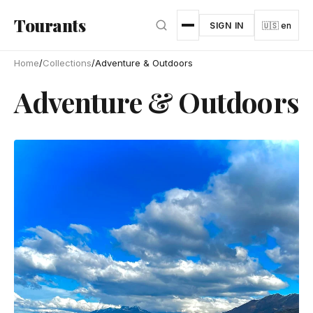
Skip to main content
Tourants
SIGN IN
🇺🇸 en
Home
/
Collections
/
Adventure & Outdoors
Adventure & Outdoors