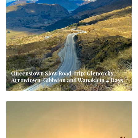
Queenstown Slow Road-trip: Glenorchy,
Arrowtown, Gibbston and Wanaka in 4 Days