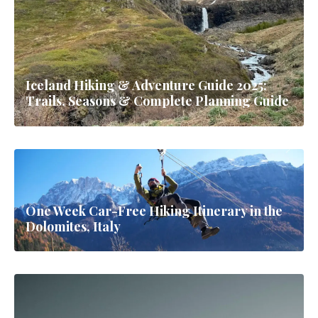
Iceland Hiking & Adventure Guide 2025:
Trails, Seasons & Complete Planning Guide
One Week Car-Free Hiking Itinerary in the
Dolomites, Italy