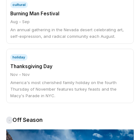
cultural
Burning Man Festival
Aug – Sep
An annual gathering in the Nevada desert celebrating art,
self-expression, and radical community each August.
holiday
Thanksgiving Day
Nov – Nov
America's most cherished family holiday on the fourth
Thursday of November features turkey feasts and the
Macy's Parade in NYC.
Off Season
·