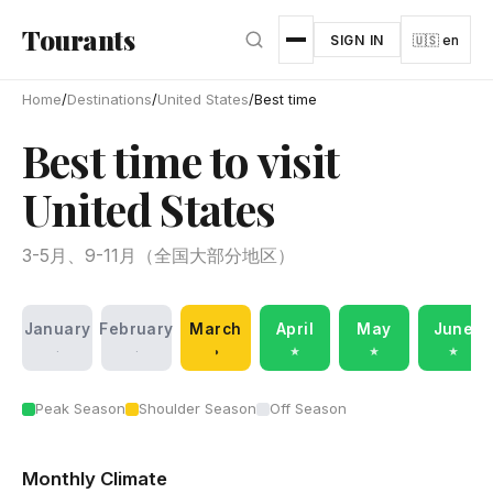
Skip to main content
Tourants
SIGN IN
🇺🇸 en
Home
/
Destinations
/
United States
/
Best time
Best time to visit
United States
3-5月、9-11月（全国大部分地区）
January
February
March
April
May
June
·
·
◑
★
★
★
Peak Season
Shoulder Season
Off Season
Monthly Climate