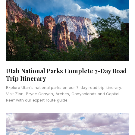
Utah National Parks Complete 7-Day Road
Trip Itinerary
Explore Utah's national parks on our 7-day road trip itinerary.
Visit Zion, Bryce Canyon, Arches, Canyonlands and Capitol
Reef with our expert route guide.