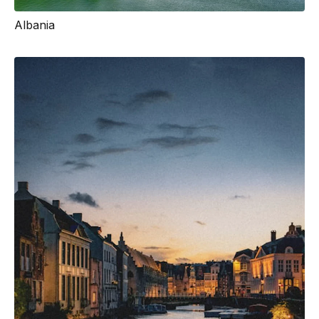
Albania