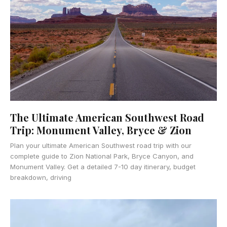
The Ultimate American Southwest Road
Trip: Monument Valley, Bryce & Zion
Plan your ultimate American Southwest road trip with our
complete guide to Zion National Park, Bryce Canyon, and
Monument Valley. Get a detailed 7-10 day itinerary, budget
breakdown, driving