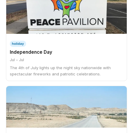
holiday
Independence Day
Jul – Jul
The 4th of July lights up the night sky nationwide with
spectacular fireworks and patriotic celebrations.