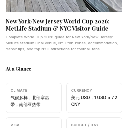
New York/New Jersey World Cup 2026:
MetLife Stadium & NYC Visitor Guide
Complete World Cup 2026 guide for New York/New Jersey:
MetLife Stadium Final venue, NYC fan zones, accommodation,
transit tips, and top NYC attractions for football fans.
At a Glance
CLIMATE
CURRENCY
气候多样，北部寒温
美元 USD，1 USD ≈ 7.2
带，南部亚热带
CNY
VISA
BUDGET / DAY