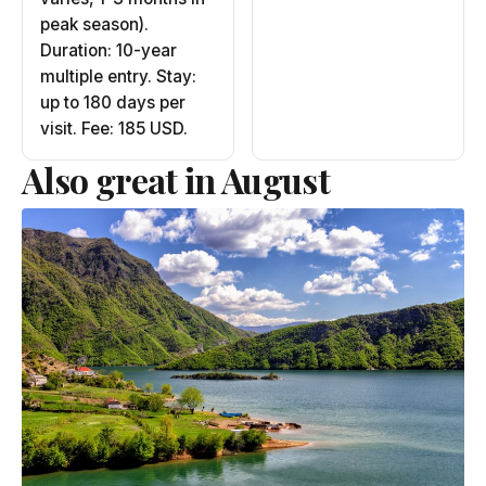
peak season).
Duration: 10-year
multiple entry. Stay:
up to 180 days per
visit. Fee: 185 USD.
Also great in August