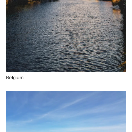
Belgium