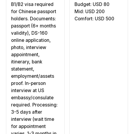
B1/B2 visa required
Budget: USD 80
for Chinese passport
Mid: USD 200
holders. Documents:
Comfort: USD 500
passport (6+ months
validity), DS-160
online application,
photo, interview
appointment,
itinerary, bank
statement,
employment/assets
proof. In-person
interview at US
embassy/consulate
required. Processing:
3-5 days after
interview (wait time
for appointment
varies, 1-3 months in