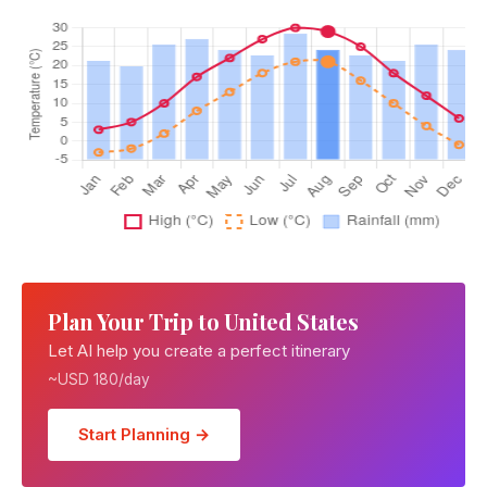
Plan Your Trip to United States
Let AI help you create a perfect itinerary
~USD 180/day
Start Planning →