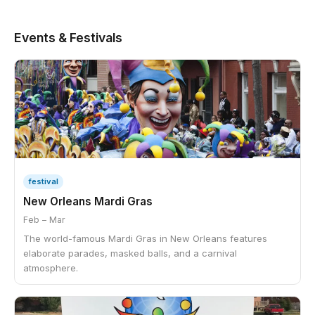
Events & Festivals
festival
New Orleans Mardi Gras
Feb – Mar
The world-famous Mardi Gras in New Orleans features
elaborate parades, masked balls, and a carnival
atmosphere.