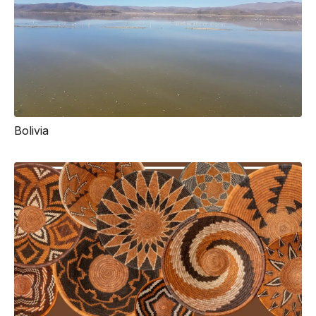
Bolivia