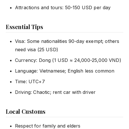
Attractions and tours: 50-150 USD per day
Essential Tips
Visa: Some nationalities 90-day exempt; others
need visa (25 USD)
Currency: Dong (1 USD ≈ 24,000-25,000 VND)
Language: Vietnamese; English less common
Time: UTC+7
Driving: Chaotic; rent car with driver
Local Customs
Respect for family and elders