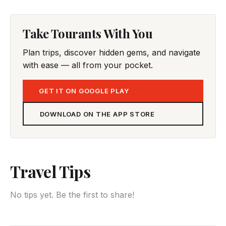
Take Tourants With You
Plan trips, discover hidden gems, and navigate
with ease — all from your pocket.
GET IT ON GOOGLE PLAY
DOWNLOAD ON THE APP STORE
Travel Tips
No tips yet. Be the first to share!