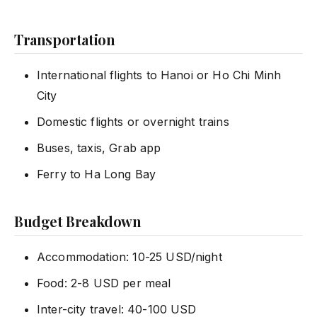
Transportation
International flights to Hanoi or Ho Chi Minh
City
Domestic flights or overnight trains
Buses, taxis, Grab app
Ferry to Ha Long Bay
Budget Breakdown
Accommodation: 10-25 USD/night
Food: 2-8 USD per meal
Inter-city travel: 40-100 USD