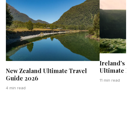
Ireland's W
Ultimate R
New Zealand Ultimate Travel
Guide 2026
11 min read
4 min read