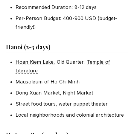
Recommended Duration: 8-12 days
Per-Person Budget: 400-900 USD (budget-
friendly!)
Hanoi (2-3 days)
Hoan Kiem Lake
, Old Quarter,
Temple of
Literature
Mausoleum of Ho Chi Minh
Dong Xuan Market, Night Market
Street food tours, water puppet theater
Local neighborhoods and colonial architecture