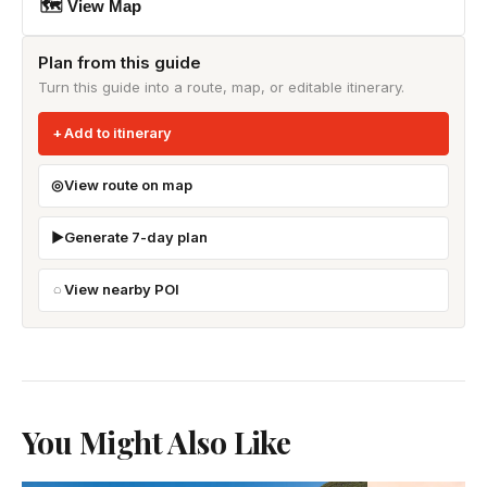
🗺 View Map
Plan from this guide
Turn this guide into a route, map, or editable itinerary.
Add to itinerary
View route on map
Generate 7-day plan
View nearby POI
You Might Also Like