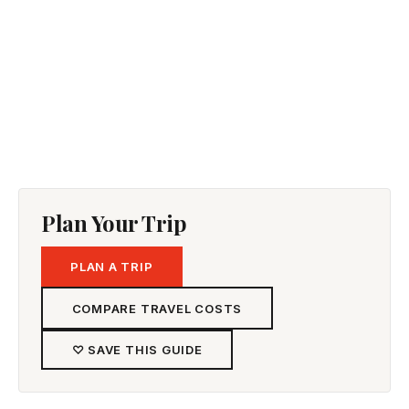
Plan Your Trip
PLAN A TRIP
COMPARE TRAVEL COSTS
♡ SAVE THIS GUIDE