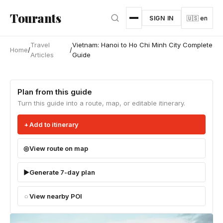
Skip to main content
Tourants
SIGN IN
🇺🇸 en
Travel
Vietnam: Hanoi to Ho Chi Minh City Complete
Home
/
/
Articles
Guide
Plan from this guide
Turn this guide into a route, map, or editable itinerary.
Add to itinerary
View route on map
Generate 7-day plan
View nearby POI