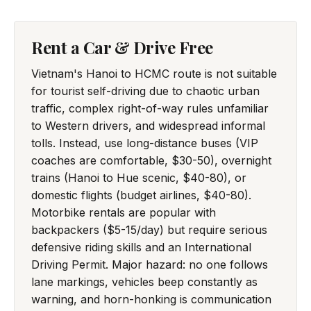
Rent a Car & Drive Free
Vietnam's Hanoi to HCMC route is not suitable
for tourist self-driving due to chaotic urban
traffic, complex right-of-way rules unfamiliar
to Western drivers, and widespread informal
tolls. Instead, use long-distance buses (VIP
coaches are comfortable, $30-50), overnight
trains (Hanoi to Hue scenic, $40-80), or
domestic flights (budget airlines, $40-80).
Motorbike rentals are popular with
backpackers ($5-15/day) but require serious
defensive riding skills and an International
Driving Permit. Major hazard: no one follows
lane markings, vehicles beep constantly as
warning, and horn-honking is communication