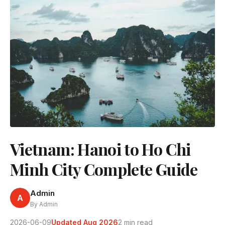
Vietnam: Hanoi to Ho Chi
Minh City Complete Guide
Admin
A
By Admin
2026-06-09
Updated Aug 2026
2 min read