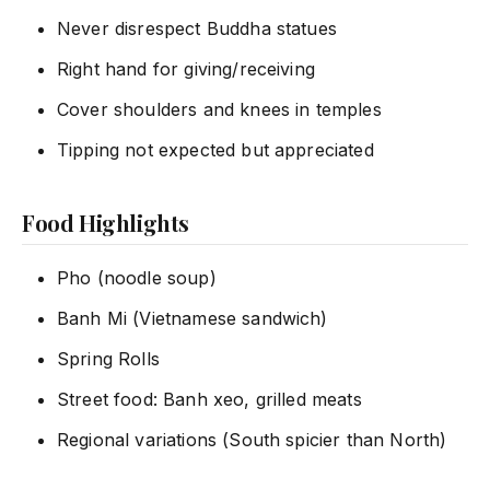
Never disrespect Buddha statues
Right hand for giving/receiving
Cover shoulders and knees in temples
Tipping not expected but appreciated
Food Highlights
Pho (noodle soup)
Banh Mi (Vietnamese sandwich)
Spring Rolls
Street food: Banh xeo, grilled meats
Regional variations (South spicier than North)