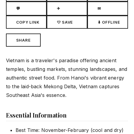
💬
✈
✉
COPY LINK
♡ SAVE
⬇ OFFLINE
SHARE
Vietnam is a traveler's paradise offering ancient
temples, bustling markets, stunning landscapes, and
authentic street food. From Hanoi's vibrant energy
to the laid-back Mekong Delta, Vietnam captures
Southeast Asia's essence.
Essential Information
Best Time: November-February (cool and dry)