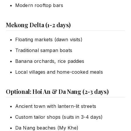
Modern rooftop bars
Mekong Delta (1-2 days)
Floating markets (dawn visits)
Traditional sampan boats
Banana orchards, rice paddies
Local villages and home-cooked meals
Optional: Hoi An & Da Nang (2-3 days)
Ancient town with lantern-lit streets
Custom tailor shops (suits in 3-4 days)
Da Nang beaches (My Khe)