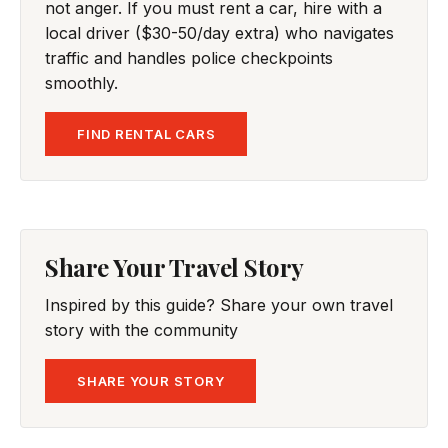
not anger. If you must rent a car, hire with a
local driver ($30-50/day extra) who navigates
traffic and handles police checkpoints
smoothly.
FIND RENTAL CARS
Share Your Travel Story
Inspired by this guide? Share your own travel
story with the community
SHARE YOUR STORY