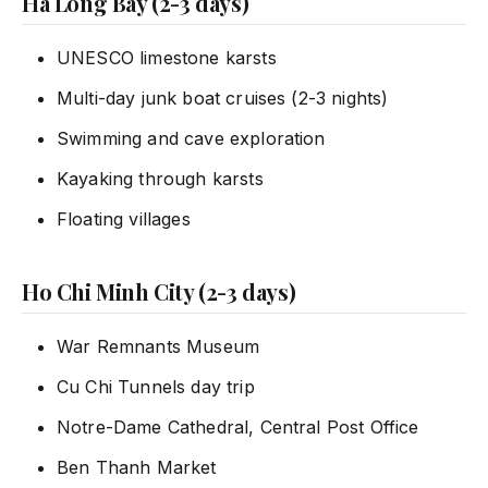
Ha Long Bay (2-3 days)
UNESCO limestone karsts
Multi-day junk boat cruises (2-3 nights)
Swimming and cave exploration
Kayaking through karsts
Floating villages
Ho Chi Minh City (2-3 days)
War Remnants Museum
Cu Chi Tunnels day trip
Notre-Dame Cathedral, Central Post Office
Ben Thanh Market