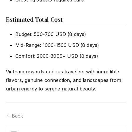
Estimated Total Cost
Budget: 500-700 USD (8 days)
Mid-Range: 1000-1500 USD (8 days)
Comfort: 2000-3000+ USD (8 days)
Vietnam rewards curious travelers with incredible
flavors, genuine connection, and landscapes from
urban energy to serene natural beauty.
← Back