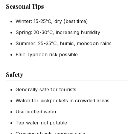
Seasonal Tips
Winter: 15-25°C, dry (best time)
Spring: 20-30°C, increasing humidity
Summer: 25-35°C, humid, monsoon rains
Fall: Typhoon risk possible
Safety
Generally safe for tourists
Watch for pickpockets in crowded areas
Use bottled water
Tap water not potable
Crossing streets requires care