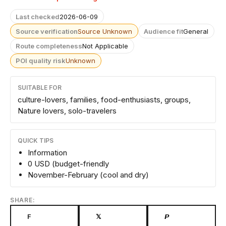
Last checked
2026-06-09
Source verification
Source Unknown
Audience fit
General
Route completeness
Not Applicable
POI quality risk
Unknown
SUITABLE FOR
culture-lovers, families, food-enthusiasts, groups,
Nature lovers, solo-travelers
QUICK TIPS
Information
0 USD (budget-friendly
November-February (cool and dry)
SHARE:
F
𝕏
𝙋