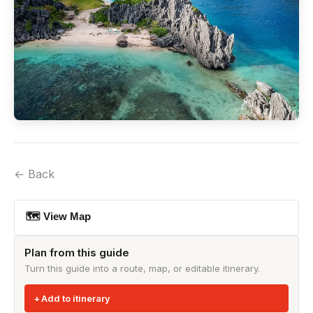
← Back
🗺 View Map
Plan from this guide
Turn this guide into a route, map, or editable itinerary.
Add to itinerary