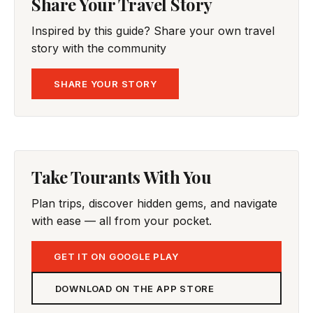
Share Your Travel Story
Inspired by this guide? Share your own travel
story with the community
SHARE YOUR STORY
Take Tourants With You
Plan trips, discover hidden gems, and navigate
with ease — all from your pocket.
GET IT ON GOOGLE PLAY
DOWNLOAD ON THE APP STORE