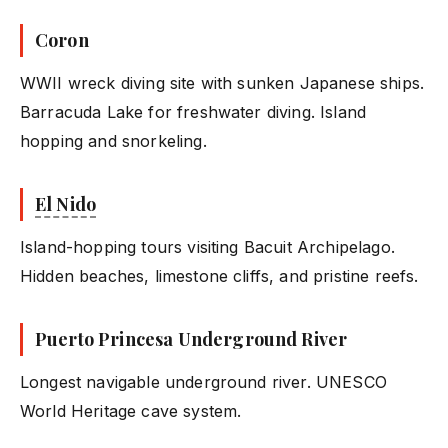
Coron
WWII wreck diving site with sunken Japanese ships.
Barracuda Lake for freshwater diving. Island
hopping and snorkeling.
El Nido
Island-hopping tours visiting Bacuit Archipelago.
Hidden beaches, limestone cliffs, and pristine reefs.
Puerto Princesa Underground River
Longest navigable underground river. UNESCO
World Heritage cave system.