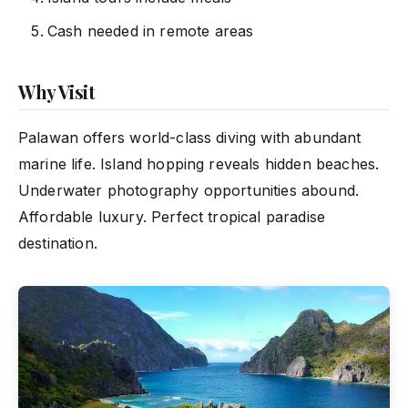
Cash needed in remote areas
Why Visit
Palawan offers world-class diving with abundant
marine life. Island hopping reveals hidden beaches.
Underwater photography opportunities abound.
Affordable luxury. Perfect tropical paradise
destination.