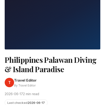
Philippines Palawan Diving
& Island Paradise
Travel Editor
T
By Travel Editor
2026-06-17
2 min read
Last checked
2026-06-17