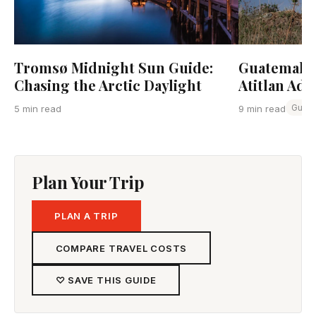
Tromsø Midnight Sun Guide:
Guatemala:
Chasing the Arctic Daylight
Atitlan Adv
Guat
5 min read
9 min read
Plan Your Trip
PLAN A TRIP
COMPARE TRAVEL COSTS
♡ SAVE THIS GUIDE