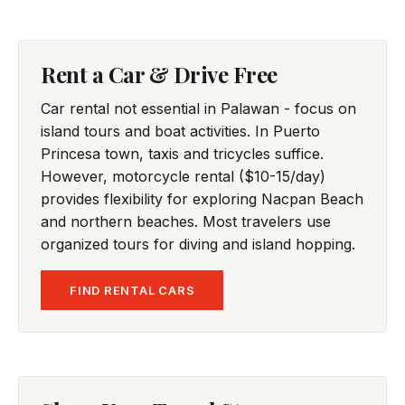
Rent a Car & Drive Free
Car rental not essential in Palawan - focus on
island tours and boat activities. In Puerto
Princesa town, taxis and tricycles suffice.
However, motorcycle rental ($10-15/day)
provides flexibility for exploring Nacpan Beach
and northern beaches. Most travelers use
organized tours for diving and island hopping.
FIND RENTAL CARS