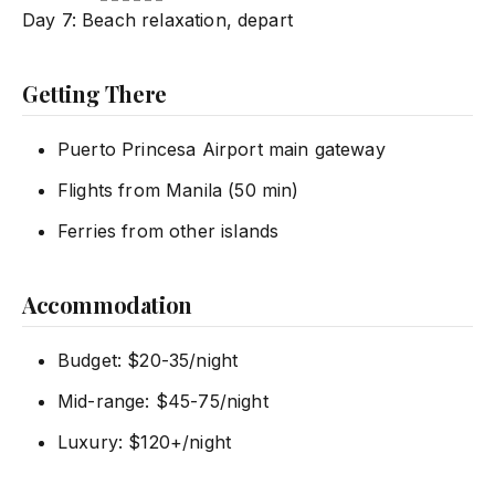
Day 7: Beach relaxation, depart
Getting There
Puerto Princesa Airport main gateway
Flights from Manila (50 min)
Ferries from other islands
Accommodation
Budget: $20-35/night
Mid-range: $45-75/night
Luxury: $120+/night