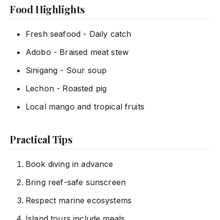
Food Highlights
Fresh seafood - Daily catch
Adobo - Braised meat stew
Sinigang - Sour soup
Lechon - Roasted pig
Local mango and tropical fruits
Practical Tips
Book diving in advance
Bring reef-safe sunscreen
Respect marine ecosystems
Island tours include meals