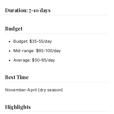
Duration: 7-10 days
Budget
Budget: $35-55/day
Mid-range: $65-100/day
Average: $50-85/day
Best Time
November-April (dry season)
Highlights