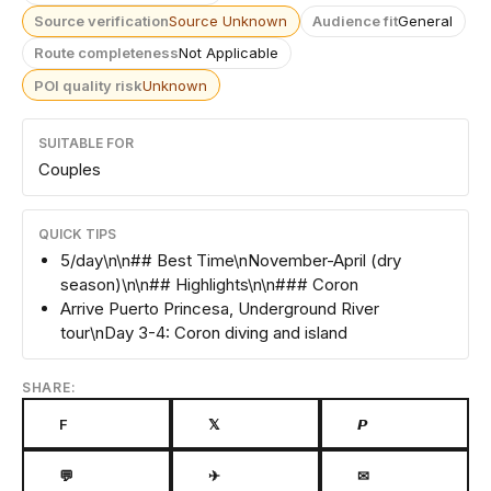
Source verification
Source Unknown
Audience fit
General
Route completeness
Not Applicable
POI quality risk
Unknown
SUITABLE FOR
Couples
QUICK TIPS
5/day\n\n## Best Time\nNovember-April (dry
season)\n\n## Highlights\n\n### Coron
Arrive Puerto Princesa, Underground River
tour\nDay 3-4: Coron diving and island
SHARE:
F
𝕏
𝙋
💬
✈
✉