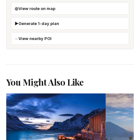
View route on map
Generate 1-day plan
View nearby POI
You Might Also Like