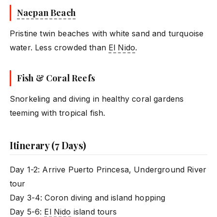
Nacpan Beach
Pristine twin beaches with white sand and turquoise
water. Less crowded than
El Nido
.
Fish & Coral Reefs
Snorkeling and diving in healthy coral gardens
teeming with tropical fish.
Itinerary (7 Days)
Day 1-2: Arrive Puerto Princesa, Underground River
tour
Day 3-4: Coron diving and island hopping
Day 5-6:
El Nido
island tours