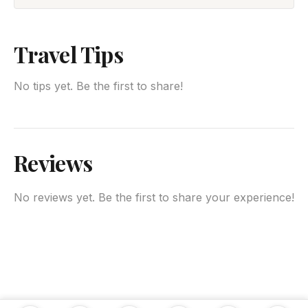
Travel Tips
No tips yet. Be the first to share!
Reviews
No reviews yet. Be the first to share your experience!