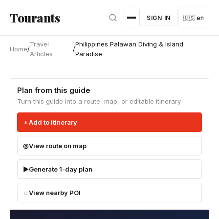
Skip to main content
Tourants
SIGN IN
🇺🇸 en
Travel
Philippines Palawan Diving & Island
Home
/
/
Articles
Paradise
Plan from this guide
Turn this guide into a route, map, or editable itinerary.
Add to itinerary
View route on map
Generate 1-day plan
View nearby POI