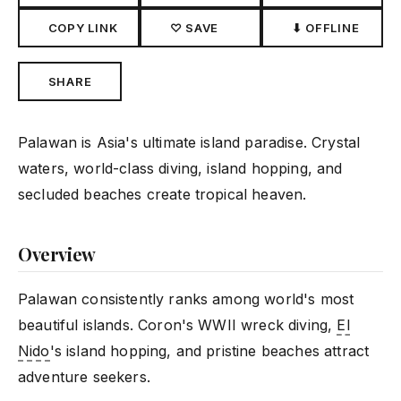
COPY LINK
♡ SAVE
⬇ OFFLINE
SHARE
Palawan is Asia's ultimate island paradise. Crystal
waters, world-class diving, island hopping, and
secluded beaches create tropical heaven.
Overview
Palawan consistently ranks among world's most
beautiful islands. Coron's WWII wreck diving,
El
Nido
's island hopping, and pristine beaches attract
adventure seekers.