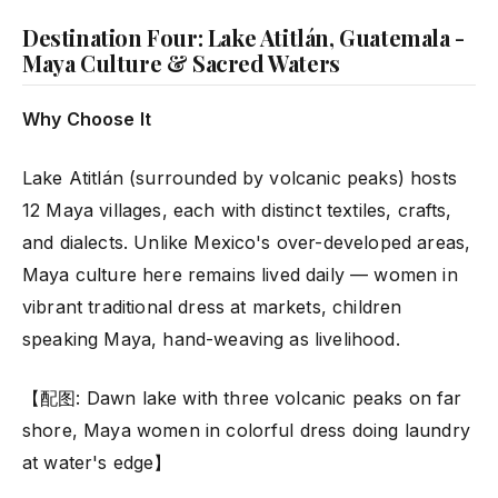
Destination Four: Lake Atitlán, Guatemala -
Maya Culture & Sacred Waters
Why Choose It
Lake Atitlán (surrounded by volcanic peaks) hosts
12 Maya villages, each with distinct textiles, crafts,
and dialects. Unlike Mexico's over-developed areas,
Maya culture here remains lived daily — women in
vibrant traditional dress at markets, children
speaking Maya, hand-weaving as livelihood.
【配图: Dawn lake with three volcanic peaks on far
shore, Maya women in colorful dress doing laundry
at water's edge】