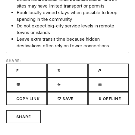
sites may have limited transport or permits
Book locally owned stays when possible to keep
spending in the community
Do not expect big-city service levels in remote
towns or islands
Leave extra transit time because hidden
destinations often rely on fewer connections
SHARE:
F
𝕏
𝙋
💬
✈
✉
COPY LINK
♡ SAVE
⬇ OFFLINE
SHARE