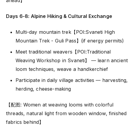
ahead】
Days 6-8: Alpine Hiking & Cultural Exchange
Multi-day mountain trek【POI:Svaneti High
Mountain Trek - Guli Pass】(if energy permits)
Meet traditional weavers【POI:Traditional
Weaving Workshop in Svaneti】 — learn ancient
loom techniques, weave a handkerchief
Participate in daily village activities — harvesting,
herding, cheese-making
【配图: Women at weaving looms with colorful
threads, natural light from wooden window, finished
fabrics behind】