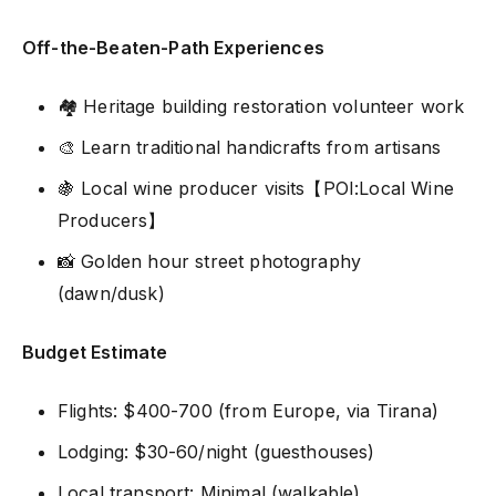
Off-the-Beaten-Path Experiences
🏘️ Heritage building restoration volunteer work
🎨 Learn traditional handicrafts from artisans
🍇 Local wine producer visits【POI:Local Wine
Producers】
📸 Golden hour street photography
(dawn/dusk)
Budget Estimate
Flights: $400-700 (from Europe, via Tirana)
Lodging: $30-60/night (guesthouses)
Local transport: Minimal (walkable)