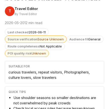
Travel Editor
T
By Travel Editor
2026-05-20
12 min read
Last checked
2026-06-11
Source verification
Source Unknown
Audience fit
General
Route completeness
Not Applicable
POI quality risk
Unknown
SUITABLE FOR
curious travelers, repeat visitors, Photographers,
culture lovers, slow travelers
QUICK TIPS
Use shoulder seasons so smaller destinations are
not overwhelmed by peak crowds
Check local access rules because lesser-known