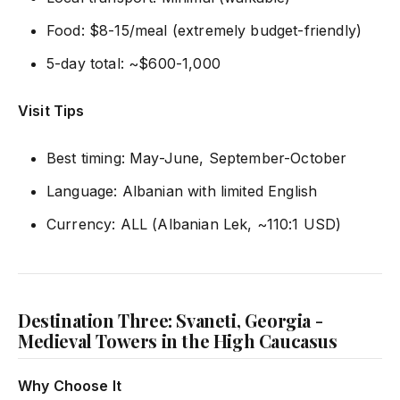
Food: $8-15/meal (extremely budget-friendly)
5-day total: ~$600-1,000
Visit Tips
Best timing: May-June, September-October
Language: Albanian with limited English
Currency: ALL (Albanian Lek, ~110:1 USD)
Destination Three: Svaneti, Georgia -
Medieval Towers in the High Caucasus
Why Choose It