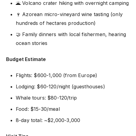
🌋 Volcano crater hiking with overnight camping
🍷 Azorean micro-vineyard wine tasting (only
hundreds of hectares production)
🤝 Family dinners with local fishermen, hearing
ocean stories
Budget Estimate
Flights: $600-1,000 (from Europe)
Lodging: $60-120/night (guesthouses)
Whale tours: $80-120/trip
Food: $15-30/meal
8-day total: ~$2,000-3,000