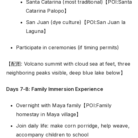
Santa Catarina (most traditional)【POI:Santa
Catarina Palopo】
San Juan (dye culture)【POI:San Juan la
Laguna】
Participate in ceremonies (if timing permits)
【配图: Volcano summit with cloud sea at feet, three
neighboring peaks visible, deep blue lake below】
Days 7-8: Family Immersion Experience
Overnight with Maya family【POI:Family
homestay in Maya village】
Join daily life: make corn porridge, help weave,
accompany children to school