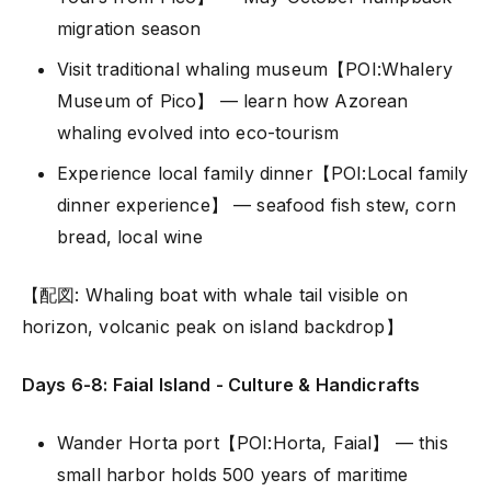
migration season
Visit traditional whaling museum【POI:Whalery
Museum of Pico】 — learn how Azorean
whaling evolved into eco-tourism
Experience local family dinner【POI:Local family
dinner experience】 — seafood fish stew, corn
bread, local wine
【配図: Whaling boat with whale tail visible on
horizon, volcanic peak on island backdrop】
Days 6-8: Faial Island - Culture & Handicrafts
Wander Horta port【POI:Horta, Faial】 — this
small harbor holds 500 years of maritime