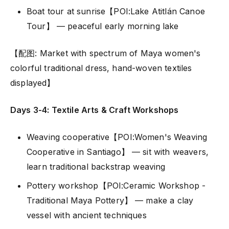
Boat tour at sunrise【POI:Lake Atitlán Canoe
Tour】 — peaceful early morning lake
【配图: Market with spectrum of Maya women's
colorful traditional dress, hand-woven textiles
displayed】
Days 3-4: Textile Arts & Craft Workshops
Weaving cooperative【POI:Women's Weaving
Cooperative in Santiago】 — sit with weavers,
learn traditional backstrap weaving
Pottery workshop【POI:Ceramic Workshop -
Traditional Maya Pottery】 — make a clay
vessel with ancient techniques