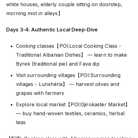
white houses, elderly couple sitting on doorstep,
morning mist in alleys】
Days 3-4: Authentic Local Deep-Dive
Cooking classes【POI:Local Cooking Class -
Traditional Albanian Dishes】 — learn to make
Byrek (traditional pie) and Fava dip
Visit surrounding villages【POI:Surrounding
villages - Lunxhëria】 — harvest olives and
grapes with farmers
Explore local market【POI:Gjirokastër Market】
— buy hand-woven textiles, ceramics, herbal
teas