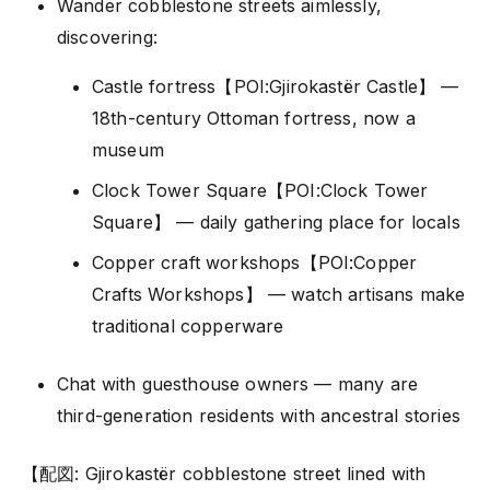
Wander cobblestone streets aimlessly,
discovering:
Castle fortress【POI:Gjirokastër Castle】 —
18th-century Ottoman fortress, now a
museum
Clock Tower Square【POI:Clock Tower
Square】 — daily gathering place for locals
Copper craft workshops【POI:Copper
Crafts Workshops】 — watch artisans make
traditional copperware
Chat with guesthouse owners — many are
third-generation residents with ancestral stories
【配図: Gjirokastër cobblestone street lined with