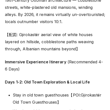
19th-century Ottoman architecture — cobblestone
streets, white-plastered old mansions, winding
alleys. By 2026, it remains virtually un-overtouristed;
locals outnumber visitors 10:1.
【配図: Gjirokastër aerial view of white houses
layered on hillside, cobblestone paths weaving
through, Albanian mountains beyond】
Immersive Experience Itinerary
(Recommended 4-
6 Days)
Days 1-2: Old Town Exploration & Local Life
Stay in old town guesthouses【POI:Gjirokastër
Old Town Guesthouses】