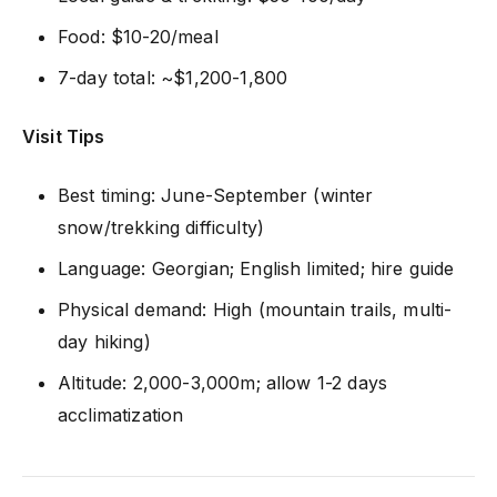
Food: $10-20/meal
7-day total: ~$1,200-1,800
Visit Tips
Best timing: June-September (winter
snow/trekking difficulty)
Language: Georgian; English limited; hire guide
Physical demand: High (mountain trails, multi-
day hiking)
Altitude: 2,000-3,000m; allow 1-2 days
acclimatization