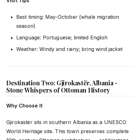
Visit Tips
Best timing: May-October (whale migration
season)
Language: Portuguese; limited English
Weather: Windy and rainy; bring wind jacket
Destination Two: Gjirokastër, Albania -
Stone Whispers of Ottoman History
Why Choose It
Gjirokastër sits in southern Albania as a UNESCO
World Heritage site. This town preserves complete