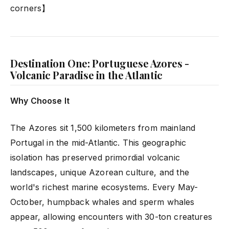
corners】
Destination One: Portuguese Azores -
Volcanic Paradise in the Atlantic
Why Choose It
The Azores sit 1,500 kilometers from mainland
Portugal in the mid-Atlantic. This geographic
isolation has preserved primordial volcanic
landscapes, unique Azorean culture, and the
world's richest marine ecosystems. Every May-
October, humpback whales and sperm whales
appear, allowing encounters with 30-ton creatures