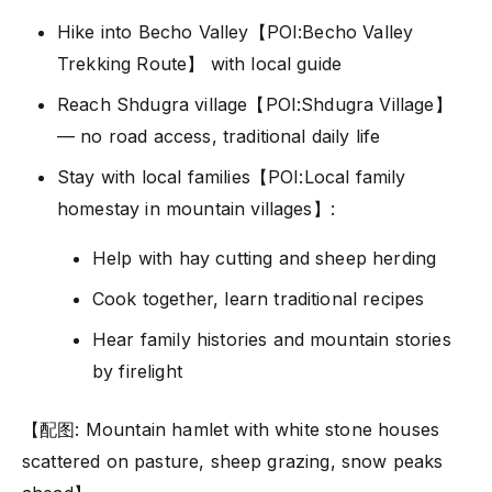
Hike into Becho Valley【POI:Becho Valley
Trekking Route】 with local guide
Reach Shdugra village【POI:Shdugra Village】
— no road access, traditional daily life
Stay with local families【POI:Local family
homestay in mountain villages】:
Help with hay cutting and sheep herding
Cook together, learn traditional recipes
Hear family histories and mountain stories
by firelight
【配图: Mountain hamlet with white stone houses
scattered on pasture, sheep grazing, snow peaks