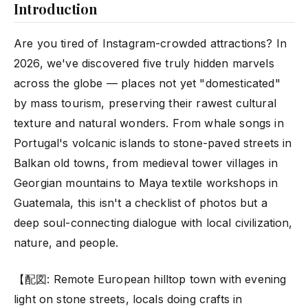
Introduction
Are you tired of Instagram-crowded attractions? In
2026, we've discovered five truly hidden marvels
across the globe — places not yet "domesticated"
by mass tourism, preserving their rawest cultural
texture and natural wonders. From whale songs in
Portugal's volcanic islands to stone-paved streets in
Balkan old towns, from medieval tower villages in
Georgian mountains to Maya textile workshops in
Guatemala, this isn't a checklist of photos but a
deep soul-connecting dialogue with local civilization,
nature, and people.
【配図: Remote European hilltop town with evening
light on stone streets, locals doing crafts in