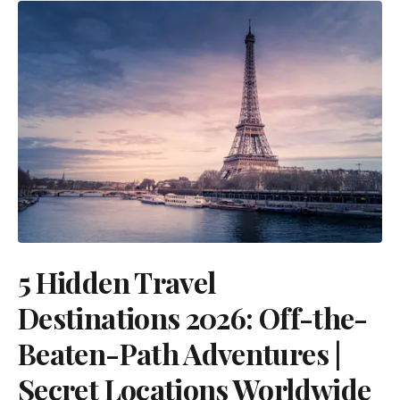
5 Hidden Travel
Destinations 2026: Off-the-
Beaten-Path Adventures |
Secret Locations Worldwide