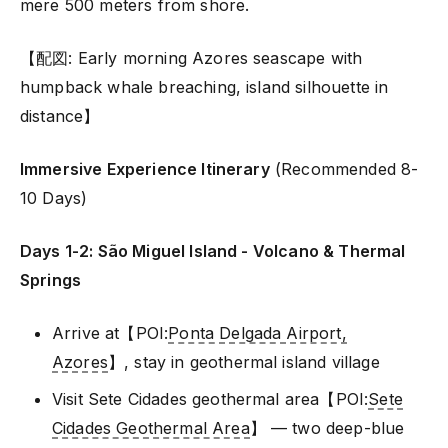
mere 500 meters from shore.
【配図: Early morning Azores seascape with
humpback whale breaching, island silhouette in
distance】
Immersive Experience Itinerary
(Recommended 8-
10 Days)
Days 1-2: São Miguel Island - Volcano & Thermal
Springs
Arrive at【POI:
Ponta Delgada Airport,
Azores
】, stay in geothermal island village
Visit Sete Cidades geothermal area【POI:
Sete
Cidades Geothermal Area
】 — two deep-blue