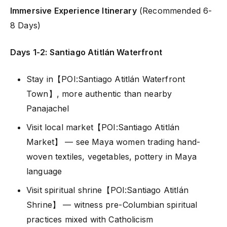
Immersive Experience Itinerary
(Recommended 6-
8 Days)
Days 1-2: Santiago Atitlán Waterfront
Stay in【POI:Santiago Atitlán Waterfront
Town】, more authentic than nearby
Panajachel
Visit local market【POI:Santiago Atitlán
Market】 — see Maya women trading hand-
woven textiles, vegetables, pottery in Maya
language
Visit spiritual shrine【POI:Santiago Atitlán
Shrine】 — witness pre-Columbian spiritual
practices mixed with Catholicism