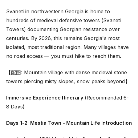
Svaneti in northwestern Georgia is home to
hundreds of medieval defensive towers (Svaneti
Towers) documenting Georgian resistance over
centuries. By 2026, this remains Georgia's most
isolated, most traditional region. Many villages have
no road access — you must hike to reach them.
【配图: Mountain village with dense medieval stone
towers piercing misty slopes, snow peaks beyond】
Immersive Experience Itinerary
(Recommended 6-
8 Days)
Days 1-2: Mestia Town - Mountain Life Introduction