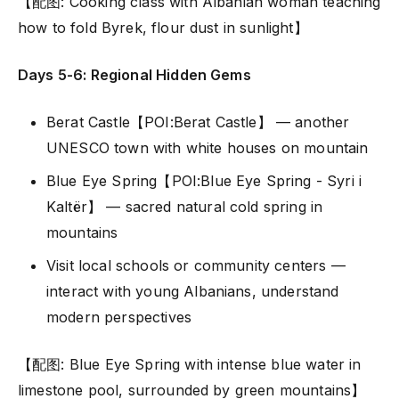
【配图: Cooking class with Albanian woman teaching
how to fold Byrek, flour dust in sunlight】
Days 5-6: Regional Hidden Gems
Berat Castle【POI:Berat Castle】 — another
UNESCO town with white houses on mountain
Blue Eye Spring【POI:Blue Eye Spring - Syri i
Kaltër】 — sacred natural cold spring in
mountains
Visit local schools or community centers —
interact with young Albanians, understand
modern perspectives
【配图: Blue Eye Spring with intense blue water in
limestone pool, surrounded by green mountains】