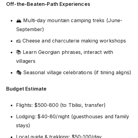
Off-the-Beaten-Path Experiences
🏔️ Multi-day mountain camping treks (June-
September)
🧀 Cheese and charcuterie making workshops
📚 Learn Georgian phrases, interact with
villagers
🎭 Seasonal village celebrations (if timing aligns)
Budget Estimate
Flights: $500-800 (to Tbilisi, transfer)
Lodging: $40-80/night (guesthouses and family
stays)
Local guide & trekking: $50-100/day