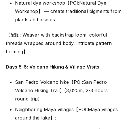
Natural dye workshop【POI:Natural Dye
Workshop】 — create traditional pigments from
plants and insects
【配图: Weaver with backstrap loom, colorful
threads wrapped around body, intricate pattern
forming】
Days 5-6: Volcano Hiking & Village Visits
San Pedro Volcano hike【POI:San Pedro
Volcano Hiking Trail】(3,020m, 2-3 hours
round-trip)
Neighboring Maya villages【POI:Maya villages
around the lake】: