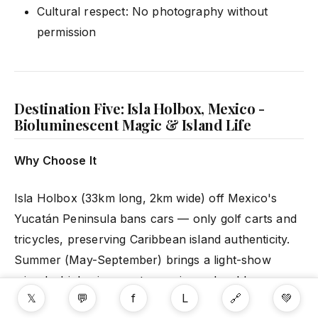
Cultural respect: No photography without
permission
Destination Five: Isla Holbox, Mexico -
Bioluminescent Magic & Island Life
Why Choose It
Isla Holbox (33km long, 2km wide) off Mexico's
Yucatán Peninsula bans cars — only golf carts and
tricycles, preserving Caribbean island authenticity.
Summer (May-September) brings a light-show
miracle: bioluminescent organisms glow blue-green
𝕏
💬
f
L
🔗
💚
when disturbed.