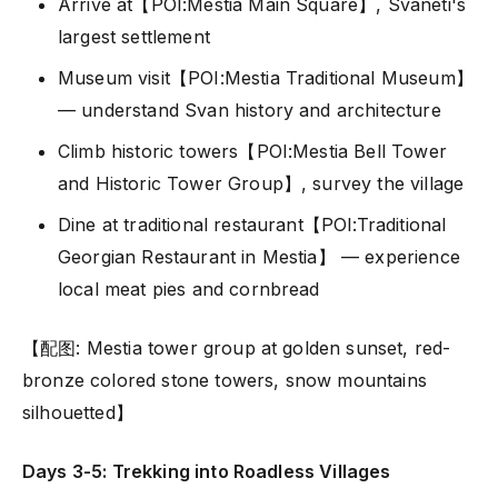
Arrive at【POI:Mestia Main Square】, Svaneti's
largest settlement
Museum visit【POI:Mestia Traditional Museum】
— understand Svan history and architecture
Climb historic towers【POI:Mestia Bell Tower
and Historic Tower Group】, survey the village
Dine at traditional restaurant【POI:Traditional
Georgian Restaurant in Mestia】 — experience
local meat pies and cornbread
【配图: Mestia tower group at golden sunset, red-
bronze colored stone towers, snow mountains
silhouetted】
Days 3-5: Trekking into Roadless Villages