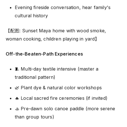
Evening fireside conversation, hear family's
cultural history
【配图: Sunset Maya home with wood smoke,
woman cooking, children playing in yard】
Off-the-Beaten-Path Experiences
🧵 Multi-day textile intensive (master a
traditional pattern)
🌿 Plant dye & natural color workshops
🔥 Local sacred fire ceremonies (if invited)
🚣 Pre-dawn solo canoe paddle (more serene
than group tours)