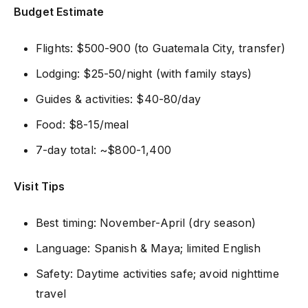
Budget Estimate
Flights: $500-900 (to Guatemala City, transfer)
Lodging: $25-50/night (with family stays)
Guides & activities: $40-80/day
Food: $8-15/meal
7-day total: ~$800-1,400
Visit Tips
Best timing: November-April (dry season)
Language: Spanish & Maya; limited English
Safety: Daytime activities safe; avoid nighttime
travel