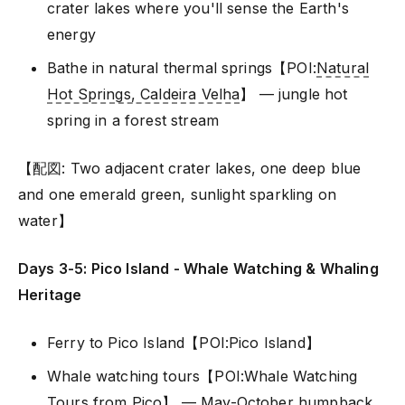
crater lakes where you'll sense the Earth's
energy
Bathe in natural thermal springs【POI:
Natural
Hot Springs, Caldeira Velha
】 — jungle hot
spring in a forest stream
【配図: Two adjacent crater lakes, one deep blue
and one emerald green, sunlight sparkling on
water】
Days 3-5: Pico Island - Whale Watching & Whaling
Heritage
Ferry to Pico Island【POI:Pico Island】
Whale watching tours【POI:Whale Watching
Tours from Pico】 — May-October humpback