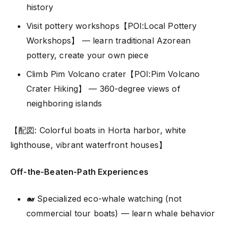
history
Visit pottery workshops【POI:Local Pottery
Workshops】 — learn traditional Azorean
pottery, create your own piece
Climb Pim Volcano crater【POI:Pim Volcano
Crater Hiking】 — 360-degree views of
neighboring islands
【配図: Colorful boats in Horta harbor, white
lighthouse, vibrant waterfront houses】
Off-the-Beaten-Path Experiences
🐋 Specialized eco-whale watching (not
commercial tour boats) — learn whale behavior