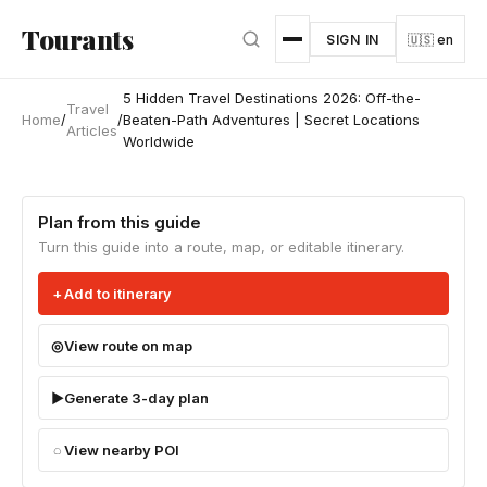
Skip to main content
Tourants
SIGN IN
🇺🇸 en
5 Hidden Travel Destinations 2026: Off-the-
Travel
Home
/
/
Beaten-Path Adventures | Secret Locations
Articles
Worldwide
Plan from this guide
Turn this guide into a route, map, or editable itinerary.
Add to itinerary
View route on map
Generate 3-day plan
View nearby POI