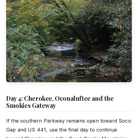
Day 4: Cherokee, Oconaluftee and the
Smokies Gateway
If the southern Parkway remains open toward Soco
Gap and US 441, use the final day to continue