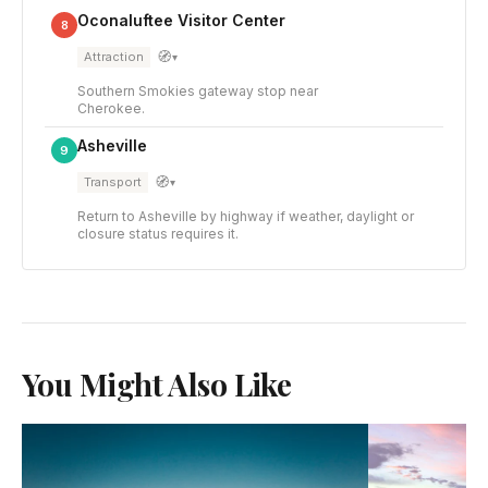
Oconaluftee Visitor Center
8
🧭
Attraction
▾
Southern Smokies gateway stop near
Cherokee.
Asheville
9
🧭
Transport
▾
Return to Asheville by highway if weather, daylight or
closure status requires it.
You Might Also Like