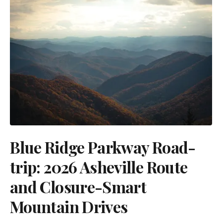
Blue Ridge Parkway Road-
trip: 2026 Asheville Route
and Closure-Smart
Mountain Drives