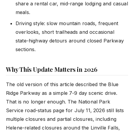
share a rental car, mid-range lodging and casual
meals.
Driving style: slow mountain roads, frequent
overlooks, short trailheads and occasional
state-highway detours around closed Parkway
sections.
Why This Update Matters in 2026
The old version of this article described the Blue
Ridge Parkway as a simple 7-9 day scenic drive.
That is no longer enough. The National Park
Service road-status page for July 11, 2026 still lists
multiple closures and partial closures, including
Helene-related closures around the Linville Falls,