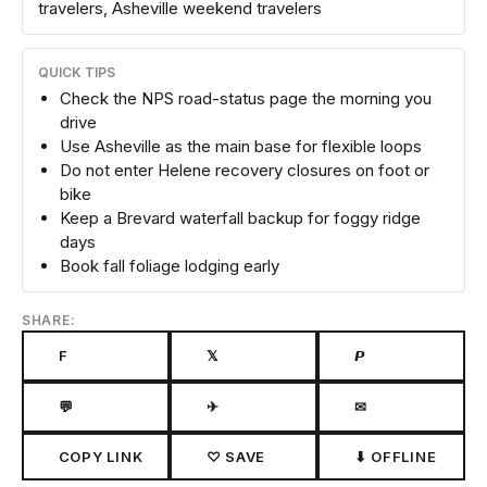
travelers, Asheville weekend travelers
QUICK TIPS
Check the NPS road-status page the morning you
drive
Use Asheville as the main base for flexible loops
Do not enter Helene recovery closures on foot or
bike
Keep a Brevard waterfall backup for foggy ridge
days
Book fall foliage lodging early
SHARE:
F
𝕏
𝙋
💬
✈
✉
COPY LINK
♡ SAVE
⬇ OFFLINE