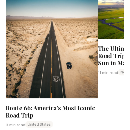
The Ultima
Road Trip:
Sun in May
Norw
11 min read
Route 66: America's Most Iconic
Road Trip
United States
3 min read