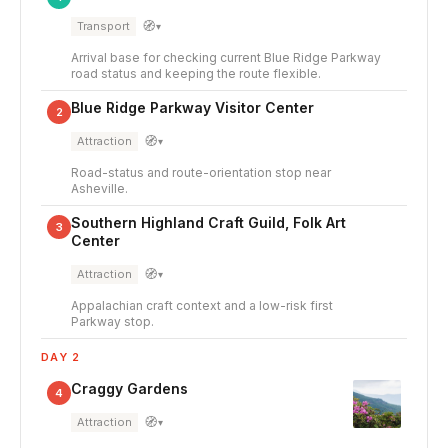
🧭
Transport
▾
Arrival base for checking current Blue Ridge Parkway
road status and keeping the route flexible.
Blue Ridge Parkway Visitor Center
2
🧭
Attraction
▾
Road-status and route-orientation stop near
Asheville.
Southern Highland Craft Guild, Folk Art
3
Center
🧭
Attraction
▾
Appalachian craft context and a low-risk first
Parkway stop.
DAY 2
Craggy Gardens
4
🧭
Attraction
▾