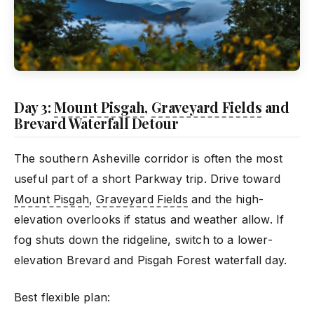
Day 3:
Mount Pisgah
,
Graveyard Fields
and
Brevard Waterfall Detour
The southern Asheville corridor is often the most
useful part of a short Parkway trip. Drive toward
Mount Pisgah
,
Graveyard Fields
and the high-
elevation overlooks if status and weather allow. If
fog shuts down the ridgeline, switch to a lower-
elevation Brevard and Pisgah Forest waterfall day.
Best flexible plan: