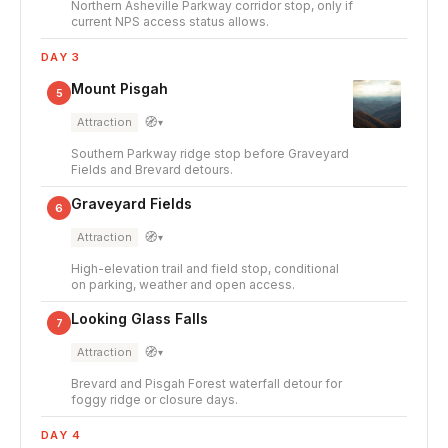
Northern Asheville Parkway corridor stop, only if
current NPS access status allows.
DAY 3
Mount Pisgah
5
🧭
Attraction
▾
Southern Parkway ridge stop before Graveyard
Fields and Brevard detours.
Graveyard Fields
6
🧭
Attraction
▾
High-elevation trail and field stop, conditional
on parking, weather and open access.
Looking Glass Falls
7
🧭
Attraction
▾
Brevard and Pisgah Forest waterfall detour for
foggy ridge or closure days.
DAY 4