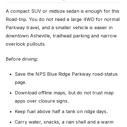
A compact SUV or midsize sedan is enough for this
Road-trip. You do not need a large 4WD for normal
Parkway travel, and a smaller vehicle is easier in
downtown Asheville, trailhead parking and narrow
overlook pullouts.
Before driving:
Save the NPS Blue Ridge Parkway road-status
page.
Download offline maps, but do not trust map
apps over closure signs.
Keep fuel above half a tank on ridge days.
Carry water, snacks, a rain shell and a warm