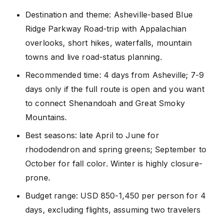
Destination and theme: Asheville-based Blue
Ridge Parkway Road-trip with Appalachian
overlooks, short hikes, waterfalls, mountain
towns and live road-status planning.
Recommended time: 4 days from Asheville; 7-9
days only if the full route is open and you want
to connect Shenandoah and Great Smoky
Mountains.
Best seasons: late April to June for
rhododendron and spring greens; September to
October for fall color. Winter is highly closure-
prone.
Budget range: USD 850-1,450 per person for 4
days, excluding flights, assuming two travelers