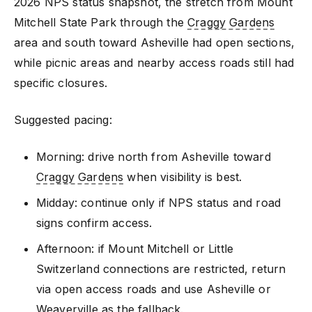
2026 NPS status snapshot, the stretch from Mount
Mitchell State Park through the
Craggy Gardens
area and south toward Asheville had open sections,
while picnic areas and nearby access roads still had
specific closures.
Suggested pacing:
Morning: drive north from Asheville toward
Craggy Gardens
when visibility is best.
Midday: continue only if NPS status and road
signs confirm access.
Afternoon: if Mount Mitchell or Little
Switzerland connections are restricted, return
via open access roads and use Asheville or
Weaverville as the fallback.