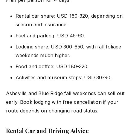
Plan per person for 4 days:
Rental car share: USD 160-320, depending on
season and insurance.
Fuel and parking: USD 45-90.
Lodging share: USD 300-650, with fall foliage
weekends much higher.
Food and coffee: USD 180-320.
Activities and museum stops: USD 30-90.
Asheville and Blue Ridge fall weekends can sell out
early. Book lodging with free cancellation if your
route depends on changing road status.
Rental Car and Driving Advice