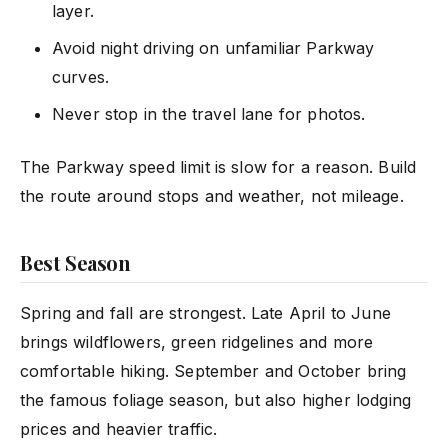
layer.
Avoid night driving on unfamiliar Parkway
curves.
Never stop in the travel lane for photos.
The Parkway speed limit is slow for a reason. Build
the route around stops and weather, not mileage.
Best Season
Spring and fall are strongest. Late April to June
brings wildflowers, green ridgelines and more
comfortable hiking. September and October bring
the famous foliage season, but also higher lodging
prices and heavier traffic.