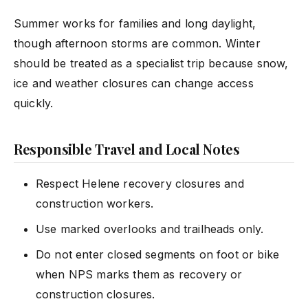
Summer works for families and long daylight,
though afternoon storms are common. Winter
should be treated as a specialist trip because snow,
ice and weather closures can change access
quickly.
Responsible Travel and Local Notes
Respect Helene recovery closures and
construction workers.
Use marked overlooks and trailheads only.
Do not enter closed segments on foot or bike
when NPS marks them as recovery or
construction closures.