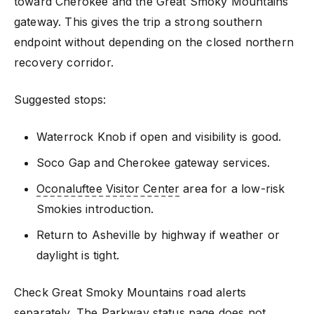
toward Cherokee and the Great Smoky Mountains
gateway. This gives the trip a strong southern
endpoint without depending on the closed northern
recovery corridor.
Suggested stops:
Waterrock Knob if open and visibility is good.
Soco Gap and Cherokee gateway services.
Oconaluftee Visitor Center
area for a low-risk
Smokies introduction.
Return to Asheville by highway if weather or
daylight is tight.
Check Great Smoky Mountains road alerts
separately. The Parkway status page does not