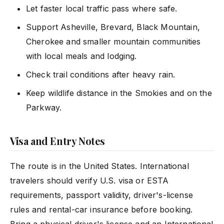
Let faster local traffic pass where safe.
Support Asheville, Brevard, Black Mountain,
Cherokee and smaller mountain communities
with local meals and lodging.
Check trail conditions after heavy rain.
Keep wildlife distance in the Smokies and on the
Parkway.
Visa and Entry Notes
The route is in the United States. International
travelers should verify U.S. visa or ESTA
requirements, passport validity, driver's-license
rules and rental-car insurance before booking.