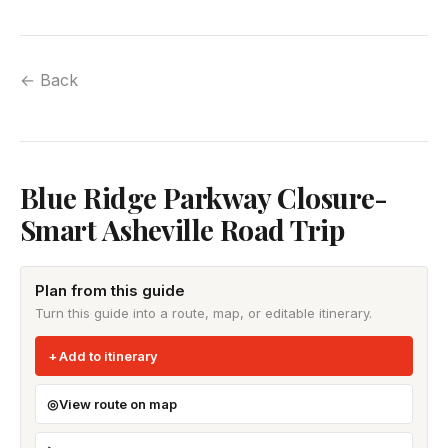
← Back
Blue Ridge Parkway Closure-
Smart Asheville Road Trip
Plan from this guide
Turn this guide into a route, map, or editable itinerary.
Add to itinerary
View route on map