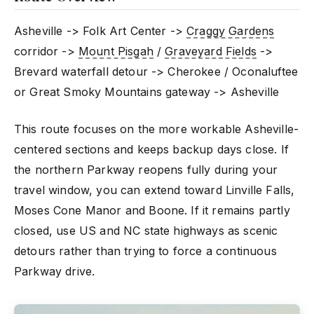
Asheville -> Folk Art Center ->
Craggy Gardens
corridor ->
Mount Pisgah
/
Graveyard Fields
->
Brevard waterfall detour -> Cherokee / Oconaluftee
or Great Smoky Mountains gateway -> Asheville
This route focuses on the more workable Asheville-
centered sections and keeps backup days close. If
the northern Parkway reopens fully during your
travel window, you can extend toward Linville Falls,
Moses Cone Manor and Boone. If it remains partly
closed, use US and NC state highways as scenic
detours rather than trying to force a continuous
Parkway drive.