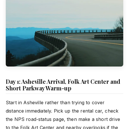
Day 1: Asheville Arrival, Folk Art Center and
Short Parkway Warm-up
Start in Asheville rather than trying to cover
distance immediately. Pick up the rental car, check
the NPS road-status page, then make a short drive
to the Folk Art Center and nearby overlooks if the