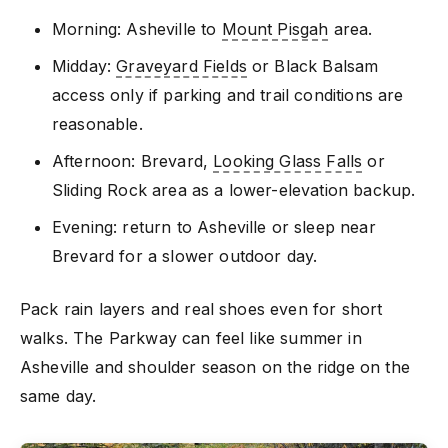
Morning: Asheville to
Mount Pisgah
area.
Midday:
Graveyard Fields
or Black Balsam
access only if parking and trail conditions are
reasonable.
Afternoon: Brevard,
Looking Glass Falls
or
Sliding Rock area as a lower-elevation backup.
Evening: return to Asheville or sleep near
Brevard for a slower outdoor day.
Pack rain layers and real shoes even for short
walks. The Parkway can feel like summer in
Asheville and shoulder season on the ridge on the
same day.