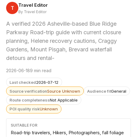
Travel Editor
T
By Travel Editor
A verified 2026 Asheville-based Blue Ridge
Parkway Road-trip guide with current closure
planning, Helene recovery cautions, Craggy
Gardens, Mount Pisgah, Brevard waterfall
detours and rental-
2026-06-18
9 min read
Last checked
2026-07-12
Source verification
Source Unknown
Audience fit
General
Route completeness
Not Applicable
POI quality risk
Unknown
SUITABLE FOR
Road-trip travelers, Hikers, Photographers, fall foliage