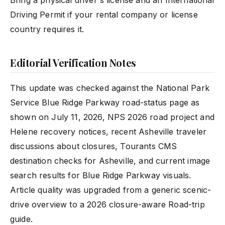
Bring a physical driver's license and an International
Driving Permit if your rental company or license
country requires it.
Editorial Verification Notes
This update was checked against the National Park
Service Blue Ridge Parkway road-status page as
shown on July 11, 2026, NPS 2026 road project and
Helene recovery notices, recent Asheville traveler
discussions about closures, Tourants CMS
destination checks for Asheville, and current image
search results for Blue Ridge Parkway visuals.
Article quality was upgraded from a generic scenic-
drive overview to a 2026 closure-aware Road-trip
guide.