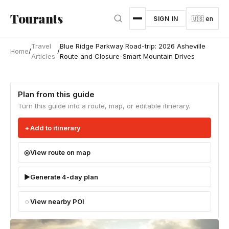
Skip to main content
Tourants
SIGN IN
🇺🇸 en
Travel
Blue Ridge Parkway Road-trip: 2026 Asheville
Home
/
/
Articles
Route and Closure-Smart Mountain Drives
Plan from this guide
Turn this guide into a route, map, or editable itinerary.
Add to itinerary
View route on map
Generate 4-day plan
View nearby POI