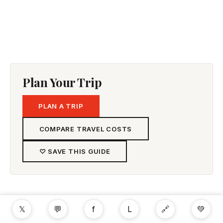
Plan Your Trip
PLAN A TRIP
COMPARE TRAVEL COSTS
♡ SAVE THIS GUIDE
𝕏
💬
f
L
🔗
💚
Rent a Car & Drive Free