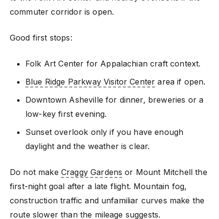
commuter corridor is open.
Good first stops:
Folk Art Center for Appalachian craft context.
Blue Ridge Parkway Visitor Center
area if open.
Downtown Asheville for dinner, breweries or a
low-key first evening.
Sunset overlook only if you have enough
daylight and the weather is clear.
Do not make
Craggy Gardens
or Mount Mitchell the
first-night goal after a late flight. Mountain fog,
construction traffic and unfamiliar curves make the
route slower than the mileage suggests.