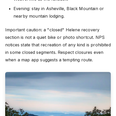
Evening: stay in Asheville, Black Mountain or
nearby mountain lodging.
Important caution: a "closed" Helene recovery
section is not a quiet bike or photo shortcut. NPS
notices state that recreation of any kind is prohibited
in some closed segments. Respect closures even
when a map app suggests a tempting route.