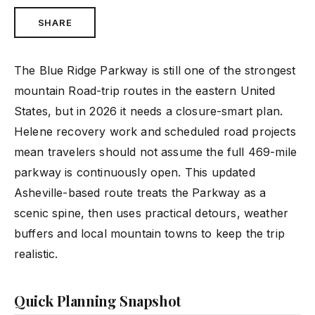
SHARE
The Blue Ridge Parkway is still one of the strongest
mountain Road-trip routes in the eastern United
States, but in 2026 it needs a closure-smart plan.
Helene recovery work and scheduled road projects
mean travelers should not assume the full 469-mile
parkway is continuously open. This updated
Asheville-based route treats the Parkway as a
scenic spine, then uses practical detours, weather
buffers and local mountain towns to keep the trip
realistic.
Quick Planning Snapshot