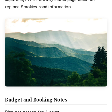
replace Smokies road information.
Budget and Booking Notes