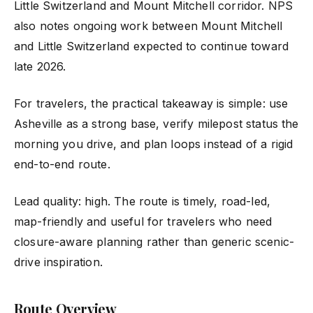
Little Switzerland and Mount Mitchell corridor. NPS
also notes ongoing work between Mount Mitchell
and Little Switzerland expected to continue toward
late 2026.
For travelers, the practical takeaway is simple: use
Asheville as a strong base, verify milepost status the
morning you drive, and plan loops instead of a rigid
end-to-end route.
Lead quality: high. The route is timely, road-led,
map-friendly and useful for travelers who need
closure-aware planning rather than generic scenic-
drive inspiration.
Route Overview