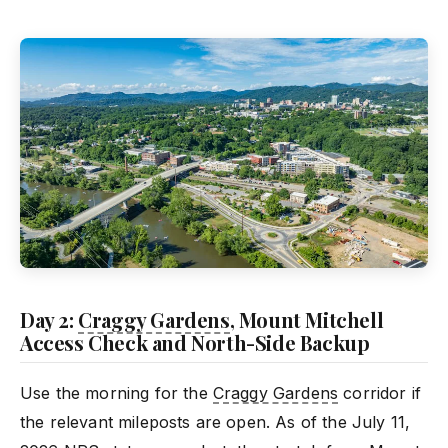
Day 2:
Craggy Gardens
, Mount Mitchell
Access Check and North-Side Backup
Use the morning for the
Craggy Gardens
corridor if
the relevant mileposts are open. As of the July 11,