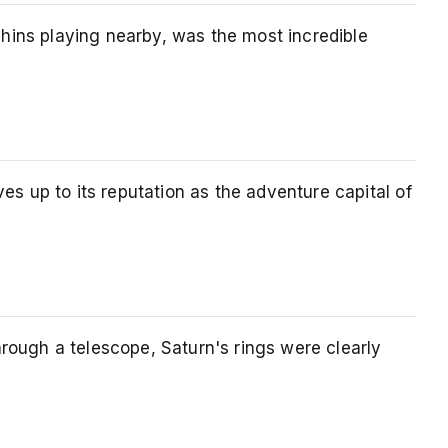
hins playing nearby, was the most incredible
 up to its reputation as the adventure capital of
rough a telescope, Saturn's rings were clearly