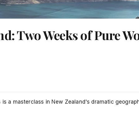
and: Two Weeks of Pure W
s is a masterclass in New Zealand's dramatic geography