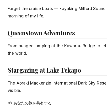
Forget the cruise boats — kayaking Milford Sound 
morning of my life.
Queenstown Adventures
From bungee jumping at the Kawarau Bridge to jet-
the world.
Stargazing at Lake Tekapo
The Aoraki Mackenzie International Dark Sky Reserv
visible.
✍ あなたの旅を共有する