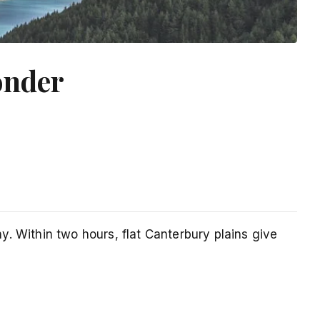
onder
. Within two hours, flat Canterbury plains give