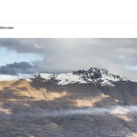
 Wonder