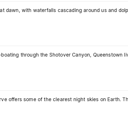
at dawn, with waterfalls cascading around us and dolp
boating through the Shotover Canyon, Queenstown lives
e offers some of the clearest night skies on Earth. Th