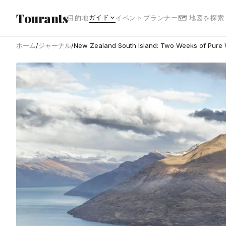
メインコンテンツへスキップ
Tourants
ガイド
目的地
イベント
プランナー
🗺 地図を探索
ホーム
/
ジャーナル
/
New Zealand South Island: Two Weeks of Pure