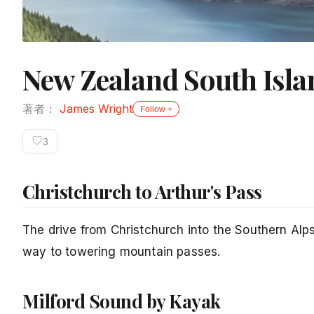
New Zealand South Isl
著者：
James Wright
Follow +
♡
3
Christchurch to Arthur's Pass
The drive from Christchurch into the Southern Alp
way to towering mountain passes.
Milford Sound by Kayak