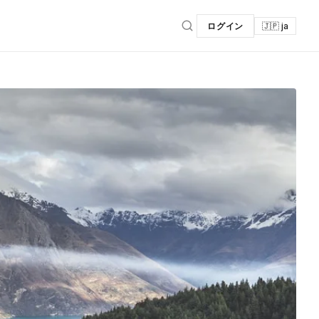
ログイン
🇯🇵 ja