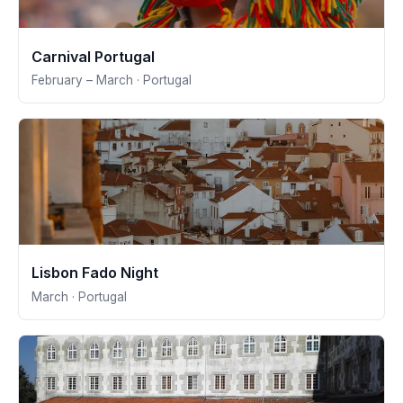
Carnival Portugal
February – March · Portugal
Lisbon Fado Night
March · Portugal