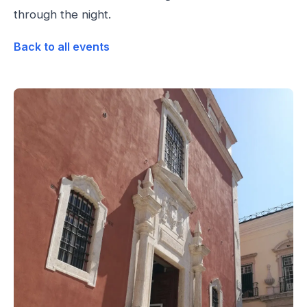
through the night.
Back to all events