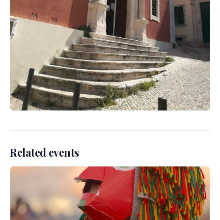
Related events