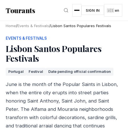
Skip to main content
Tourants
SIGN IN
🇺🇸 en
Home
/
Events & Festivals
/
Lisbon Santos Populares Festivals
EVENTS & FESTIVALS
Lisbon Santos Populares
Festivals
Portugal
Festival
Date pending official confirmation
June is the month of the Popular Saints in Lisbon,
when the entire city erupts into street parties
honoring Saint Anthony, Saint John, and Saint
Peter. The Alfama and Mouraria neighborhoods
transform with colorful decorations, sardine grills,
and traditional arraial dancing that continues