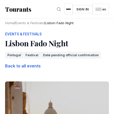
Skip to main content
Tourants
SIGN IN
🇺🇸 en
Home
/
Events & Festivals
/
Lisbon Fado Night
EVENTS & FESTIVALS
Lisbon Fado Night
Portugal
Festival
Date pending official confirmation
Back to all events