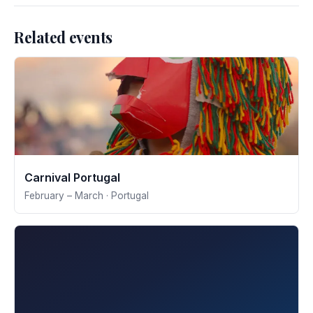
Related events
Carnival Portugal
February – March · Portugal