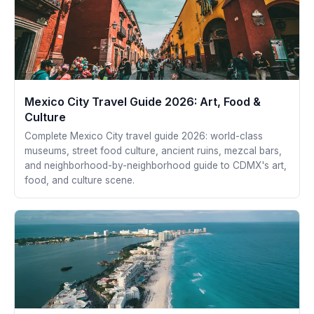
Mexico City Travel Guide 2026: Art, Food &
Culture
Complete Mexico City travel guide 2026: world-class
museums, street food culture, ancient ruins, mezcal bars,
and neighborhood-by-neighborhood guide to CDMX's art,
food, and culture scene.