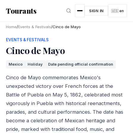
Skip to main content
Tourants
SIGN IN
🇺🇸 en
Home
/
Events & Festivals
/
Cinco de Mayo
EVENTS & FESTIVALS
Cinco de Mayo
Mexico
Holiday
Date pending official confirmation
Cinco de Mayo commemorates Mexico's
unexpected victory over French forces at the
Battle of Puebla on May 5, 1862, celebrated most
vigorously in Puebla with historical reenactments,
parades, and cultural performances. The date has
become a celebration of Mexican heritage and
pride, marked with traditional food, music, and