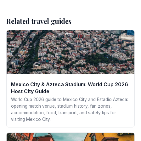
Related travel guides
Mexico City & Azteca Stadium: World Cup 2026
Host City Guide
World Cup 2026 guide to Mexico City and Estadio Azteca:
opening match venue, stadium history, fan zones,
accommodation, food, transport, and safety tips for
visiting Mexico City.