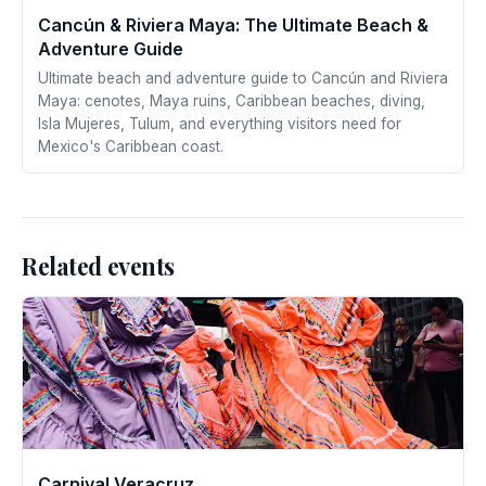
Cancún & Riviera Maya: The Ultimate Beach &
Adventure Guide
Ultimate beach and adventure guide to Cancún and Riviera
Maya: cenotes, Maya ruins, Caribbean beaches, diving,
Isla Mujeres, Tulum, and everything visitors need for
Mexico's Caribbean coast.
Related events
Carnival Veracruz