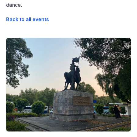
dance.
Back to all events