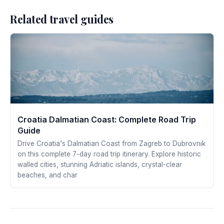
Related travel guides
Croatia Dalmatian Coast: Complete Road Trip
Guide
Drive Croatia's Dalmatian Coast from Zagreb to Dubrovnik
on this complete 7-day road trip itinerary. Explore historic
walled cities, stunning Adriatic islands, crystal-clear
beaches, and char