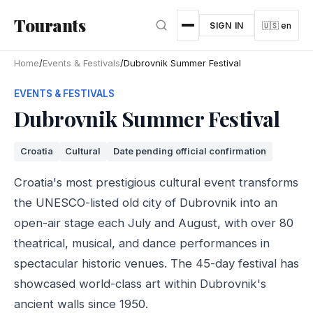
Skip to main content
Tourants
SIGN IN
🇺🇸 en
Home
/
Events & Festivals
/
Dubrovnik Summer Festival
EVENTS & FESTIVALS
Dubrovnik Summer Festival
Croatia
Cultural
Date pending official confirmation
Croatia's most prestigious cultural event transforms
the UNESCO-listed old city of Dubrovnik into an
open-air stage each July and August, with over 80
theatrical, musical, and dance performances in
spectacular historic venues. The 45-day festival has
showcased world-class art within Dubrovnik's
ancient walls since 1950.