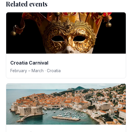
Related events
Croatia Carnival
February – March · Croatia