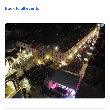
Back to all events