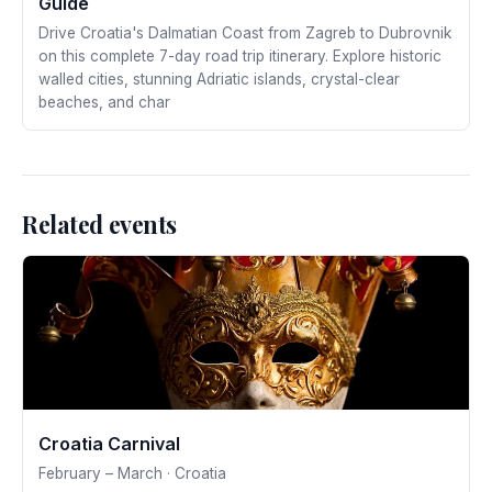
Guide
Drive Croatia's Dalmatian Coast from Zagreb to Dubrovnik
on this complete 7-day road trip itinerary. Explore historic
walled cities, stunning Adriatic islands, crystal-clear
beaches, and char
Related events
Croatia Carnival
February – March · Croatia