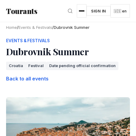
Skip to main content
Tourants
SIGN IN
🇺🇸 en
Home
/
Events & Festivals
/
Dubrovnik Summer
EVENTS & FESTIVALS
Dubrovnik Summer
Croatia
Festival
Date pending official confirmation
Back to all events