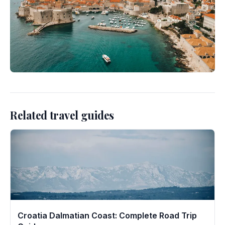
Related travel guides
Croatia Dalmatian Coast: Complete Road Trip