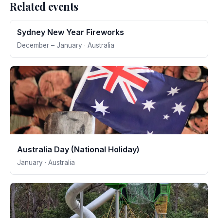
Related events
Sydney New Year Fireworks
December – January · Australia
Australia Day (National Holiday)
January · Australia