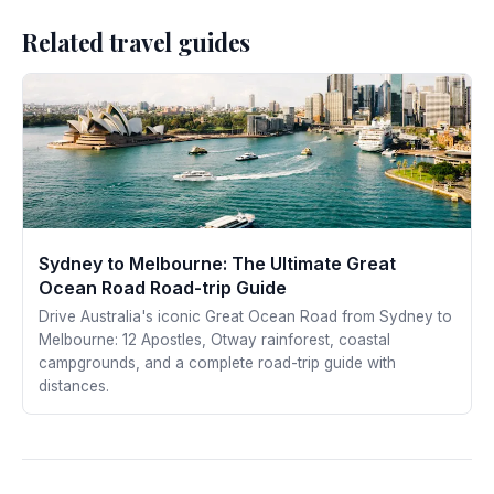
Related travel guides
Sydney to Melbourne: The Ultimate Great
Ocean Road Road-trip Guide
Drive Australia's iconic Great Ocean Road from Sydney to
Melbourne: 12 Apostles, Otway rainforest, coastal
campgrounds, and a complete road-trip guide with
distances.