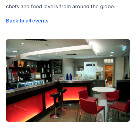
chefs and food lovers from around the globe.
Back to all events