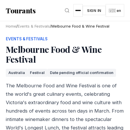
Skip to main content
Tourants
SIGN IN
🇺🇸 en
Home
/
Events & Festivals
/
Melbourne Food & Wine Festival
EVENTS & FESTIVALS
Melbourne Food & Wine
Festival
Australia
Festival
Date pending official confirmation
The Melbourne Food and Wine Festival is one of
the world's great culinary events, celebrating
Victoria's extraordinary food and wine culture with
hundreds of events across ten days in March. From
intimate winemaker dinners to the spectacular
World's Longest Lunch, the festival attracts leading