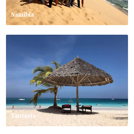
Namibia
Tanzania