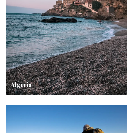
Algeria