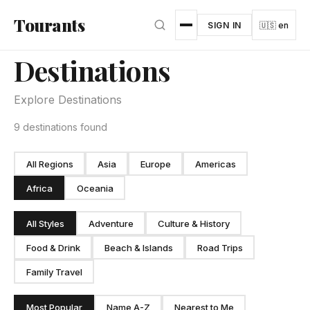
Skip to main content
Tourants
SIGN IN
🇺🇸 en
Destinations
Explore Destinations
9 destinations found
All Regions
Asia
Europe
Americas
Africa
Oceania
All Styles
Adventure
Culture & History
Food & Drink
Beach & Islands
Road Trips
Family Travel
Most Popular
Name A-Z
Nearest to Me