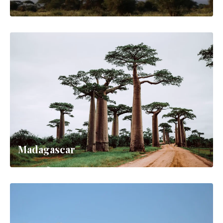
Madagascar