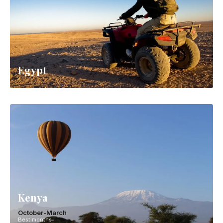
Egypt
Kenya
October-March
Best months