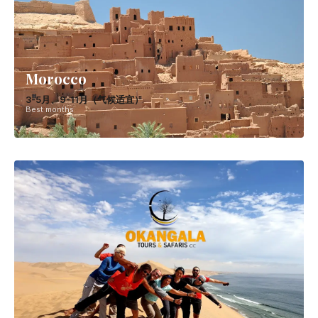
Morocco
3-5月、9-11月（气候适宜）
Best months