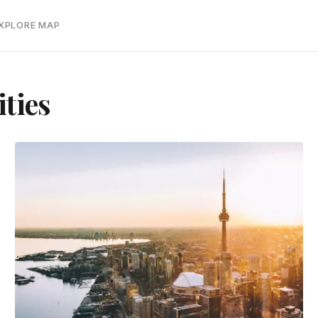
EXPLORE MAP
ties