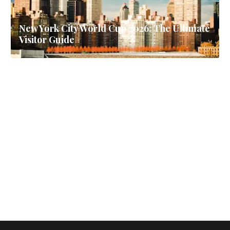
New York City World Cup 2026: The Ultimate
Visitor Guide