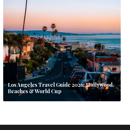
Los Angeles Travel Guide 2026: Hollywood,
Beaches & World Cup