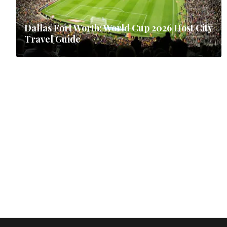
Dallas Fort Worth: World Cup 2026 Host City
Travel Guide