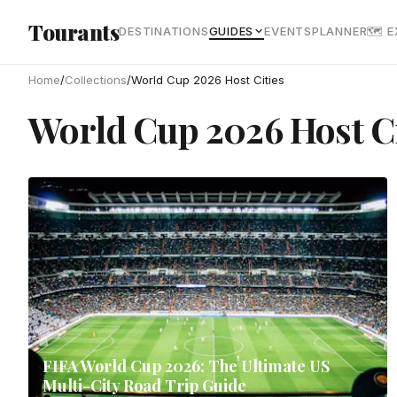
Skip to main content
Tourants
DESTINATIONS
GUIDES
EVENTS
PLANNER
🗺 
Home
/
Collections
/
World Cup 2026 Host Cities
World Cup 2026 Host Ci
FIFA World Cup 2026: The Ultimate US
Multi-City Road Trip Guide