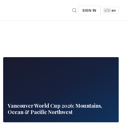
SIGN IN
🇺🇸 en
Vancouver World Cup 2026: Mountains,
Ocean & Pacific Northwest