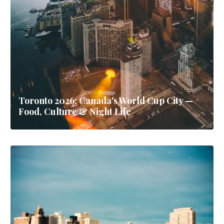
Toronto 2026: Canada's World Cup City —
Food, Culture & Night Life