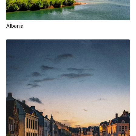
Albania