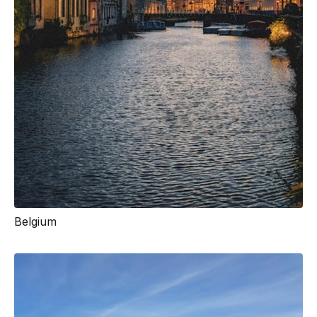
Belgium