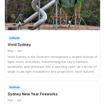
cultural
Vivid Sydney
May – Jun
Vivid Sydney is the Southern Hemisphere's largest festival of
light, music and ideas, transforming the city's harbour,
landmarks and laneways into a dazzling open-air canvas of
large-scale light installations and projections each autumn.
festival
Sydney New Year Fireworks
Dec – Jan