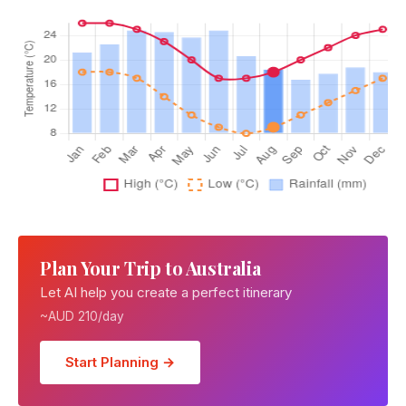
Plan Your Trip to Australia
Let AI help you create a perfect itinerary
~AUD 210/day
Start Planning →