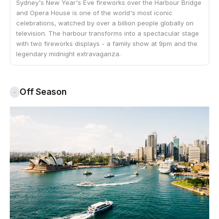
Sydney's New Year's Eve fireworks over the Harbour Bridge
and Opera House is one of the world's most iconic
celebrations, watched by over a billion people globally on
television. The harbour transforms into a spectacular stage
with two fireworks displays - a family show at 9pm and the
legendary midnight extravaganza.
Off Season
·