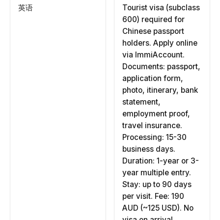
英语
Tourist visa (subclass
600) required for
Chinese passport
holders. Apply online
via ImmiAccount.
Documents: passport,
application form,
photo, itinerary, bank
statement,
employment proof,
travel insurance.
Processing: 15-30
business days.
Duration: 1-year or 3-
year multiple entry.
Stay: up to 90 days
per visit. Fee: 190
AUD (~125 USD). No
visa on arrival