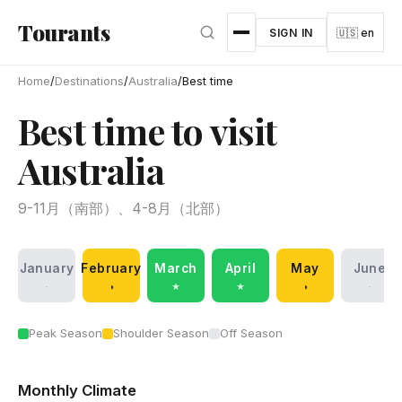
Skip to main content
Tourants
SIGN IN
🇺🇸 en
Home
/
Destinations
/
Australia
/
Best time
Best time to visit
Australia
9-11月（南部）、4-8月（北部）
January
February
March
April
May
June
·
◑
★
★
◑
·
Peak Season
Shoulder Season
Off Season
Monthly Climate