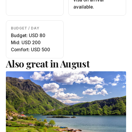
available.
BUDGET / DAY
Budget: USD 80
Mid: USD 200
Comfort: USD 500
Also great in August