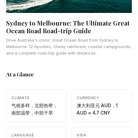
Sydney to Melbourne: The Ultimate Great
Ocean Road Road-trip Guide
Drive Australia's iconic Great Ocean Road from Sydney to
Melbourne: 12 Apostles, Otway rainforest, coastal campgrounds,
and a complete road-trip guide with distances.
At a Glance
CLIMATE
CURRENCY
气候多样，北部热带，
澳大利亚元 AUD，1
南部温带，中部干旱
AUD ≈ 4.7 CNY
LANGUAGE
VISA