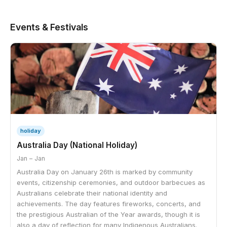
Events & Festivals
holiday
Australia Day (National Holiday)
Jan – Jan
Australia Day on January 26th is marked by community
events, citizenship ceremonies, and outdoor barbecues as
Australians celebrate their national identity and
achievements. The day features fireworks, concerts, and
the prestigious Australian of the Year awards, though it is
also a day of reflection for many Indigenous Australians.