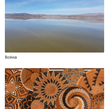
Bolivia