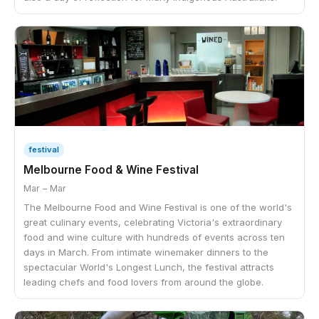
festival
Melbourne Food & Wine Festival
Mar – Mar
The Melbourne Food and Wine Festival is one of the world's
great culinary events, celebrating Victoria's extraordinary
food and wine culture with hundreds of events across ten
days in March. From intimate winemaker dinners to the
spectacular World's Longest Lunch, the festival attracts
leading chefs and food lovers from around the globe.