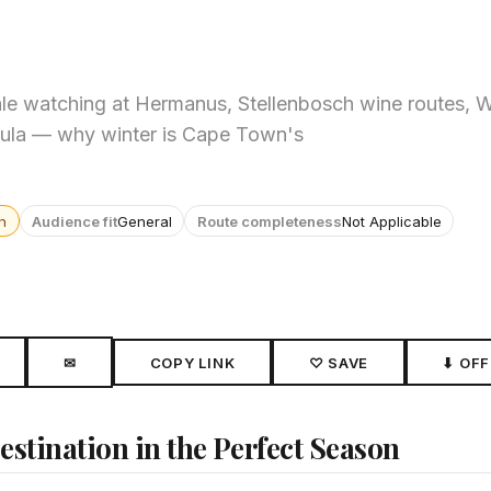
ale watching at Hermanus, Stellenbosch wine routes, 
sula — why winter is Cape Town's
n
Audience fit
General
Route completeness
Not Applicable
✉
COPY LINK
♡ SAVE
⬇ OFF
stination in the Perfect Season