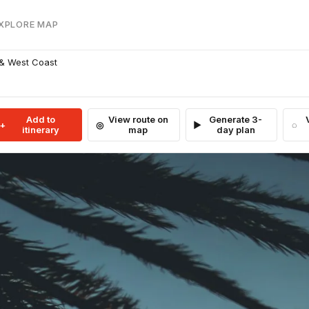
EXPLORE MAP
 & West Coast
Add to
View route on
Generate 3-
itinerary
map
day plan