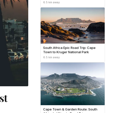
Country, and the Garden Route
6.5 km away
South Africa Epic Road Trip: Cape
Town to Kruger National Park
6.5 km away
st
Cape Town & Garden Route: South