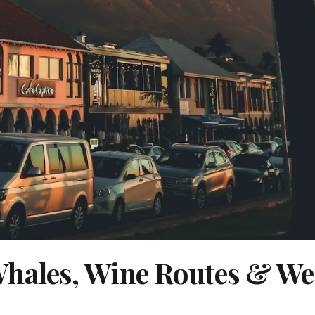
Whales, Wine Routes & We