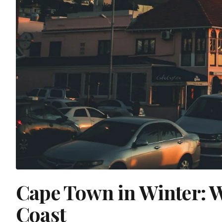
Cape Town in Winter: 
Coast