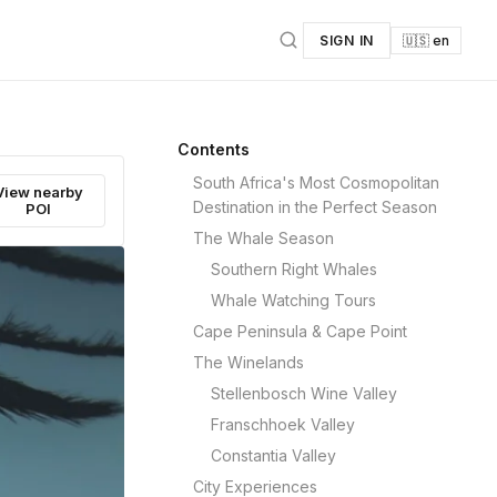
SIGN IN
🇺🇸 en
Contents
South Africa's Most Cosmopolitan
View nearby
Destination in the Perfect Season
POI
The Whale Season
Southern Right Whales
Whale Watching Tours
Cape Peninsula & Cape Point
The Winelands
Stellenbosch Wine Valley
Franschhoek Valley
Constantia Valley
City Experiences