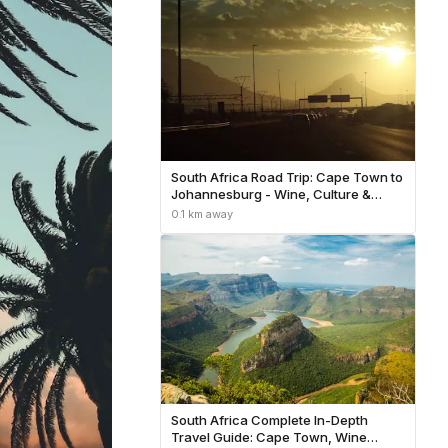
South Africa Road Trip: Cape Town to
Johannesburg - Wine, Culture &
Wildlife
0.1 km away
South Africa Complete In-Depth
Travel Guide: Cape Town, Wine