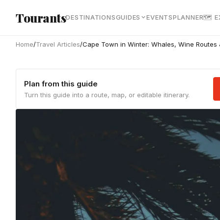
Skip to main content
Tourants
DESTINATIONS
GUIDES
EVENTS
PLANNER
🗺 
Home
/
Travel Articles
/
Cape Town in Winter: Whales, Wine Routes
Plan from this guide
Turn this guide into a route, map, or editable itinerary.