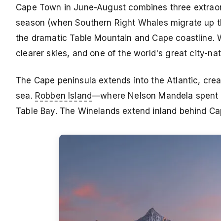
Cape Town in June-August combines three extraor
season (when Southern Right Whales migrate up the
the dramatic Table Mountain and Cape coastline. 
clearer skies, and one of the world's great city-n
The Cape peninsula extends into the Atlantic, cre
sea.
Robben Island
—where Nelson Mandela spent 1
Table Bay. The Winelands extend inland behind 