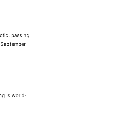
ctic, passing
y-September
g is world-