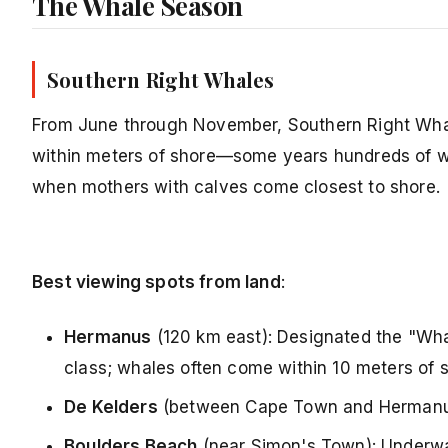
The Whale Season
Southern Right Whales
From June through November, Southern Right Whale
within meters of shore—some years hundreds of w
when mothers with calves come closest to shore.
Best viewing spots from land
:
Hermanus
(120 km east): Designated the "Wha
class; whales often come within 10 meters of s
De Kelders
(between Cape Town and Hermanus)
Boulders Beach
(near Simon's Town): Underwa