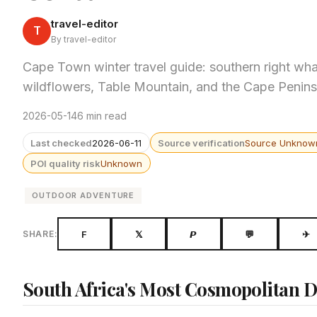
travel-editor
T
By travel-editor
Cape Town winter travel guide: southern right wh
wildflowers, Table Mountain, and the Cape Penin
2026-05-14
6 min read
Last checked
2026-06-11
Source verification
Source Unknow
POI quality risk
Unknown
OUTDOOR ADVENTURE
F
𝕏
𝙋
💬
✈
SHARE:
South Africa's Most Cosmopolitan De