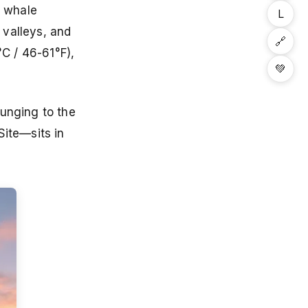
r whale
L
 valleys, and
🔗
C / 46-61°F),
💚
lunging to the
ite—sits in