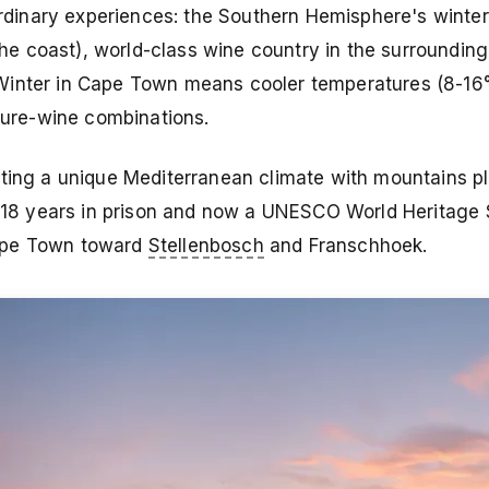
dinary experiences: the Southern Hemisphere's winte
 coast), world-class wine country in the surrounding
Winter in Cape Town means cooler temperatures (8-16°
ature-wine combinations.
ating a unique Mediterranean climate with mountains p
8 years in prison and now a UNESCO World Heritage S
Cape Town toward
Stellenbosch
and Franschhoek.