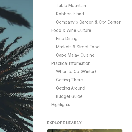
Table Mountain
Robben Island
Company's Garden & City Center
Food & Wine Culture
Fine Dining
Markets & Street Food
Cape Malay Cuisine
Practical Information
When to Go (Winter)
Getting There
Getting Around
Budget Guide
Highlights
EXPLORE NEARBY