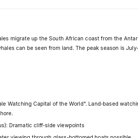
s migrate up the South African coast from the Antar
hales can be seen from land. The peak season is Jul
le Watching Capital of the World". Land-based watchin
hore.
: Dramatic cliff-side viewpoints
ter viewing through glass-bottomed boats possible