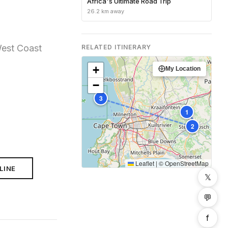
Africa's Ultimate Road Trip
26.2 km away
West Coast
RELATED ITINERARY
+
My Location
−
3
1
2
Leaflet
|
©
OpenStreetMap
LINE
𝕏
💬
f