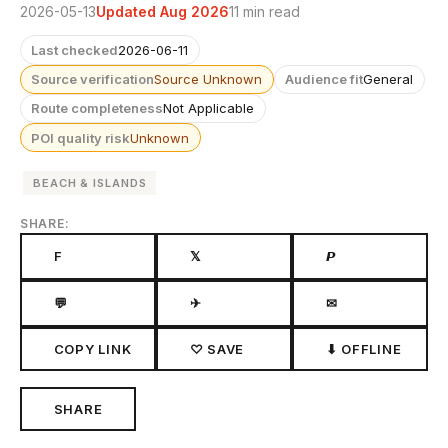
2026-05-13
Updated Aug 2026
11 min read
Last checked
2026-06-11
Source verification
Source Unknown
Audience fit
General
Route completeness
Not Applicable
POI quality risk
Unknown
BEACH & ISLANDS
SHARE:
F
𝕏
𝙋
💬
✈
✉
COPY LINK
♡ SAVE
⬇ OFFLINE
SHARE