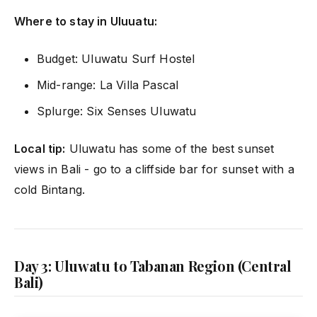
Where to stay in Uluuatu:
Budget: Uluwatu Surf Hostel
Mid-range: La Villa Pascal
Splurge: Six Senses Uluwatu
Local tip:
Uluwatu has some of the best sunset
views in Bali - go to a cliffside bar for sunset with a
cold Bintang.
Day 3: Uluwatu to Tabanan Region (Central
Bali)