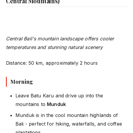
Central Mountains)
Central Bali's mountain landscape offers cooler
temperatures and stunning natural scenery
Distance: 50 km, approximately 2 hours
Morning
Leave Batu Karu and drive up into the
mountains to
Munduk
Munduk is in the cool mountain highlands of
Bali - perfect for hiking, waterfalls, and coffee
plantations