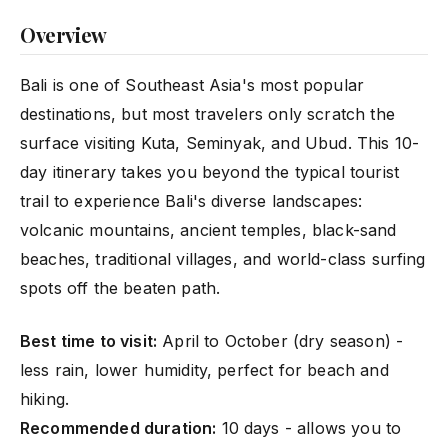
Overview
Bali is one of Southeast Asia's most popular
destinations, but most travelers only scratch the
surface visiting Kuta, Seminyak, and Ubud. This 10-
day itinerary takes you beyond the typical tourist
trail to experience Bali's diverse landscapes:
volcanic mountains, ancient temples, black-sand
beaches, traditional villages, and world-class surfing
spots off the beaten path.
Best time to visit:
April to October (dry season) -
less rain, lower humidity, perfect for beach and
hiking.
Recommended duration:
10 days - allows you to