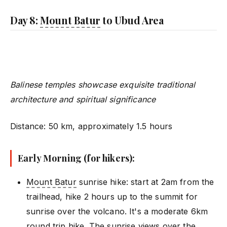
Day 8:
Mount Batur
to Ubud Area
Balinese temples showcase exquisite traditional
architecture and spiritual significance
Distance: 50 km, approximately 1.5 hours
Early Morning (for hikers):
Mount Batur
sunrise hike: start at 2am from the
trailhead, hike 2 hours up to the summit for
sunrise over the volcano. It's a moderate 6km
round trip hike. The sunrise views over the