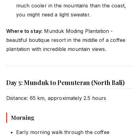
much cooler in the mountains than the coast,
you might need a light sweater.
Where to stay:
Munduk Moding Plantation -
beautiful boutique resort in the middle of a coffee
plantation with incredible mountain views.
Day 5: Munduk to Pemuteran (North Bali)
Distance: 65 km, approximately 2.5 hours
Morning
Early morning walk through the coffee