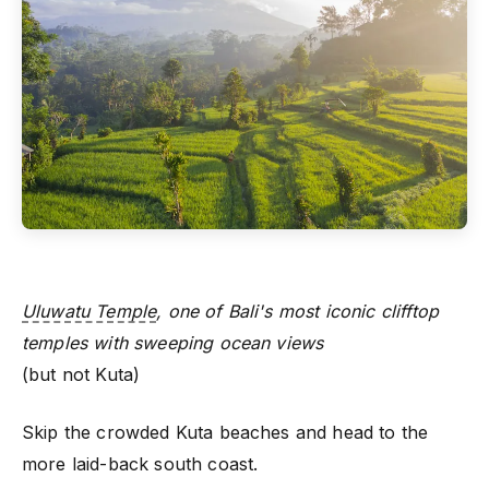
Uluwatu Temple
, one of Bali's most iconic clifftop
temples with sweeping ocean views
(but not Kuta)
Skip the crowded Kuta beaches and head to the
more laid-back south coast.