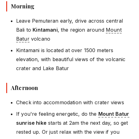
Morning
Leave Pemuteran early, drive across central
Bali to
Kintamani
, the region around
Mount
Batur
volcano
Kintamani is located at over 1500 meters
elevation, with beautiful views of the volcanic
crater and Lake Batur
Afternoon
Check into accommodation with crater views
If you're feeling energetic, do the
Mount Batur
sunrise hike
starts at 2am the next day, so get
rested up. Or just relax with the view if you