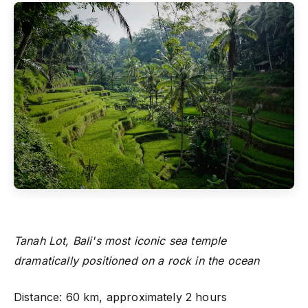
Tanah Lot, Bali's most iconic sea temple
dramatically positioned on a rock in the ocean
Distance: 60 km, approximately 2 hours