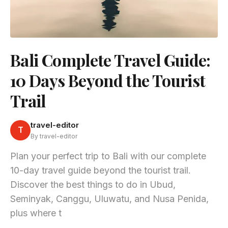
Bali Complete Travel Guide:
10 Days Beyond the Tourist
Trail
travel-editor
T
By travel-editor
Plan your perfect trip to Bali with our complete
10-day travel guide beyond the tourist trail.
Discover the best things to do in Ubud,
Seminyak, Canggu, Uluwatu, and Nusa Penida,
plus where t