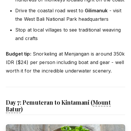
Drive the coastal road west to
Gilimanuk
- visit
the West Bali National Park headquarters
Stop at local villages to see traditional weaving
and crafts
Budget tip:
Snorkeling at Menjangan is around 350k
IDR ($24) per person including boat and gear - well
worth it for the incredible underwater scenery.
Day 7: Pemuteran to Kintamani (
Mount
Batur
)