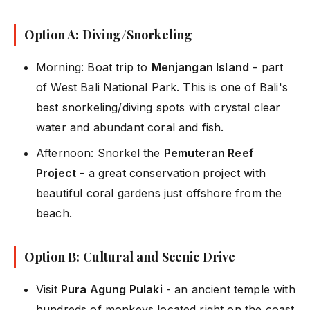
Option A: Diving/Snorkeling
Morning: Boat trip to
Menjangan Island
- part
of West Bali National Park. This is one of Bali's
best snorkeling/diving spots with crystal clear
water and abundant coral and fish.
Afternoon: Snorkel the
Pemuteran Reef
Project
- a great conservation project with
beautiful coral gardens just offshore from the
beach.
Option B: Cultural and Scenic Drive
Visit
Pura Agung Pulaki
- an ancient temple with
hundreds of monkeys located right on the coast