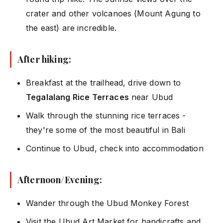
crater and other volcanoes (Mount Agung to
the east) are incredible.
After hiking:
Breakfast at the trailhead, drive down to
Tegalalang Rice Terraces
near Ubud
Walk through the stunning rice terraces -
they're some of the most beautiful in Bali
Continue to Ubud, check into accommodation
Afternoon/Evening:
Wander through the Ubud Monkey Forest
Visit the Ubud Art Market for handicrafts and