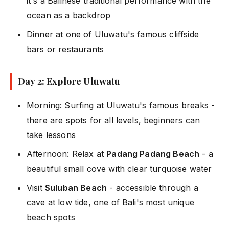
it's a Balinese traditional performance with the
ocean as a backdrop
Dinner at one of Uluwatu's famous cliffside
bars or restaurants
Day 2: Explore Uluwatu
Morning: Surfing at Uluwatu's famous breaks -
there are spots for all levels, beginners can
take lessons
Afternoon: Relax at
Padang Padang Beach
- a
beautiful small cove with clear turquoise water
Visit
Suluban Beach
- accessible through a
cave at low tide, one of Bali's most unique
beach spots