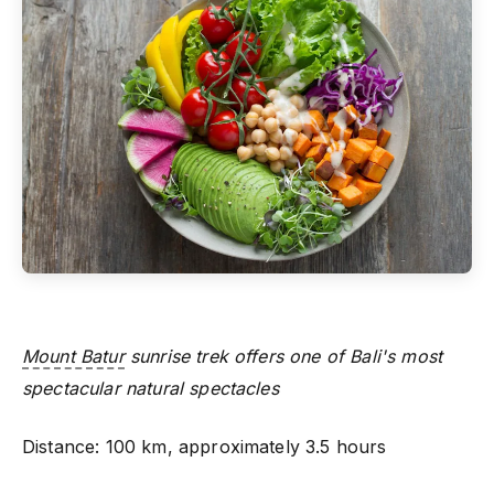
Mount Batur
sunrise trek offers one of Bali's most
spectacular natural spectacles
Distance: 100 km, approximately 3.5 hours