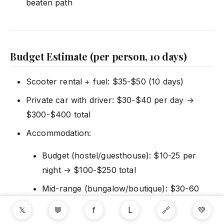
beaten path
Budget Estimate (per person, 10 days)
Scooter rental + fuel: $35-$50 (10 days)
Private car with driver: $30-$40 per day →
$300-$400 total
Accommodation:
Budget (hostel/guesthouse): $10-25 per
night → $100-$250 total
Mid-range (bungalow/boutique): $30-60
per night → $300-$600 total
𝕏
💬
f
L
🔗
💚
Splurge (resort): $100+ per night →