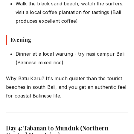
Walk the black sand beach, watch the surfers,
visit a local coffee plantation for tastings (Bali
produces excellent coffee)
Evening
Dinner at a local warung - try nasi campur Bali
(Balinese mixed rice)
Why Batu Karu? It's much quieter than the tourist
beaches in south Bali, and you get an authentic feel
for coastal Balinese life.
Day 4: Tabanan to Munduk (Northern