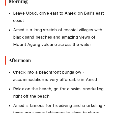
Morning
Leave Ubud, drive east to
Amed
on Bali's east
coast
Amed is a long stretch of coastal villages with
black sand beaches and amazing views of
Mount Agung volcano across the water
Afternoon
Check into a beachfront bungalow -
accommodation is very affordable in Amed
Relax on the beach, go for a swim, snorkeling
right off the beach
Amed is famous for freediving and snorkeling -
there are several shipwrecks close to shore