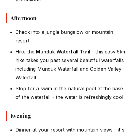
Afternoon
Check into a jungle bungalow or mountain
resort
Hike the
Munduk Waterfall Trail
- this easy 5km
hike takes you past several beautiful waterfalls
including Munduk Waterfall and Golden Valley
Waterfall
Stop for a swim in the natural pool at the base
of the waterfall - the water is refreshingly cool
Evening
Dinner at your resort with mountain views - it's