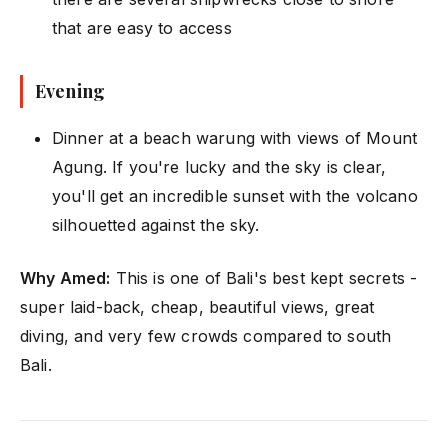
that are easy to access
Evening
Dinner at a beach warung with views of Mount
Agung. If you're lucky and the sky is clear,
you'll get an incredible sunset with the volcano
silhouetted against the sky.
Why Amed:
This is one of Bali's best kept secrets -
super laid-back, cheap, beautiful views, great
diving, and very few crowds compared to south
Bali.