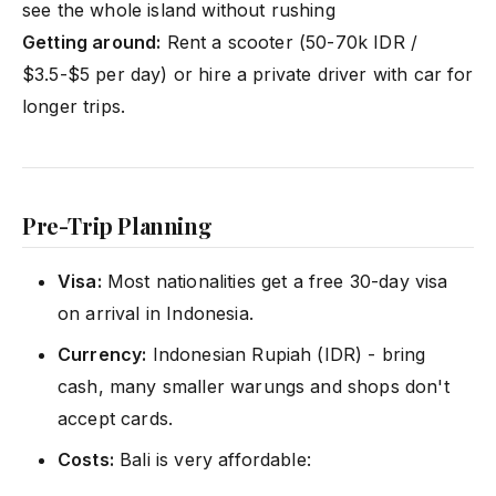
see the whole island without rushing
Getting around:
Rent a scooter (50-70k IDR /
$3.5-$5 per day) or hire a private driver with car for
longer trips.
Pre-Trip Planning
Visa:
Most nationalities get a free 30-day visa
on arrival in Indonesia.
Currency:
Indonesian Rupiah (IDR) - bring
cash, many smaller warungs and shops don't
accept cards.
Costs:
Bali is very affordable: