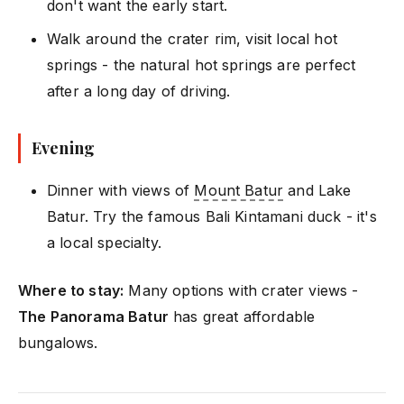
don't want the early start.
Walk around the crater rim, visit local hot
springs - the natural hot springs are perfect
after a long day of driving.
Evening
Dinner with views of
Mount Batur
and Lake
Batur. Try the famous Bali Kintamani duck - it's
a local specialty.
Where to stay:
Many options with crater views -
The Panorama Batur
has great affordable
bungalows.