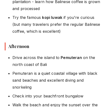
plantation - learn how Balinese coffee is grown
and processed
Try the famous
kopi luwak
if you're curious
(but many travelers prefer the regular Balinese
coffee, which is excellent)
Afternoon
Drive across the island to
Pemuteran
on the
north coast of Bali
Pemuteran is a quiet coastal village with black
sand beaches and excellent diving and
snorkeling
Check into your beachfront bungalow
Walk the beach and enjoy the sunset over the