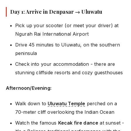
Day 1: Arrive in Denpasar → Uluwatu
Pick up your scooter (or meet your driver) at
Ngurah Rai International Airport
Drive 45 minutes to Uluwatu, on the southern
peninsula
Check into your accommodation - there are
stunning cliffside resorts and cozy guesthouses
Afternoon/Evening:
Walk down to
Uluwatu Temple
perched on a
70-meter cliff overlooking the Indian Ocean
Watch the famous
Kecak fire dance
at sunset -