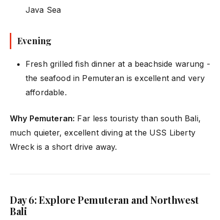
Java Sea
Evening
Fresh grilled fish dinner at a beachside warung -
the seafood in Pemuteran is excellent and very
affordable.
Why Pemuteran:
Far less touristy than south Bali,
much quieter, excellent diving at the USS Liberty
Wreck is a short drive away.
Day 6: Explore Pemuteran and Northwest
Bali