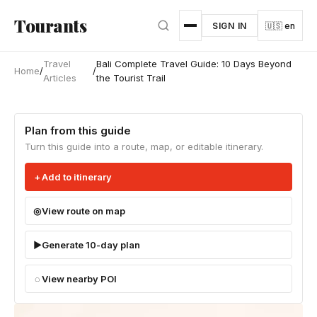
Skip to main content
Tourants
SIGN IN
🇺🇸 en
Travel
Bali Complete Travel Guide: 10 Days Beyond
Home
/
/
Articles
the Tourist Trail
Plan from this guide
Turn this guide into a route, map, or editable itinerary.
Add to itinerary
View route on map
Generate 10-day plan
View nearby POI