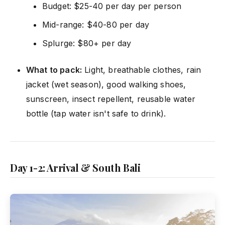
Budget: $25-40 per day per person
Mid-range: $40-80 per day
Splurge: $80+ per day
What to pack:
Light, breathable clothes, rain
jacket (wet season), good walking shoes,
sunscreen, insect repellent, reusable water
bottle (tap water isn't safe to drink).
Day 1-2: Arrival & South Bali