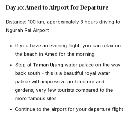
Day 10: Amed to Airport for Departure
Distance: 100 km, approximately 3 hours driving to
Ngurah Rai Airport
If you have an evening flight, you can relax on
the beach in Amed for the morning
Stop at
Taman Ujung
water palace on the way
back south - this is a beautiful royal water
palace with impressive architecture and
gardens, very few tourists compared to the
more famous sites
Continue to the airport for your departure flight