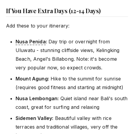
If You Have Extra Days (12-14 Days)
Add these to your itinerary:
Nusa Penida
:
Day trip or overnight from
Uluwatu - stunning cliffside views, Kelingking
Beach, Angel's Billabong. Note: it's become
very popular now, so expect crowds.
Mount Agung:
Hike to the summit for sunrise
(requires good fitness and starting at midnight)
Nusa Lembongan:
Quiet island near Bali's south
coast, great for surfing and relaxing
Sidemen Valley:
Beautiful valley with rice
terraces and traditional villages, very off the