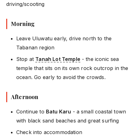
driving/scooting
Morning
Leave Uluwatu early, drive north to the
Tabanan region
Stop at
Tanah Lot Temple
- the iconic sea
temple that sits on its own rock outcrop in the
ocean. Go early to avoid the crowds.
Afternoon
Continue to
Batu Karu
- a small coastal town
with black sand beaches and great surfing
Check into accommodation