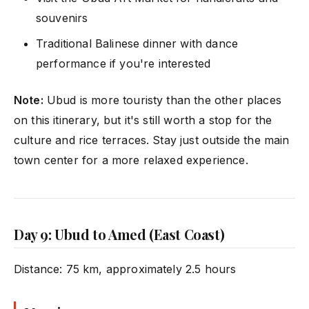
souvenirs
Traditional Balinese dinner with dance
performance if you're interested
Note:
Ubud is more touristy than the other places
on this itinerary, but it's still worth a stop for the
culture and rice terraces. Stay just outside the main
town center for a more relaxed experience.
Day 9: Ubud to Amed (East Coast)
Distance: 75 km, approximately 2.5 hours