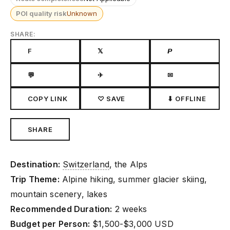
POI quality risk
Unknown
SHARE:
F
𝕏
𝙋
💬
✈
✉
COPY LINK
♡ SAVE
⬇ OFFLINE
SHARE
Destination:
Switzerland
, the Alps
Trip Theme:
Alpine hiking, summer glacier skiing,
mountain scenery, lakes
Recommended Duration:
2 weeks
Budget per Person:
$1,500-$3,000 USD