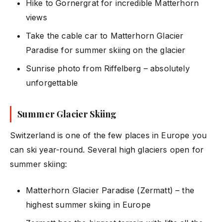
Hike to Gornergrat for incredible Matterhorn
views
Take the cable car to Matterhorn Glacier
Paradise for summer skiing on the glacier
Sunrise photo from Riffelberg – absolutely
unforgettable
Summer Glacier Skiing
Switzerland is one of the few places in Europe you
can ski year-round. Several high glaciers open for
summer skiing:
Matterhorn Glacier Paradise (Zermatt) – the
highest summer skiing in Europe