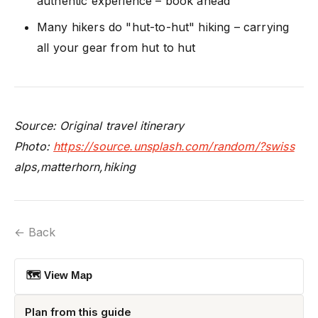
authentic experience – book ahead
Many hikers do "hut-to-hut" hiking – carrying
all your gear from hut to hut
Source: Original travel itinerary
Photo:
https://source.unsplash.com/random/?swiss
alps,matterhorn,hiking
← Back
🗺 View Map
Plan from this guide