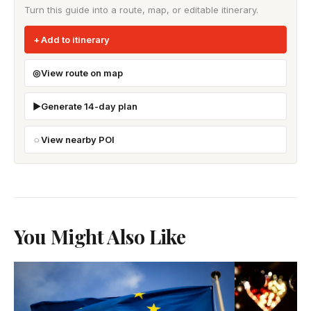
Turn this guide into a route, map, or editable itinerary.
Add to itinerary
View route on map
Generate 14-day plan
View nearby POI
You Might Also Like