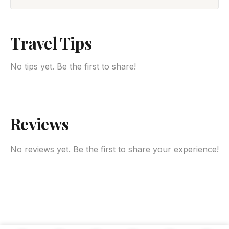
Travel Tips
No tips yet. Be the first to share!
Reviews
No reviews yet. Be the first to share your experience!