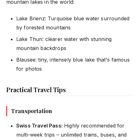
mountain lakes in the world:
Lake Brienz: Turquoise blue water surrounded
by forested mountains
Lake Thun: clearer water with stunning
mountain backdrops
Blausee: tiny, intensely blue lake that's famous
for photos
Practical Travel Tips
Transportation
Swiss Travel Pass:
Highly recommended for
multi-week trips – unlimited trains, buses, and