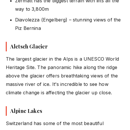
Zermatt has the biggest terrain with lifts all the
way to 3,800m
Diavolezza (Engelberg) – stunning views of the
Piz Bernina
Aletsch Glacier
The largest glacier in the Alps is a UNESCO World
Heritage Site. The panoramic hike along the ridge
above the glacier offers breathtaking views of the
massive river of ice. It's incredible to see how
climate change is affecting the glacier up close.
Alpine Lakes
Switzerland has some of the most beautiful