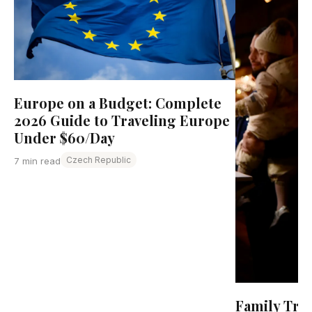
Europe on a Budget: Complete
2026 Guide to Traveling Europe
Under $60/Day
Czech Republic
7 min read
Family Tra