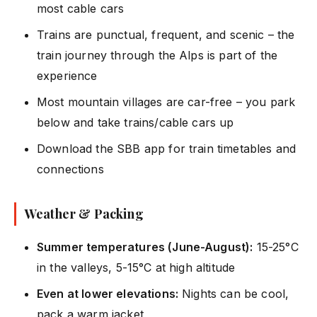
most cable cars
Trains are punctual, frequent, and scenic – the
train journey through the Alps is part of the
experience
Most mountain villages are car-free – you park
below and take trains/cable cars up
Download the SBB app for train timetables and
connections
Weather & Packing
Summer temperatures (June-August):
15-25°C
in the valleys, 5-15°C at high altitude
Even at lower elevations:
Nights can be cool,
pack a warm jacket