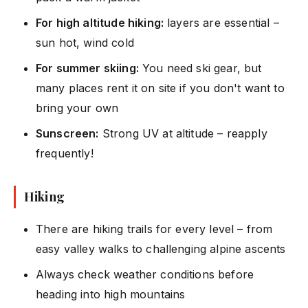
For high altitude hiking:
layers are essential –
sun hot, wind cold
For summer skiing:
You need ski gear, but
many places rent it on site if you don't want to
bring your own
Sunscreen:
Strong UV at altitude – reapply
frequently!
Hiking
There are hiking trails for every level – from
easy valley walks to challenging alpine ascents
Always check weather conditions before
heading into high mountains