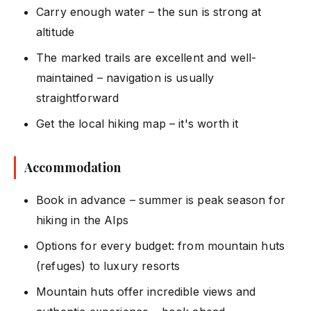
Carry enough water – the sun is strong at
altitude
The marked trails are excellent and well-
maintained – navigation is usually
straightforward
Get the local hiking map – it's worth it
Accommodation
Book in advance – summer is peak season for
hiking in the Alps
Options for every budget: from mountain huts
(refuges) to luxury resorts
Mountain huts offer incredible views and