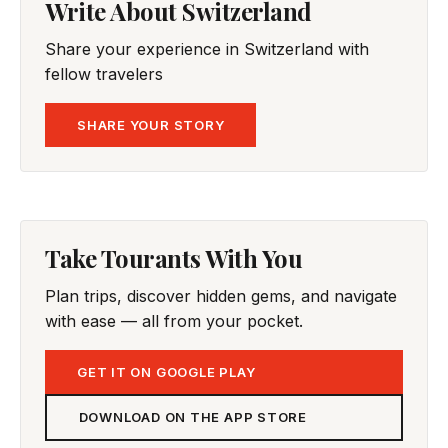
Write About Switzerland
Share your experience in Switzerland with
fellow travelers
SHARE YOUR STORY
Take Tourants With You
Plan trips, discover hidden gems, and navigate
with ease — all from your pocket.
GET IT ON GOOGLE PLAY
DOWNLOAD ON THE APP STORE