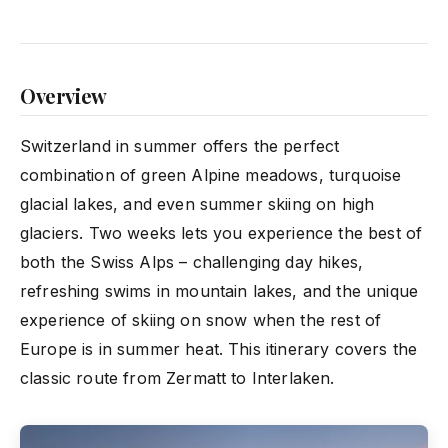
Overview
Switzerland in summer offers the perfect
combination of green Alpine meadows, turquoise
glacial lakes, and even summer skiing on high
glaciers. Two weeks lets you experience the best of
both the Swiss Alps – challenging day hikes,
refreshing swims in mountain lakes, and the unique
experience of skiing on snow when the rest of
Europe is in summer heat. This itinerary covers the
classic route from Zermatt to Interlaken.