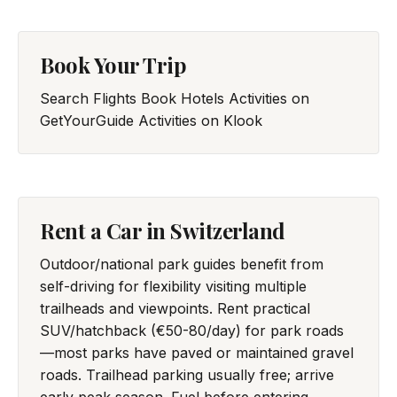
Book Your Trip
Search Flights
Book Hotels
Activities on
GetYourGuide
Activities on Klook
Rent a Car in Switzerland
Outdoor/national park guides benefit from
self-driving for flexibility visiting multiple
trailheads and viewpoints. Rent practical
SUV/hatchback (€50-80/day) for park roads
—most parks have paved or maintained gravel
roads. Trailhead parking usually free; arrive
early peak season. Fuel before entering