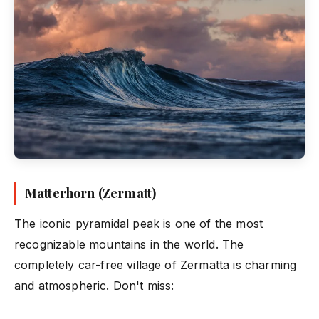
Matterhorn (Zermatt)
The iconic pyramidal peak is one of the most
recognizable mountains in the world. The
completely car-free village of Zermatta is charming
and atmospheric. Don't miss: