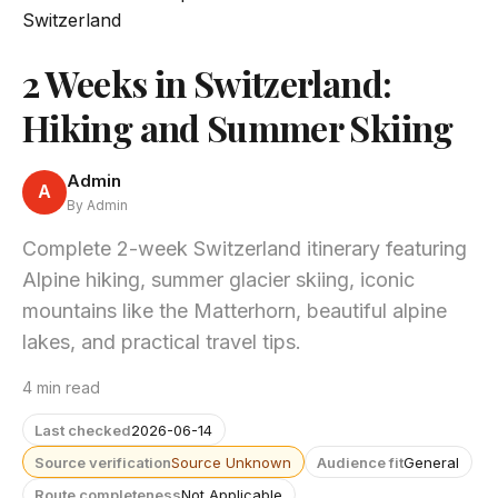
2 Weeks in Switzerland:
Hiking and Summer Skiing
Admin
A
By Admin
Complete 2-week Switzerland itinerary featuring
Alpine hiking, summer glacier skiing, iconic
mountains like the Matterhorn, beautiful alpine
lakes, and practical travel tips.
4 min read
Last checked
2026-06-14
Source verification
Source Unknown
Audience fit
General
Route completeness
Not Applicable