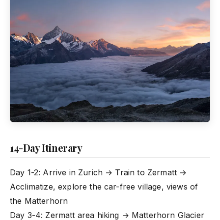
14-Day Itinerary
Day 1-2: Arrive in Zurich → Train to Zermatt →
Acclimatize, explore the car-free village, views of
the Matterhorn
Day 3-4: Zermatt area hiking → Matterhorn Glacier