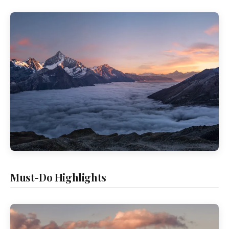
Must-Do Highlights