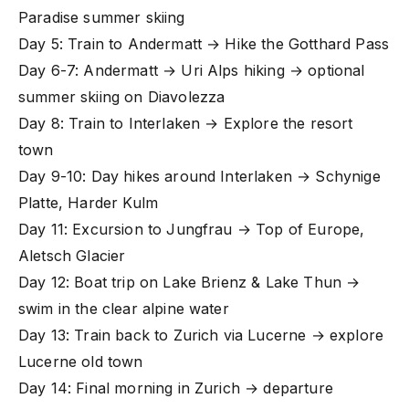
Paradise summer skiing
Day 5: Train to Andermatt → Hike the Gotthard Pass
Day 6-7: Andermatt → Uri Alps hiking → optional
summer skiing on Diavolezza
Day 8: Train to Interlaken → Explore the resort
town
Day 9-10: Day hikes around Interlaken → Schynige
Platte, Harder Kulm
Day 11: Excursion to Jungfrau → Top of Europe,
Aletsch Glacier
Day 12: Boat trip on Lake Brienz & Lake Thun →
swim in the clear alpine water
Day 13: Train back to Zurich via Lucerne → explore
Lucerne old town
Day 14: Final morning in Zurich → departure