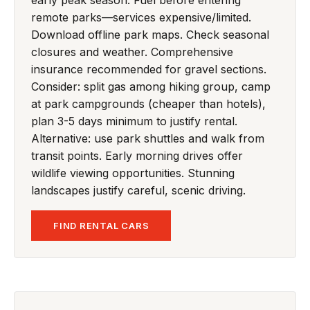
remote parks—services expensive/limited.
Download offline park maps. Check seasonal
closures and weather. Comprehensive
insurance recommended for gravel sections.
Consider: split gas among hiking group, camp
at park campgrounds (cheaper than hotels),
plan 3-5 days minimum to justify rental.
Alternative: use park shuttles and walk from
transit points. Early morning drives offer
wildlife viewing opportunities. Stunning
landscapes justify careful, scenic driving.
FIND RENTAL CARS