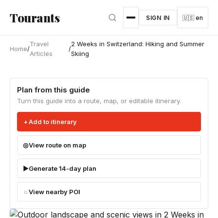
Skip to main content
Tourants
SIGN IN
🇺🇸 en
Travel
2 Weeks in Switzerland: Hiking and Summer
Home
/
/
Articles
Skiing
Plan from this guide
Turn this guide into a route, map, or editable itinerary.
Add to itinerary
View route on map
Generate 14-day plan
View nearby POI