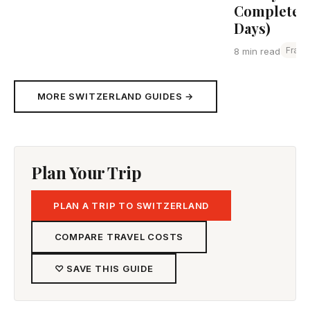
Complete G
Days)
Franc
8 min read
MORE SWITZERLAND GUIDES →
Plan Your Trip
PLAN A TRIP TO SWITZERLAND
COMPARE TRAVEL COSTS
♡ SAVE THIS GUIDE