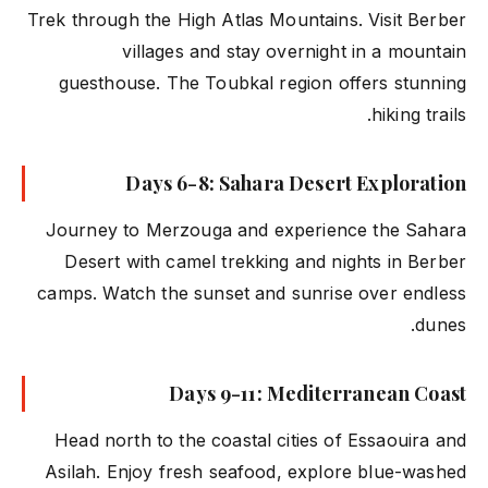
Trek through the High Atlas Mountains. Visit Berber
villages and stay overnight in a mountain
guesthouse. The Toubkal region offers stunning
hiking trails.
Days 6-8: Sahara Desert Exploration
Journey to Merzouga and experience the Sahara
Desert with camel trekking and nights in Berber
camps. Watch the sunset and sunrise over endless
dunes.
Days 9-11: Mediterranean Coast
Head north to the coastal cities of Essaouira and
Asilah. Enjoy fresh seafood, explore blue-washed