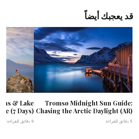
قد يعجبك أيضاً
uins & Lake
Tromsø Midnight Sun Guide:
ure (7 Days)
Chasing the Arctic Daylight (AR)
ala
9 دقائق للقراءة
5 دقائق للقراءة