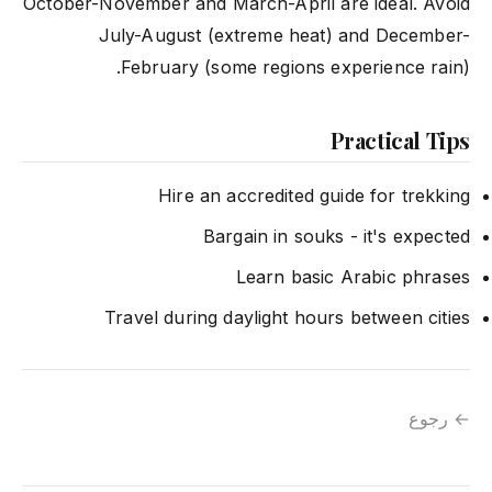
October-November and March-April are ideal. Avoid
July-August (extreme heat) and December-
February (some regions experience rain).
Practical Tips
Hire an accredited guide for trekking
Bargain in souks - it's expected
Learn basic Arabic phrases
Travel during daylight hours between cities
← رجوع