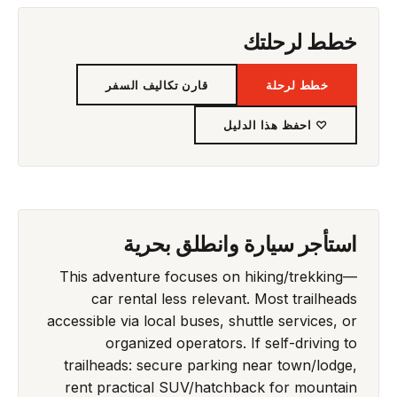
خطط لرحلتك
قارن تكاليف السفر
خطط لرحلة
♡ احفظ هذا الدليل
استأجر سيارة وانطلق بحرية
This adventure focuses on hiking/trekking—
car rental less relevant. Most trailheads
accessible via local buses, shuttle services, or
organized operators. If self-driving to
trailheads: secure parking near town/lodge,
rent practical SUV/hatchback for mountain