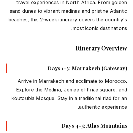
travel experiences in North Africa. From golden
sand dunes to vibrant medinas and pristine Atlantic
beaches, this 2-week itinerary covers the country's
most iconic destinations.
Itinerary Overview
Days 1-3: Marrakech (Gateway)
Arrive in Marrakech and acclimate to Morocco.
Explore the Medina, Jemaa el-Fnaa square, and
Koutoubia Mosque. Stay in a traditional riad for an
authentic experience.
Days 4-5: Atlas Mountains