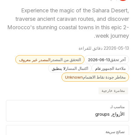
Experience the magic of the Sahara Desert,
traverse ancient caravan routes, and discover
Morocco's stunning coastal towns in this epic 2-
week journey.
2 دقائق للقراءة
2026-05-13
المصدر غير معروف
التحقق من المصدر
2026-06-13
آخر تحقق
لا ينطبق
اكتمال المسار
عام
ملاءمة الجمهور
Unknown
مخاطر جودة نقاط الاهتمام
مغامرة خارجية
مناسب لـ
الأزواج, groups
نصائح سريعة