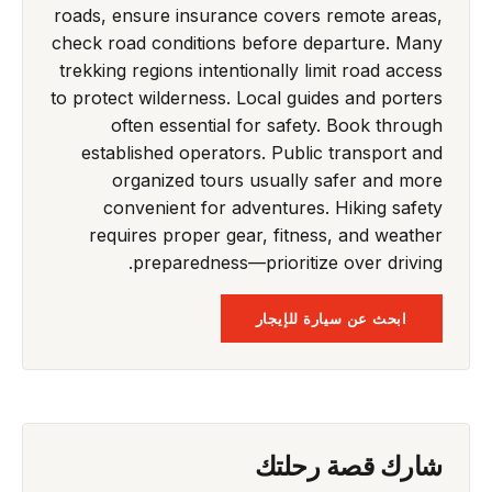
roads, ensure insurance covers remote areas,
check road conditions before departure. Many
trekking regions intentionally limit road access
to protect wilderness. Local guides and porters
often essential for safety. Book through
established operators. Public transport and
organized tours usually safer and more
convenient for adventures. Hiking safety
requires proper gear, fitness, and weather
preparedness—prioritize over driving.
ابحث عن سيارة للإيجار
شارك قصة رحلتك