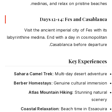
medinas, and relax on pristine beaches.
Days 12-14: Fes and Casablanca
Visit the ancient imperial city of Fes with its
labyrinthine medina. End with a day in cosmopolitan
Casablanca before departure.
Key Experiences
Sahara Camel Trek
: Multi-day desert adventure
Berber Homestays
: Genuine cultural immersion
Atlas Mountain Hiking
: Stunning natural
scenery
Coastal Relaxation
: Beach time in Essaouira