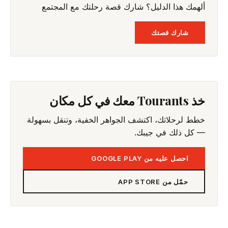
ألهمك هذا الدليل؟ شارك قصة رحلتك مع المجتمع
شارك قصتك
خذ Tourants معك في كل مكان
خطط لرحلاتك، اكتشف الجواهر الخفية، وتنقل بسهولة
— كل ذلك في جيبك.
احصل عليه من GOOGLE PLAY
حمّل من APP STORE