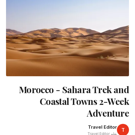
Morocco - Sahara Trek and
Coastal Towns 2-Week
Adventure
Travel Editor
T
بقلم Travel Editor