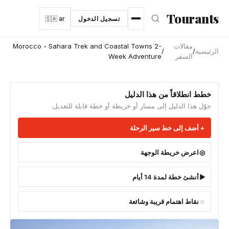
انتقل إلى المحتوى الرئيس
Tourants
🇸🇦 ar
تسجيل الدخول
Morocco - Sahara Trek and Coastal Towns 2-
مقالات
/
/
الرئيسية
Week Adventure
السفر
خطط انطلاقاً من هذا الدليل
حوّل هذا الدليل إلى مسار أو خريطة أو خطة قابلة للتعديل.
أضف إلى خط سير الرحلة
اعرض خريطة الوجهة
أنشئ خطة لمدة 14 أيام
نقاط اهتمام قريبة وشائعة