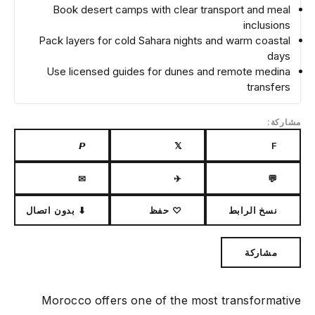
Book desert camps with clear transport and meal
inclusions
Pack layers for cold Sahara nights and warm coastal
days
Use licensed guides for dunes and remote medina
transfers
مشاركة:
𝙋
𝕏
F
✉
✈
💬
⬇ بدون اتصال
♡ حفظ
نسخ الرابط
مشاركة
Morocco offers one of the most transformative