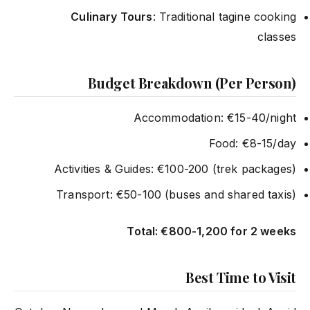
Culinary Tours
: Traditional tagine cooking
classes
Budget Breakdown (Per Person)
Accommodation: €15-40/night
Food: €8-15/day
Activities & Guides: €100-200 (trek packages)
Transport: €50-100 (buses and shared taxis)
Total: €800-1,200 for 2 weeks
Best Time to Visit