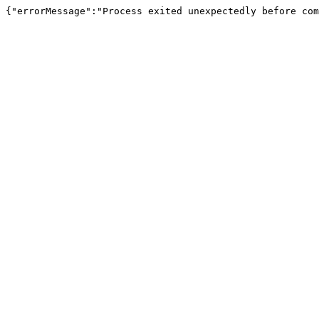
{"errorMessage":"Process exited unexpectedly before com