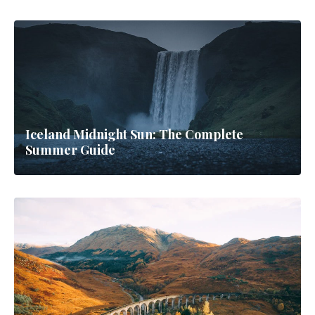
Iceland Midnight Sun: The Complete
Summer Guide