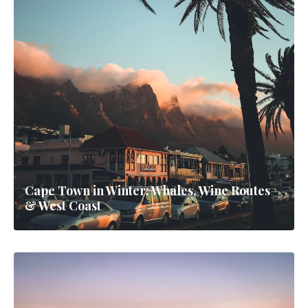
Cape Town in Winter: Whales, Wine Routes
& West Coast