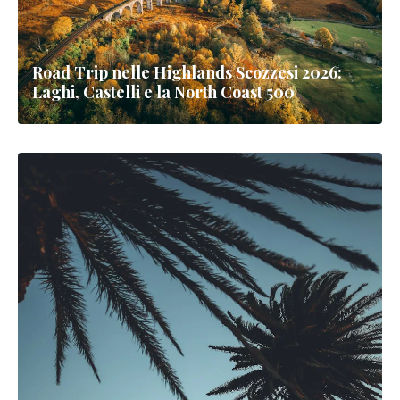
Road Trip nelle Highlands Scozzesi 2026:
Laghi, Castelli e la North Coast 500