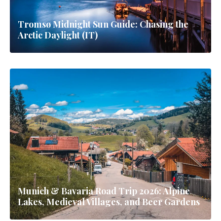
Tromsø Midnight Sun Guide: Chasing the
Arctic Daylight (IT)
Munich & Bavaria Road Trip 2026: Alpine
Lakes, Medieval Villages, and Beer Gardens