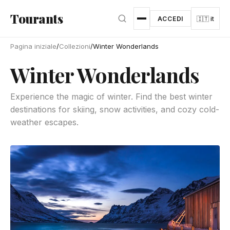
Vai al contenuto principale
Tourants
ACCEDI
🇮🇹 it
Pagina iniziale
/
Collezioni
/
Winter Wonderlands
Winter Wonderlands
Experience the magic of winter. Find the best winter
destinations for skiing, snow activities, and cozy cold-
weather escapes.